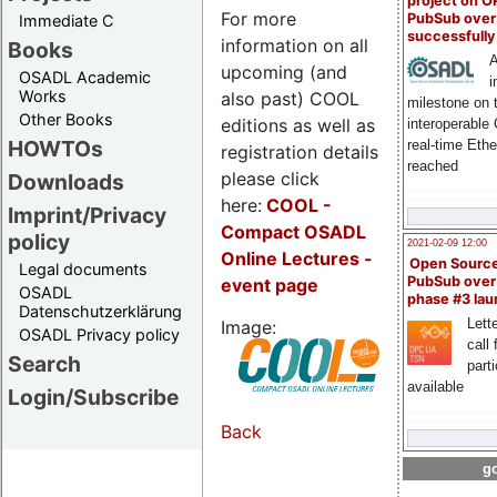
project on 
For more
PubSub over
Immediate C
successfull
information on all
Books
A
upcoming (and
OSADL Academic
i
Works
also past) COOL
milestone on 
Other Books
editions as well as
interoperable
HOWTOs
real-time Eth
registration details
reached
please click
Downloads
here:
COOL
-
Imprint/Privacy
Compact OSADL
policy
2021-02-09 12:00
Online Lectures -
Open Sourc
Legal documents
PubSub over
event page
OSADL
phase #3 la
Datenschutzerklärung
Lette
Image:
OSADL Privacy policy
call 
Search
part
available
Login/Subscribe
Back
go