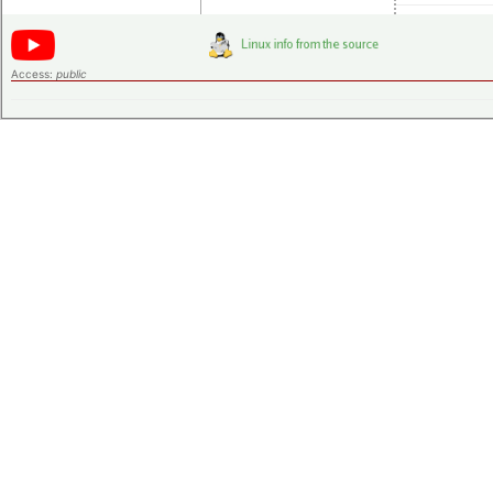
Access:
public