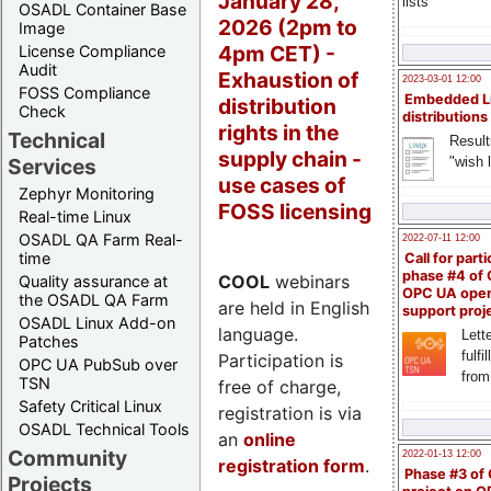
January 28,
lists
OSADL Container Base
2026 (2pm to
Image
4pm CET) -
License Compliance
Audit
Exhaustion of
2023-03-01 12:00
FOSS Compliance
Embedded L
distribution
Check
distributions
rights in the
Technical
Result
supply chain -
"wish l
Services
use cases of
Zephyr Monitoring
FOSS licensing
Real-time Linux
OSADL QA Farm Real-
2022-07-11 12:00
time
Call for parti
phase #4 of
COOL
webinars
Quality assurance at
OPC UA ope
the OSADL QA Farm
are held in English
support proj
OSADL Linux Add-on
language.
Lette
Patches
fulfi
Participation is
OPC UA PubSub over
from
TSN
free of charge,
Safety Critical Linux
registration is via
OSADL Technical Tools
an
online
Community
2022-01-13 12:00
registration form
.
Phase #3 of
Projects