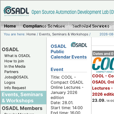
Home
Compliance Services
Home
|
Imprint/Privacy policy
Technical Services
|
Login
You are here:
Home
/
Events, Seminars & Workshops
/
2026-08-
OSADL
OSADL
Public
Dates and E
What is OSADL
Calendar Events
How to join
In the Media
Event
Partners
COOL - Co
Title: COOL -
Jobs@OSADL
OSADL Onl
Compact OSADL
Logos
Online Lectures -
Info Request
Lectures 
January 2026
Events, Seminars
2026 editi
edition
& Workshops
23.09.
14:00
Date: 28.01.
Start time: 14:00
OSADL Members
End time: 16:00