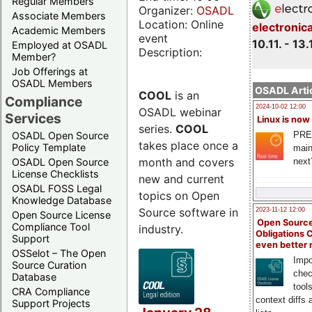
Regular Members
Organizer:
OSADL
Associate Members
Location: Online
electronic
Academic Members
event
10.11. - 13.
Employed at OSADL
Description:
Member?
Job Offerings at
OSADL Members
OSADL Artic
COOL
is an
Compliance
2024-10-02 12:00
OSADL webinar
Services
Linux is now
series.
COOL
PRE
OSADL Open Source
takes place once a
Policy Template
main
month and covers
next
OSADL Open Source
License Checklists
new and current
OSADL FOSS Legal
topics on Open
Knowledge Database
Source software in
2023-11-12 12:00
Open Source License
Open Source
Compliance Tool
industry.
Obligations 
Support
even better
OSSelot – The Open
Impo
Source Curation
chec
Database
tool
CRA Compliance
context diffs
Support Projects