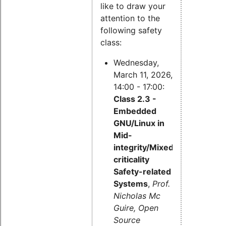
like to draw your
attention to the
following safety
class:
Wednesday,
March 11, 2026,
14:00 - 17:00:
Class 2.3 -
Embedded
GNU/Linux in
Mid-
integrity/Mixed-
criticality
Safety-related
Systems
,
Prof.
Nicholas Mc
Guire, Open
Source