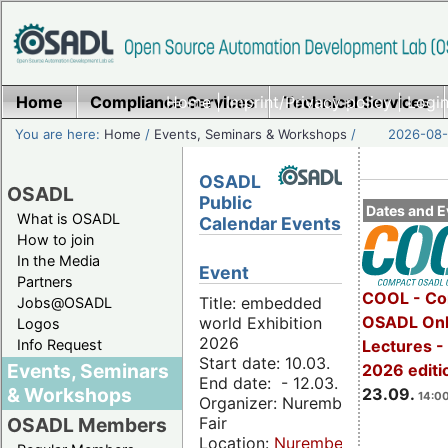
Home
Compliance Services
Home
|
Imprint/Privacy policy
Technical Services
|
Login
You are here:
Home
/
Events, Seminars & Workshops
/
2026-08-
OSADL
OSADL
Public
Dates and E
What is OSADL
Calendar Events
How to join
In the Media
Event
Partners
COOL - Co
Title: embedded
Jobs@OSADL
OSADL Onl
world Exhibition
Logos
2026
Info Request
Lectures 
Start date: 10.03.
Events, Seminars
2026 editi
End date: - 12.03.
& Workshops
23.09.
14:00
Organizer: Nuremberg
Fair
OSADL Members
Location:
Nuremberg