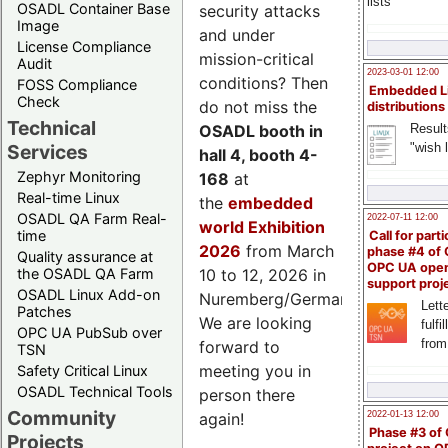
lists
OSADL Container Base
security attacks
Image
and under
License Compliance
mission-critical
Audit
2023-03-01 12:00
conditions? Then
FOSS Compliance
Embedded L
Check
do not miss the
distributions
Technical
Result
OSADL booth in
"wish l
Services
hall 4, booth 4-
Zephyr Monitoring
168
at
Real-time Linux
the
embedded
OSADL QA Farm Real-
2022-07-11 12:00
world Exhibition
time
Call for parti
2026
from March
phase #4 of
Quality assurance at
OPC UA ope
the OSADL QA Farm
10 to 12, 2026 in
support proj
OSADL Linux Add-on
Nuremberg/Germany.
Lette
Patches
We are looking
fulfi
OPC UA PubSub over
from
forward to
TSN
meeting you in
Safety Critical Linux
OSADL Technical Tools
person there
Community
2022-01-13 12:00
again!
Phase #3 of
Projects