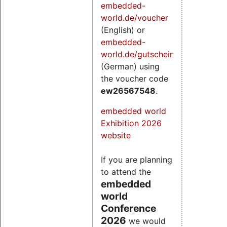
embedded-
world.de/voucher
(English) or
embedded-
world.de/gutschein
(German) using
the voucher code
ew26567548
.
embedded world
Exhibition 2026
website
If you are planning
to attend the
embedded
world
Conference
2026
we would