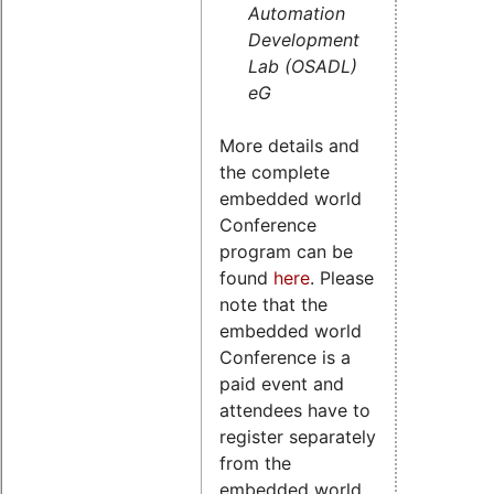
Automation
Development
Lab (OSADL)
eG
More details and
the complete
embedded world
Conference
program can be
found
here
. Please
note that the
embedded world
Conference is a
paid event and
attendees have to
register separately
from the
embedded world