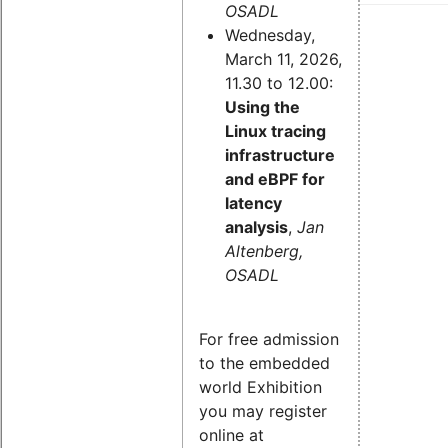
OSADL
Wednesday,
March 11, 2026,
11.30 to 12.00:
Using the
Linux tracing
infrastructure
and eBPF for
latency
analysis
,
Jan
Altenberg,
OSADL
For free admission
to the embedded
world Exhibition
you may register
online at