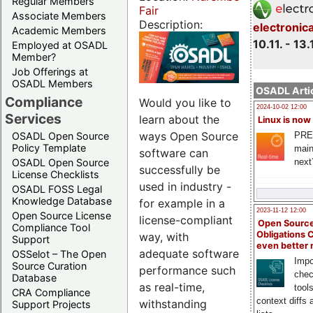
Regular Members
Fair
Associate Members
Description:
electronic
Academic Members
10.11. - 13.
Employed at OSADL
Member?
Job Offerings at
OSADL Members
OSADL Artic
Compliance
Would you like to
2024-10-02 12:00
Services
learn about the
Linux is now
ways Open Source
PRE
OSADL Open Source
Policy Template
main
software can
next
OSADL Open Source
successfully be
License Checklists
used in industry -
OSADL FOSS Legal
Knowledge Database
for example in a
2023-11-12 12:00
Open Source License
license-compliant
Open Source
Compliance Tool
Obligations 
way, with
Support
even better
adequate software
OSSelot – The Open
Impo
Source Curation
performance such
chec
Database
as real-time,
tool
CRA Compliance
context diffs
withstanding
Support Projects