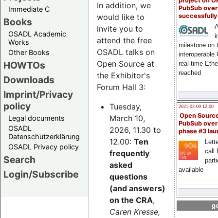
project on 
In addition, we
PubSub over
Immediate C
successfull
would like to
Books
A
invite you to
OSADL Academic
i
attend the free
Works
milestone on 
OSADL talks on
Other Books
interoperable
Open Source at
HOWTOs
real-time Eth
reached
the Exhibitor's
Downloads
Forum Hall 3:
Imprint/Privacy
policy
Tuesday,
2021-02-09 12:00
Open Sourc
March 10,
Legal documents
PubSub over
OSADL
2026, 11.30 to
phase #3 la
Datenschutzerklärung
12.00:
Ten
Lette
OSADL Privacy policy
call 
frequently
Search
part
asked
available
Login/Subscribe
questions
(and answers)
on the CRA
,
go
Caren Kresse,