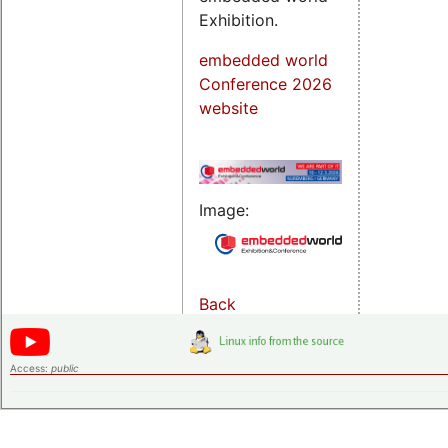
Exhibition.
embedded world
Conference 2026
website
Image:
Back
Access:
public