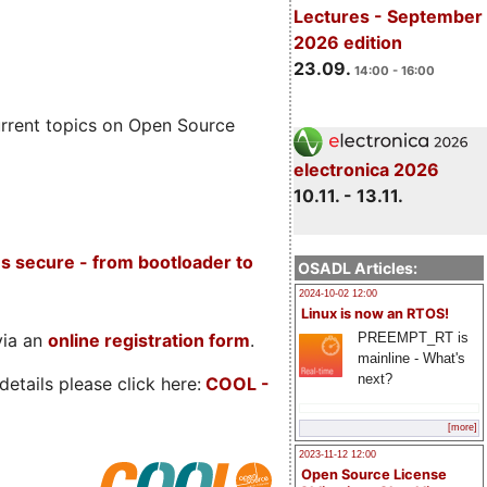
Lectures - September
2026 edition
23.09.
14:00 - 16:00
rrent topics on Open Source
electronica 2026
10.11. - 13.11.
s secure - from bootloader to
OSADL Articles:
2024-10-02 12:00
Linux is now an RTOS!
PREEMPT_RT is
via an
online registration form
.
mainline - What's
next?
etails please click here:
COOL
-
[more]
2023-11-12 12:00
Open Source License