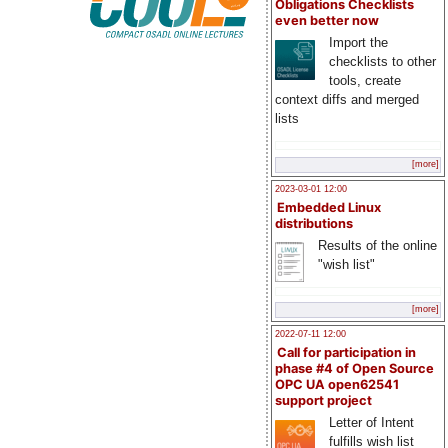
Obligations Checklists
even better now
Import the
checklists to other
tools, create
context diffs and merged
lists
[more]
2023-03-01 12:00
Embedded Linux
distributions
Results of the online
"wish list"
[more]
2022-07-11 12:00
Call for participation in
phase #4 of Open Source
OPC UA open62541
support project
Letter of Intent
fulfills wish list