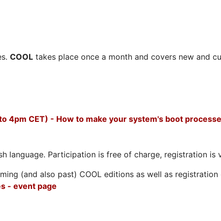
es.
COOL
takes place once a month and covers new and cu
 to 4pm CET) - How to make your system's boot processe
h language. Participation is free of charge, registration is 
ing (and also past) COOL editions as well as registration d
s - event page