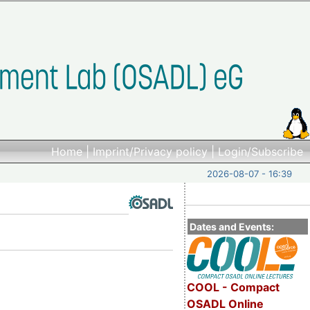
Home
|
Imprint/Privacy policy
|
Login/Subscribe
2026-08-07 - 16:39
Dates and Events:
COOL - Compact
OSADL Online