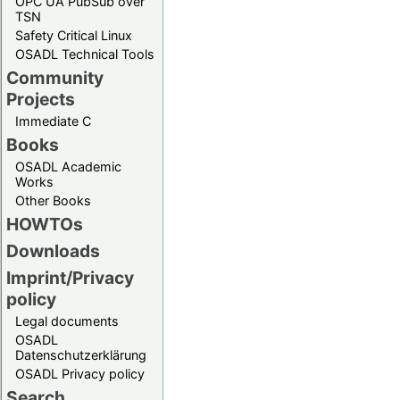
OPC UA PubSub over
TSN
Safety Critical Linux
OSADL Technical Tools
Community
Projects
Immediate C
Books
OSADL Academic
Works
Other Books
HOWTOs
Downloads
Imprint/Privacy
policy
Legal documents
OSADL
Datenschutzerklärung
OSADL Privacy policy
Search