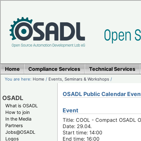
Home
Compliance Services
Technical Services
You are here:
Home
/
Events, Seminars & Workshops
/
OSADL Public Calendar Even
OSADL
What is OSADL
Event
How to join
In the Media
Title: COOL - Compact OSADL Onl
Partners
Date: 29.04.
Jobs@OSADL
Start time: 14:00
End time: 16:00
Logos