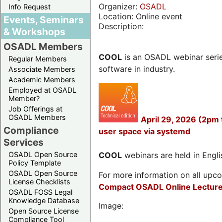
Organizer:
OSADL
Info Request
Location: Online event
Events, Seminars
Description:
& Workshops
OSADL Members
COOL
is an OSADL webinar seri
Regular Members
software in industry.
Associate Members
Academic Members
Employed at OSADL
Member?
Job Offerings at
OSADL Members
April 29, 2026 (2pm
Compliance
user space via systemd
Services
OSADL Open Source
COOL
webinars are held in Englis
Policy Template
OSADL Open Source
For more information on all upcom
License Checklists
Compact OSADL Online Lecture
OSADL FOSS Legal
Knowledge Database
Image:
Open Source License
Compliance Tool