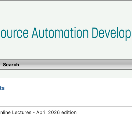
Search
ts
ine Lectures - April 2026 edition