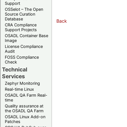
Support
OSSelot – The Open
Source Curation
Database
Back
CRA Compliance
Support Projects
OSADL Container Base
Image
License Compliance
Audit
FOSS Compliance
Check
Technical
Services
Zephyr Monitoring
Real-time Linux
OSADL QA Farm Real-
time
Quality assurance at
the OSADL QA Farm
OSADL Linux Add-on
Patches