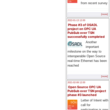
from recent survey
[more]
2022-01-13 12:00
Phase #3 of OSADL
project on OPC UA
PubSub over TSN
successfully completed
Another
important
milestone on the way to
interoperable Open Source
real-time Ethernet has been
reached
[more]
2021-02-09 12:00
Open Source OPC UA
PubSub over TSN project
phase #3 launched
Letter of Intent with
call for
participation is now