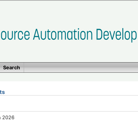
Search
ts
n 2026