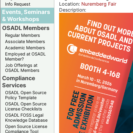
Location:
Nuremberg Fair
Info Request
Description:
Events, Seminars
& Workshops
OSADL Members
Regular Members
Associate Members
Academic Members
Employed at OSADL
Member?
Job Offerings at
OSADL Members
Compliance
Services
OSADL Open Source
Policy Template
OSADL Open Source
License Checklists
OSADL FOSS Legal
Knowledge Database
Open Source License
Compliance Tool