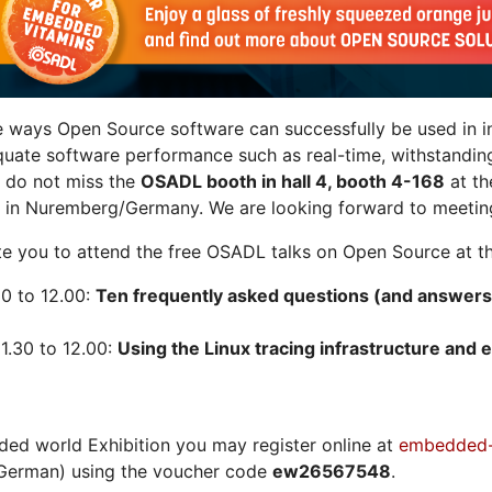
e ways Open Source software can successfully be used in in
quate software performance such as real-time, withstandin
n do not miss the
OSADL booth in hall 4, booth 4-168
at t
 in Nuremberg/Germany. We are looking forward to meeting
vite you to attend the free OSADL talks on Open Source at th
30 to 12.00:
Ten frequently asked questions (and answers
1.30 to 12.00:
Using the Linux tracing infrastructure and e
ded world Exhibition you may register online at
embedded-
German) using the voucher code
ew26567548
.