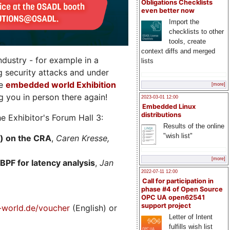
Obligations Checklists
even better now
Import the
checklists to other
tools, create
context diffs and merged
dustry - for example in a
lists
g security attacks and under
he
embedded world Exhibition
[more]
 you in person there again!
2023-03-01 12:00
Embedded Linux
distributions
e Exhibitor's Forum Hall 3:
Results of the online
"wish list"
) on the CRA
,
Caren Kresse,
[more]
BPF for latency analysis
,
Jan
2022-07-11 12:00
Call for participation in
phase #4 of Open Source
OPC UA open62541
support project
world.de/voucher
(English) or
Letter of Intent
fulfills wish list