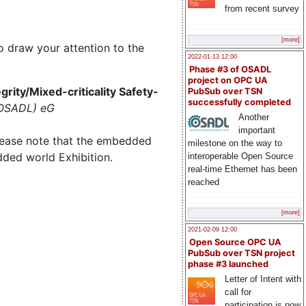
from recent survey
[more]
o draw your attention to the
2022-01-13 12:00
Phase #3 of OSADL
project on OPC UA
rity/Mixed-criticality Safety-
PubSub over TSN
successfully completed
(OSADL) eG
Another
important
lease note that the embedded
milestone on the way to
dded world Exhibition.
interoperable Open Source
real-time Ethernet has been
reached
[more]
2021-02-09 12:00
Open Source OPC UA
PubSub over TSN project
phase #3 launched
Letter of Intent with
call for
participation is now