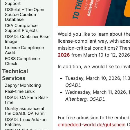
Support
OSSelot – The Open
Source Curation
Database
CRA Compliance
Support Projects
Would you like to learn about th
OSADL Container Base
license-compliant way, with ade
Image
License Compliance
mission-critical conditions? The
Audit
2026
from March 10 to 12, 2026
FOSS Compliance
Check
In addition, we would like to in
Technical
Services
Tuesday, March 10, 2026, 11.
OSADL
Zephyr Monitoring
Real-time Linux
Wednesday, March 11, 2026, 1
OSADL QA Farm Real-
Altenberg, OSADL
time
Quality assurance at
the OSADL QA Farm
For free admission to the embed
OSADL Linux Add-on
embedded-world.de/gutschein
(
Patches