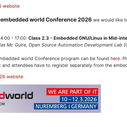
6 website
embedded world Conference 2026
e
we would like t
4:00 - 17:00:
Class 2.3 - Embedded GNU/Linux in Mid-integ
olas Mc Guire, Open Source Automation Development Lab 
 embedded world Conference program can be found
here
. P
t and attendees have to register separately from the embe
26 website