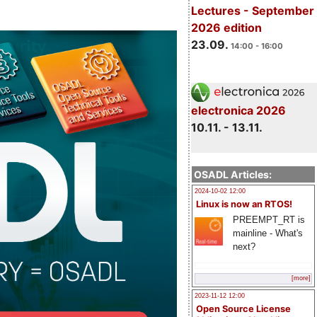
Lectures - September
2026 edition
23.09.
14:00 - 16:00
electronica 2026
10.11. - 13.11.
OSADL Articles:
2024-10-02 12:00
Linux is now an RTOS!
PREEMPT_RT is
mainline - What's
next?
[more]
2023-11-12 12:00
Open Source License