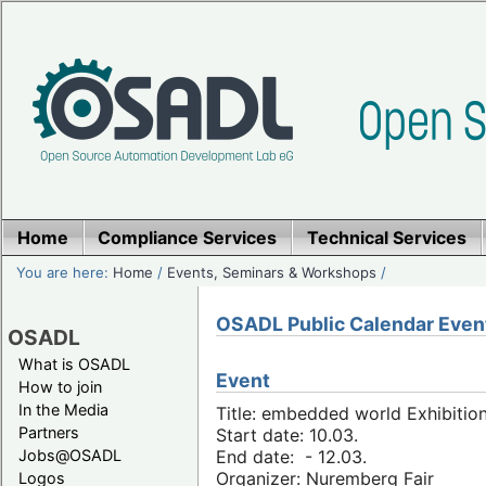
Home
Compliance Services
Technical Services
You are here:
Home
/
Events, Seminars & Workshops
/
OSADL Public Calendar Even
OSADL
What is OSADL
Event
How to join
In the Media
Title: embedded world Exhibitio
Partners
Start date: 10.03.
Jobs@OSADL
End date: - 12.03.
Organizer: Nuremberg Fair
Logos