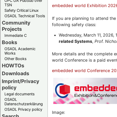
OPC UA PubSub over
TSN
embedded world Exhibition 202
Safety Critical Linux
OSADL Technical Tools
If you are planning to attend th
Community
following safety class:
Projects
Wednesday, March 11, 2026, 1
Immediate C
related Systems
,
Prof. Nich
Books
OSADL Academic
Works
More details and the complete
Other Books
world Conference is a paid even
HOWTOs
embedded world Conference 20
Downloads
Imprint/Privacy
policy
Legal documents
OSADL
Datenschutzerklärung
OSADL Privacy policy
Image:
Search