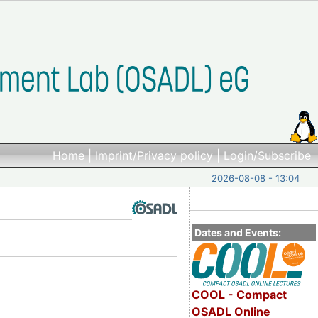
Home
|
Imprint/Privacy policy
|
Login/Subscribe
2026-08-08 - 13:04
Dates and Events:
COOL - Compact
OSADL Online