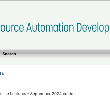
Search
ts
line Lectures - September 2024 edition