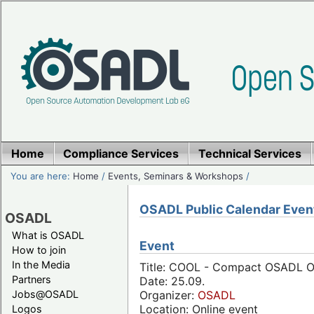
Home
Compliance Services
Technical Services
You are here:
Home
/
Events, Seminars & Workshops
/
OSADL Public Calendar Even
OSADL
What is OSADL
Event
How to join
In the Media
Title: COOL - Compact OSADL On
Partners
Date: 25.09.
Jobs@OSADL
Organizer:
OSADL
Location: Online event
Logos