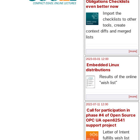
Obligations Checklists
even better now
Import the
checklists to other
tools, create
context diffs and merged
lists
[more]
2023-03-01 12:00
Embedded Linux
distributions
Results of the online
"wish list"
[more]
2022-07-11 12:00
Call for participation in
phase #4 of Open Source
OPC UA open62541
support project
Letter of Intent
fulfills wish list