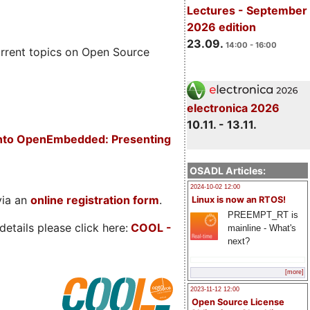
Lectures - September
2026 edition
23.09.
14:00 - 16:00
rrent topics on Open Source
electronica 2026
10.11. - 13.11.
 into OpenEmbedded: Presenting
OSADL Articles:
2024-10-02 12:00
via an
online registration form
.
Linux is now an RTOS!
PREEMPT_RT is
etails please click here:
COOL
-
mainline - What's
next?
[more]
2023-11-12 12:00
Open Source License