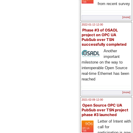
from recent survey
[more]
2022-01-13 12:00
Phase #3 of OSADL
project on OPC UA
PubSub over TSN
successfully completed
Another
important
milestone on the way to
interoperable Open Source
real-time Ethernet has been
reached
[more]
2021-02-09 12:00
Open Source OPC UA
PubSub over TSN project
phase #3 launched
Letter of Intent with
call for
participation is now