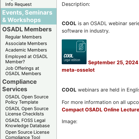
Description:
Info Request
Events, Seminars
& Workshops
COOL
is an OSADL webinar seri
OSADL Members
software in industry.
Regular Members
Associate Members
Academic Members
Employed at OSADL
Member?
September 25, 2024 
Job Offerings at
meta-osselot
OSADL Members
Compliance
Services
COOL
webinars are held in Englis
OSADL Open Source
For more information on all upcom
Policy Template
OSADL Open Source
Compact OSADL Online Lecture
License Checklists
OSADL FOSS Legal
Image:
Knowledge Database
Open Source License
Compliance Tool