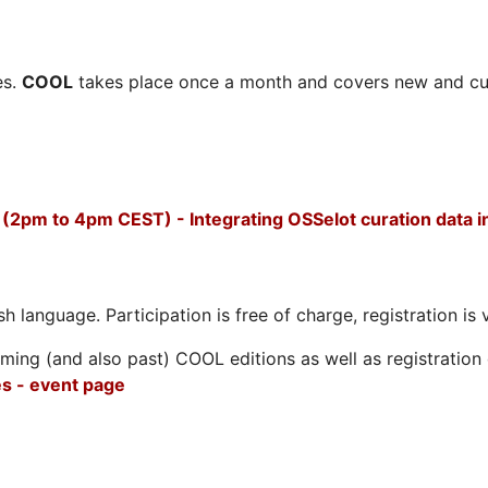
es.
COOL
takes place once a month and covers new and cu
(2pm to 4pm CEST) - Integrating OSSelot curation data
h language. Participation is free of charge, registration is 
ing (and also past) COOL editions as well as registration d
s - event page