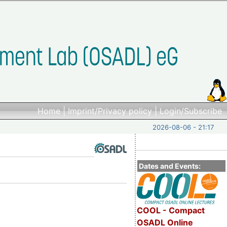
Home
|
Imprint/Privacy policy
|
Login/Subscribe
2026-08-06 - 21:17
Dates and Events:
COOL - Compact
OSADL Online