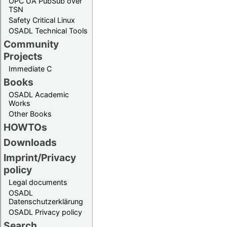
OPC UA PubSub over
TSN
Safety Critical Linux
OSADL Technical Tools
Community
Projects
Immediate C
Books
OSADL Academic
Works
Other Books
HOWTOs
Downloads
Imprint/Privacy
policy
Legal documents
OSADL
Datenschutzerklärung
OSADL Privacy policy
Search