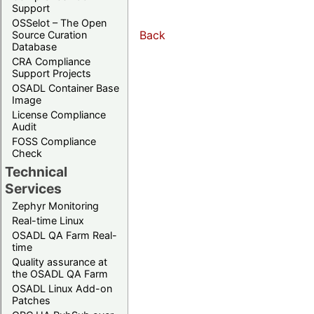
Support
OSSelot – The Open
Back
Source Curation
Database
CRA Compliance
Support Projects
OSADL Container Base
Image
License Compliance
Audit
FOSS Compliance
Check
Technical
Services
Zephyr Monitoring
Real-time Linux
OSADL QA Farm Real-
time
Quality assurance at
the OSADL QA Farm
OSADL Linux Add-on
Patches