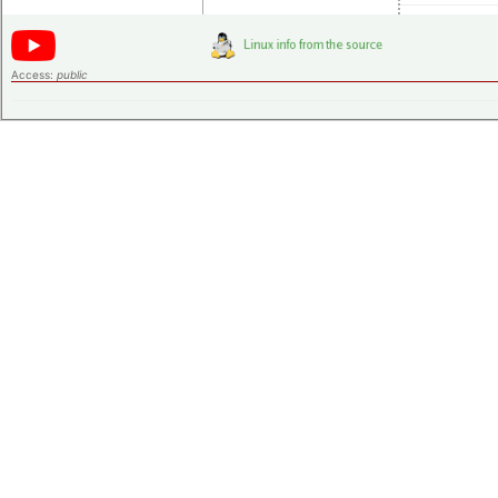
Access:
public