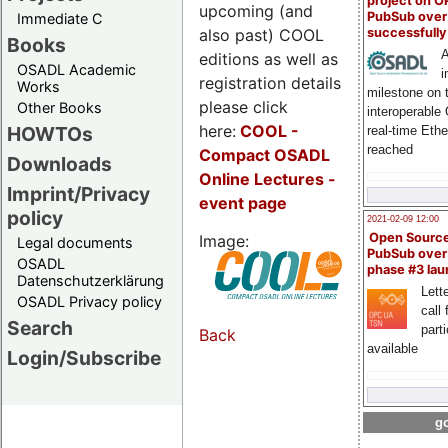
project on 
upcoming (and
PubSub over
Immediate C
also past) COOL
successfull
Books
A
editions as well as
OSADL Academic
i
registration details
Works
milestone on 
please click
Other Books
interoperable
here:
COOL
-
HOWTOs
real-time Eth
reached
Compact OSADL
Downloads
Online Lectures -
Imprint/Privacy
event page
policy
2021-02-09 12:00
Open Sourc
Image:
Legal documents
PubSub over
OSADL
phase #3 la
Datenschutzerklärung
Lette
OSADL Privacy policy
call 
Search
part
Back
available
Login/Subscribe
go