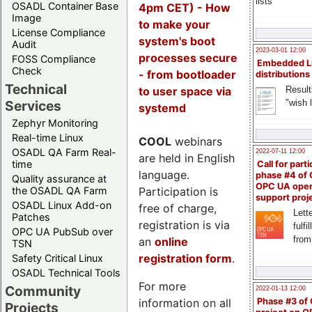
lists
OSADL Container Base
4pm CET) - How
Image
to make your
License Compliance
system's boot
Audit
2023-03-01 12:00
processes secure
FOSS Compliance
Embedded L
Check
- from bootloader
distributions
Technical
to user space via
Result
"wish l
Services
systemd
Zephyr Monitoring
Real-time Linux
COOL
webinars
OSADL QA Farm Real-
2022-07-11 12:00
are held in English
time
Call for parti
language.
phase #4 of
Quality assurance at
OPC UA ope
Participation is
the OSADL QA Farm
support proj
OSADL Linux Add-on
free of charge,
Lette
Patches
registration is via
fulfi
OPC UA PubSub over
from
an
online
TSN
registration form
.
Safety Critical Linux
OSADL Technical Tools
For more
Community
2022-01-13 12:00
information on all
Phase #3 of
Projects