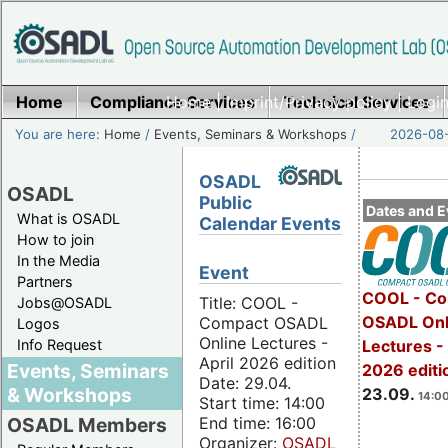
Home
Compliance Services
Home
|
Imprint/Privacy policy
Technical Services
|
Login
You are here:
Home
/
Events, Seminars & Workshops
/
2026-08-
OSADL
OSADL
Public
Dates and E
What is OSADL
Calendar Events
How to join
In the Media
Event
Partners
COOL - Co
Title: COOL -
Jobs@OSADL
OSADL Onl
Compact OSADL
Logos
Online Lectures -
Info Request
Lectures 
April 2026 edition
Events, Seminars
2026 editi
Date: 29.04.
& Workshops
23.09.
14:00
Start time: 14:00
End time: 16:00
OSADL Members
Organizer:
OSADL