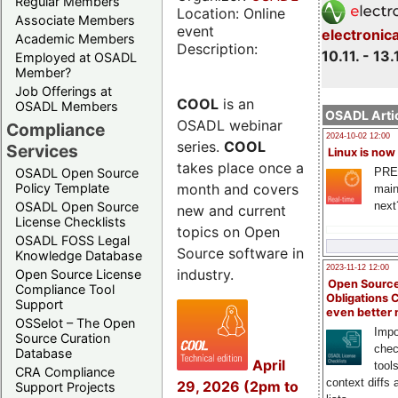
Regular Members
Location: Online
Associate Members
event
electronic
Academic Members
Description:
10.11. - 13.
Employed at OSADL
Member?
Job Offerings at
COOL
is an
OSADL Members
OSADL Artic
OSADL webinar
Compliance
2024-10-02 12:00
series.
COOL
Services
Linux is now
takes place once a
PRE
OSADL Open Source
month and covers
Policy Template
main
next
OSADL Open Source
new and current
License Checklists
topics on Open
OSADL FOSS Legal
Source software in
Knowledge Database
2023-11-12 12:00
industry.
Open Source License
Open Source
Compliance Tool
Obligations 
Support
even better
OSSelot – The Open
Impo
Source Curation
chec
Database
April
tool
CRA Compliance
context diffs
29, 2026 (2pm to
Support Projects