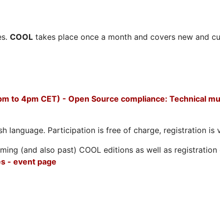
es.
COOL
takes place once a month and covers new and cu
pm to 4pm CET) - Open Source compliance: Technical mus
h language. Participation is free of charge, registration is 
ing (and also past) COOL editions as well as registration d
s - event page