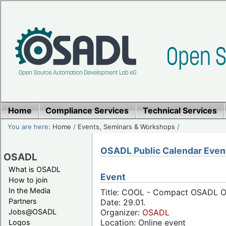
Home
Compliance Services
Technical Services
You are here:
Home
/
Events, Seminars & Workshops
/
OSADL Public Calendar Even
OSADL
What is OSADL
Event
How to join
In the Media
Title: COOL - Compact OSADL On
Partners
Date: 29.01.
Jobs@OSADL
Organizer:
OSADL
Location: Online event
Logos