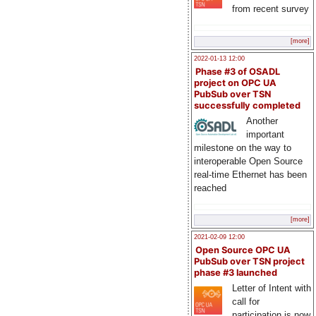
from recent survey
[more]
2022-01-13 12:00
Phase #3 of OSADL
project on OPC UA
PubSub over TSN
successfully completed
Another
important
milestone on the way to
interoperable Open Source
real-time Ethernet has been
reached
[more]
2021-02-09 12:00
Open Source OPC UA
PubSub over TSN project
phase #3 launched
Letter of Intent with
call for
participation is now