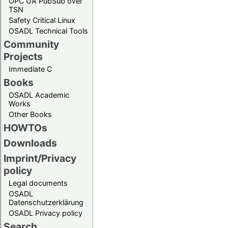
OPC UA PubSub over
TSN
Safety Critical Linux
OSADL Technical Tools
Community
Projects
Immediate C
Books
OSADL Academic
Works
Other Books
HOWTOs
Downloads
Imprint/Privacy
policy
Legal documents
OSADL
Datenschutzerklärung
OSADL Privacy policy
Search