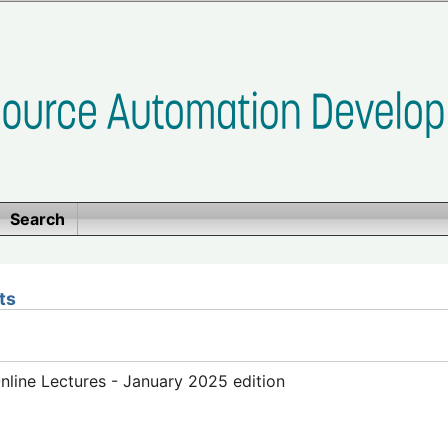
Search
ts
line Lectures - January 2025 edition