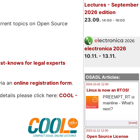
Lectures - September
2026 edition
23.09.
14:00 - 16:00
rrent topics on Open Source
electronica 2026
10.11. - 13.11.
t-knows for legal experts
OSADL Articles:
via an
online registration form
.
2024-10-02 12:00
Linux is now an RTOS!
etails please click here:
COOL
-
PREEMPT_RT is
mainline - What's
next?
[more]
2023-11-12 12:00
Open Source License