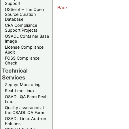
Support
Back
OSSelot – The Open
Source Curation
Database
CRA Compliance
Support Projects
OSADL Container Base
Image
License Compliance
Audit
FOSS Compliance
Check
Technical
Services
Zephyr Monitoring
Real-time Linux
OSADL QA Farm Real-
time
Quality assurance at
the OSADL QA Farm
OSADL Linux Add-on
Patches