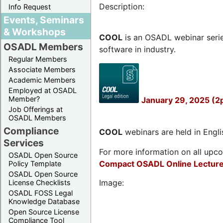
Description:
Info Request
Events, Seminars
& Workshops
COOL
is an OSADL webinar seri
OSADL Members
software in industry.
Regular Members
Associate Members
Academic Members
Employed at OSADL
Member?
January 29, 2025 (2
Job Offerings at
OSADL Members
Compliance
COOL
webinars are held in Englis
Services
For more information on all upcom
OSADL Open Source
Compact OSADL Online Lecture
Policy Template
OSADL Open Source
Image:
License Checklists
OSADL FOSS Legal
Knowledge Database
Open Source License
Compliance Tool