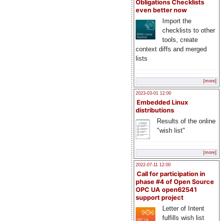
Obligations Checklists
even better now
Import the
checklists to other
tools, create
context diffs and merged
lists
[more]
2023-03-01 12:00
Embedded Linux
distributions
Results of the online
"wish list"
[more]
2022-07-11 12:00
Call for participation in
phase #4 of Open Source
OPC UA open62541
support project
Letter of Intent
fulfills wish list