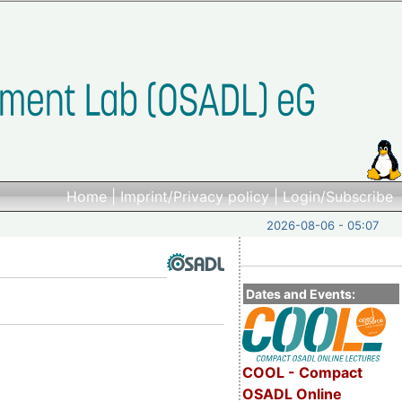
Home
|
Imprint/Privacy policy
|
Login/Subscribe
2026-08-06 - 05:07
Dates and Events:
COOL - Compact
OSADL Online