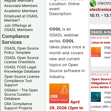
Regular Members
Location: Online
Associate Members
event
electronic
Academic Members
Description:
10.11. - 13.
Employed at OSADL
Member?
Job Offerings at
COOL
is an
OSADL Members
OSADL Artic
OSADL webinar
Compliance
2024-10-02 12:00
series.
COOL
Services
Linux is now
takes place once a
PRE
OSADL Open Source
month and covers
Policy Template
main
next
OSADL Open Source
new and current
License Checklists
topics on Open
OSADL FOSS Legal
Source software in
Knowledge Database
2023-11-12 12:00
industry.
Open Source License
Open Source
Compliance Tool
Obligations 
Support
even better
OSSelot – The Open
Impo
Source Curation
chec
Database
April
tool
CRA Compliance
context diffs
29, 2026 (2pm to
Support Projects