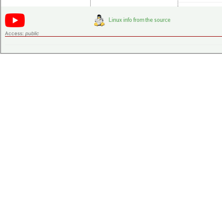
Access:
public