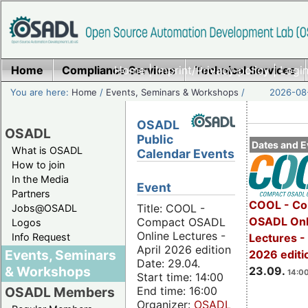
Home
Compliance Services
Home
|
Imprint/Privacy policy
Technical Services
|
Login
You are here:
Home
/
Events, Seminars & Workshops
/
2026-08-
OSADL
OSADL
Public
Dates and E
What is OSADL
Calendar Events
How to join
In the Media
Event
Partners
COOL - Co
Title: COOL -
Jobs@OSADL
OSADL Onl
Compact OSADL
Logos
Online Lectures -
Info Request
Lectures 
April 2026 edition
Events, Seminars
2026 editi
Date: 29.04.
& Workshops
23.09.
14:00
Start time: 14:00
End time: 16:00
OSADL Members
Organizer:
OSADL