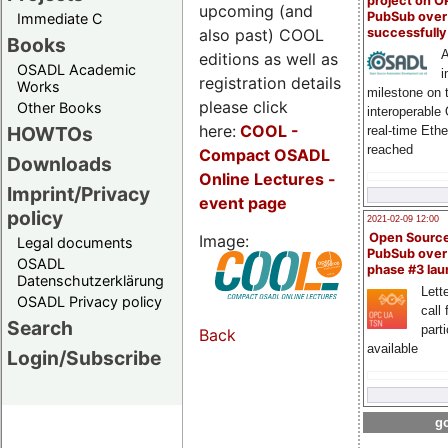
project on 
upcoming (and
PubSub over
Immediate C
also past) COOL
successfull
Books
A
editions as well as
OSADL Academic
i
registration details
Works
milestone on 
please click
Other Books
interoperable
here:
COOL
-
HOWTOs
real-time Eth
reached
Compact OSADL
Downloads
Online Lectures -
Imprint/Privacy
event page
policy
2021-02-09 12:00
Open Sourc
Image:
Legal documents
PubSub over
OSADL
phase #3 la
Datenschutzerklärung
Lette
OSADL Privacy policy
call 
Search
part
Back
available
Login/Subscribe
go