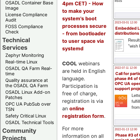
lists
OSADL Container Base
4pm CET) - How
Image
to make your
License Compliance
system's boot
Audit
2023-03-01 12:00
processes secure
FOSS Compliance
Embedded L
Check
- from bootloader
distributions
Technical
to user space via
Result
"wish l
Services
systemd
Zephyr Monitoring
Real-time Linux
COOL
webinars
OSADL QA Farm Real-
2022-07-11 12:00
are held in English
time
Call for parti
language.
phase #4 of
Quality assurance at
OPC UA ope
Participation is
the OSADL QA Farm
support proj
OSADL Linux Add-on
free of charge,
Lette
Patches
registration is via
fulfi
OPC UA PubSub over
from
an
online
TSN
registration form
.
Safety Critical Linux
OSADL Technical Tools
For more
Community
2022-01-13 12:00
information on all
Phase #3 of
Projects