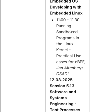
Embedded OS -
Developing with
Embedded Linux
11:00 - 11:30:
Running
Sandboxed
Programs in
the Linux
Kernel -
Practical Use
cases for eBPF,
Jan Altenberg,
OSADL
12.03.2025
Session 5.13
Software and
Systems
Engineering -
Test Processes