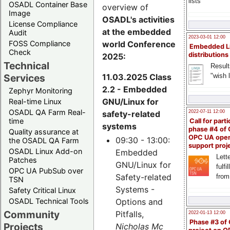
lists
OSADL Container Base
overview of
Image
OSADL's activities
License Compliance
at the embedded
Audit
2023-03-01 12:00
world Conference
FOSS Compliance
Embedded L
Check
distributions
2025:
Technical
Result
11.03.2025 Class
"wish l
Services
2.2 - Embedded
Zephyr Monitoring
GNU/Linux for
Real-time Linux
OSADL QA Farm Real-
safety-related
2022-07-11 12:00
time
Call for parti
systems
phase #4 of
Quality assurance at
OPC UA ope
09:30 - 13:00:
the OSADL QA Farm
support proj
OSADL Linux Add-on
Embedded
Lette
Patches
GNU/Linux for
fulfi
OPC UA PubSub over
Safety-related
from
TSN
Systems -
Safety Critical Linux
Options and
OSADL Technical Tools
Community
Pitfalls,
2022-01-13 12:00
Phase #3 of
Projects
Nicholas Mc