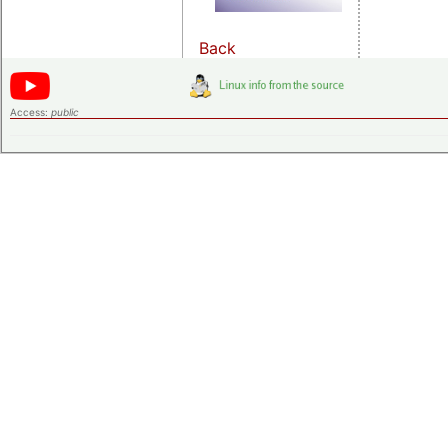
Back
Access:
public