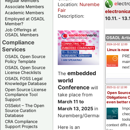
Regular Members
Location:
Nuremberg
Associate Members
Fair
electronic
Academic Members
Description:
10.11. - 13.
Employed at OSADL
Member?
Job Offerings at
OSADL Members
OSADL Artic
Compliance
2024-10-02 12:00
Services
Linux is now
PRE
OSADL Open Source
Policy Template
main
next
OSADL Open Source
embedded
License Checklists
The
OSADL FOSS Legal
world
Knowledge Database
Conference
will
2023-11-12 12:00
Open Source License
Open Source
take place from
Compliance Tool
Obligations 
Support
March 11 to
even better
OSSelot – The Open
March 13, 2025
in
Impo
Source Curation
chec
Nuremberg/Germany.
Database
tool
CRA Compliance
context diffs
Support Projects
Here is an