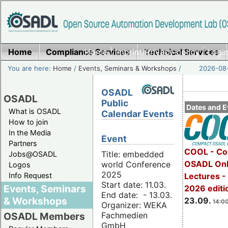
Home
Compliance Services
Home
|
Imprint/Privacy policy
Technical Services
|
Login
You are here:
Home
/
Events, Seminars & Workshops
/
2026-08-
OSADL
OSADL
Public
Dates and E
What is OSADL
Calendar Events
How to join
In the Media
Event
Partners
COOL - Co
Title: embedded
Jobs@OSADL
OSADL Onl
world Conference
Logos
2025
Info Request
Lectures 
Start date: 11.03.
Events, Seminars
2026 editi
End date: - 13.03.
& Workshops
23.09.
14:00
Organizer: WEKA
Fachmedien
OSADL Members
GmbH