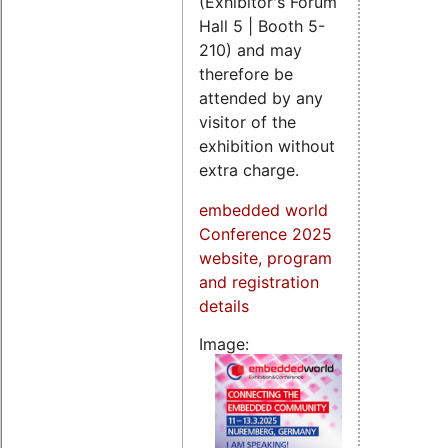
(Exhibitor's Forum
Hall 5 | Booth 5-
210) and may
therefore be
attended by any
visitor of the
exhibition without
extra charge.
embedded world
Conference 2025
website, program
and registration
details
Image: