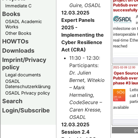
project on 
Guire, OSADL
PubSub over
Immediate C
successfull
12.03.2025
Books
A
Expert Panels
OSADL Academic
i
Works
2025 -
milestone on 
Other Books
Implementing the
interoperable
HOWTOs
real-time Eth
Cyber Resilience
reached
Act (CRA)
Downloads
11:30 - 12:30:
Imprint/Privacy
Participants:
policy
2021-02-09 12:00
Dr. Julien
Open Sourc
Legal documents
PubSub over
Bernet, Witekio
OSADL
phase #3 la
Datenschutzerklärung
– Mark
Lette
OSADL Privacy policy
Hermeling,
call 
Search
CodeSecure –
part
available
Login/Subscribe
Caren Kresse,
OSADL
12.03.2025
go
Session 2.4