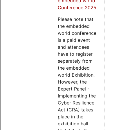
embedded world
Conference 2025
Please note that
the embedded
world conference
is a paid event
and attendees
have to register
separately from
the embedded
world Exhibition.
However, the
Expert Panel -
Implementing the
Cyber Resilience
Act (CRA) takes
place in the
exhibition hall