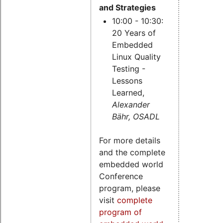
and Strategies
10:00 - 10:30:
20 Years of
Embedded
Linux Quality
Testing -
Lessons
Learned,
Alexander
Bähr, OSADL
For more details
and the complete
embedded world
Conference
program, please
visit
complete
program of