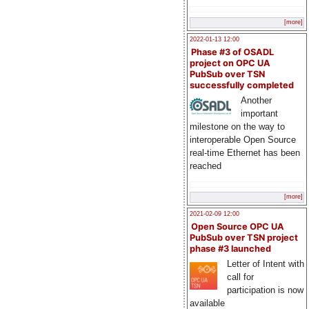
[more]
2022-01-13 12:00
Phase #3 of OSADL
project on OPC UA
PubSub over TSN
successfully completed
Another
important
milestone on the way to
interoperable Open Source
real-time Ethernet has been
reached
[more]
2021-02-09 12:00
Open Source OPC UA
PubSub over TSN project
phase #3 launched
Letter of Intent with
call for
participation is now
available