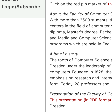
Click on the red pin marker of
t
Login/Subscribe
About the Faculty of Computer 
With more than 2500 students, t
centers in the field of computer s
diploma, Master's degree, Bachel
and Media and Computer Science,
programs which are held in Engli
A bit of history
The roots of Computer Science a
Dresden under the leadership of 
computers. Founded in 1828, the 
emphasis on research and interna
form. Today, 28 professors and l
Presentation of the Faculty of 
This presentation (in PDF format
Dresden.