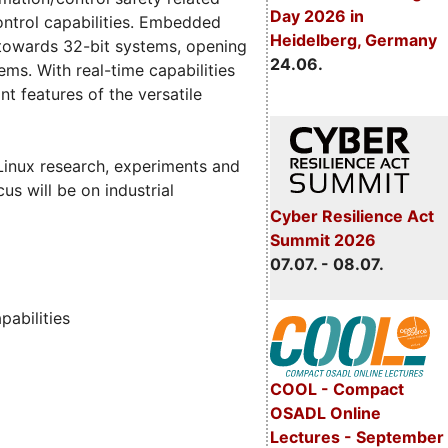
Day 2026 in
control capabilities. Embedded
Heidelberg, Germany
towards 32-bit systems, opening
24.06.
ms. With real-time capabilities
 features of the versatile
 Linux research, experiments and
us will be on industrial
Cyber Resilience Act
Summit 2026
07.07. - 08.07.
pabilities
COOL - Compact
OSADL Online
Lectures - September