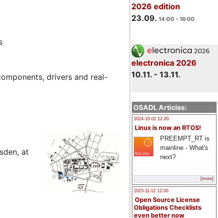
2026 edition
23.09.
14:00 - 16:00
s
electronica 2026
10.11. - 13.11.
omponents, drivers and real-
OSADL Articles:
2024-10-02 12:00
Linux is now an RTOS!
PREEMPT_RT is
mainline - What's
sden, at
next?
[more]
2023-11-12 12:00
Open Source License
Obligations Checklists
even better now