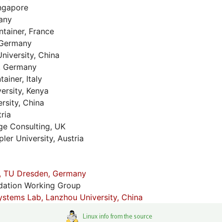
ngapore
any
tainer, France
 Germany
niversity, China
, Germany
iner, Italy
ersity, Kenya
rsity, China
ria
e Consulting, UK
er University, Austria
, TU Dresden, Germany
dation Working Group
stems Lab, Lanzhou University, China