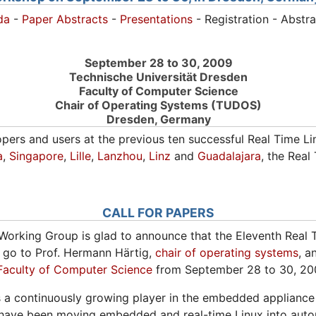
da
-
Paper Abstracts
-
Presentations
- Registration - Abstr
September 28 to 30, 2009
Technische Universität Dresden
Faculty of Computer Science
Chair of Operating Systems (TUDOS)
Dresden, Germany
opers and users at the previous ten successful Real Time L
a
,
Singapore
,
Lille
,
Lanzhou
,
Linz
and
Guadalajara
, the Rea
CALL FOR PAPERS
Working Group is glad to announce that the Eleventh Real 
 go to Prof. Hermann Härtig,
chair of operating systems
, a
Faculty of Computer Science
from September 28 to 30, 20
 a continuously growing player in the embedded appliance
rld have been moving embedded and real-time Linux into auto