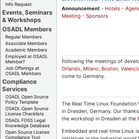
Info Request
Announcement
-
Hotels
-
Agen
Events, Seminars
Meeting
-
Sponsors
& Workshops
OSADL Members
Regular Members
Associate Members
Academic Members
Employed at OSADL
Following the meetings of devel
Member?
Job Offerings at
Orlando
,
Milano
,
Boston
,
Valenci
OSADL Members
come to Germany.
Compliance
Services
OSADL Open Source
Policy Template
The Real Time Linux Foundation 
OSADL Open Source
in Dresden, Germany. Our thanks
License Checklists
the workshop in Dresden at the
OSADL FOSS Legal
Knowledge Database
Embedded and real-time Linux is
Open Source License
Compliance Tool
initiatives in the industrial wo