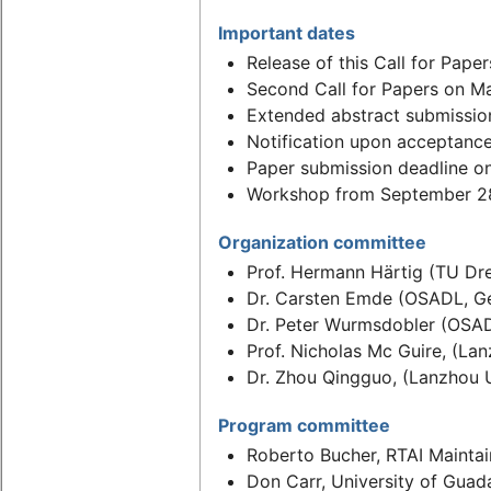
Important dates
Release of this Call for Pape
Second Call for Papers on M
Extended abstract submission
Notification upon acceptanc
Paper submission deadline o
Workshop from September 28
Organization committee
Prof. Hermann Härtig (TU Dr
Dr. Carsten Emde (OSADL, G
Dr. Peter Wurmsdobler (OSA
Prof. Nicholas Mc Guire, (Lan
Dr. Zhou Qingguo, (Lanzhou U
Program committee
Roberto Bucher, RTAI Maintai
Don Carr, University of Guad