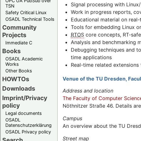
OPC UA PubSub over
Signal processing with Linux/
TSN
Work in progress reports, co
Safety Critical Linux
Educational material on real-
OSADL Technical Tools
Community
Tools for embedding Linux or
Projects
RTOS
core concepts, RT-safe
Analysis and benchmarking me
Immediate C
Debugging techniques and to
Books
time applications
OSADL Academic
Works
Real-time related extension
Other Books
HOWTOs
Venue of the TU Dresden, Facu
Downloads
Address and location
Imprint/Privacy
The Faculty of Computer Scienc
policy
Nöthnitzer Straße 46. Details ar
Legal documents
Campus
OSADL
Datenschutzerklärung
An overview about the TU Dresd
OSADL Privacy policy
Street map
Search