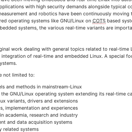
 applications with high security demands alongside typical 
 measurement and robotics have been continuously moving 
tured operating systems like GNU/Linux on
COTS
based syste
ded systems, the various real-time variants are important
iginal work dealing with general topics related to real-time
f integration of real-time and embedded Linux. A special foc
systems.
e not limited to:
ls and methods in mainstream-Linux
 the GNU/Linux operating system extending its real-time ca
nux variants, drivers and extensions
s, implementation and experiences
 in academia, research and industry
nt and data acquisition systems
ty related systems