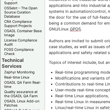
Support
applications and into industrial
OSSelot – The Open
systems in automation/control,
Source Curation
Database
the door for the use of full-fea
CRA Compliance
being a common demand for embed
Support Projects
GNU/Linux
GPOS
.
OSADL Container Base
Image
License Compliance
Authors are invited to submit or
Audit
case studies, as well as issues o
FOSS Compliance
applications and safety related 
Check
Technical
Topics of interest include, but ar
Services
Real-time programming mode
Zephyr Monitoring
Real-time Linux
Modifications and variants of
OSADL QA Farm Real-
Contributions to real-time Li
time
User-mode real-time concept
Quality assurance at
Real-time Linux applications,
the OSADL QA Farm
OSADL Linux Add-on
Real-time Linux in measureme
Patches
Linux/real-time Linux in safe