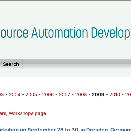
Search
03
-
2004
-
2005
-
2006
-
2007
-
2008
-
2009
-
2010
-
20
ars, Workshops page
orkshop on September 28 to 30, in Dresden, German