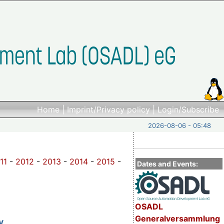
Home
|
Imprint/Privacy policy
|
Login/Subscribe
2026-08-06 - 05:48
11
-
2012
-
2013
-
2014
-
2015
-
Dates and Events:
OSADL
Generalversammlung
y