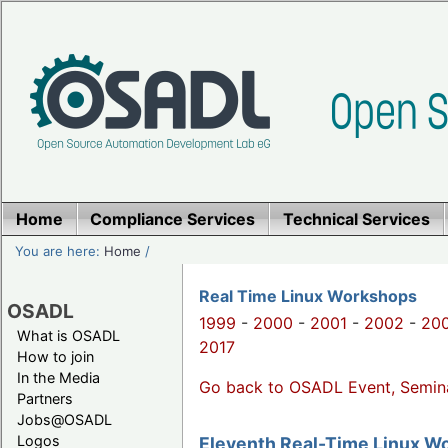
Home
Compliance Services
Technical Services
You are here:
Home
/
Real Time Linux Workshops
OSADL
1999
-
2000
-
2001
-
2002
-
20
What is OSADL
2017
How to join
In the Media
Go back to OSADL Event, Semin
Partners
Jobs@OSADL
Logos
Eleventh Real-Time Linux W