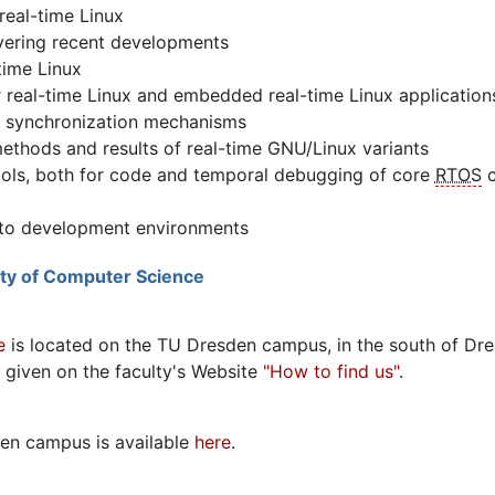
real-time Linux
vering recent developments
time Linux
 real-time Linux and embedded real-time Linux application
 synchronization mechanisms
thods and results of real-time GNU/Linux variants
ols, both for code and temporal debugging of core
RTOS
c
s to development environments
lty of Computer Science
e
is located on the TU Dresden campus, in the south of Dre
e given on the faculty's Website
"How to find us"
.
en campus is available
here
.