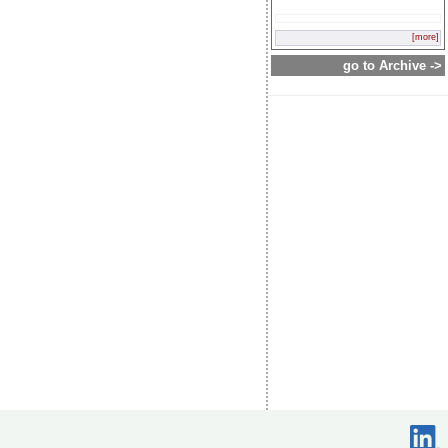
[more]
go to Archive ->