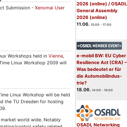
2026 (online) / OSADL
act Submission -
Xenomai User
General Assembly
2026 (online)
11.06.
15:00 - 17:00
e-mobil BW: EU Cyber
inux Workshops held in
Vienna
,
Resilience Act (CRA) –
l Time Linux Workshop 2009 will
Was bedeutet er für
die Automobilindus-
trie?
18.06.
14:00 - 16:00
Time Linux Workshop will be held
nd the TU Dresden for hosting
09.
 market world wide. Notably
OSADL Networking
mation/control safety related