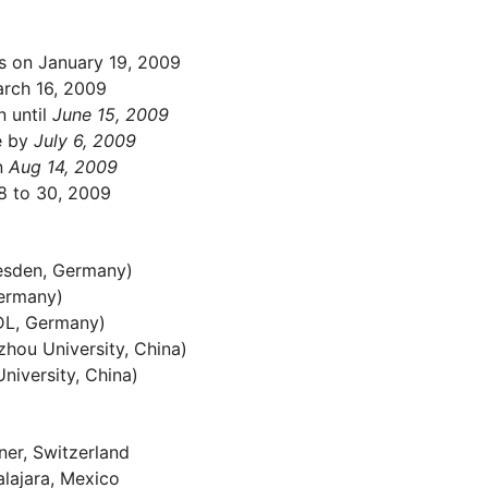
rs on January 19, 2009
arch 16, 2009
 until
June 15, 2009
e by
July 6, 2009
n
Aug 14, 2009
 to 30, 2009
esden, Germany)
ermany)
DL, Germany)
zhou University, China)
niversity, China)
ner, Switzerland
alajara, Mexico