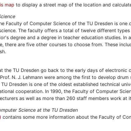
his map
to display a street map of the location and calculate 
Science
he Faculty of Computer Science of the TU Dresden is one 
cience. The faculty offers a total of twelve different types 
or's degree and a degree in teacher education studies. In
 there are five other courses to choose from. These incl
sh.
t the TU Dresden go back to the early days of electronic
Prof. N. J. Lehmann were among the first to develop drum s
TU Dresden is one of the oldest established technical univ
tional cooperation. In 1990, the Faculty of Computer Scien
ecturers as well as more than 260 staff members work at its
Computer Science at the TU Dresden
)
contains some more information about the Faculty of Co