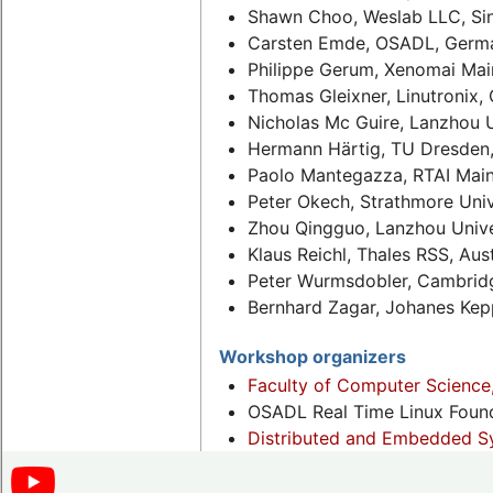
Shawn Choo, Weslab LLC, Si
Carsten Emde, OSADL, Germ
Philippe Gerum, Xenomai Main
Thomas Gleixner, Linutronix,
Nicholas Mc Guire, Lanzhou U
Hermann Härtig, TU Dresden
Paolo Mantegazza, RTAI Mainta
Peter Okech, Strathmore Univ
Zhou Qingguo, Lanzhou Unive
Klaus Reichl, Thales RSS, Aust
Peter Wurmsdobler, Cambridg
Bernhard Zagar, Johanes Keppl
Workshop organizers
Faculty of Computer Science
OSADL Real Time Linux Foun
Distributed and Embedded Sy