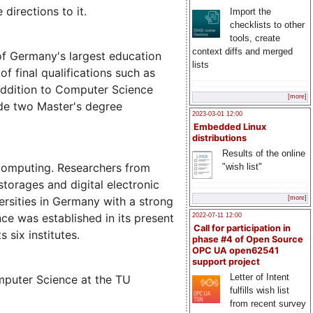
directions to it.
Import the
checklists to other
tools, create
context diffs and merged
of Germany's largest education
lists
of final qualifications such as
 addition to Computer Science
[more]
ude two Master's degree
2023-03-01 12:00
Embedded Linux
distributions
Results of the online
 computing. Researchers from
"wish list"
torages and digital electronic
ersities in Germany with a strong
[more]
ce was established in its present
2022-07-11 12:00
Call for participation in
 six institutes.
phase #4 of Open Source
OPC UA open62541
support project
Letter of Intent
mputer Science at the TU
fulfills wish list
from recent survey