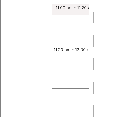
11.00 am - 11.20 am
Lachesis:
testsuite 
Linux bas
time sys
Andrea C
11.20 am - 12.00 am
Hard real
Control a
Coordinat
Robot Ta
using Lua