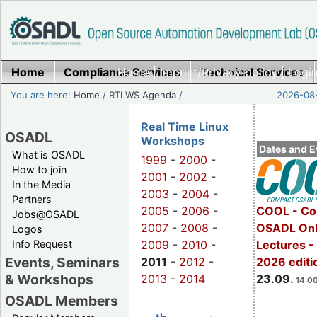
Home
Compliance Services
Home
|
Imprint/Privacy policy
Technical Services
|
Login
You are here:
Home
/
RTLWS Agenda
/
2026-08-
Real Time Linux
OSADL
Workshops
Dates and E
What is OSADL
1999
-
2000
-
How to join
2001
-
2002
-
In the Media
2003
-
2004
-
Partners
2005
-
2006
-
COOL - Co
Jobs@OSADL
2007
-
2008
-
OSADL Onl
Logos
Info Request
2009
-
2010
-
Lectures 
Events, Seminars
2011
-
2012
-
2026 editi
& Workshops
2013
-
2014
23.09.
14:00
OSADL Members