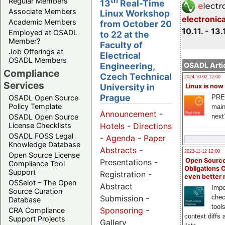
th
Regular Members
13
Real-Time
Associate Members
Linux Workshop
electronic
Academic Members
from October 20
10.11. - 13.
Employed at OSADL
to 22 at the
Member?
Faculty of
Job Offerings at
Electrical
OSADL Members
OSADL Artic
Engineering,
Compliance
Czech Technical
2024-10-02 12:00
Services
University in
Linux is now
Prague
PRE
OSADL Open Source
Policy Template
main
Announcement
-
next
OSADL Open Source
License Checklists
Hotels
-
Directions
OSADL FOSS Legal
-
Agenda
-
Paper
Knowledge Database
Abstracts
-
2023-11-12 12:00
Open Source License
Open Source
Presentations -
Compliance Tool
Obligations 
Support
Registration -
even better
OSSelot – The Open
Abstract
Impo
Source Curation
Submission -
chec
Database
tool
Sponsoring
-
CRA Compliance
context diffs
Support Projects
Gallery