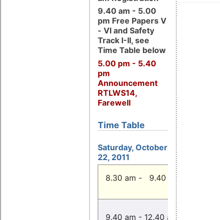
9.40 am - 5.00
pm Free Papers V
- VI and Safety
Track I-II, see
Time Table below
5.00 pm - 5.40
pm
Announcement
RTLWS14,
Farewell
Time Table
Saturday, October
22, 2011
Registr
8.30 am - 9.40 am
fro
Free Pa
9.40 am - 12.40 am
(Room