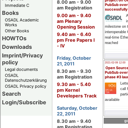
project on 
8.00 am - 9.00
PubSub over
Immediate C
am Registration
successfull
Books
9.00 am - 9.40
A
OSADL Academic
am Plenary
i
Works
Opening Session
milestone on 
Other Books
interoperable
9.40 am - 6.40
HOWTOs
real-time Eth
pm Free Papers I
reached
- IV
Downloads
Imprint/Privacy
Friday, October
policy
21, 2011
2021-02-09 12:00
Open Sourc
Legal documents
8.30 am - 9.30
PubSub over
OSADL
am Registration
phase #3 la
Datenschutzerklärung
Lette
9.30 am - 5.40
OSADL Privacy policy
call 
pm Kernel
Search
part
Developers Track
available
Login/Subscribe
Saturday, October
22, 2011
8.30 am - 9.40
go
am Registration