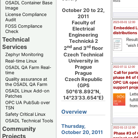
lists
OSADL Container Base
Image
October 20 to 22,
License Compliance
2011
Audit
Faculty of
2023-03-01 12:00
FOSS Compliance
Embedded L
Electrical
Check
distributions
Engineering
Technical
Result
Technická 2
"wish l
Services
nd
rd
2
and 3
floor
Czech Technical
Zephyr Monitoring
University in
Real-time Linux
Prague
OSADL QA Farm Real-
2022-07-11 12:00
Prague
time
Call for parti
phase #4 of
Czech Republic
Quality assurance at
OPC UA ope
the OSADL QA Farm
(GPS
support proj
OSADL Linux Add-on
50°6'8.892"N,
Lette
Patches
14°23'33.654"E)
fulfi
OPC UA PubSub over
from
TSN
Overview
Safety Critical Linux
OSADL Technical Tools
Thursday,
Community
2022-01-13 12:00
October 20, 2011
Phase #3 of
Projects