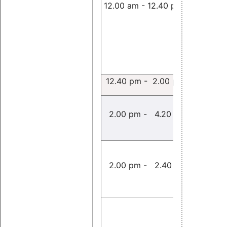
12.00 am - 12.40 pm
Markus
Klotzbüc
12.40 pm - 2.00 pm
Free Pa
2.00 pm - 4.20 pm
(Room
Performa
Evaluatio
2.00 pm - 2.40 pm
openPOW
Yang Min
openPOW
in Linux