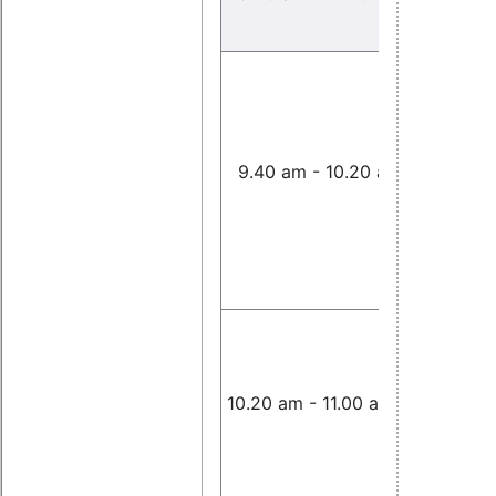
Improvin
Responsi
for Virtua
Networki
9.40 am - 10.20 am
Under Int
Computi
Workload
Tommaso
Cucinotta
Real-Tim
Performa
L4Linux
,
10.20 am - 11.00 am
Lackorzy