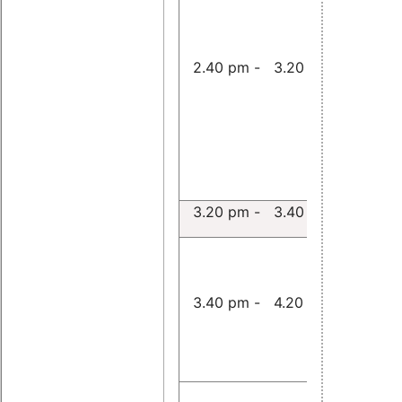
Userspac
Implemen
and Perf
2.40 pm - 3.20 pm
Evaluatio
Real-Tim
Ethernet 
Stack in 
Userspac
Wolfgang
3.20 pm - 3.40 pm
Applicati
RT-Preem
Linux and
3.40 pm - 4.20 pm
III for Re
Simulatio
Michael A
Timing An