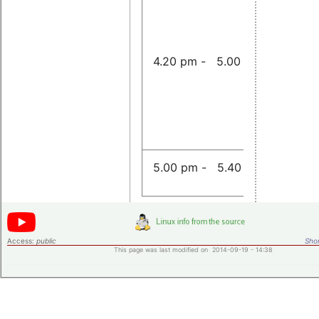
of a Linu
CAN-to-
Gateway
4.20 pm - 5.00 pm
Sojka
Announc
5.00 pm - 5.40 pm
Access:
public
Shor
This page was last modified on 2014-09-19 - 14:38