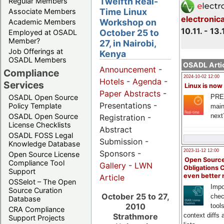
Twelfth Real-
Regular Members
Time Linux
Associate Members
electronic
Workshop on
Academic Members
10.11. - 13.
October 25 to
Employed at OSADL
Member?
27, in Nairobi,
Job Offerings at
Kenya
OSADL Members
OSADL Artic
Announcement
-
Compliance
2024-10-02 12:00
Hotels
-
Agenda
-
Services
Linux is now
Paper Abstracts
-
PRE
OSADL Open Source
Presentations -
Policy Template
main
next
OSADL Open Source
Registration -
License Checklists
Abstract
OSADL FOSS Legal
Submission -
Knowledge Database
2023-11-12 12:00
Sponsors -
Open Source License
Open Source
Compliance Tool
Gallery
-
LWN
Obligations 
Support
even better
Article
OSSelot – The Open
Impo
Source Curation
October 25 to 27,
chec
Database
2010
tool
CRA Compliance
context diffs
Strathmore
Support Projects