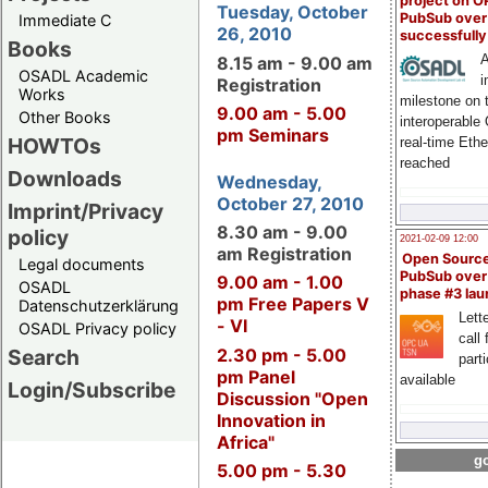
project on 
Tuesday, October
PubSub over
Immediate C
26, 2010
successfull
Books
A
8.15 am - 9.00 am
OSADL Academic
i
Registration
Works
milestone on 
9.00 am - 5.00
Other Books
interoperable
pm Seminars
HOWTOs
real-time Eth
reached
Downloads
Wednesday,
October 27, 2010
Imprint/Privacy
8.30 am - 9.00
policy
2021-02-09 12:00
am Registration
Open Sourc
Legal documents
PubSub over
9.00 am - 1.00
OSADL
phase #3 la
pm Free Papers V
Datenschutzerklärung
Lette
- VI
OSADL Privacy policy
call 
2.30 pm - 5.00
Search
part
pm Panel
available
Login/Subscribe
Discussion "Open
Innovation in
Africa"
go
5.00 pm - 5.30