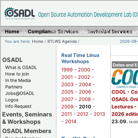
Home
Compliance Services
Home
|
Imprint/Privacy policy
Technical Services
|
Login
You are here:
Home
/
RTLWS Agenda
/
2026-08-
Real Time Linux
OSADL
Workshops
Dates and E
What is OSADL
1999
-
2000
-
How to join
2001
-
2002
-
In the Media
2003
-
2004
-
Partners
2005
-
2006
-
COOL - Co
Jobs@OSADL
2007
-
2008
-
OSADL Onl
Logos
Info Request
2009
-
2010
-
Lectures 
Events, Seminars
2011
-
2012
-
2013
2026 editi
& Workshops
-
2014
23.09.
14:00
OSADL Members