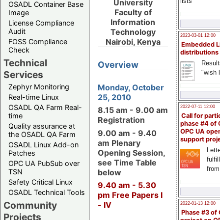
lists
University
OSADL Container Base
Faculty of
Image
Information
License Compliance
Audit
Technology
2023-03-01 12:00
Nairobi, Kenya
FOSS Compliance
Embedded L
Check
distributions
Technical
Result
Overview
"wish l
Services
Zephyr Monitoring
Monday, October
25, 2010
Real-time Linux
OSADL QA Farm Real-
2022-07-11 12:00
8.15 am - 9.00 am
time
Call for parti
Registration
phase #4 of
Quality assurance at
OPC UA ope
9.00 am - 9.40
the OSADL QA Farm
support proj
am Plenary
OSADL Linux Add-on
Lette
Opening Session,
Patches
fulfi
see Time Table
OPC UA PubSub over
from
below
TSN
Safety Critical Linux
9.40 am - 5.30
OSADL Technical Tools
pm Free Papers I
Community
- IV
2022-01-13 12:00
Phase #3 of
Projects