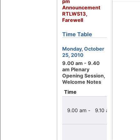
pm
Announcement
RTLWS13,
Farewell
Time Table
Monday, October
25, 2010
9.00 am - 9.40
am Plenary
Opening Session,
Welcome Notes
Time
Title
Welcome
9.00 am - 9.10 am
note