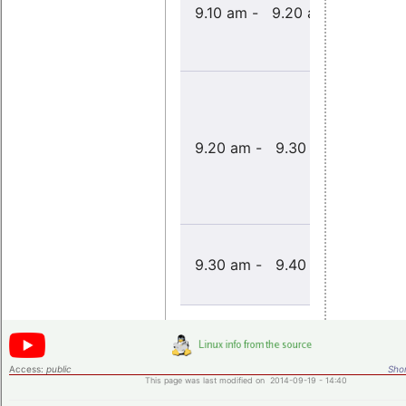
Welcome
9.10 am - 9.20 am
note
Opening
9.20 am - 9.30 am
address
Introduct
9.30 am - 9.40 am
to the
workshop
Access:
public
Shor
This page was last modified on 2014-09-19 - 14:40