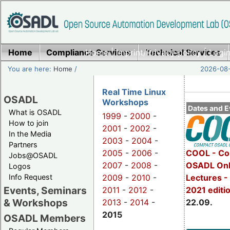
Home
Compliance Services
Home
|
Imprint/Privacy policy
Technical Services
|
Login
You are here:
Home
/
2026-08-
Real Time Linux
OSADL
Workshops
Dates and E
What is OSADL
1999
-
2000
-
How to join
2001
-
2002
-
In the Media
2003
-
2004
-
Partners
2005
-
2006
-
COOL - Co
Jobs@OSADL
2007
-
2008
-
OSADL Onl
Logos
Info Request
2009
-
2010
-
Lectures 
Events, Seminars
2011
-
2012
-
2021 editi
& Workshops
2013
-
2014
-
22.09.
2015
OSADL Members