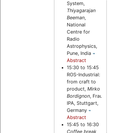
System,
Thiyagarajan
Beeman
,
National
Centre for
Radio
Astrophysics,
Pune, India
Abstract
15:30 to 15:45
ROS-Industrial:
from craft to
product,
Mirko
Bordignon
, Fraunhofer
IPA, Stuttgart,
Germany
Abstract
15:45 to 16:30
Coffee break