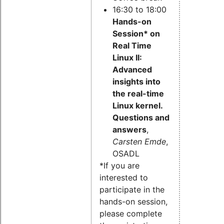
16:30 to 18:00
Hands-on
Session* on
Real Time
Linux II:
Advanced
insights into
the real-time
Linux kernel.
Questions and
answers
,
Carsten Emde
,
OSADL
*If you are
interested to
participate in the
hands-on session,
please complete