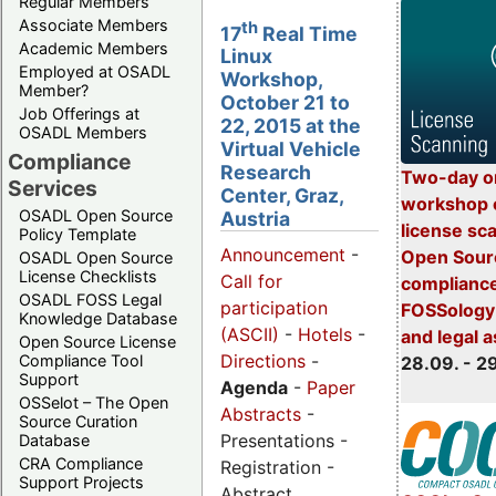
Regular Members
Associate Members
th
17
Real Time
Academic Members
Linux
Employed at OSADL
Workshop,
Member?
October 21 to
Job Offerings at
22, 2015 at the
OSADL Members
Virtual Vehicle
Compliance
Research
Two-day o
Services
Center, Graz,
workshop 
OSADL Open Source
Austria
license sc
Policy Template
Announcement
-
Open Sourc
OSADL Open Source
License Checklists
Call for
compliance
OSADL FOSS Legal
participation
FOSSology-
Knowledge Database
(ASCII)
-
Hotels
-
and legal 
Open Source License
Directions
-
Compliance Tool
28.09. - 2
Support
Agenda
-
Paper
OSSelot – The Open
Abstracts
-
Source Curation
Presentations -
Database
CRA Compliance
Registration -
Support Projects
Abstract