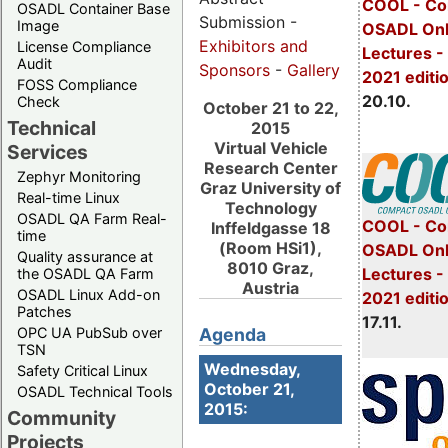
COOL - Co
OSADL Container Base
Submission -
Image
OSADL Onl
Exhibitors and
License Compliance
Lectures -
Audit
Sponsors
-
Gallery
2021 editi
FOSS Compliance
20.10.
Check
October 21 to 22,
Technical
2015
Virtual Vehicle
Services
Research Center
Zephyr Monitoring
Graz University of
Real-time Linux
Technology
OSADL QA Farm Real-
COOL - Co
Inffeldgasse 18
time
(Room HSi1),
OSADL Onl
Quality assurance at
8010 Graz,
Lectures 
the OSADL QA Farm
Austria
OSADL Linux Add-on
2021 editi
Patches
17.11.
OPC UA PubSub over
Agenda
TSN
Wednesday,
Safety Critical Linux
October 21,
OSADL Technical Tools
2015:
Community
Projects