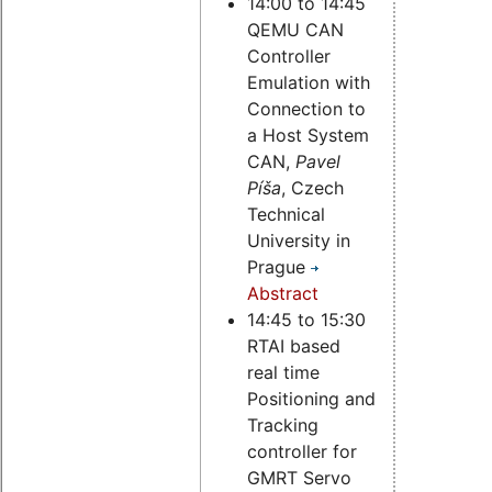
14:00 to 14:45
QEMU CAN
Controller
Emulation with
Connection to
a Host System
CAN,
Pavel
Píša
, Czech
Technical
University in
Prague
Abstract
14:45 to 15:30
RTAI based
real time
Positioning and
Tracking
controller for
GMRT Servo