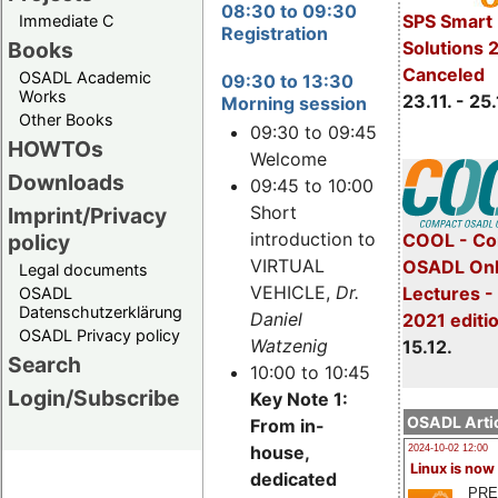
08:30 to 09:30
SPS Smart 
Immediate C
Registration
Books
Solutions 
Canceled
OSADL Academic
09:30 to 13:30
Works
23.11. - 25.
Morning session
Other Books
09:30 to 09:45
HOWTOs
Welcome
Downloads
09:45 to 10:00
Short
Imprint/Privacy
introduction to
policy
COOL - Co
VIRTUAL
OSADL Onl
Legal documents
VEHICLE,
Dr.
Lectures 
OSADL
Datenschutzerklärung
Daniel
2021 editi
OSADL Privacy policy
Watzenig
15.12.
Search
10:00 to 10:45
Login/Subscribe
Key Note 1:
OSADL Artic
From in-
house,
2024-10-02 12:00
Linux is now
dedicated
PRE