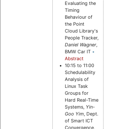
Evaluating the
Timing
Behaviour of
the Point
Cloud Library's
People Tracker,
Daniel Wagner
,
BMW Car IT
Abstract
10:15 to 11:00
Schedulability
Analysis of
Linux Task
Groups for
Hard Real-Time
Systems,
Yin-
Goo Yim
, Dept.
of Smart ICT
Convergence,