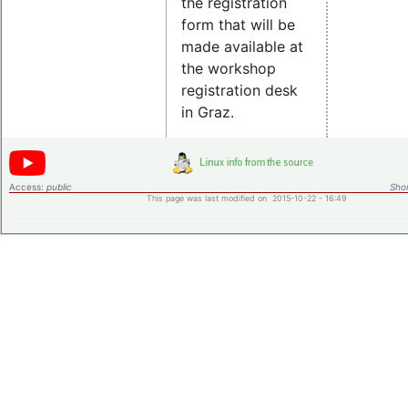
the registration
form that will be
made available at
the workshop
registration desk
in Graz.
Access:
public
Shor
This page was last modified on 2015-10-22 - 16:49