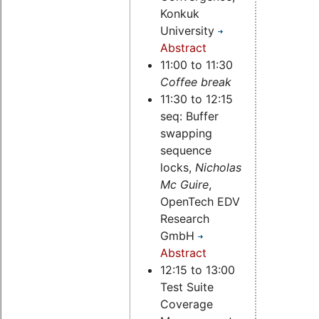
Konkuk
University
Abstract
11:00 to 11:30
Coffee break
11:30 to 12:15
seq: Buffer
swapping
sequence
locks,
Nicholas
Mc Guire
,
OpenTech EDV
Research
GmbH
Abstract
12:15 to 13:00
Test Suite
Coverage