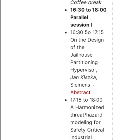
Coffee break
16:30 to 18:00
Parallel
session I
16:30 5o 17:15
On the Design
of the
Jailhouse
Partitioning
Hypervisor,
Jan Kiszka
,
Siemens
Abstract
17:15 to 18:00
A Harmonized
threat/hazard
modeling for
Safety Critical
Industrial