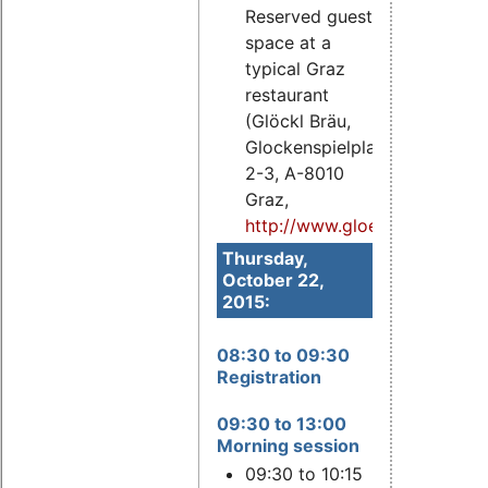
Reserved guest
space at a
typical Graz
restaurant
(Glöckl Bräu,
Glockenspielplatz
2-3, A-8010
Graz,
http://www.gloecklbraeu.at
).
Thursday,
October 22,
2015:
08:30 to 09:30
Registration
09:30 to 13:00
Morning session
09:30 to 10:15