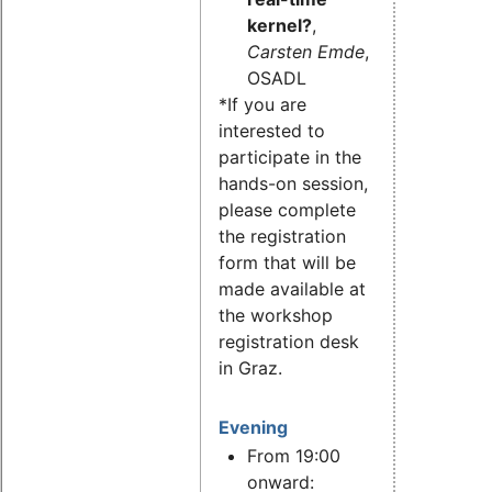
kernel?
,
Carsten Emde
,
OSADL
*If you are
interested to
participate in the
hands-on session,
please complete
the registration
form that will be
made available at
the workshop
registration desk
in Graz.
Evening
From 19:00
onward: