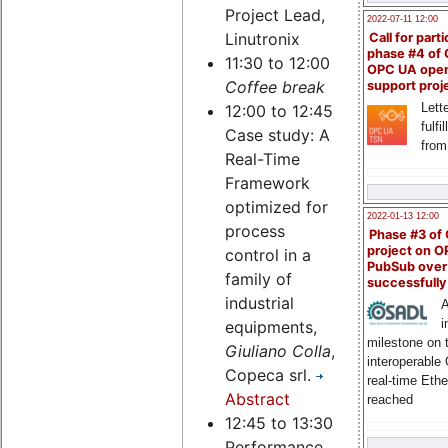
Project Lead,
2022-07-11 12:00
Linutronix
Call for parti
phase #4 of
11:30 to 12:00
OPC UA ope
Coffee break
support proj
Lette
12:00 to 12:45
fulfi
Case study: A
from
Real-Time
Framework
optimized for
2022-01-13 12:00
process
Phase #3 of
project on 
control in a
PubSub over
family of
successfull
industrial
A
i
equipments,
milestone on 
Giuliano Colla
,
interoperable
Copeca srl.
real-time Eth
Abstract
reached
12:45 to 13:30
Performance