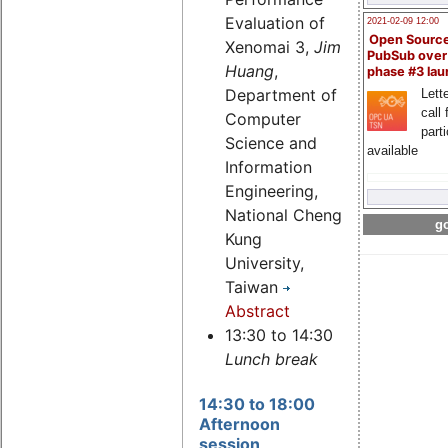
Evaluation of
2021-02-09 12:00
Open Sourc
Xenomai 3,
Jim
PubSub over
Huang
,
phase #3 la
Department of
Lette
call 
Computer
part
Science and
available
Information
Engineering,
National Cheng
go
Kung
University,
Taiwan
Abstract
13:30 to 14:30
Lunch break
14:30 to 18:00
Afternoon
session