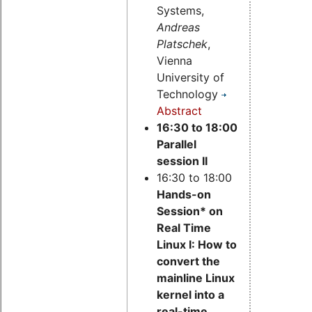
Systems,
Andreas
Platschek
,
Vienna
University of
Technology
Abstract
16:30 to 18:00
Parallel
session II
16:30 to 18:00
Hands-on
Session* on
Real Time
Linux I: How to
convert the
mainline Linux
kernel into a
real-time