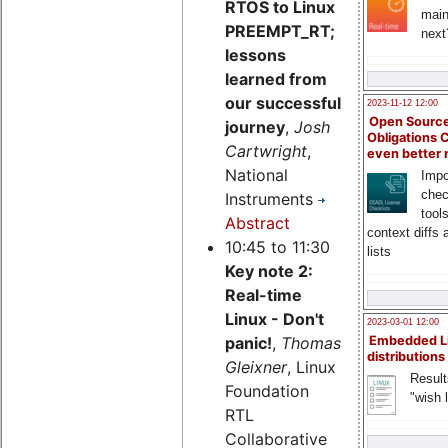
RTOS to Linux
main
PREEMPT_RT;
next
lessons
learned from
our successful
2023-11-12 12:00
Open Source
journey
,
Josh
Obligations 
Cartwright
,
even better
National
Impo
chec
Instruments
tool
Abstract
context diffs
10:45 to 11:30
lists
Key note 2:
Real-time
Linux - Don't
2023-03-01 12:00
Embedded L
panic!
,
Thomas
distributions
Gleixner
, Linux
Result
Foundation
"wish l
RTL
Collaborative