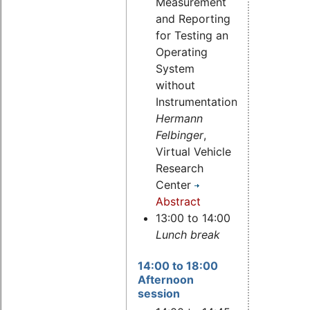
Measurement
and Reporting
for Testing an
Operating
System
without
Instrumentation,
Hermann
Felbinger
,
Virtual Vehicle
Research
Center
Abstract
13:00 to 14:00
Lunch break
14:00 to 18:00
Afternoon
session