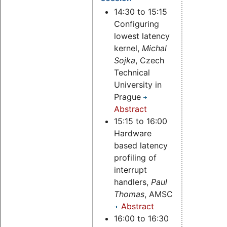
14:30 to 15:15
Configuring
lowest latency
kernel,
Michal
Sojka
, Czech
Technical
University in
Prague
Abstract
15:15 to 16:00
Hardware
based latency
profiling of
interrupt
handlers,
Paul
Thomas
, AMSC
Abstract
16:00 to 16:30