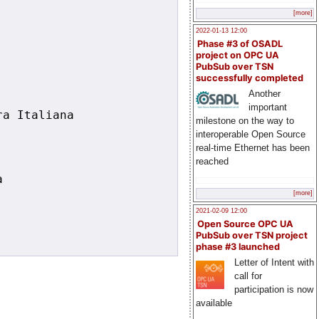
[more]
2022-01-13 12:00
Phase #3 of OSADL
project on OPC UA
PubSub over TSN
successfully completed
Another
important
a Italiana

milestone on the way to
interoperable Open Source
real-time Ethernet has been
reached


[more]
2021-02-09 12:00
Open Source OPC UA
PubSub over TSN project
phase #3 launched
Letter of Intent with
call for
participation is now
available