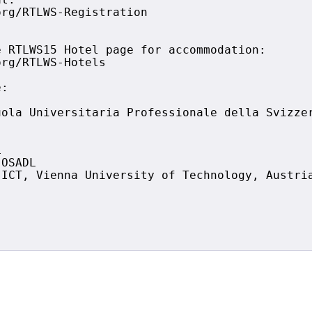
t:

rg/RTLWS-Registration

 RTLWS15 Hotel page for accommodation:

rg/RTLWS-Hotels

:

ola Universitaria Professionale della Svizzer


OSADL

ICT, Vienna University of Technology, Austria