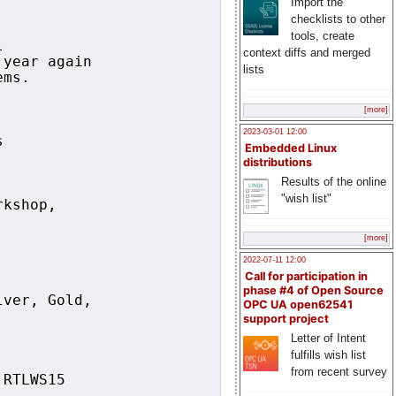
Import the
checklists to other
tools, create
 

context diffs and merged
year again

lists
ms.

[more]


2023-03-01 12:00


Embedded Linux
distributions
Results of the online
"wish list"
kshop, 

[more]
2022-07-11 12:00
Call for participation in
phase #4 of Open Source
ver, Gold,

OPC UA open62541
support project
Letter of Intent
fulfills wish list
from recent survey
RTLWS15
