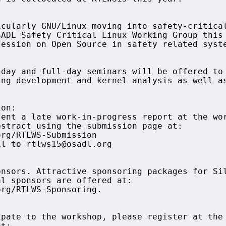
cularly GNU/Linux moving into safety-critical
ADL Safety Critical Linux Working Group this 
ession on Open Source in safety related syste
day and full-day seminars will be offered to 
ng development and kernel analysis as well as
on:

ent a late work-in-progress report at the wor
stract using the submission page at:

rg/RTLWS-Submission

l to rtlws15@osadl.org

nsors. Attractive sponsoring packages for Sil
l sponsors are offered at:

rg/RTLWS-Sponsoring.

pate to the workshop, please register at the 