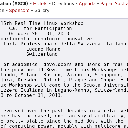
pation (ASCII)
-
Hotels
- Directions -
Agenda
-
Paper Abstr
ion -
Sponsors
- Gallery
15th Real Time Linux Workshop

   Call for Participation

   October 28 - 31, 2013

partimento tecnologie innovative

itaria Professionale della Svizzera Italiana

         Lugano-Manno

         Switzerland 

 of academics, developers and users of real-t
the previous 14 Real Time Linux Workshops hel
lando, Milano, Boston, Valencia, Singapore, L
jara, Dresden, Nairobi, Prague and Chapel Hil
ux Workshop will come to the Scuola Universit
izzera Italiana in Lugano-Manno, Switzerland.
8 to October 31, 2013.

 evolved over the past decades in a relativel
nce has increased, one can say dramatically, 
e pretty stable since the mid 80s. With the 

of computing power, notably with multicore sy