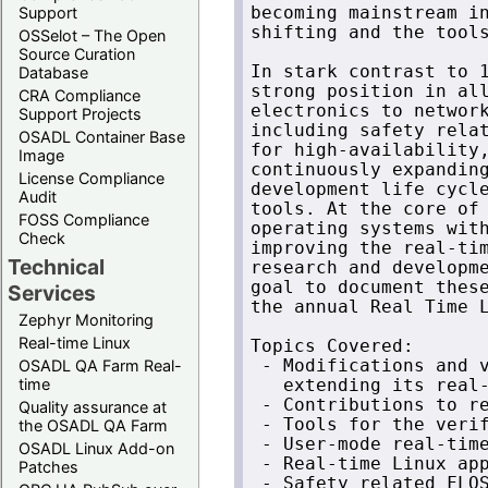
Support
becoming mainstream in
shifting and the tools
OSSelot – The Open
Source Curation
In stark contrast to 1
Database
strong position in all
CRA Compliance
electronics to network
Support Projects
including safety relat
OSADL Container Base
for high-availability,
Image
continuously expanding
License Compliance
development life cycle
Audit
tools. At the core of 
FOSS Compliance
operating systems with
Check
improving the real-tim
Technical
research and developme
goal to document these
Services
the annual Real Time L
Zephyr Monitoring
Real-time Linux
Topics Covered:

OSADL QA Farm Real-
 - Modifications and v
time
   extending its real-
 - Contributions to re
Quality assurance at
 - Tools for the verif
the OSADL QA Farm
 - User-mode real-time
OSADL Linux Add-on
 - Real-time Linux app
Patches
 - Safety related FLOS