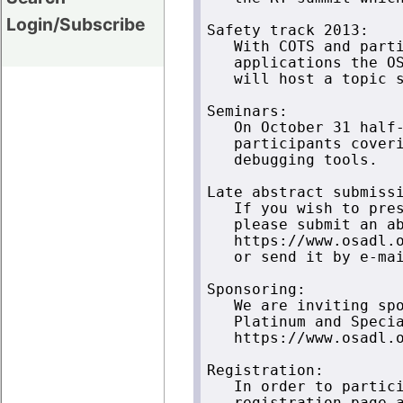
Login/Subscribe
Safety track 2013:

   With COTS and parti
   applications the OS
   will host a topic s
Seminars:

   On October 31 half-
   participants coveri
   debugging tools.

Late abstract submissi
   If you wish to pres
   please submit an ab
   https://www.osadl.o
   or send it by e-mai
Sponsoring:

   We are inviting spo
   Platinum and Specia
   https://www.osadl.o
Registration:

   In order to partici