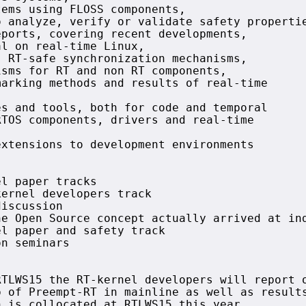
ems using FLOSS components,

 analyze, verify or validate safety propertie
ports, covering recent developments,

l on real-time Linux,

 RT-safe synchronization mechanisms,

sms for RT and non RT components,

arking methods and results of real-time



s and tools, both for code and temporal

TOS components, drivers and real-time

xtensions to development environments



l paper tracks

ernel developers track

iscussion 

e Open Source concept actually arrived at ind
l paper and safety track

n seminars



TLWS15 the RT-kernel developers will report o
 of Preempt-RT in mainline as well as results
 is collocated at RTLWS15 this year.
