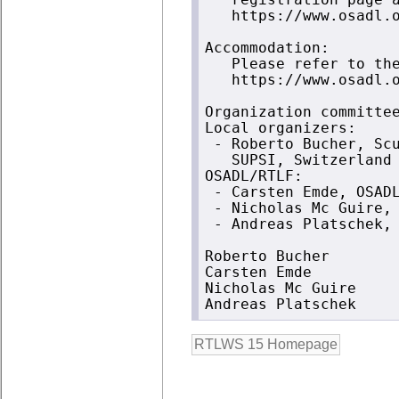
   registration page a
   https://www.osadl.o
Accommodation:

   Please refer to the
   https://www.osadl.o
Organization committee
Local organizers:

 - Roberto Bucher, Scu
   SUPSI, Switzerland

OSADL/RTLF:

 - Carsten Emde, OSADL
 - Nicholas Mc Guire, 
 - Andreas Platschek, 
Roberto Bucher

Carsten Emde

Nicholas Mc Guire
