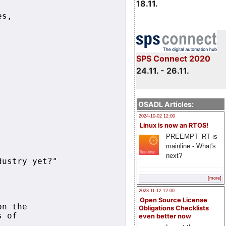
18.11.
s,

SPS Connect 2020
24.11. - 26.11.
OSADL Articles:
2024-10-02 12:00
Linux is now an RTOS!
PREEMPT_RT is
mainline - What's
next?
ustry yet?"

[more]
2023-11-12 12:00
Open Source License
n the

Obligations Checklists
 of 

even better now