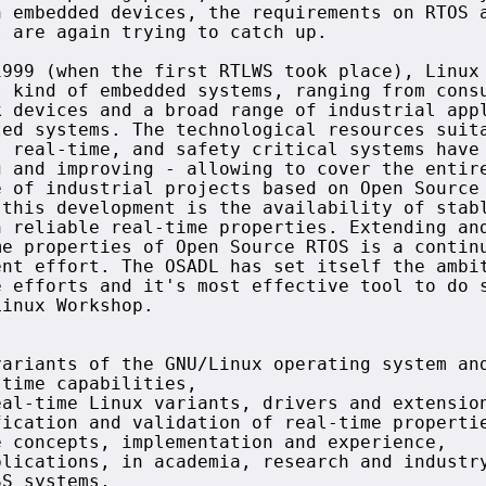
 embedded devices, the requirements on RTOS a
 are again trying to catch up.

999 (when the first RTLWS took place), Linux 
 kind of embedded systems, ranging from consu
 devices and a broad range of industrial appl
ed systems. The technological resources suita
 real-time, and safety critical systems have 
 and improving - allowing to cover the entire
 of industrial projects based on Open Source

this development is the availability of stabl
 reliable real-time properties. Extending and
e properties of Open Source RTOS is a continu
nt effort. The OSADL has set itself the ambit
 efforts and it's most effective tool to do s
inux Workshop.

ariants of the GNU/Linux operating system and
time capabilities,

al-time Linux variants, drivers and extension
ication and validation of real-time propertie
 concepts, implementation and experience,

lications, in academia, research and industry
S systems,
