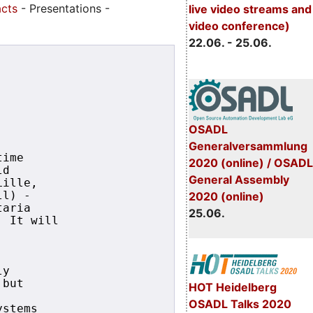
acts
- Presentations -
live video streams and
video conference)
22.06. - 25.06.
OSADL
Generalversammlung
ime

2020 (online) / OSADL
d

General Assembly
ille,

2020 (online)
l) - 

aria 

25.06.
 It will 

y

but

HOT Heidelberg
OSADL Talks 2020
stems
