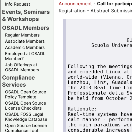
Announcement
-
Call for partici
Info Request
Registration - Abstract Submiss
Events, Seminars
& Workshops
                      
OSADL Members
                      
                      
Regular Members
                    Di
Associate Members
        Scuola Univers
Academic Members
                      
Employed at OSADL
                      
Member?
Job Offerings at
Following the meetings
OSADL Members
and embedded Linux at 
Compliance
world-wide (Vienna, Or
Lanzhou, Linz, Guadala
Services
the 2013 Real Time Lin
OSADL Open Source
Professionale della Sv
Policy Template
be held from October 2
OSADL Open Source
License Checklists
Rationale:

OSADL FOSS Legal
Real-time systems have
Knowledge Database
calm manner - performa
the main paradigms wer
Open Source License
considerable increase 
Compliance Tool