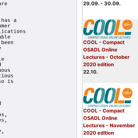
29.09. - 30.09.
re

has a 

mer

ications

ble

COOL - Compact
been



OSADL Online
Lectures - October
e

2020 edition


ous

22.10.
ious 

o is 



COOL - Compact
s,

OSADL Online
s,

Lectures - November
,

2020 edition