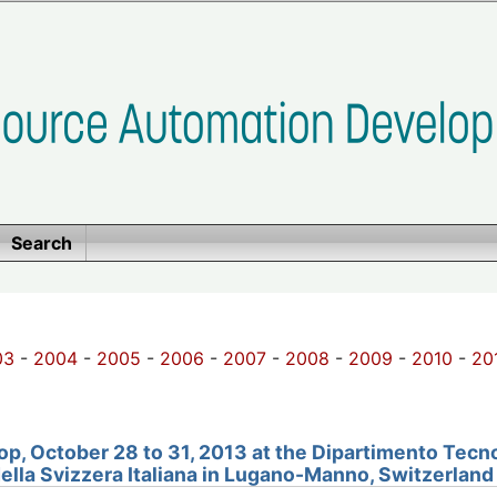
Search
03
-
2004
-
2005
-
2006
-
2007
-
2008
-
2009
-
2010
-
20
, October 28 to 31, 2013 at the Dipartimento Tecno
della Svizzera Italiana in Lugano-Manno, Switzerland