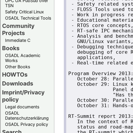
OPC UA PubSub over
 - Safety related syst
TSN
 - FLOSS Tools used to
Safety Critical Linux
 - Work in progress re
OSADL Technical Tools
 - Educational materia
Community
 - RTOS core concepts,
 - RT-safe IPC mechani
Projects
 - Analysis and benchm
Immediate C
   GNU/Linux variants,
 - Debugging technique
Books
   debugging of core R
OSADL Academic
   applications,

Works
 - Real-time related e
Other Books
HOWTOs
Program Overview 2013:
   October 28: Paralle
Downloads
   October 29: Linux k
               Panel d
Imprint/Privacy
               "Has th
policy
   October 30: Paralle
   October 31: Hands-o
Legal documents
OSADL
RT-Summit report 2013:
Datenschutzerklärung
   In the context of R
OSADL Privacy policy
   status and road-map
Search
   the RT-summit which