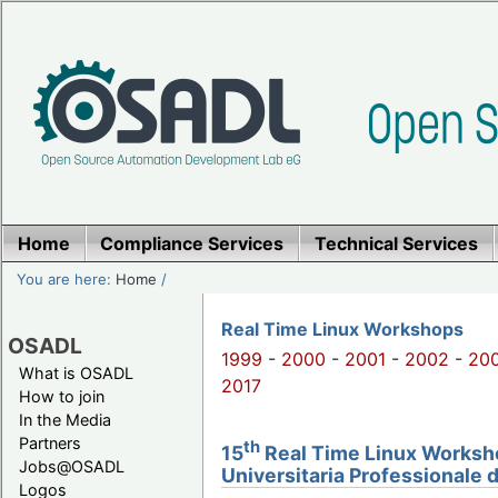
Home
Compliance Services
Technical Services
You are here:
Home
/
Real Time Linux Workshops
OSADL
1999
-
2000
-
2001
-
2002
-
20
What is OSADL
2017
How to join
In the Media
Partners
th
15
Real Time Linux Workshop
Jobs@OSADL
Universitaria Professionale 
Logos