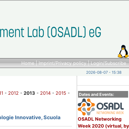
Home
|
Imprint/Privacy policy
|
Login/Subscribe
2026-08-07 - 15:38
11
-
2012
-
2013
-
2014
-
2015
-
Dates and Events:
logie Innovative, Scuola
OSADL Networking
Week 2020 (virtual, by