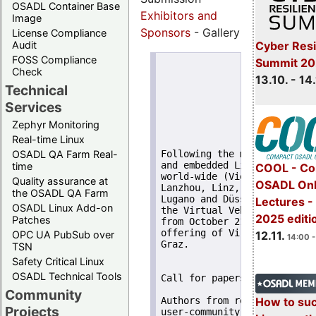
OSADL Container Base
Exhibitors and
Image
Sponsors
- Gallery
License Compliance
Cyber Resi
Audit
FOSS Compliance
Summit 20
                       17th
Check
                            
13.10. - 14
                          Oc
Technical
                      Virtu
Services
                       Graz
                    Inffeld
Zephyr Monitoring
Real-time Linux
OSADL QA Farm Real-
Following the meetings of a
and embedded Linux at the p
time
COOL - Co
world-wide (Vienna, Orlando
Quality assurance at
OSADL Onl
Lanzhou, Linz, Guadalajara,
the OSADL QA Farm
Lugano and Düsseldorf) - th
Lectures 
OSADL Linux Add-on
the Virtual Vehicle Researc
2025 editi
Patches
from October 21 to October 
offering of Virtual Vehicle
OPC UA PubSub over
12.11.
14:00 -
Graz.

TSN
Safety Critical Linux
OSADL Technical Tools
Call for papers

Community
How to su
Authors from regulatory bod
Projects
user-community are invited 