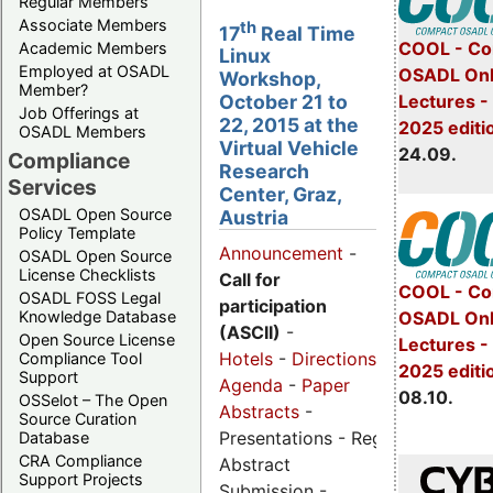
Regular Members
Associate Members
th
17
Real Time
COOL - Co
Academic Members
Linux
Employed at OSADL
OSADL Onl
Workshop,
Member?
Lectures 
October 21 to
Job Offerings at
22, 2015 at the
2025 editi
OSADL Members
Virtual Vehicle
24.09.
Compliance
Research
Services
Center, Graz,
OSADL Open Source
Austria
Policy Template
Announcement
-
OSADL Open Source
License Checklists
Call for
COOL - Co
OSADL FOSS Legal
participation
OSADL Onl
Knowledge Database
(ASCII)
-
Open Source License
Lectures -
Hotels
-
Directions
-
Compliance Tool
2025 editi
Support
Agenda
-
Paper
08.10.
OSSelot – The Open
Abstracts
-
Source Curation
Presentations - Registration -
Database
CRA Compliance
Abstract
Support Projects
Submission -