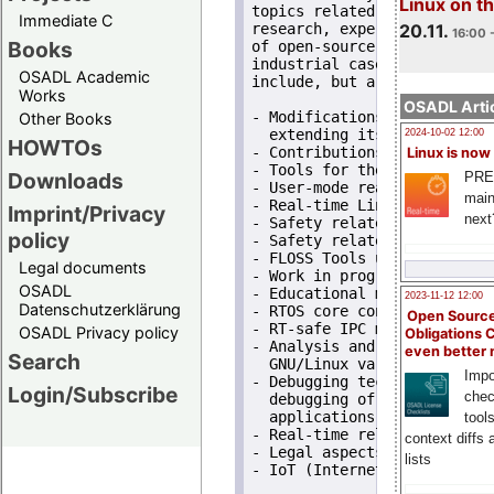
Linux on 
topics related to Open Sour
Immediate C
20.11.
research, experiments and c
16:00 
Books
of open-source real-time an
industrial case studies and
OSADL Academic
include, but are not limited
Works
OSADL Artic
- Modifications and variant
Other Books
  extending its real-time ca
2024-10-02 12:00
HOWTOs
- Contributions to real-tim
Linux is now
- Tools for the verificatio
Downloads
PRE
- User-mode real-time conce
main
- Real-time Linux applicati
Imprint/Privacy
next
- Safety related FLOSS syste
policy
- Safety related systems usi
- FLOSS Tools used to analy
Legal documents
- Work in progress reports,
OSADL
- Educational material on re
2023-11-12 12:00
Datenschutzerklärung
- RTOS core concepts, RT-sa
Open Source
- RT-safe IPC mechanisms fo
OSADL Privacy policy
Obligations 
- Analysis and benchmarking
even better
Search
  GNU/Linux variants,

Impo
- Debugging techniques and 
Login/Subscribe
chec
  debugging of core RTOS co
  applications,

tool
- Real-time related extensi
context diffs
- Legal aspects with regard
lists
- IoT (Internet of Troubles)