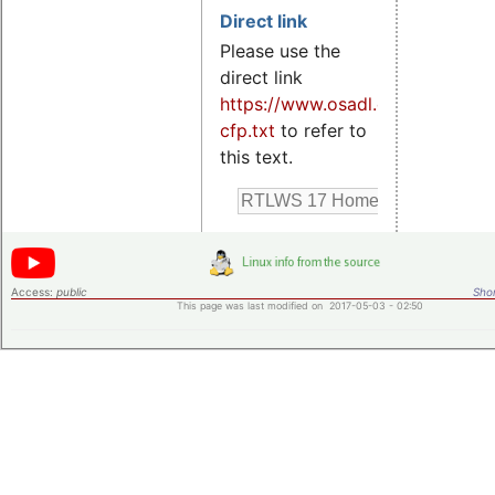
Direct link
Please use the
direct link
https://www.osadl.org/rtlws17-
cfp.txt
to refer to
this text.
Access:
public
Shor
This page was last modified on 2017-05-03 - 02:50