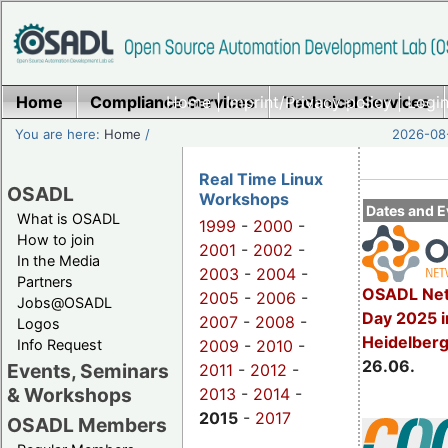
Home
Compliance Services
Home
|
Imprint/Privacy policy
Technical Services
|
Login
You are here:
Home
/
2026-08-
Real Time Linux
OSADL
Workshops
Dates and E
What is OSADL
1999
-
2000
-
How to join
2001
-
2002
-
In the Media
2003
-
2004
-
Partners
OSADL Net
2005
-
2006
-
Jobs@OSADL
Day 2025 i
2007
-
2008
-
Logos
Heidelber
Info Request
2009
-
2010
-
26.06.
Events, Seminars
2011
-
2012
-
& Workshops
2013
-
2014
-
2015
-
2017
OSADL Members