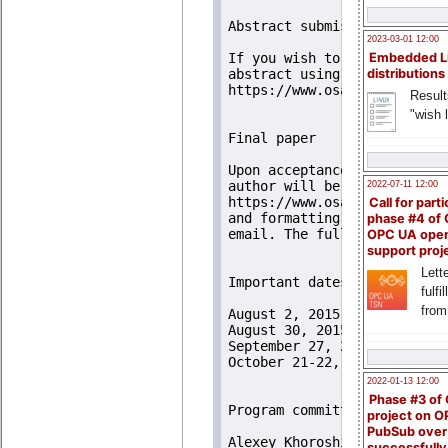
Abstract submission 

2023-03-01 12:00
Embedded L
If you wish to present a pa
distributions
abstract using the submissio
https://www.osadl.org/RTLWS
Result
"wish l
Final paper

Upon acceptance of an abstr
author will be invited to s
2022-07-11 12:00
https://www.osadl.org/paper
Call for parti
and formatting process will
phase #4 of
email. The full paper will 
OPC UA ope
support proj
Lette
Important dates

fulfi
from
August 2, 2015 - Abstract su
August 30, 2015 - Notificati
September 27, 2015 - Submiss
October 21-22, 2015 - Worksh
2022-01-13 12:00
Phase #3 of
Program committee

project on 
PubSub over
Alexey Khoroshilov, ISPRAS, 
successfull