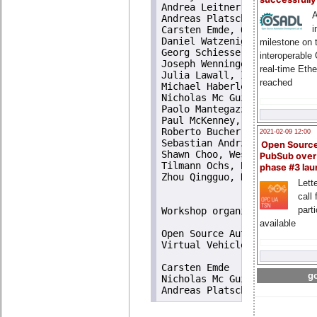
Andrea Leitner, Virtual Vehi
A
Andreas Platschek, TU Wien, 
i
Carsten Emde, OSADL, Germany
Daniel Watzenig, Virtual Veh
milestone on 
Georg Schiesser, OpenTech ED
interoperable
Joseph Wenninger, TU Wien, A
real-time Eth
Julia Lawall, Inria, France

reached
Michael Haberler, machinekit
Nicholas Mc Guire, OpenTech 
Paolo Mantegazza, Politecnic
Paul McKenney, IBM Linux Tec
Roberto Bucher, SUPSI, Switz
2021-02-09 12:00
Sebastian Andrzej Siewior, L
Open Sourc
Shawn Choo, Weslab, Singapur
PubSub over
Tilmann Ochs, BMW Car-IT, Ge
phase #3 la
Zhou Qingguo, DSLab, Lanzhou
Lette
call 
part
Workshop organizers

available
Open Source Automation Deve
Virtual Vehicle Research Cen
Carsten Emde

go
Nicholas Mc Guire
