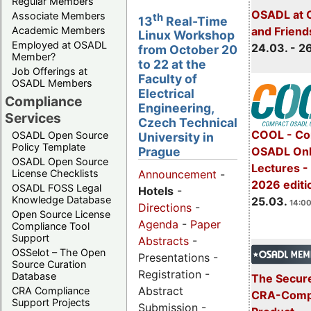
Regular Members
OSADL at 
Associate Members
th
13
Real-Time
Academic Members
and Friend
Linux Workshop
Employed at OSADL
24.03. - 2
from October 20
Member?
to 22 at the
Job Offerings at
Faculty of
OSADL Members
Electrical
Compliance
Engineering,
Services
Czech Technical
COOL - Co
OSADL Open Source
University in
Policy Template
OSADL Onl
Prague
OSADL Open Source
Lectures -
License Checklists
Announcement
-
2026 editi
OSADL FOSS Legal
Hotels
-
Knowledge Database
25.03.
14:00
Directions
-
Open Source License
Agenda
-
Paper
Compliance Tool
Support
Abstracts
-
OSSelot – The Open
Presentations -
Source Curation
Registration -
Database
The Secure
Abstract
CRA Compliance
CRA-Compl
Support Projects
Submission -