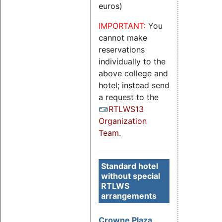
euros)
IMPORTANT:
You
cannot make
reservations
individually to the
above college and
hotel; instead send
a request to the
RTLWS13
Organization
Team
.
Standard hotel
without special
RTLWS
arrangements
Crowne Plaza