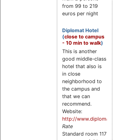
from 99 to 219
euros per night
Diplomat Hotel
(
close to campus
- 10 min to walk
)
This is another
good middle-class
hotel that also is
in close
neighborhood to
the campus and
that we can
recommend.
Website:
http://www.diplomathotel.cz/
Rate
Standard room 117