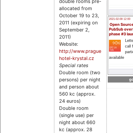
double rooms pre-
allocated from
October 19 to 23,
2021-02-09 12:00
2011 (expiring on
Open Sourc
September 2,
PubSub over
phase #3 la
2011)
Lette
Website:
call 
http://www.prague-
part
hotel-krystal.cz
available
Special rates
Double room (two
persons) per night
go
and person about
560 kc (approx.
24 euros)
Double room
(single use) per
night about 660
kc (approx. 28