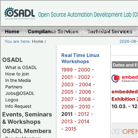
Home
Compliance Services
Home
|
Imprint/Privacy policy
Technical Services
|
Login
You are here:
Home
/
2026-08-
Real Time Linux
OSADL
Workshops
Dates and E
What is OSADL
1999
-
2000
-
How to join
2001
-
2002
-
In the Media
2003
-
2004
-
Partners
embedded 
2005
-
2006
-
Jobs@OSADL
Exhibition
2007
-
2008
-
Logos
10.03. - 12
Info Request
2009
-
2010
-
Events, Seminars
2011
-
2012 -
& Workshops
2013
-
2014
-
2015
OSADL Members