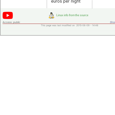
euros per night
Access:
public
Shor
This page was last modified on 2015-06-09 - 14:46