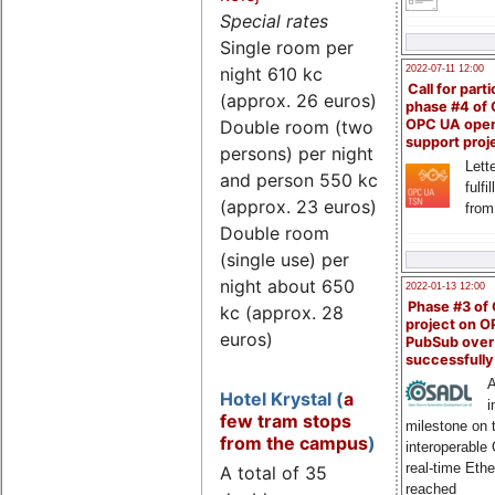
Special rates
Single room per
night 610 kc
2022-07-11 12:00
Call for parti
(approx. 26 euros)
phase #4 of
Double room (two
OPC UA ope
support proj
persons) per night
Lette
and person 550 kc
fulfi
(approx. 23 euros)
from
Double room
(single use) per
night about 650
2022-01-13 12:00
Phase #3 of
kc (approx. 28
project on 
euros)
PubSub over
successfull
A
Hotel Krystal (
a
i
few tram stops
milestone on 
from the campus
)
interoperable
real-time Eth
A total of 35
reached