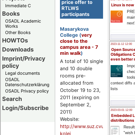
price offer to
Linux is now
Immediate C
RTLWS
PRE
Books
participants
main
OSADL Academic
next
Works
Masarykova
Other Books
College (
very
HOWTOs
close to the
2023-11-12 12:00
campus area - 7
Downloads
Open Source
min walk
)
Obligations 
Imprint/Privacy
even better
A total of 10 single
policy
Impo
and 10 double
chec
Legal documents
rooms pre-
tool
OSADL
allocated from
context diffs
Datenschutzerklärung
lists
October 19 to 23,
OSADL Privacy policy
2011 (expiring on
Search
September 2,
Login/Subscribe
2023-03-01 12:00
2011)
Embedded L
Website:
distributions
http://www.suz.cvut.cz/hotely/
Result
kolej
"wish l