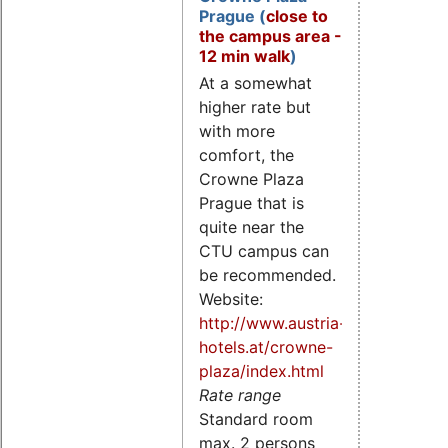
Prague (
close to
the campus area -
12 min walk
)
At a somewhat
higher rate but
with more
comfort, the
Crowne Plaza
Prague that is
quite near the
CTU campus can
be recommended.
Website:
http://www.austria-
hotels.at/crowne-
plaza/index.html
Rate range
Standard room
max. 2 persons