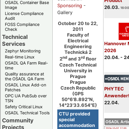
Product
OSADL Container Base
Sponsoring
-
26.03.
Image
16:00
Gallery
License Compliance
Audit
October 20 to 22,
FOSS Compliance
2011
Check
Faculty of
Technical
Electrical
Services
Hannover 
Engineering
2026
Zephyr Monitoring
Technická 2
Real-time Linux
20.04. - 2
nd
rd
2
and 3
floor
OSADL QA Farm Real-
Czech Technical
time
University in
Quality assurance at
Prague
the OSADL QA Farm
Prague
OSADL Linux Add-on
Czech Republic
PHYTEC
Patches
(GPS
Anwender
OPC UA PubSub over
50°6'8.892"N,
TSN
22.04.
14°23'33.654"E)
Safety Critical Linux
OSADL Technical Tools
CTU provided
special
Community
OSADL Artic
accommodation
Projects
2024-10-02 12:00