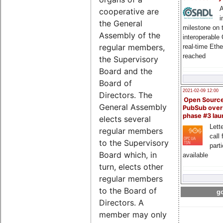
A
cooperative are
i
the General
milestone on 
Assembly of the
interoperable
regular members,
real-time Eth
reached
the Supervisory
Board and the
Board of
2021-02-09 12:00
Directors. The
Open Sourc
General Assembly
PubSub over
phase #3 la
elects several
Lette
regular members
call 
to the Supervisory
part
Board which, in
available
turn, elects other
regular members
to the Board of
go
Directors. A
member may only