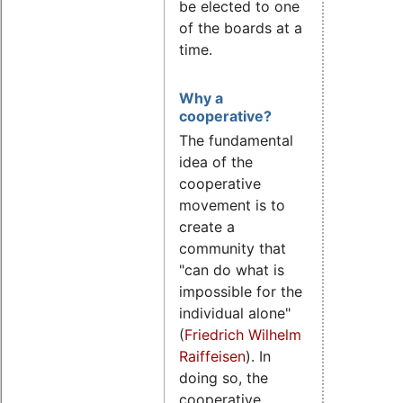
be elected to one
of the boards at a
time.
Why a
cooperative?
The fundamental
idea of the
cooperative
movement is to
create a
community that
"can do what is
impossible for the
individual alone"
(
Friedrich Wilhelm
Raiffeisen
). In
doing so, the
cooperative