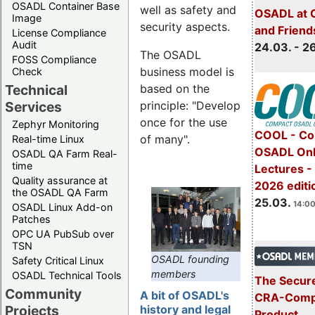
OSADL Container Base
well as safety and
OSADL at 
Image
security aspects.
and Friend
License Compliance
Audit
24.03. - 2
The OSADL
FOSS Compliance
business model is
Check
Technical
based on the
Services
principle: "Develop
once for the use
Zephyr Monitoring
COOL - Co
of many".
Real-time Linux
OSADL Onl
OSADL QA Farm Real-
time
Lectures -
Quality assurance at
2026 editi
the OSADL QA Farm
25.03.
14:00
OSADL Linux Add-on
Patches
OPC UA PubSub over
TSN
OSADL founding
Safety Critical Linux
members
OSADL Technical Tools
The Secure
Community
A bit of OSADL's
CRA-Compl
Projects
history and legal
Product