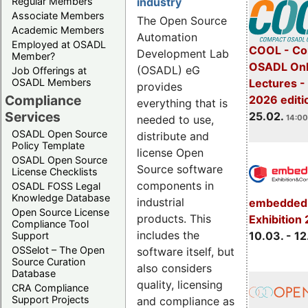
Regular Members
industry
Associate Members
The Open Source
Academic Members
Automation
Employed at OSADL
COOL - Co
Development Lab
Member?
OSADL Onl
(OSADL) eG
Job Offerings at
OSADL Members
Lectures -
provides
Compliance
2026 editi
everything that is
Services
25.02.
needed to use,
14:00
OSADL Open Source
distribute and
Policy Template
license Open
OSADL Open Source
Source software
License Checklists
components in
OSADL FOSS Legal
Knowledge Database
industrial
embedded 
Open Source License
products. This
Exhibition
Compliance Tool
includes the
10.03. - 12
Support
OSSelot – The Open
software itself, but
Source Curation
also considers
Database
quality, licensing
CRA Compliance
Support Projects
and compliance as