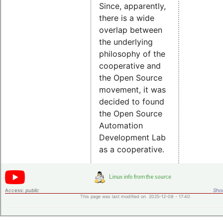
Since, apparently,
there is a wide
overlap between
the underlying
philosophy of the
cooperative and
the Open Source
movement, it was
decided to found
the Open Source
Automation
Development Lab
as a cooperative.
Access:
public
Shor
This page was last modified on 2025-12-08 - 17:40