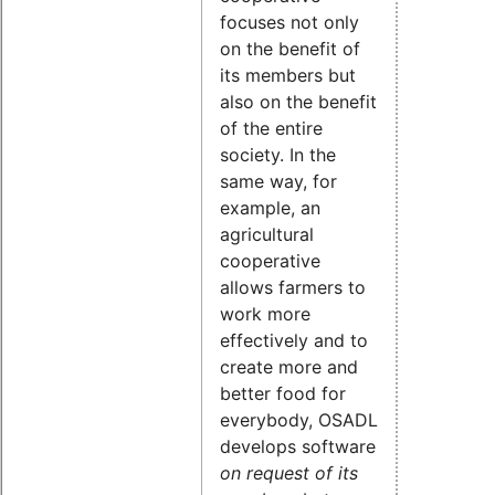
focuses not only
on the benefit of
its members but
also on the benefit
of the entire
society. In the
same way, for
example, an
agricultural
cooperative
allows farmers to
work more
effectively and to
create more and
better food for
everybody, OSADL
develops software
on request of its