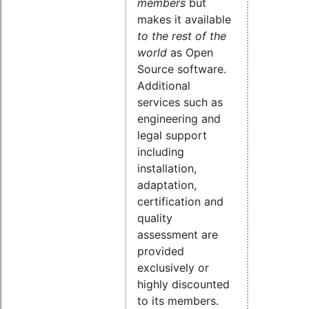
members
but
makes it available
to the rest of the
world
as Open
Source software.
Additional
services such as
engineering and
legal support
including
installation,
adaptation,
certification and
quality
assessment are
provided
exclusively or
highly discounted
to its members.