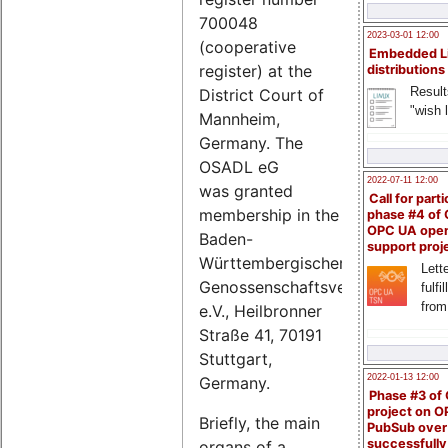
700048
2023-03-01 12:00
(cooperative
Embedded L
register) at the
distributions
Result
District Court of
"wish l
Mannheim,
Germany. The
OSADL eG
2022-07-11 12:00
was granted
Call for parti
membership in the
phase #4 of
OPC UA ope
Baden-
support proj
Württembergischer
Lette
Genossenschaftsverband
fulfi
from
e.V., Heilbronner
Straße 41, 70191
Stuttgart,
2022-01-13 12:00
Germany.
Phase #3 of
project on 
Briefly, the main
PubSub over
successfull
organs of a