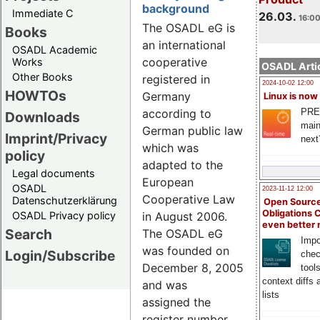
background
Immediate C
26.03.
16:00
The OSADL eG is
Books
an international
OSADL Academic
cooperative
Works
OSADL Artic
Other Books
registered in
2024-10-02 12:00
HOWTOs
Germany
Linux is now
PRE
according to
Downloads
main
German public law
Imprint/Privacy
next
which was
policy
adapted to the
Legal documents
European
OSADL
2023-11-12 12:00
Cooperative Law
Datenschutzerklärung
Open Source
Obligations 
OSADL Privacy policy
in August 2006.
even better
Search
The OSADL eG
Impo
was founded on
Login/Subscribe
chec
December 8, 2005
tool
context diffs
and was
lists
assigned the
register number