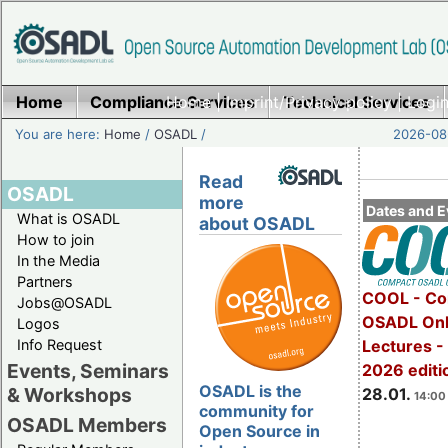
Home
Compliance Services
Home
|
Imprint/Privacy policy
Technical Services
|
Login
You are here:
Home
/
OSADL
/
2026-08-
Read
OSADL
more
Dates and E
What is OSADL
about OSADL
How to join
In the Media
Partners
COOL - Co
Jobs@OSADL
OSADL Onl
Logos
Info Request
Lectures -
Events, Seminars
2026 editi
OSADL is the
& Workshops
28.01.
14:00 
community for
OSADL Members
Open Source in