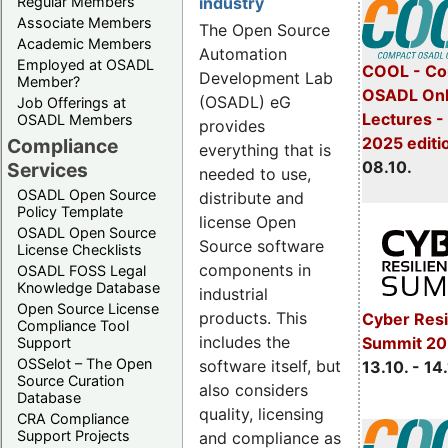
Regular Members
industry
Associate Members
The Open Source
Academic Members
Automation
Employed at OSADL
COOL - Co
Development Lab
Member?
OSADL Onl
(OSADL) eG
Job Offerings at
Lectures -
OSADL Members
provides
2025 editi
Compliance
everything that is
08.10.
Services
needed to use,
OSADL Open Source
distribute and
Policy Template
license Open
OSADL Open Source
Source software
License Checklists
components in
OSADL FOSS Legal
Knowledge Database
industrial
Open Source License
products. This
Cyber Resi
Compliance Tool
includes the
Summit 20
Support
OSSelot – The Open
software itself, but
13.10. - 14
Source Curation
also considers
Database
quality, licensing
CRA Compliance
Support Projects
and compliance as