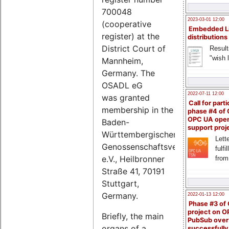
700048
2023-03-01 12:00
(cooperative
Embedded L
register) at the
distributions
District Court of
Result
"wish l
Mannheim,
Germany. The
OSADL eG
2022-07-11 12:00
was granted
Call for parti
membership in the
phase #4 of
OPC UA ope
Baden-
support proj
Württembergischer
Lette
Genossenschaftsverband
fulfi
e.V., Heilbronner
from
Straße 41, 70191
Stuttgart,
Germany.
2022-01-13 12:00
Phase #3 of
project on 
Briefly, the main
PubSub over
organs of a
successfull