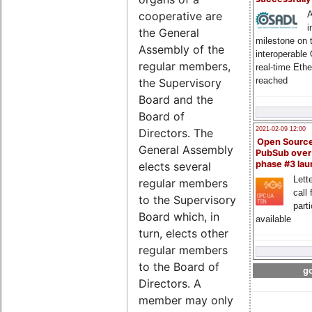
A
cooperative are
i
the General
milestone on 
Assembly of the
interoperable
regular members,
real-time Eth
reached
the Supervisory
Board and the
Board of
2021-02-09 12:00
Directors. The
Open Sourc
General Assembly
PubSub over
phase #3 la
elects several
Lette
regular members
call 
to the Supervisory
part
Board which, in
available
turn, elects other
regular members
to the Board of
go
Directors. A
member may only