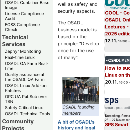
OSADL Container Base
well as safety and
Image
security aspects.
COOL - Co
License Compliance
Audit
OSADL Onl
The OSADL
FOSS Compliance
Lectures 
business model is
Check
2025 editi
Technical
based on the
12.11.
14:00 -
Services
principle: "Develop
once for the use
Zephyr Monitoring
of many".
Real-time Linux
OSADL QA Farm Real-
How to su
time
Quality assurance at
Linux on 
the OSADL QA Farm
20.11.
16:00 
OSADL Linux Add-on
Patches
OPC UA PubSub over
TSN
OSADL founding
Safety Critical Linux
members
OSADL Technical Tools
Community
A bit of OSADL's
SPS Smart 
Projects
history and legal