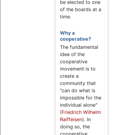
be elected to one
of the boards at a
time.
Why a
cooperative?
The fundamental
idea of the
cooperative
movement is to
create a
community that
"can do what is
impossible for the
individual alone"
(
Friedrich Wilhelm
Raiffeisen
). In
doing so, the
cooperative