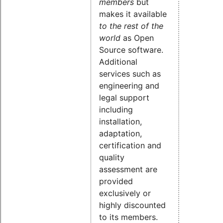
members
but
makes it available
to the rest of the
world
as Open
Source software.
Additional
services such as
engineering and
legal support
including
installation,
adaptation,
certification and
quality
assessment are
provided
exclusively or
highly discounted
to its members.