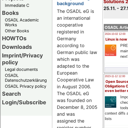
Solutions 
background
Immediate C
25.11. - 27.
The OSADL eG is
Books
an international
OSADL Academic
cooperative
Works
OSADL Artic
Other Books
registered in
2024-10-02 12:00
HOWTOs
Germany
Linux is now
according to
PRE
Downloads
main
German public law
Imprint/Privacy
next
which was
policy
adapted to the
Legal documents
European
OSADL
2023-11-12 12:00
Cooperative Law
Datenschutzerklärung
Open Source
OSADL Privacy policy
in August 2006.
Obligations 
even better
Search
The OSADL eG
Impo
was founded on
Login/Subscribe
chec
December 8, 2005
tool
and was
context diffs
lists
assigned the
register number