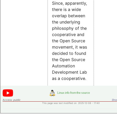
Since, apparently,
there is a wide
overlap between
the underlying
philosophy of the
cooperative and
the Open Source
movement, it was
decided to found
the Open Source
Automation
Development Lab
as a cooperative.
Access:
public
Shor
This page was last modified on 2025-12-08 - 17:40