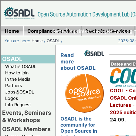
Home
Compliance Services
Home
|
Imprint/Privacy policy
Technical Services
|
Login
You are here:
Home
/
OSADL
/
2026-08-
Read
OSADL
more
Dates and E
What is OSADL
about OSADL
How to join
In the Media
Partners
COOL - Co
Jobs@OSADL
OSADL Onl
Logos
Info Request
Lectures 
Events, Seminars
2025 editi
OSADL is the
& Workshops
24.09.
community for
OSADL Members
Open Source in