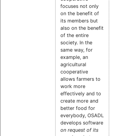
focuses not only
on the benefit of
its members but
also on the benefit
of the entire
society. In the
same way, for
example, an
agricultural
cooperative
allows farmers to
work more
effectively and to
create more and
better food for
everybody, OSADL
develops software
on request of its