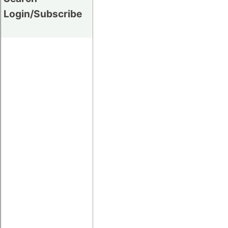
Login/Subscribe