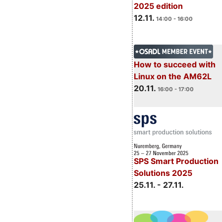
2025 edition
12.11.
14:00 - 16:00
How to succeed with
Linux on the AM62L
20.11.
16:00 - 17:00
SPS Smart Production
Solutions 2025
25.11. - 27.11.