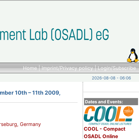
Home
|
Imprint/Privacy policy
|
Login/Subscribe
2026-08-08 - 06:06
mber 10th – 11th 2009,
Dates and Events:
erseburg, Germany
COOL - Compact
OSADL Online