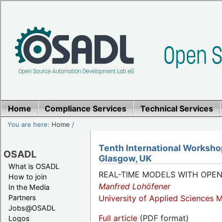
Home
Compliance Services
Technical Services
You are here:
Home
/
Tenth International Worksho
OSADL
Glasgow, UK
What is OSADL
REAL-TIME MODELS WITH OPE
How to join
Manfred Lohöfener
In the Media
Partners
University of Applied Sciences 
Jobs@OSADL
Full article
(PDF format)
Logos