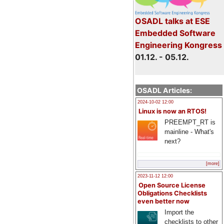
OSADL talks at ESE
Embedded Software
Engineering Kongress
01.12. - 05.12.
OSADL Articles:
2024-10-02 12:00
Linux is now an RTOS!
PREEMPT_RT is
mainline - What's
next?
[more]
2023-11-12 12:00
Open Source License
Obligations Checklists
even better now
Import the
checklists to other