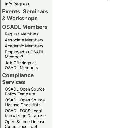
Info Request
Events, Seminars
& Workshops
OSADL Members
Regular Members
Associate Members
Academic Members
Employed at OSADL
Member?
Job Offerings at
OSADL Members
Compliance
Services
OSADL Open Source
Policy Template
OSADL Open Source
License Checklists
OSADL FOSS Legal
Knowledge Database
Open Source License
Compliance Tool