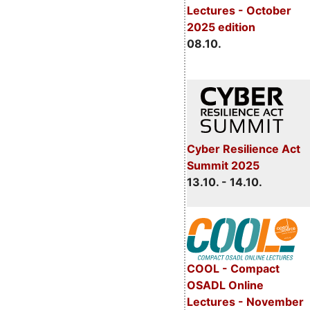
Lectures - October
2025 edition
08.10.
Cyber Resilience Act
Summit 2025
13.10. - 14.10.
COOL - Compact
OSADL Online
Lectures - November