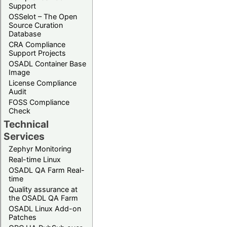
Support
OSSelot – The Open
Source Curation
Database
CRA Compliance
Support Projects
OSADL Container Base
Image
License Compliance
Audit
FOSS Compliance
Check
Technical
Services
Zephyr Monitoring
Real-time Linux
OSADL QA Farm Real-
time
Quality assurance at
the OSADL QA Farm
OSADL Linux Add-on
Patches