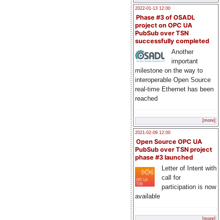
2022-01-13 12:00
Phase #3 of OSADL
project on OPC UA
PubSub over TSN
successfully completed
Another
important
milestone on the way to
interoperable Open Source
real-time Ethernet has been
reached
[more]
2021-02-09 12:00
Open Source OPC UA
PubSub over TSN project
phase #3 launched
Letter of Intent with
call for
participation is now
available
[more]