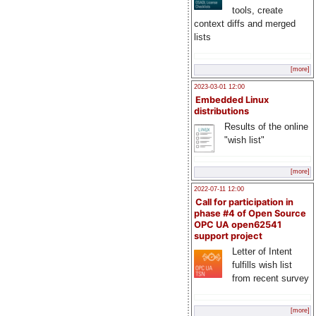
tools, create
context diffs and merged
lists
[more]
2023-03-01 12:00
Embedded Linux
distributions
Results of the online
"wish list"
[more]
2022-07-11 12:00
Call for participation in
phase #4 of Open Source
OPC UA open62541
support project
Letter of Intent
fulfills wish list
from recent survey
[more]