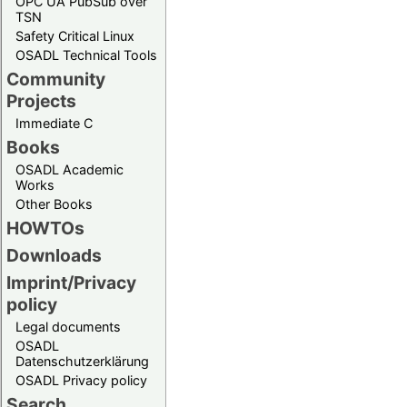
OPC UA PubSub over
TSN
Safety Critical Linux
OSADL Technical Tools
Community
Projects
Immediate C
Books
OSADL Academic
Works
Other Books
HOWTOs
Downloads
Imprint/Privacy
policy
Legal documents
OSADL
Datenschutzerklärung
OSADL Privacy policy
Search