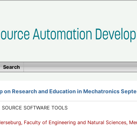
Search
p on Research and Education in Mechatronics Septe
N SOURCE SOFTWARE TOOLS
Merseburg, Faculty of Engineering and Natural Sciences, M