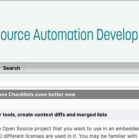
Search
ons Checklists even better now
r tools, create context diffs and merged lists
n Open Source project that you want to use in an embedde
 different licenses are used in it. You may be familiar wit