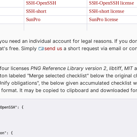
you need an individual account for legal reasons. If you don
at's free. Simply
send us
a short request via email or co
four licenses
PNG Reference Library version 2
,
libtiff
,
MIT
a
tton labeled "Merge selected checklist" below the original 
Unify obligations
", the below given accumulated checklist w
 format. It may be copied to clipboard and downloaded for
OpenSSH":
 {
on":
 {