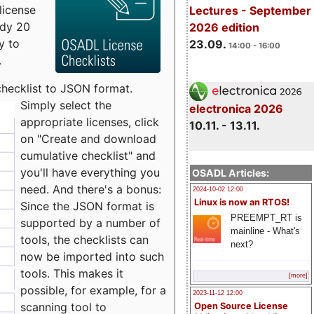
license
Lectures - September
udy 20
2026 edition
y to
23.09.
14:00 - 16:00
.
checklist to JSON format.
Simply select the
electronica 2026
appropriate licenses, click
10.11. - 13.11.
on "Create and download
cumulative checklist" and
you'll have everything you
OSADL Articles:
need. And there's a bonus:
2024-10-02 12:00
Linux is now an RTOS!
Since the JSON format is
PREEMPT_RT is
supported by a number of
mainline - What's
tools, the checklists can
next?
now be imported into such
tools. This makes it
[more]
possible, for example, for a
2023-11-12 12:00
scanning tool to
Open Source License