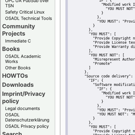
OPC UA PubSub over
"IF":
 {
"Modified work I
TSN
"YOU MUST NOT"
Safety Critical Linux
               }
             },
OSADL Technical Tools
"YOU MUST":
"Provi
Community
           }
         },
Projects
"YOU MUST":
 [
"Provide Copyright n
Immediate C
"Provide License tex
"Provide Warranty di
Books
         ],
"YOU MUST NOT":
 [
OSADL Academic
"Misrepresent Author
Works
"Promote"
Other Books
         ]
       },
HOWTOs
"Source code delivery":
 
"IF":
 {
Downloads
"Software modificati
"IF":
 {
Imprint/Privacy
"Modified work I
"YOU MUST NOT"
policy
               }
             },
Legal documents
"YOU MUST":
"Provi
OSADL
"YOU MUST NOT":
"M
           }
Datenschutzerklärung
         },
OSADL Privacy policy
"YOU MUST":
 [
"Provide Copyright n
Search