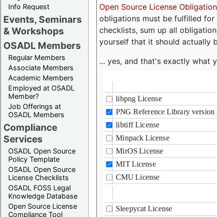
Open Source License Obligation
Info Request
obligations must be fulfilled fo
Events, Seminars
checklists, sum up all obligatio
& Workshops
yourself that it should actually 
OSADL Members
Regular Members
... yes, and that's exactly wha
Associate Members
Academic Members
Employed at OSADL
Member?
Job Offerings at
OSADL Members
Compliance
Services
OSADL Open Source
Policy Template
OSADL Open Source
License Checklists
OSADL FOSS Legal
Knowledge Database
Open Source License
Compliance Tool