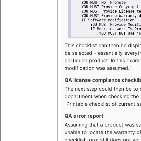
    YOU MUST NOT Promote
    YOU MUST Provide Copyright 
    YOU MUST Provide License te
    YOU MUST Provide Warranty d
    IF Software modification
        YOU MUST Provide Modifi
        IF Modified work Is Pro
            YOU MUST NOT Use "s
This checklist can then be displ
be selected – essentially everyt
particular product. In this exam
modification was assumed.;
QA license compliance checkli
The next step could then be to
department when checking the li
"Printable checklist of current s
QA error report
Assuming that a product was su
unable to locate the warranty di
checklist form still does not ye