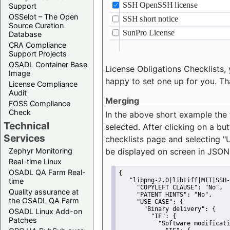
Support
OSSelot – The Open
Source Curation
Database
CRA Compliance
Support Projects
OSADL Container Base
License Obligations Checklists, 
Image
happy to set one up for you. Th
License Compliance
Audit
Merging
FOSS Compliance
Check
In the above short example the 
Technical
selected. After clicking on a bu
Services
checklists page and selecting
"
Zephyr Monitoring
be displayed on screen in JSON
Real-time Linux
OSADL QA Farm Real-
{
time
"libpng-2.0|libtiff|MIT|SSH-
"COPYLEFT CLAUSE":
"No"
,
Quality assurance at
"PATENT HINTS":
"No"
,
the OSADL QA Farm
"USE CASE":
 {
"Binary delivery":
 {
OSADL Linux Add-on
"IF":
 {
Patches
"Software modificati