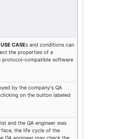
e
USE CASE
s and conditions can
lect the properties of a
a protocol-compatible software
oyed by the company's QA
clicking on the button labeled
ist and the QA engineer was
ace, the life cycle of the
 the QA engineer may check the