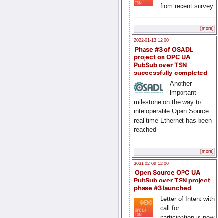
from recent survey
[more]
2022-01-13 12:00
Phase #3 of OSADL
project on OPC UA
PubSub over TSN
successfully completed
Another
important
milestone on the way to
interoperable Open Source
real-time Ethernet has been
reached
[more]
2021-02-09 12:00
Open Source OPC UA
PubSub over TSN project
phase #3 launched
Letter of Intent with
call for
participation is now