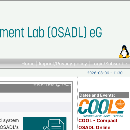
Home
|
Imprint/Privacy policy
|
Login/Subscribe
2026-08-06 - 11:30
2023-11-12 12:00 Age: 3 Years
Dates and Events:
d system
COOL - Compact
h OSADL's
OSADL Online