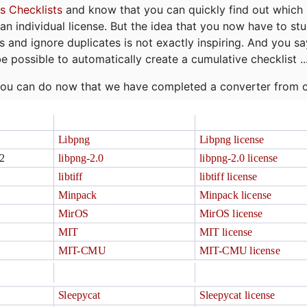
s Checklists
and know that you can quickly find out which 
r an individual license. But the idea that you now have to st
ns and ignore duplicates is not exactly inspiring. And you sa
be possible to automatically create a cumulative checklist ..
t you can do now that we have completed a converter from 