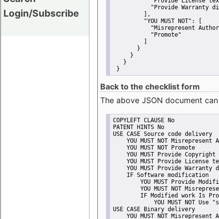
"Provide License tex
"Provide Warranty di
Login/Subscribe
         ],
"YOU MUST NOT":
 [
"Misrepresent Author
"Promote"
         ]
       }
     }
   }
 }
Back to the checklist form
The above JSON document can be 
COPYLEFT CLAUSE No
PATENT HINTS No
USE CASE Source code delivery
    YOU MUST NOT Misrepresent A
    YOU MUST NOT Promote
    YOU MUST Provide Copyright 
    YOU MUST Provide License te
    YOU MUST Provide Warranty d
    IF Software modification
        YOU MUST Provide Modifi
        YOU MUST NOT Misreprese
        IF Modified work Is Pro
            YOU MUST NOT Use "s
USE CASE Binary delivery
    YOU MUST NOT Misrepresent A