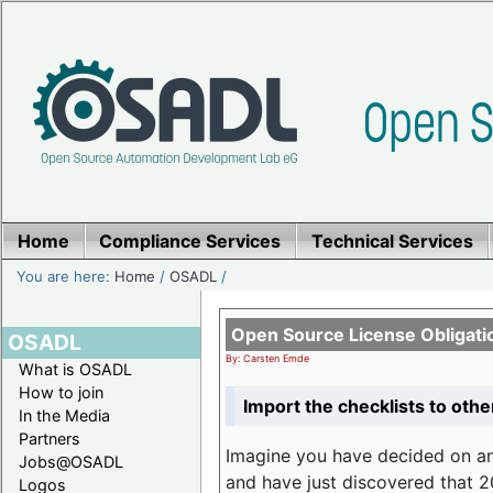
Home
Compliance Services
Technical Services
You are here:
Home
/
OSADL
/
Open Source License Obligati
OSADL
By: Carsten Emde
What is OSADL
How to join
Import the checklists to othe
In the Media
Partners
Imagine you have decided on a
Jobs@OSADL
and have just discovered that 20
Logos