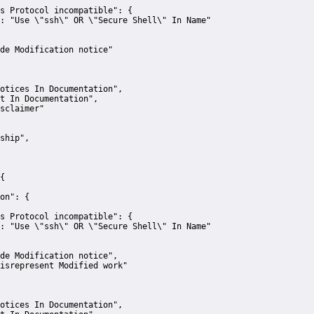
s Protocol incompatible":
 {
:
"Use \"ssh\" OR \"Secure Shell\" In Name"
de Modification notice"
otices In Documentation"
,
t In Documentation"
,
sclaimer"
ship"
,
{
on":
 {
s Protocol incompatible":
 {
:
"Use \"ssh\" OR \"Secure Shell\" In Name"
de Modification notice"
,
isrepresent Modified work"
otices In Documentation"
,