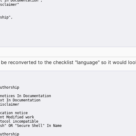
t In Documentation"
,
sclaimer"
ship"
,
reconverted to the checklist "language" so it would look 
uthorship
notices In Documentation
xt In Documentation
isclaimer
cation notice
nt Modified work
tocol incompatible
sh" OR "Secure Shell" In Name
uthorship