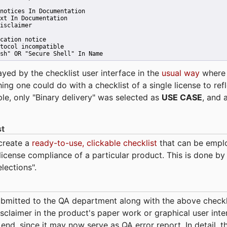
notices In Documentation
xt In Documentation
isclaimer
cation notice
tocol incompatible
sh" OR "Secure Shell" In Name 
ayed by the checklist user interface in the
usual way
wher
hing one could do with a checklist of a single license to ref
ple, only "Binary delivery" was selected as
USE CASE
, and 
st
 create a
ready-to-use, clickable checklist
that can be empl
cense compliance of a particular product. This is done by 
elections".
bmitted to the QA department along with the above checkl
sclaimer in the product's paper work or graphical user interf
t end, since it may now serve as QA error report. In detail,