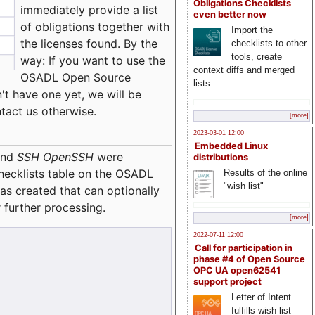
Obligations Checklists
immediately provide a list
even better now
of obligations together with
Import the
the licenses found. By the
checklists to other
tools, create
way: If you want to use the
context diffs and merged
OSADL Open Source
lists
't have one yet, we will be
ntact us otherwise.
[more]
2023-03-01 12:00
Embedded Linux
nd
SSH OpenSSH
were
distributions
checklists table on the OSADL
Results of the online
"wish list"
as created that can optionally
 further processing.
[more]
2022-07-11 12:00
Call for participation in
phase #4 of Open Source
OPC UA open62541
support project
Letter of Intent
fulfills wish list