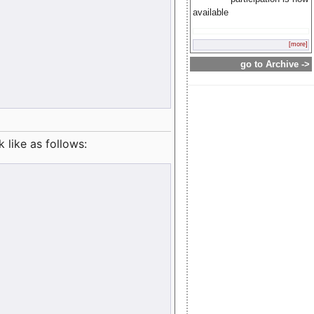
available
[more]
go to Archive ->
like as follows: