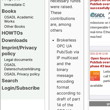
project on 
necessary funds
PubSub over
Immediate C
were raised.
successfull
Books
These
A
OSADL Academic
contributions
i
Works
milestone on 
are, among
Other Books
interoperable
others
HOWTOs
real-time Eth
reached
Downloads
Brokerless
OPC UA
Imprint/Privacy
Pub/Sub via
policy
2021-02-09 12:00
IP multicast
Open Sourc
Legal documents
PubSub over
and the
OSADL
phase #3 la
Datenschutzerklärung
binary
Lette
OSADL Privacy policy
message
call 
Search
encoding
part
available
format
Login/Subscribe
according to
draft of part
go
14 of the