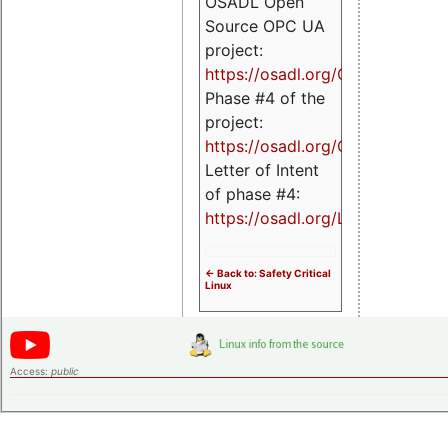
OSADL Open
Source OPC UA
project:
https://osadl.org/OPCUA
Phase #4 of the
project:
https://osadl.org/OPCUA4
Letter of Intent
of phase #4:
https://osadl.org/LoI4
<- Back to: Safety Critical
Linux
Access:
public