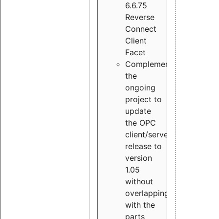
6.6.75
Reverse
Connect
Client
Facet
Complement
the
ongoing
project to
update
the OPC
client/server
release to
version
1.05
without
overlapping
with the
parts