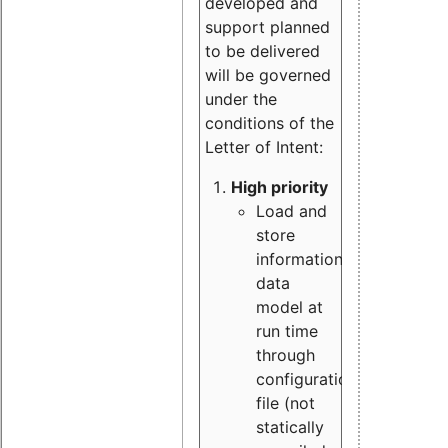
developed and
support planned
to be delivered
will be governed
under the
conditions of the
Letter of Intent:
High priority
Load and
store
information
data
model at
run time
through
configuration
file (not
statically