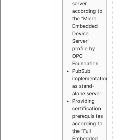
server
according to
the “Micro
Embedded
Device
Server”
profile by
OPC
Foundation
PubSub
implementation
as stand-
alone server
Providing
certification
prerequisites
according to
the “Full
Embedded