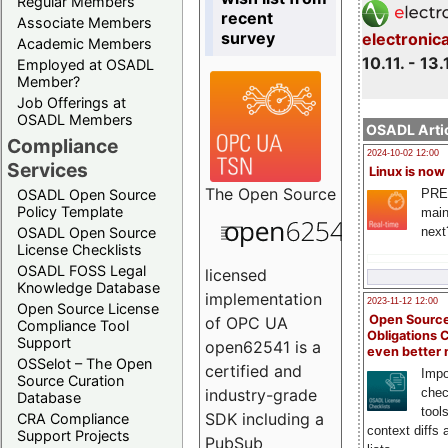
Regular Members
recent
Associate Members
survey
electronic
Academic Members
10.11. - 13.
Employed at OSADL
Member?
Job Offerings at
OSADL Members
OSADL Artic
Compliance
2024-10-02 12:00
Services
Linux is now
The
Open Source
PRE
OSADL Open Source
Policy Template
main
next
OSADL Open Source
License Checklists
OSADL FOSS Legal
licensed
Knowledge Database
implementation
2023-11-12 12:00
Open Source License
Open Source
of OPC UA
Compliance Tool
Obligations 
Support
open62541 is a
even better
OSSelot – The Open
certified and
Impo
Source Curation
chec
industry-grade
Database
tool
SDK including a
CRA Compliance
context diffs
Support Projects
PubSub