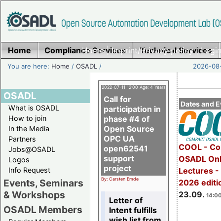
Home
Compliance Services
Home
|
Imprint/Privacy policy
Technical Services
|
Login
You are here:
Home
/
OSADL
/
2026-08-
2022-07-11 12:00 Age: 4 Years
OSADL
Call for
Dates and E
What is OSADL
participation in
How to join
phase #4 of
Open Source
In the Media
OPC UA
Partners
COOL - Co
open62541
Jobs@OSADL
support
OSADL Onl
Logos
project
Info Request
Lectures 
By: Carsten Emde
Events, Seminars
2026 editi
& Workshops
23.09.
14:00
Letter of
OSADL Members
Intent fulfills
wish list from