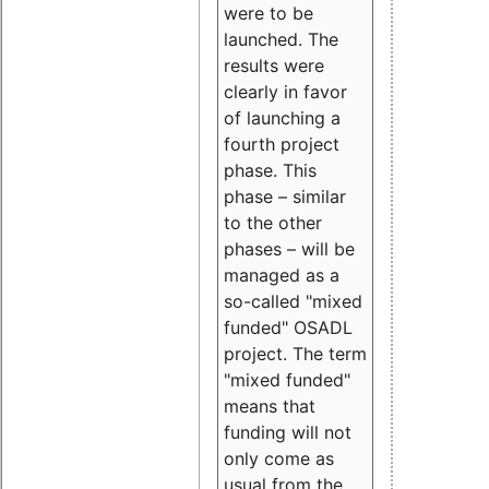
were to be
launched. The
results were
clearly in favor
of launching a
fourth project
phase. This
phase – similar
to the other
phases – will be
managed as a
so-called "mixed
funded" OSADL
project. The term
"mixed funded"
means that
funding will not
only come as
usual from the