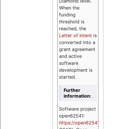
Diamond level.
When the
funding
threshold is
reached, the
Letter of Intent
is
converted into a
grant agreement
and active
software
development is
started.
Further
information:
Software project
open62541:
https://
open62541.org