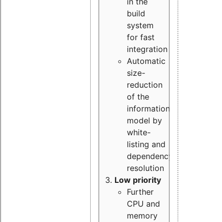
in the
build
system
for fast
integration
Automatic
size-
reduction
of the
information
model by
white-
listing and
dependency
resolution
Low priority
Further
CPU and
memory