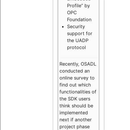
Profile” by
OPC
Foundation
Security
support for
the UADP
protocol
Recently, OSADL
conducted an
online survey to
find out which
functionalities of
the SDK users
think should be
implemented
next if another
project phase