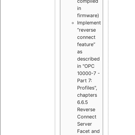
compiled
in
firmware)
Implement
“reverse
connect
feature”
as
described
in "OPC
10000-7 -
Part 7:
Profiles",
chapters
6.6.5
Reverse
Connect
Server
Facet and