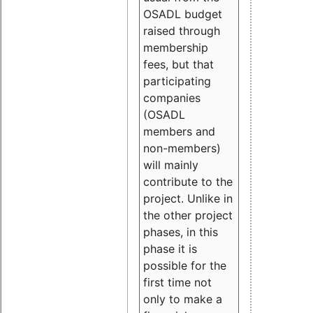
OSADL budget
raised through
membership
fees, but that
participating
companies
(OSADL
members and
non-members)
will mainly
contribute to the
project. Unlike in
the other project
phases, in this
phase it is
possible for the
first time not
only to make a