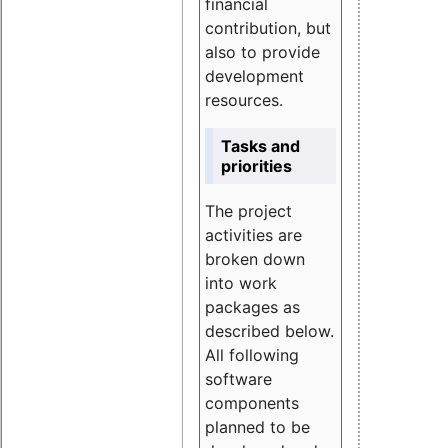
financial
contribution, but
also to provide
development
resources.
Tasks and
priorities
The project
activities are
broken down
into work
packages as
described below.
All following
software
components
planned to be