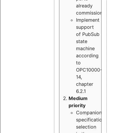
already
commissioned
Implement
support
of PubSub
state
machine
according
to
OPC10000-
14,
chapter
6.2.1
Medium
priority
Companion
specification
selection