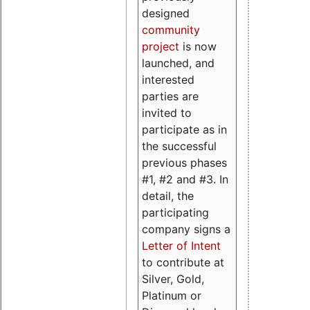
designed
community
project
is now
launched, and
interested
parties are
invited to
participate as in
the successful
previous phases
#1, #2 and #3. In
detail, the
participating
company signs a
Letter of Intent
to contribute at
Silver, Gold,
Platinum or