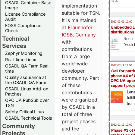
lists
OSADL Container Base
implementation
Image
suitable for TSN.
License Compliance
Audit
It is maintained
2023-03-01 12:00
FOSS Compliance
at
Fraunhofer
Embedded L
Check
distributions
IOSB, Germany
Technical
Result
with
"wish l
Services
contributions
Zephyr Monitoring
from a large
Real-time Linux
world-wide
OSADL QA Farm Real-
2022-07-11 12:00
developer
time
Call for parti
phase #4 of
Quality assurance at
community. Part
OPC UA ope
the OSADL QA Farm
of these
support proj
OSADL Linux Add-on
contributions
Lette
Patches
fulfi
were organized
OPC UA PubSub over
from
TSN
by OSADL in a
Safety Critical Linux
total of three
OSADL Technical Tools
project phases
Community
2022-01-13 12:00
and the
Phase #3 of
Projects