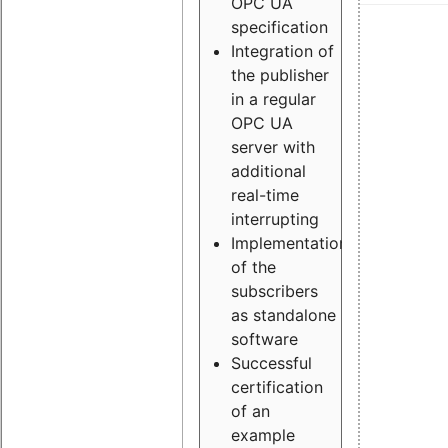
OPC UA
specification
Integration of
the publisher
in a regular
OPC UA
server with
additional
real-time
interrupting
Implementation
of the
subscribers
as standalone
software
Successful
certification
of an
example