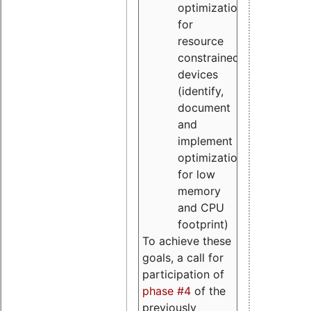
optimizations
for
resource
constrained
devices
(identify,
document
and
implement
optimizations
for low
memory
and CPU
footprint)
To achieve these
goals, a call for
participation of
phase #4
of the
previously