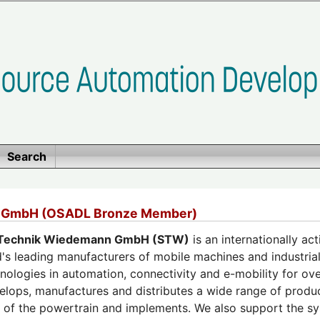
Search
 GmbH (OSADL Bronze Member)
Technik Wiedemann GmbH (STW)
is an internationally a
's leading manufacturers of mobile machines and industrial 
nologies in automation, connectivity and e-mobility for ove
lops, manufactures and distributes a wide range of produ
on of the powertrain and implements. We also support the 