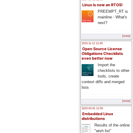
Linux is now an RTOS!
PREEMPT_RT is
mainline - What's
next?
[more]
2023-11-12 12:00
Open Source License
Obligations Checklists
even better now
Import the
checklists to other
tools, create
context diffs and merged
lists
[more]
2023-03-01 12:00
Embedded Linux
distributions
Results of the online
"wish list"