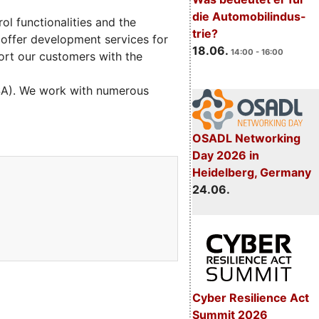
die Automobilindus-
l functionalities and the
trie?
 offer development services for
18.06.
14:00 - 16:00
ort our customers with the
USA). We work with numerous
OSADL Networking
Day 2026 in
Heidelberg, Germany
24.06.
Cyber Resilience Act
Summit 2026