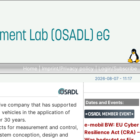
Home
|
Imprint/Privacy policy
|
Login/Subscribe
2026-08-07 - 11:17
Dates and Events:
ctive company that has supported
vehicles in the application of
r 30 years.
e-mobil BW: EU Cyber
cts for measurement and control,
Resilience Act (CRA) –
system conception, design and
Was bedeutet er für