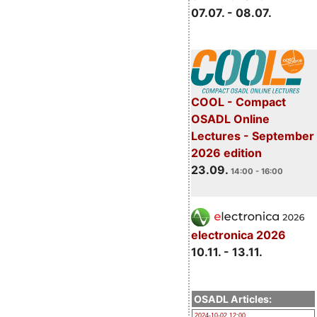
07.07. - 08.07.
COOL - Compact
OSADL Online
Lectures - September
2026 edition
23.09.
14:00 - 16:00
electronica 2026
10.11. - 13.11.
OSADL Articles:
2024-10-02 12:00