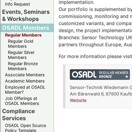
implementation.
Info Request
Our portfolio is supplemented by
Events, Seminars
commissioning, monitoring and m
& Workshops
customized variants, and compat
OSADL Members
design, the project implementati
Regular Members
Branches: Sensor Technology UK 
Regular Gold
partners throughout Europe, Aust
Members
Regular Silver
For more information please visi
Members
Regular Bronze
Members
Associate Members
Academic Members
Employed at OSADL
Sensor-Technik Wiedemann
Member?
Am Bärenwald 6, 87600 Kauf
Job Offerings at
Website
OSADL Members
Compliance
Services
OSADL Open Source
Policy Template