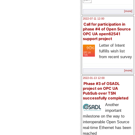
[more]
2022-07-11 12:00
Call for participation in
phase #4 of Open Source
OPC UA open62541
support project
Letter of Intent
fulfills wish list
from recent survey
[more]
2022-01-13 12:00
Phase #3 of OSADL
project on OPC UA
PubSub over TSN
successfully completed
Another
important
milestone on the way to
interoperable Open Source
real-time Ethernet has been
reached