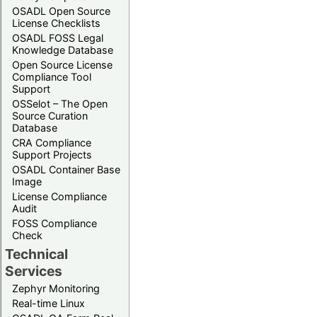
OSADL Open Source
License Checklists
OSADL FOSS Legal
Knowledge Database
Open Source License
Compliance Tool
Support
OSSelot – The Open
Source Curation
Database
CRA Compliance
Support Projects
OSADL Container Base
Image
License Compliance
Audit
FOSS Compliance
Check
Technical
Services
Zephyr Monitoring
Real-time Linux