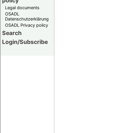
policy
Legal documents
OSADL
Datenschutzerklärung
OSADL Privacy policy
Search
Login/Subscribe