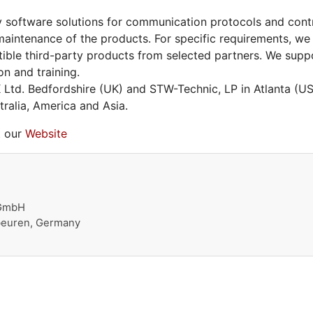
 software solutions for communication protocols and contro
aintenance of the products. For specific requirements, we
ible third-party products from selected partners. We supp
on and training.
Ltd. Bedfordshire (UK) and STW-Technic, LP in Atlanta (
ralia, America and Asia.
t our
Website
 GmbH
beuren, Germany