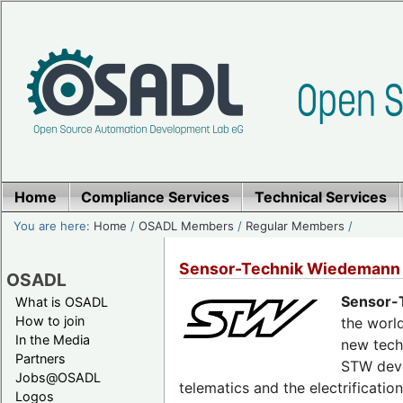
Home
Compliance Services
Technical Services
You are here:
Home
/
OSADL Members
/
Regular Members
/
Sensor-Technik Wiedemann
OSADL
Sensor-
What is OSADL
How to join
the world
In the Media
new tech
Partners
STW deve
Jobs@OSADL
telematics and the electrificati
Logos