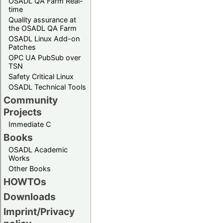
OSADL QA Farm Real-
time
Quality assurance at
the OSADL QA Farm
OSADL Linux Add-on
Patches
OPC UA PubSub over
TSN
Safety Critical Linux
OSADL Technical Tools
Community
Projects
Immediate C
Books
OSADL Academic
Works
Other Books
HOWTOs
Downloads
Imprint/Privacy