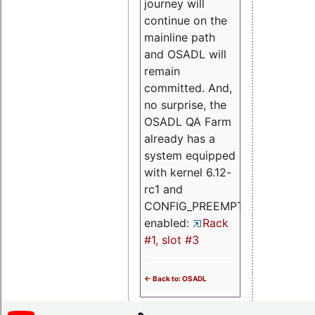
journey will
continue on the
mainline path
and OSADL will
remain
committed. And,
no surprise, the
OSADL QA Farm
already has a
system equipped
with kernel 6.12-
rc1 and
CONFIG_PREEMPT_RT
enabled:
Rack
#1, slot #3
<- Back to: OSADL