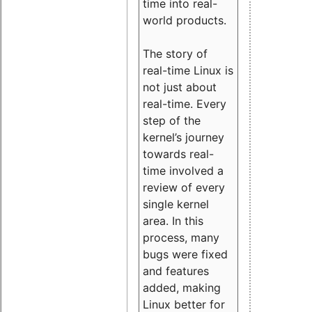
time into real-
world products.
The story of
real-time Linux is
not just about
real-time. Every
step of the
kernel’s journey
towards real-
time involved a
review of every
single kernel
area. In this
process, many
bugs were fixed
and features
added, making
Linux better for