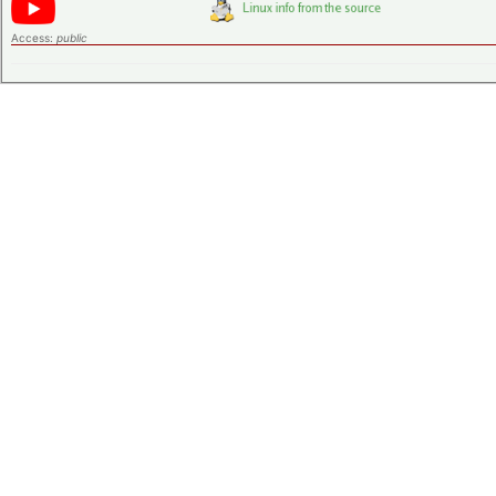
Access:
public