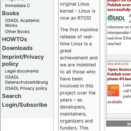
project on 
original Linux
PubSub over
Immediate C
successfull
kernel – Linux is
Books
A
now an RTOS!
OSADL Academic
i
Works
milestone on 
The first mainline
Other Books
interoperable
release of real-
HOWTOs
real-time Eth
time Linux is a
reached
Downloads
great
Imprint/Privacy
achievement and
policy
we are indebted
2021-02-09 12:00
Open Sourc
Legal documents
to all those who
PubSub over
OSADL
have been
phase #3 la
Datenschutzerklärung
involved in this
Lette
OSADL Privacy policy
call 
project over the
Search
part
years – as
available
Login/Subscribe
developers,
maintainers,
organizers and
go
funders. This