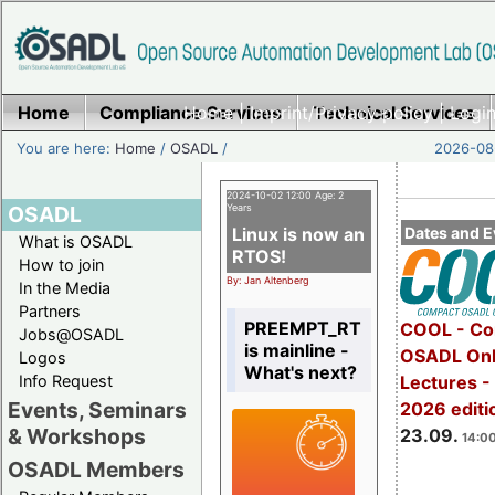
Home
Compliance Services
Home
|
Imprint/Privacy policy
Technical Services
|
Login
You are here:
Home
/
OSADL
/
2026-08-
2024-10-02 12:00 Age: 2
OSADL
Years
Linux is now an
Dates and E
What is OSADL
RTOS!
How to join
By: Jan Altenberg
In the Media
Partners
PREEMPT_RT
COOL - Co
Jobs@OSADL
is mainline -
OSADL Onl
Logos
What's next?
Info Request
Lectures 
Events, Seminars
2026 editi
& Workshops
23.09.
14:00
OSADL Members