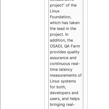
project” of the
Linux
Foundation,
which has taken
the lead in the
project. In
addition, the
OSADL QA Farm
provides quality
assurance and
continuous real-
time latency
measurements of
Linux systems
for both,
developers and
users, and helps
bringing real-