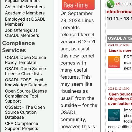
Regular Members
Associate Members
electronic
On September
Academic Members
10.11. - 13.
Employed at OSADL
29, 2024 Linus
Member?
Torvalds
Job Offerings at
released kernel
OSADL Members
OSADL Artic
version 6.12-rc1
Compliance
2024-10-02 12:00
and, as usual,
Services
Linux is now
this new kernel
PRE
OSADL Open Source
comes with
Policy Template
main
next
OSADL Open Source
many useful
License Checklists
features. This
OSADL FOSS Legal
may seem like
Knowledge Database
2023-11-12 12:00
“business as
Open Source License
Open Source
Compliance Tool
usual” from the
Obligations 
Support
even better
outside – for the
OSSelot – The Open
Impo
OSADL
Source Curation
chec
Database
community,
tool
CRA Compliance
however, this is
context diffs
Support Projects