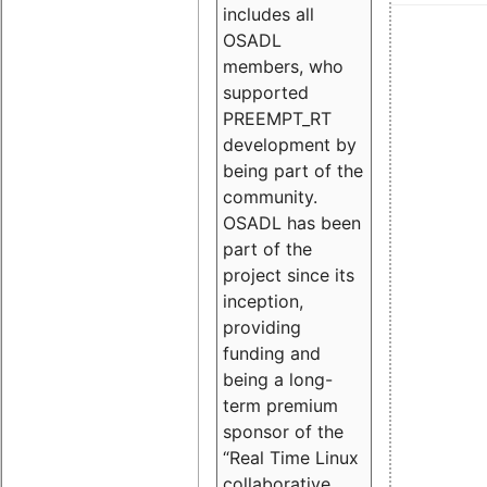
includes all
OSADL
members, who
supported
PREEMPT_RT
development by
being part of the
community.
OSADL has been
part of the
project since its
inception,
providing
funding and
being a long-
term premium
sponsor of the
“Real Time Linux
collaborative