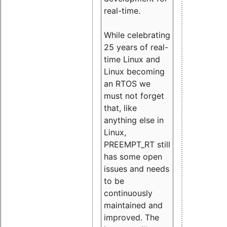
real-time.
While celebrating
25 years of real-
time Linux and
Linux becoming
an RTOS we
must not forget
that, like
anything else in
Linux,
PREEMPT_RT still
has some open
issues and needs
to be
continuously
maintained and
improved. The