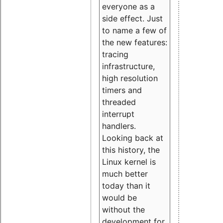
everyone as a
side effect. Just
to name a few of
the new features:
tracing
infrastructure,
high resolution
timers and
threaded
interrupt
handlers.
Looking back at
this history, the
Linux kernel is
much better
today than it
would be
without the
development for