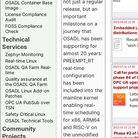
lists
not just a regular
OSADL Container Base
Image
release, but an
License Compliance
important
Audit
milestone on a
2023-03-01 12:00
FOSS Compliance
Embedded L
journey that
Check
distributions
OSADL has been
Technical
Result
supporting for
"wish l
Services
almost 20 years:
Zephyr Monitoring
PREEMPT_RT
Real-time Linux
OSADL QA Farm Real-
real-time
2022-07-11 12:00
time
Call for parti
configuration
phase #4 of
Quality assurance at
has been
OPC UA ope
the OSADL QA Farm
support proj
included into the
OSADL Linux Add-on
Lette
Patches
mainline kernel
fulfi
OPC UA PubSub over
enabling real-
from
TSN
time scheduling
Safety Critical Linux
for x86, ARM64
OSADL Technical Tools
and RISC-V on
Community
2022-01-13 12:00
Phase #3 of
the unmodified
Projects