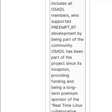
includes all
OSADL
members, who
supported
PREEMPT_RT
development by
being part of the
community.
OSADL has been
part of the
project since its
inception,
providing
funding and
being a long-
term premium
sponsor of the
“Real Time Linux
collaborative