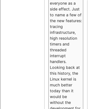
everyone as a
side effect. Just
to name a few of
the new features:
tracing
infrastructure,
high resolution
timers and
threaded
interrupt
handlers.
Looking back at
this history, the
Linux kernel is
much better
today than it
would be
without the
development for