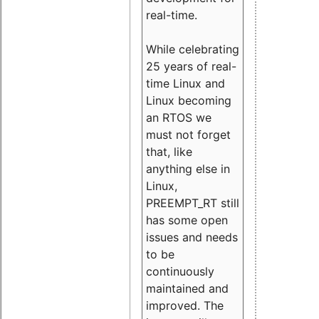
real-time.
While celebrating
25 years of real-
time Linux and
Linux becoming
an RTOS we
must not forget
that, like
anything else in
Linux,
PREEMPT_RT still
has some open
issues and needs
to be
continuously
maintained and
improved. The