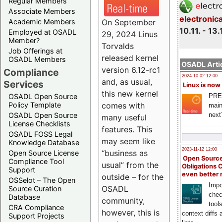
Regular Members
Associate Members
electronic
On September
Academic Members
10.11. - 13.
Employed at OSADL
29, 2024 Linus
Member?
Torvalds
Job Offerings at
released kernel
OSADL Members
OSADL Artic
version 6.12-rc1
Compliance
2024-10-02 12:00
and, as usual,
Services
Linux is now
this new kernel
PRE
OSADL Open Source
comes with
Policy Template
main
next
OSADL Open Source
many useful
License Checklists
features. This
OSADL FOSS Legal
may seem like
Knowledge Database
2023-11-12 12:00
“business as
Open Source License
Open Source
Compliance Tool
usual” from the
Obligations 
Support
even better
outside – for the
OSSelot – The Open
Impo
OSADL
Source Curation
chec
Database
community,
tool
CRA Compliance
however, this is
context diffs
Support Projects