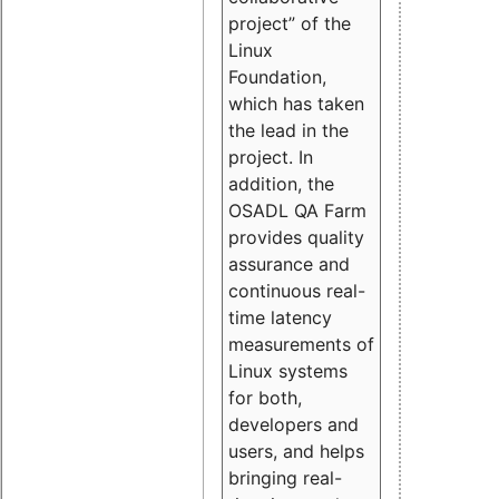
project” of the
Linux
Foundation,
which has taken
the lead in the
project. In
addition, the
OSADL QA Farm
provides quality
assurance and
continuous real-
time latency
measurements of
Linux systems
for both,
developers and
users, and helps
bringing real-