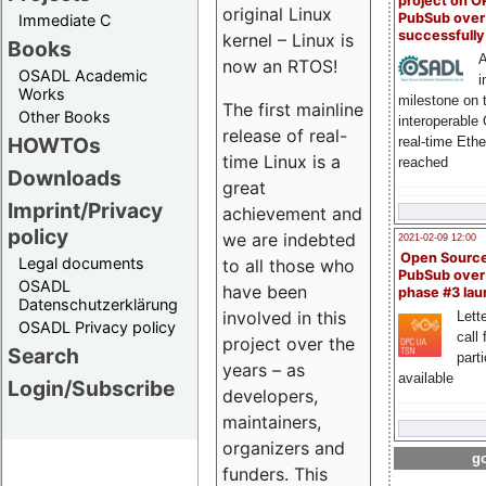
project on 
original Linux
PubSub over
Immediate C
successfull
kernel – Linux is
Books
A
now an RTOS!
OSADL Academic
i
Works
milestone on 
The first mainline
Other Books
interoperable
release of real-
HOWTOs
real-time Eth
time Linux is a
reached
Downloads
great
Imprint/Privacy
achievement and
policy
we are indebted
2021-02-09 12:00
Open Sourc
Legal documents
to all those who
PubSub over
OSADL
have been
phase #3 la
Datenschutzerklärung
involved in this
Lette
OSADL Privacy policy
call 
project over the
Search
part
years – as
available
Login/Subscribe
developers,
maintainers,
organizers and
go
funders. This