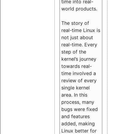
time into real-
world products.
The story of
real-time Linux is
not just about
real-time. Every
step of the
kernel’s journey
towards real-
time involved a
review of every
single kernel
area. In this
process, many
bugs were fixed
and features
added, making
Linux better for