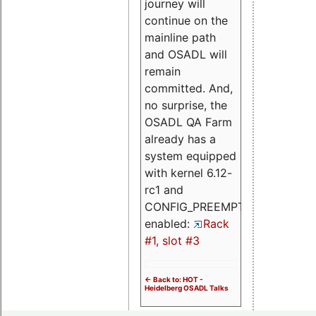
journey will
continue on the
mainline path
and OSADL will
remain
committed. And,
no surprise, the
OSADL QA Farm
already has a
system equipped
with kernel 6.12-
rc1 and
CONFIG_PREEMPT_RT
enabled:
Rack
#1, slot #3
<- Back to: HOT -
Heidelberg OSADL Talks