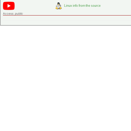
Access:
public