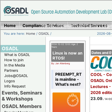
Home
Compliance Services
Home
|
Imprint/Privacy policy
Technical Services
|
Login
You are here:
Home
/
OSADL
/
2026-08-
2024-10-02 12:00 Age: 2
OSADL
Years
Linux is now an
Dates and E
What is OSADL
RTOS!
How to join
By: Jan Altenberg
In the Media
Partners
PREEMPT_RT
COOL - Co
Jobs@OSADL
is mainline -
OSADL Onl
Logos
What's next?
Info Request
Lectures 
Events, Seminars
2026 editi
& Workshops
23.09.
14:00
OSADL Members