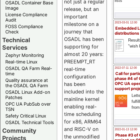
lists
not just a regular
OSADL Container Base
Image
release, but an
License Compliance
important
Audit
milestone on a
2023-03-01 12:00
FOSS Compliance
Embedded L
journey that
Check
distributions
OSADL has been
Technical
Result
supporting for
"wish l
Services
almost 20 years:
Zephyr Monitoring
PREEMPT_RT
Real-time Linux
OSADL QA Farm Real-
real-time
2022-07-11 12:00
time
Call for parti
configuration
phase #4 of
Quality assurance at
has been
OPC UA ope
the OSADL QA Farm
support proj
included into the
OSADL Linux Add-on
Lette
Patches
mainline kernel
fulfi
OPC UA PubSub over
enabling real-
from
TSN
time scheduling
Safety Critical Linux
for x86, ARM64
OSADL Technical Tools
and RISC-V on
Community
2022-01-13 12:00
Phase #3 of
the unmodified
Projects