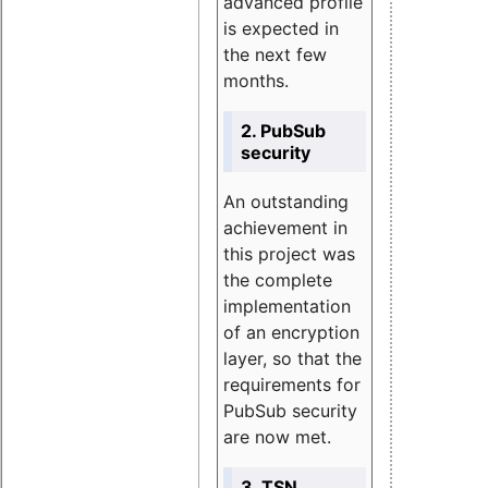
advanced profile
is expected in
the next few
months.
2. PubSub
security
An outstanding
achievement in
this project was
the complete
implementation
of an encryption
layer, so that the
requirements for
PubSub security
are now met.
3. TSN