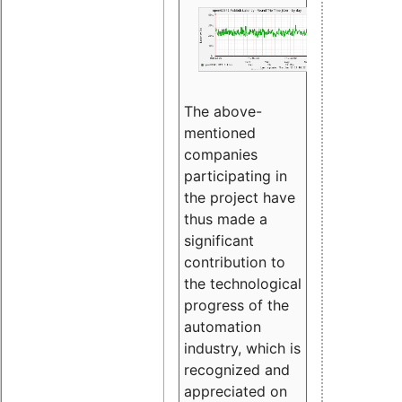
The above-
mentioned
companies
participating in
the project have
thus made a
significant
contribution to
the technological
progress of the
automation
industry, which is
recognized and
appreciated on