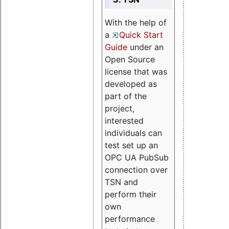
With the help of
a
Quick Start
Guide
under an
Open Source
license that was
developed as
part of the
project,
interested
individuals can
test set up an
OPC UA PubSub
connection over
TSN and
perform their
own
performance