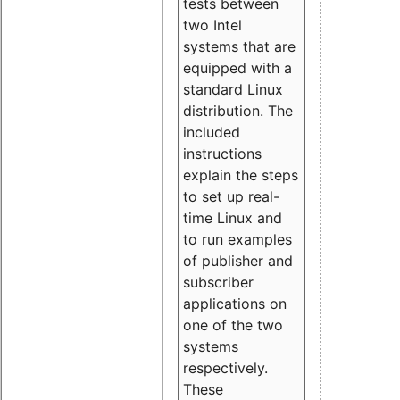
tests between
two Intel
systems that are
equipped with a
standard Linux
distribution. The
included
instructions
explain the steps
to set up real-
time Linux and
to run examples
of publisher and
subscriber
applications on
one of the two
systems
respectively.
These