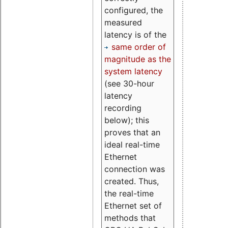
configured, the
measured
latency is of the
same order of
magnitude as the
system latency
(see 30-hour
latency
recording
below); this
proves that an
ideal real-time
Ethernet
connection was
created. Thus,
the real-time
Ethernet set of
methods that