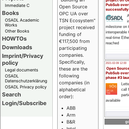
project on 
PubSub over
Immediate C
Open Source
successfull
Books
OPC UA over
A
OSADL Academic
TSN Ecosystem"
i
Works
milestone on 
project received
Other Books
interoperable
funding of
HOWTOs
real-time Eth
€117,500 from
reached
Downloads
participating
companies.
Imprint/Privacy
Specifically,
policy
2021-02-09 12:00
these are the
Open Sourc
Legal documents
PubSub over
following
OSADL
phase #3 la
Datenschutzerklärung
companies (in
Lette
OSADL Privacy policy
alphabetical
call 
Search
part
order):
available
Login/Subscribe
ABB
Arm
B&R
go
Intel