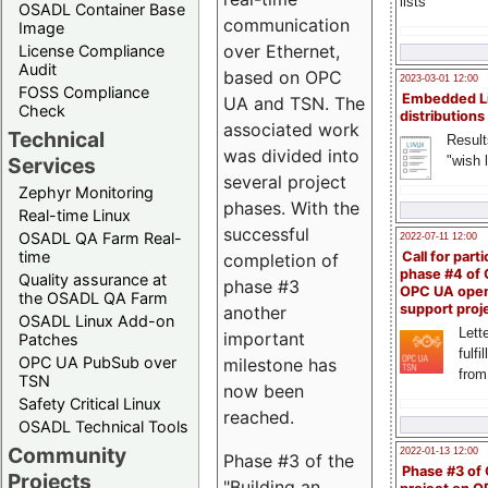
lists
OSADL Container Base
communication
Image
over Ethernet,
License Compliance
Audit
based on OPC
2023-03-01 12:00
FOSS Compliance
Embedded L
UA and TSN. The
Check
distributions
associated work
Technical
Result
was divided into
"wish l
Services
several project
Zephyr Monitoring
phases. With the
Real-time Linux
successful
OSADL QA Farm Real-
2022-07-11 12:00
time
Call for parti
completion of
phase #4 of
Quality assurance at
phase #3
OPC UA ope
the OSADL QA Farm
support proj
another
OSADL Linux Add-on
Lette
important
Patches
fulfi
OPC UA PubSub over
milestone has
from
TSN
now been
Safety Critical Linux
reached.
OSADL Technical Tools
Community
2022-01-13 12:00
Phase #3 of the
Phase #3 of
Projects
"Building an