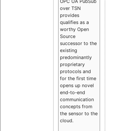
OPC UA PubSub
over TSN
provides
qualifies as a
worthy Open
Source
successor to the
existing
predominantly
proprietary
protocols and
for the first time
opens up novel
end-to-end
communication
concepts from
the sensor to the
cloud.