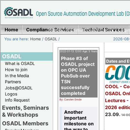
Home
Compliance Services
Home
|
Imprint/Privacy policy
Technical Services
|
Login
You are here:
Home
/
OSADL
/
2026-08-
2022-01-13 12:00 Age: 5 Years
OSADL
Phase #3 of
Dates and E
What is OSADL
OSADL project
How to join
on OPC UA
PubSub over
In the Media
TSN
Partners
COOL - Co
successfully
Jobs@OSADL
completed
OSADL Onl
Logos
Info Request
Lectures 
By: Carsten Emde
Events, Seminars
2026 editi
Another
& Workshops
23.09.
14:00
important
OSADL Members
milestone on
the way to