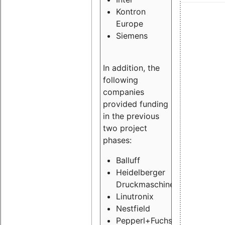
Kontron
Europe
Siemens
In addition, the
following
companies
provided funding
in the previous
two project
phases:
Balluff
Heidelberger
Druckmaschinen
Linutronix
Nestfield
Pepperl+Fuchs