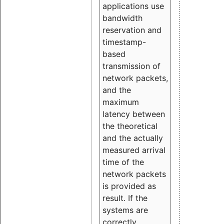
applications use
bandwidth
reservation and
timestamp-
based
transmission of
network packets,
and the
maximum
latency between
the theoretical
and the actually
measured arrival
time of the
network packets
is provided as
result. If the
systems are
correctly