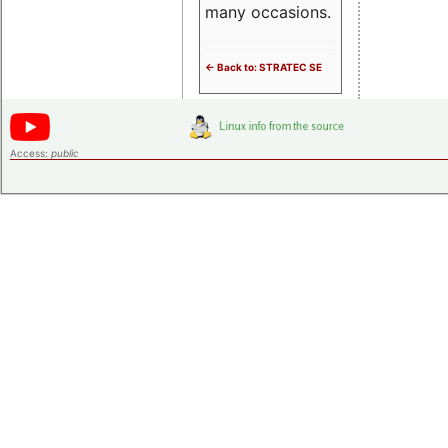
many occasions.
<- Back to: STRATEC SE
Access:
public