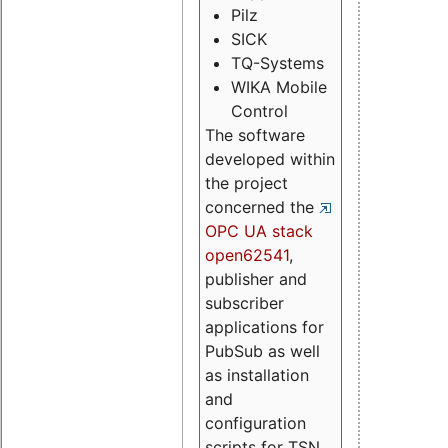
Pilz
SICK
TQ-Systems
WIKA Mobile
Control
The software
developed within
the project
concerned the
OPC UA stack
open62541
,
publisher and
subscriber
applications for
PubSub as well
as installation
and
configuration
scripts for TSN.