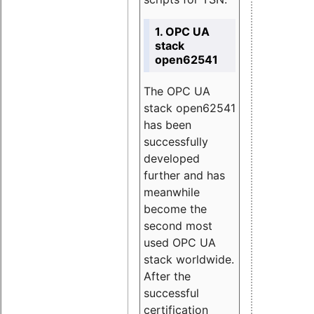
1. OPC UA
stack
open62541
The OPC UA
stack open62541
has been
successfully
developed
further and has
meanwhile
become the
second most
used OPC UA
stack worldwide.
After the
successful
certification