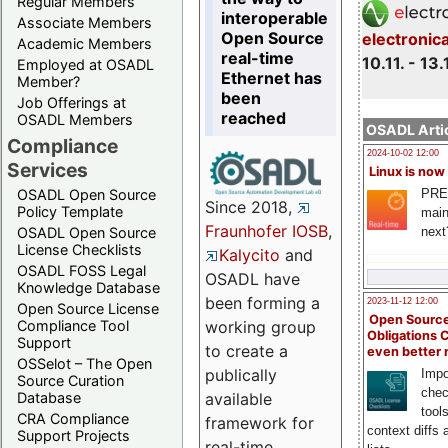
Regular Members
interoperable
Associate Members
Open Source
electronic
Academic Members
real-time
10.11. - 13.
Employed at OSADL
Ethernet has
Member?
been
Job Offerings at
reached
OSADL Members
OSADL Artic
Compliance
2024-10-02 12:00
Services
Linux is now
PRE
OSADL Open Source
Since 2018,
Policy Template
main
Fraunhofer IOSB
,
next
OSADL Open Source
License Checklists
Kalycito
and
OSADL FOSS Legal
OSADL have
Knowledge Database
been forming a
2023-11-12 12:00
Open Source License
Open Source
Compliance Tool
working group
Obligations 
Support
to create a
even better
OSSelot – The Open
publically
Impo
Source Curation
chec
Database
available
tool
CRA Compliance
framework for
context diffs
Support Projects
real-time