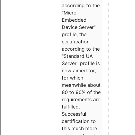
according to the
"Micro
Embedded
Device Server"
profile, the
certification
according to the
"Standard UA
Server" profile is
now aimed for,
for which
meanwhile about
80 to 90% of the
requirements are
fulfilled.
Successful
certification to
this much more