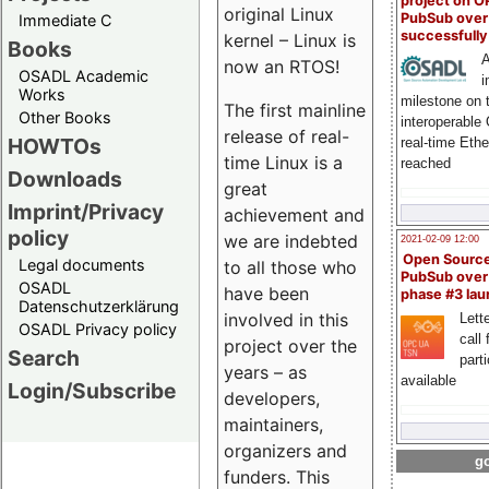
project on 
original Linux
PubSub over
Immediate C
successfull
kernel – Linux is
Books
A
now an RTOS!
OSADL Academic
i
Works
milestone on 
The first mainline
Other Books
interoperable
release of real-
HOWTOs
real-time Eth
time Linux is a
reached
Downloads
great
Imprint/Privacy
achievement and
policy
we are indebted
2021-02-09 12:00
Open Sourc
Legal documents
to all those who
PubSub over
OSADL
have been
phase #3 la
Datenschutzerklärung
involved in this
Lette
OSADL Privacy policy
call 
project over the
Search
part
years – as
available
Login/Subscribe
developers,
maintainers,
organizers and
go
funders. This