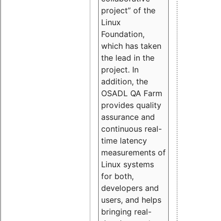
project” of the
Linux
Foundation,
which has taken
the lead in the
project. In
addition, the
OSADL QA Farm
provides quality
assurance and
continuous real-
time latency
measurements of
Linux systems
for both,
developers and
users, and helps
bringing real-