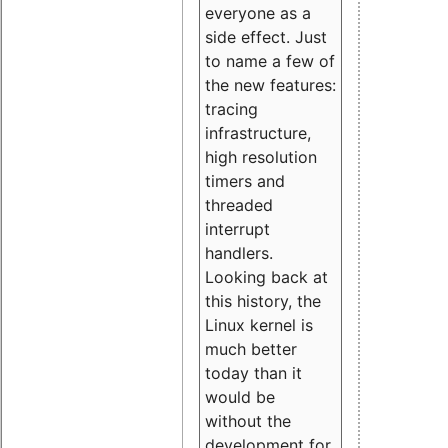
everyone as a
side effect. Just
to name a few of
the new features:
tracing
infrastructure,
high resolution
timers and
threaded
interrupt
handlers.
Looking back at
this history, the
Linux kernel is
much better
today than it
would be
without the
development for