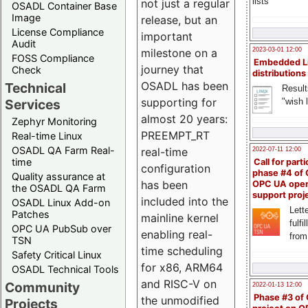
lists
not just a regular
OSADL Container Base
Image
release, but an
License Compliance
important
Audit
milestone on a
2023-03-01 12:00
FOSS Compliance
Embedded L
journey that
Check
distributions
OSADL has been
Technical
Result
supporting for
"wish l
Services
almost 20 years:
Zephyr Monitoring
PREEMPT_RT
Real-time Linux
OSADL QA Farm Real-
real-time
2022-07-11 12:00
time
Call for parti
configuration
phase #4 of
Quality assurance at
has been
OPC UA ope
the OSADL QA Farm
support proj
included into the
OSADL Linux Add-on
Lette
Patches
mainline kernel
fulfi
OPC UA PubSub over
enabling real-
from
TSN
time scheduling
Safety Critical Linux
for x86, ARM64
OSADL Technical Tools
and RISC-V on
Community
2022-01-13 12:00
Phase #3 of
the unmodified
Projects