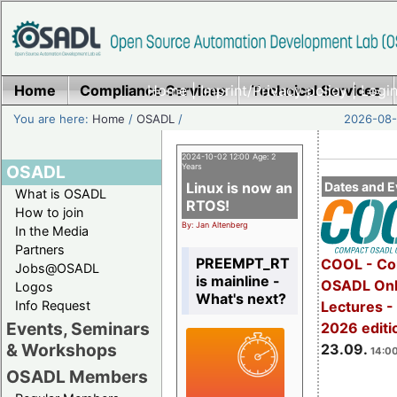
Home
Compliance Services
Home
|
Imprint/Privacy policy
Technical Services
|
Login
You are here:
Home
/
OSADL
/
2026-08-
2024-10-02 12:00 Age: 2
OSADL
Years
Linux is now an
Dates and E
What is OSADL
RTOS!
How to join
By: Jan Altenberg
In the Media
Partners
PREEMPT_RT
COOL - Co
Jobs@OSADL
is mainline -
OSADL Onl
Logos
What's next?
Info Request
Lectures 
Events, Seminars
2026 editi
& Workshops
23.09.
14:00
OSADL Members