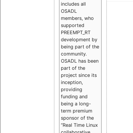
includes all
OSADL
members, who
supported
PREEMPT_RT
development by
being part of the
community.
OSADL has been
part of the
project since its
inception,
providing
funding and
being a long-
term premium
sponsor of the
“Real Time Linux
collaborative