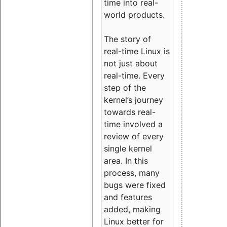
time into real-
world products.
The story of
real-time Linux is
not just about
real-time. Every
step of the
kernel’s journey
towards real-
time involved a
review of every
single kernel
area. In this
process, many
bugs were fixed
and features
added, making
Linux better for