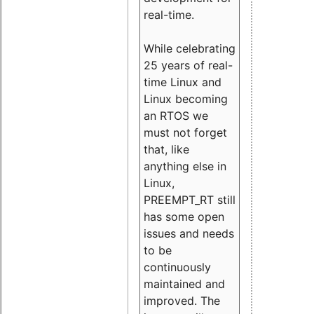
real-time.
While celebrating
25 years of real-
time Linux and
Linux becoming
an RTOS we
must not forget
that, like
anything else in
Linux,
PREEMPT_RT still
has some open
issues and needs
to be
continuously
maintained and
improved. The