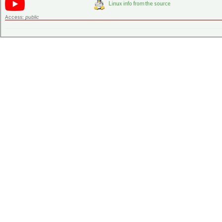
Access:
public