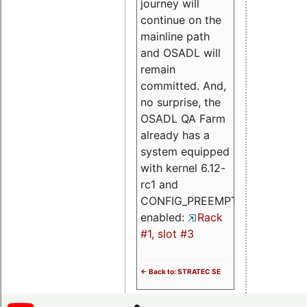
journey will
continue on the
mainline path
and OSADL will
remain
committed. And,
no surprise, the
OSADL QA Farm
already has a
system equipped
with kernel 6.12-
rc1 and
CONFIG_PREEMPT_RT
enabled:
Rack
#1, slot #3
<- Back to: STRATEC SE