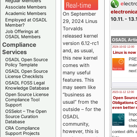
Regular Members
Associate Members
electronic
On September
Academic Members
10.11. - 13.
Employed at OSADL
29, 2024 Linus
Member?
Torvalds
Job Offerings at
released kernel
OSADL Members
OSADL Artic
version 6.12-rc1
Compliance
2024-10-02 12:00
and, as usual,
Services
Linux is now
this new kernel
PRE
OSADL Open Source
comes with
Policy Template
main
next
OSADL Open Source
many useful
License Checklists
features. This
OSADL FOSS Legal
may seem like
Knowledge Database
2023-11-12 12:00
“business as
Open Source License
Open Source
Compliance Tool
usual” from the
Obligations 
Support
even better
outside – for the
OSSelot – The Open
Impo
OSADL
Source Curation
chec
Database
community,
tool
CRA Compliance
however, this is
context diffs
Support Projects