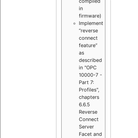
compiled
in
firmware)
Implement
“reverse
connect
feature”
as
described
in "OPC
10000-7 -
Part 7:
Profiles",
chapters
6.6.5
Reverse
Connect
Server
Facet and