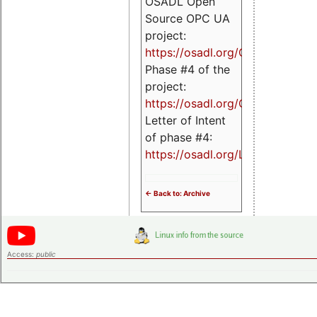
OSADL Open
Source OPC UA
project:
https://osadl.org/OPCUA
Phase #4 of the
project:
https://osadl.org/OPCUA4
Letter of Intent
of phase #4:
https://osadl.org/LoI4
<- Back to: Archive
Access:
public