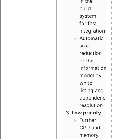
in the
build
system
for fast
integration
Automatic
size-
reduction
of the
information
model by
white-
listing and
dependency
resolution
Low priority
Further
CPU and
memory