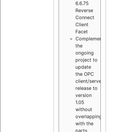
6.6.75
Reverse
Connect
Client
Facet
Complement
the
ongoing
project to
update
the OPC
client/server
release to
version
1.05
without
overlapping
with the
parts