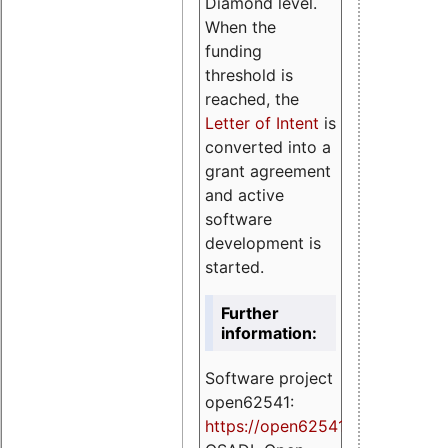
Diamond level.
When the
funding
threshold is
reached, the
Letter of Intent
is
converted into a
grant agreement
and active
software
development is
started.
Further
information:
Software project
open62541:
https://
open62541.org