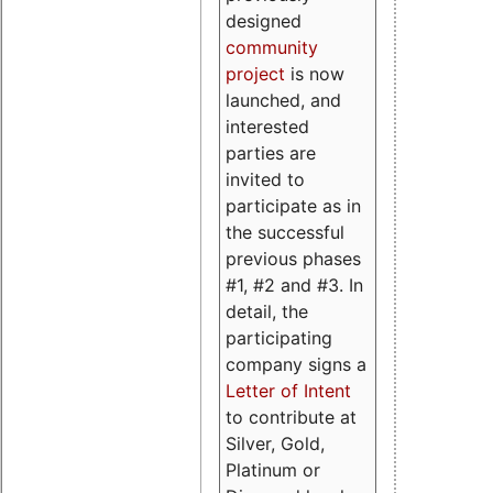
designed
community
project
is now
launched, and
interested
parties are
invited to
participate as in
the successful
previous phases
#1, #2 and #3. In
detail, the
participating
company signs a
Letter of Intent
to contribute at
Silver, Gold,
Platinum or