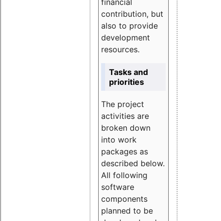
financial
contribution, but
also to provide
development
resources.
Tasks and
priorities
The project
activities are
broken down
into work
packages as
described below.
All following
software
components
planned to be