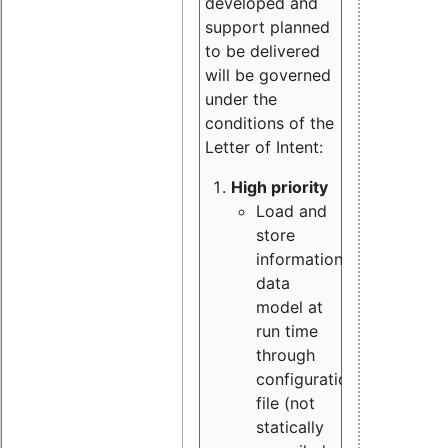
developed and
support planned
to be delivered
will be governed
under the
conditions of the
Letter of Intent:
High priority
Load and
store
information
data
model at
run time
through
configuration
file (not
statically