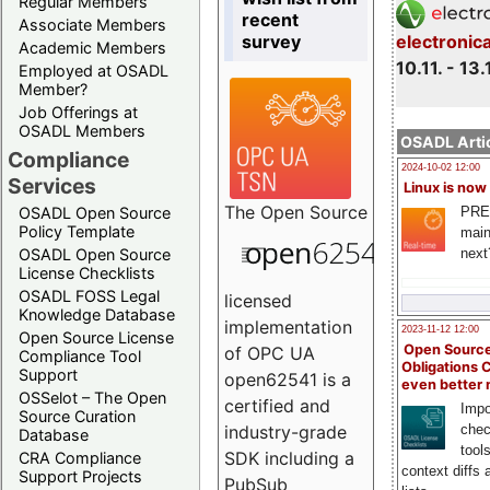
Regular Members
recent
Associate Members
survey
electronic
Academic Members
10.11. - 13.
Employed at OSADL
Member?
Job Offerings at
OSADL Members
OSADL Artic
Compliance
2024-10-02 12:00
Services
Linux is now
The
Open Source
PRE
OSADL Open Source
Policy Template
main
next
OSADL Open Source
License Checklists
OSADL FOSS Legal
licensed
Knowledge Database
implementation
2023-11-12 12:00
Open Source License
Open Source
of OPC UA
Compliance Tool
Obligations 
Support
open62541 is a
even better
OSSelot – The Open
certified and
Impo
Source Curation
chec
industry-grade
Database
tool
SDK including a
CRA Compliance
context diffs
Support Projects
PubSub