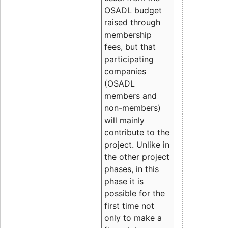
OSADL budget
raised through
membership
fees, but that
participating
companies
(OSADL
members and
non-members)
will mainly
contribute to the
project. Unlike in
the other project
phases, in this
phase it is
possible for the
first time not
only to make a