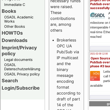
project on 
necessary funds
PubSub over
Immediate C
were raised.
successfull
Books
These
A
OSADL Academic
contributions
i
Works
milestone on 
are, among
Other Books
interoperable
others
HOWTOs
real-time Eth
reached
Downloads
Brokerless
OPC UA
Imprint/Privacy
Pub/Sub via
policy
2021-02-09 12:00
IP multicast
Open Sourc
Legal documents
PubSub over
and the
OSADL
phase #3 la
Datenschutzerklärung
binary
Lette
OSADL Privacy policy
message
call 
Search
encoding
part
available
format
Login/Subscribe
according to
draft of part
go
14 of the