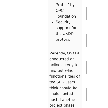
Profile” by
OPC
Foundation
Security
support for
the UADP
protocol
Recently, OSADL
conducted an
online survey to
find out which
functionalities of
the SDK users
think should be
implemented
next if another
project phase