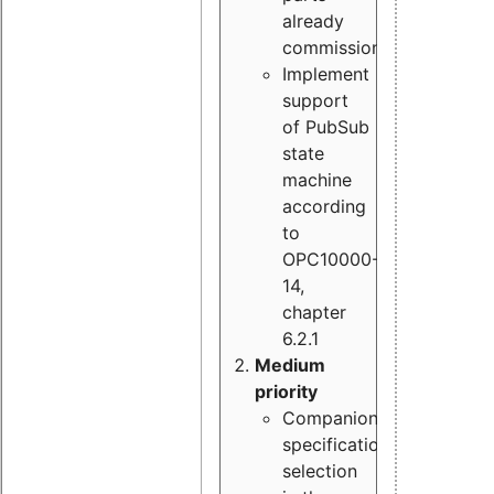
already
commissioned
Implement
support
of PubSub
state
machine
according
to
OPC10000-
14,
chapter
6.2.1
Medium
priority
Companion
specification
selection