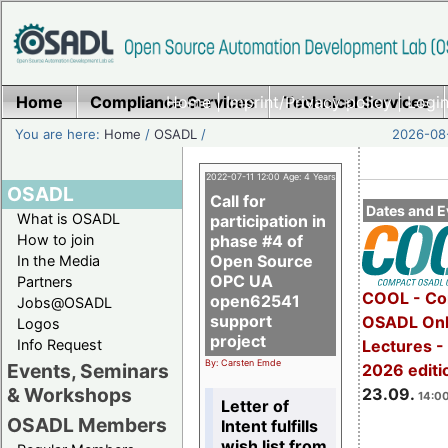
Home
Compliance Services
Home
|
Imprint/Privacy policy
Technical Services
|
Login
You are here:
Home
/
OSADL
/
2026-08-
2022-07-11 12:00 Age: 4 Years
OSADL
Call for
Dates and E
What is OSADL
participation in
How to join
phase #4 of
Open Source
In the Media
OPC UA
Partners
COOL - Co
open62541
Jobs@OSADL
support
OSADL Onl
Logos
project
Info Request
Lectures 
By: Carsten Emde
Events, Seminars
2026 editi
& Workshops
23.09.
14:00
Letter of
OSADL Members
Intent fulfills
wish list from