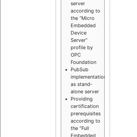
server
according to
the “Micro
Embedded
Device
Server”
profile by
OPC
Foundation
PubSub
implementation
as stand-
alone server
Providing
certification
prerequisites
according to
the “Full
Embedded