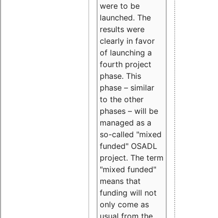
were to be
launched. The
results were
clearly in favor
of launching a
fourth project
phase. This
phase – similar
to the other
phases – will be
managed as a
so-called "mixed
funded" OSADL
project. The term
"mixed funded"
means that
funding will not
only come as
usual from the