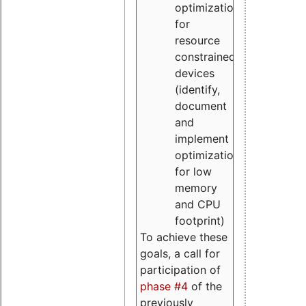
optimizations
for
resource
constrained
devices
(identify,
document
and
implement
optimizations
for low
memory
and CPU
footprint)
To achieve these
goals, a call for
participation of
phase #4
of the
previously