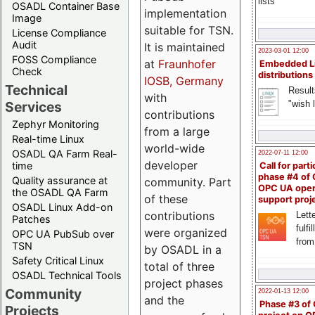
lists
OSADL Container Base
implementation
Image
suitable for TSN.
License Compliance
Audit
It is maintained
2023-03-01 12:00
FOSS Compliance
at
Fraunhofer
Embedded L
Check
distributions
IOSB, Germany
Technical
Result
with
"wish l
Services
contributions
Zephyr Monitoring
from a large
Real-time Linux
world-wide
OSADL QA Farm Real-
2022-07-11 12:00
developer
time
Call for parti
phase #4 of
Quality assurance at
community. Part
OPC UA ope
the OSADL QA Farm
of these
support proj
OSADL Linux Add-on
contributions
Lette
Patches
fulfi
were organized
OPC UA PubSub over
from
TSN
by OSADL in a
Safety Critical Linux
total of three
OSADL Technical Tools
project phases
Community
2022-01-13 12:00
and the
Phase #3 of
Projects