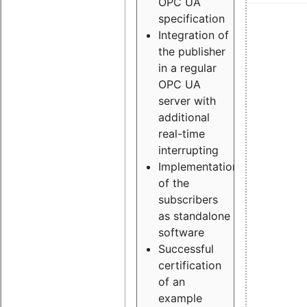
OPC UA
specification
Integration of
the publisher
in a regular
OPC UA
server with
additional
real-time
interrupting
Implementation
of the
subscribers
as standalone
software
Successful
certification
of an
example