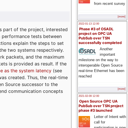
from recent survey
[more]
2022-01-13 12:00
part of the project, interested
Phase #3 of OSADL
project on OPC UA
n performance tests between
PubSub over TSN
tions explain the steps to set
successfully completed
Another
 the two systems respectively.
important
ork packets, and the maximum
milestone on the way to
ts is provided as result. If the
interoperable Open Source
e as the system latency
(see
real-time Ethernet has been
reached
was created. Thus, the real-time
en Source successor to the
[more]
to-end communication concepts
2021-02-09 12:00
Open Source OPC UA
PubSub over TSN project
phase #3 launched
Letter of Intent with
call for
participation is now