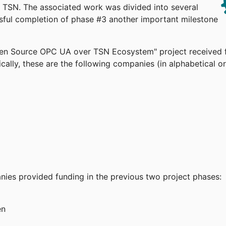
TSN. The associated work was divided into several
ssful completion of phase #3 another important milestone
pen Source OPC UA over TSN Ecosystem" project received 
cally, these are the following companies (in alphabetical or
anies provided funding in the previous two project phases:
en