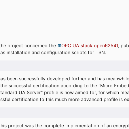
the project concerned the
OPC UA stack open62541
, pub
as installation and configuration scripts for TSN.
s been successfully developed further and has meanwhil
he successful certification according to the "Micro Embed
"Standard UA Server" profile is now aimed for, for which m
essful certification to this much more advanced profile is 
his project was the complete implementation of an encrypti