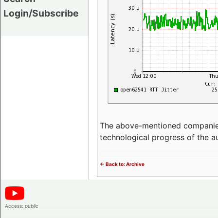
Login/Subscribe
The above-mentioned companies p
technological progress of the 
<- Back to: Archive
Access:
public