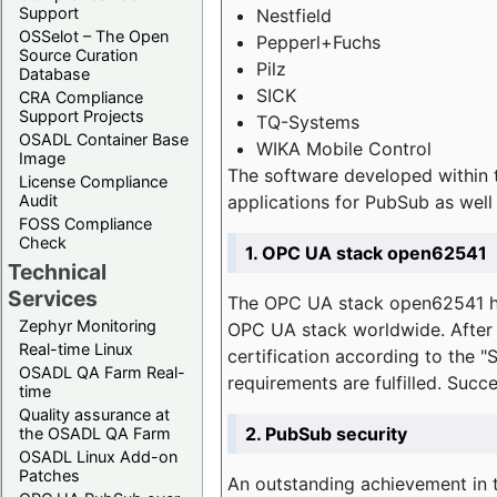
Support
Nestfield
OSSelot – The Open
Pepperl+Fuchs
Source Curation
Pilz
Database
SICK
CRA Compliance
Support Projects
TQ-Systems
OSADL Container Base
WIKA Mobile Control
Image
The software developed within 
License Compliance
applications for PubSub as well 
Audit
FOSS Compliance
Check
1. OPC UA stack open62541
Technical
Services
The OPC UA stack open62541 ha
Zephyr Monitoring
OPC UA stack worldwide. After t
Real-time Linux
certification according to the 
OSADL QA Farm Real-
requirements are fulfilled. Succ
time
Quality assurance at
2. PubSub security
the OSADL QA Farm
OSADL Linux Add-on
Patches
An outstanding achievement in t