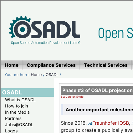
Home
Compliance Services
Technical Services
You are here:
Home
/
OSADL
/
Phase #3 of OSADL project o
OSADL
By: Carsten Emde
What is OSADL
How to join
Another important milestone
In the Media
Partners
Since 2018,
Fraunhofer IOSB
,
Jobs@OSADL
group to create a publically av
Logos