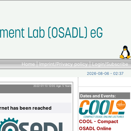
Home
|
Imprint/Privacy policy
|
Login/Subscribe
2026-08-06 - 02:37
2022-01-13 12:00 Age: 5 Years
Dates and Events:
ernet has been reached
COOL - Compact
OSADL Online