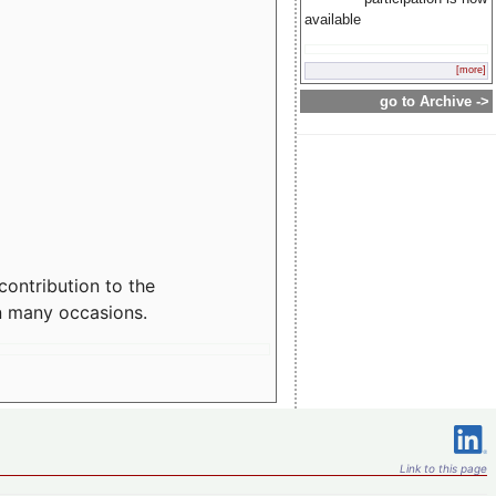
available
[more]
go to Archive ->
contribution to the
n many occasions.
Link to this page