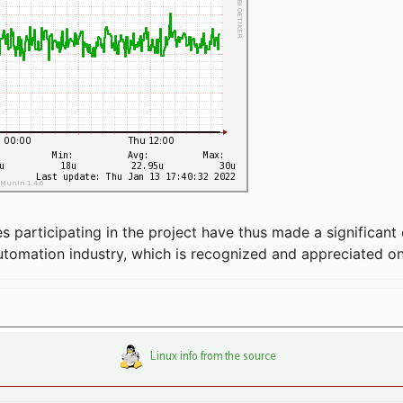
articipating in the project have thus made a significant 
automation industry, which is recognized and appreciated o