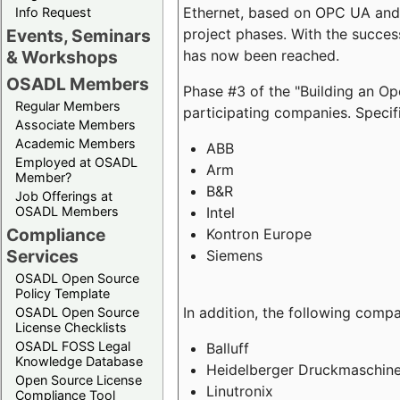
Ethernet, based on OPC UA and 
Info Request
project phases. With the succe
Events, Seminars
has now been reached.
& Workshops
OSADL Members
Phase #3 of the "Building an O
Regular Members
participating companies. Specifi
Associate Members
Academic Members
ABB
Employed at OSADL
Arm
Member?
B&R
Job Offerings at
Intel
OSADL Members
Compliance
Kontron Europe
Services
Siemens
OSADL Open Source
Policy Template
In addition, the following comp
OSADL Open Source
License Checklists
OSADL FOSS Legal
Balluff
Knowledge Database
Heidelberger Druckmaschin
Open Source License
Linutronix
Compliance Tool