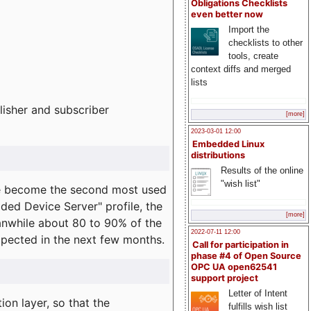
Obligations Checklists
even better now
Import the
checklists to other
tools, create
context diffs and merged
lists
lisher and subscriber
[more]
2023-03-01 12:00
Embedded Linux
distributions
Results of the online
"wish list"
e become the second most used
ded Device Server" profile, the
[more]
eanwhile about 80 to 90% of the
2022-07-11 12:00
expected in the next few months.
Call for participation in
phase #4 of Open Source
OPC UA open62541
support project
Letter of Intent
on layer, so that the
fulfills wish list