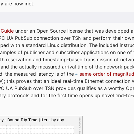
ty are now met.
 Guide
under an Open Source license that was developed as 
 OPC UA PubSub connection over TSN and perform their ow
ped with a standard Linux distribution. The included instruc
xamples of publisher and subscriber applications on one of
dth reservation and timestamp-based transmission of netw
and the actually measured arrival time of the network packe
d, the measured latency is of the
same order of magnitud
); this proves that an ideal real-time Ethernet connection 
PC UA PubSub over TSN provides qualifies as a worthy Op
tary protocols and for the first time opens up novel end-