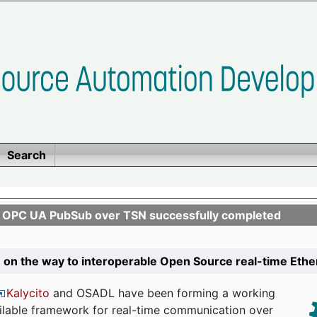
Search
n OPC UA PubSub over TSN successfully completed
 on the way to interoperable Open Source real-time Eth
Kalycito
and OSADL have been forming a working
ailable framework for real-time communication over