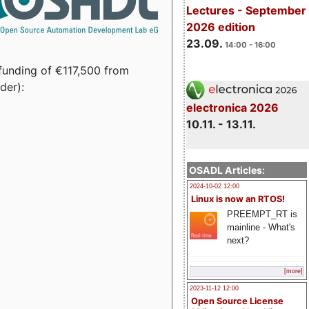
Lectures - September
2026 edition
23.09.
14:00 - 16:00
funding of €117,500 from
der):
electronica 2026
10.11. - 13.11.
OSADL Articles:
2024-10-02 12:00
Linux is now an RTOS!
PREEMPT_RT is
mainline - What's
next?
[more]
2023-11-12 12:00
Open Source License