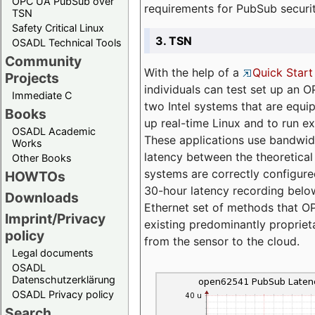
OPC UA PubSub over
requirements for PubSub securi
TSN
Safety Critical Linux
3. TSN
OSADL Technical Tools
Community
With the help of a
Quick Start
Projects
individuals can test set up an
Immediate C
two Intel systems that are equip
Books
up real-time Linux and to run e
OSADL Academic
These applications use bandwi
Works
latency between the theoretical 
Other Books
systems are correctly configure
HOWTOs
30-hour latency recording below
Downloads
Ethernet set of methods that O
Imprint/Privacy
existing predominantly proprie
policy
from the sensor to the cloud.
Legal documents
OSADL
Datenschutzerklärung
OSADL Privacy policy
Search