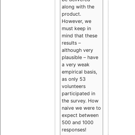
along with the
product.
However, we
must keep in
mind that these
results –
although very
plausible – have
a very weak
empirical basis,
as only 53
volunteers
participated in
the survey. How
naive we were to
expect between
500 and 1000
responses!