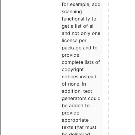
for example, add
scanning
functionality to
get a list of all
and not only one
license per
package and to
provide
complete lists of
copyright
notices instead
of none. In
addition, text
generators could
be added to
provide
appropriate
texts that must
be delivered