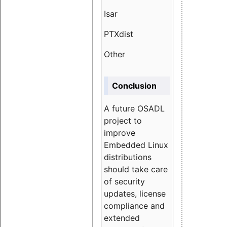
Isar
1.89
PTXdist
3.11%
Other
5.13
Conclusion
A future OSADL
project to
improve
Embedded Linux
distributions
should take care
of security
updates, license
compliance and
extended