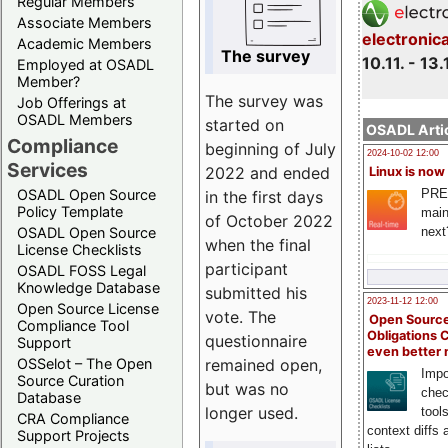
Regular Members
Associate Members
electronic
Academic Members
The survey
10.11. - 13.
Employed at OSADL
Member?
The survey was
Job Offerings at
OSADL Members
started on
OSADL Artic
Compliance
beginning of July
2024-10-02 12:00
Services
2022 and ended
Linux is now
PRE
OSADL Open Source
in the first days
Policy Template
main
of October 2022
next
OSADL Open Source
when the final
License Checklists
participant
OSADL FOSS Legal
Knowledge Database
submitted his
2023-11-12 12:00
Open Source License
vote. The
Open Source
Compliance Tool
Obligations 
questionnaire
Support
even better
remained open,
OSSelot – The Open
Impo
Source Curation
but was no
chec
Database
longer used.
tool
CRA Compliance
context diffs
Support Projects