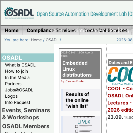
Home
Compliance Services
Home
|
Imprint/Privacy policy
Technical Services
|
Login
You are here:
Home
/
OSADL
/
2026-08-
2023-03-01 12:00 Age: 3
OSADL
Years
Embedded
Dates and E
What is OSADL
Linux
How to join
distributions
In the Media
By: Carsten Emde
Partners
COOL - Co
Jobs@OSADL
Results of
OSADL Onl
Logos
the online
Info Request
Lectures 
"wish list"
Events, Seminars
2026 editi
& Workshops
23.09.
14:00
OSADL Members