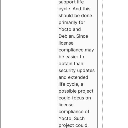
support life
cycle. And this
should be done
primarily for
Yocto and
Debian. Since
license
compliance may
be easier to
obtain than
security updates
and extended
life cycle, a
possible project
could focus on
license
compliance of
Yocto. Such
project could,