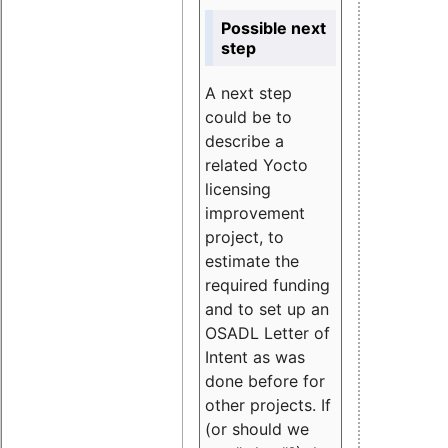
Possible next
step
A next step
could be to
describe a
related Yocto
licensing
improvement
project, to
estimate the
required funding
and to set up an
OSADL Letter of
Intent as was
done before for
other projects. If
(or should we