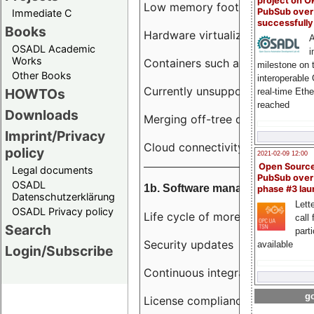
project on 
Low memory footprint
PubSub over
Immediate C
successfull
Books
Hardware virtualization
A
OSADL Academic
i
Works
Containers such as LXC
milestone on 
Other Books
interoperable
Currently unsupported hardwar
HOWTOs
real-time Eth
reached
Downloads
Merging off-tree drivers to main
Imprint/Privacy
Cloud connectivity
policy
2021-02-09 12:00
Open Sourc
Legal documents
PubSub over
OSADL
1b. Software management
phase #3 la
Datenschutzerklärung
Lette
OSADL Privacy policy
Life cycle of more than 10 year
call 
Search
part
Security updates
available
Login/Subscribe
Continuous integration
go
License compliance