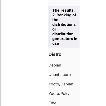
The results:
2. Ranking of
the
distributions
or
distribution
generators in
use
Distro
Resu
Debian
18.6
Ubuntu core
9.38
Yocto/Debian
9.04
Yocto/Poky
36.8
Elbe
8.55