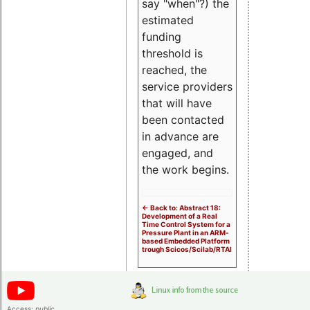
say "when"?) the
estimated
funding
threshold is
reached, the
service providers
that will have
been contacted
in advance are
engaged, and
the work begins.
<- Back to: Abstract 18:
Development of a Real
Time Control System for a
Pressure Plant in an ARM-
based Embedded Platform
trough Scicos/Scilab/RTAI
Access:
public