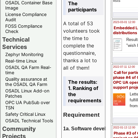
lists
OSADL Container Base
The
Image
participants
License Compliance
Audit
A total of 53
2023-03-01 12:00
FOSS Compliance
Embedded L
volunteers took
Check
distributions
the time to
Technical
Result
complete the
"wish l
Services
questionnaire,
Zephyr Monitoring
thanks a lot to
Real-time Linux
all of them!
OSADL QA Farm Real-
2022-07-11 12:00
time
Call for parti
phase #4 of
Quality assurance at
The results:
OPC UA ope
the OSADL QA Farm
1. Ranking of
support proj
OSADL Linux Add-on
the
Lette
Patches
requirements
fulfi
OPC UA PubSub over
from
TSN
Requirement
Safety Critical Linux
OSADL Technical Tools
Community
1a. Software development
2022-01-13 12:00
Phase #3 of
Projects