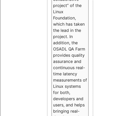
project” of the
Linux
Foundation,
which has taken
the lead in the
project. In
addition, the
OSADL QA Farm
provides quality
assurance and
continuous real-
time latency
measurements of
Linux systems
for both,
developers and
users, and helps
bringing real-