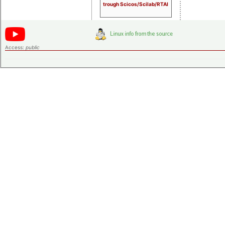
trough Scicos/Scilab/RTAI
Access:
public