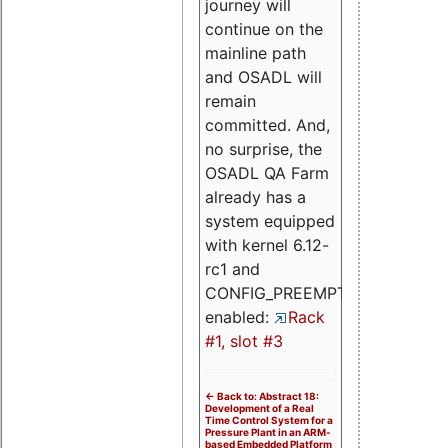
journey will
continue on the
mainline path
and OSADL will
remain
committed. And,
no surprise, the
OSADL QA Farm
already has a
system equipped
with kernel 6.12-
rc1 and
CONFIG_PREEMPT_RT
enabled:
Rack
#1, slot #3
<- Back to: Abstract 18:
Development of a Real
Time Control System for a
Pressure Plant in an ARM-
based Embedded Platform