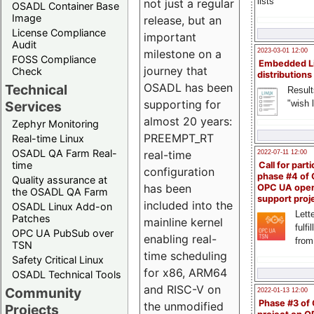
lists
not just a regular
OSADL Container Base
Image
release, but an
License Compliance
important
Audit
milestone on a
2023-03-01 12:00
FOSS Compliance
Embedded L
journey that
Check
distributions
OSADL has been
Technical
Result
supporting for
"wish l
Services
almost 20 years:
Zephyr Monitoring
PREEMPT_RT
Real-time Linux
OSADL QA Farm Real-
real-time
2022-07-11 12:00
time
Call for parti
configuration
phase #4 of
Quality assurance at
has been
OPC UA ope
the OSADL QA Farm
support proj
included into the
OSADL Linux Add-on
Lette
Patches
mainline kernel
fulfi
OPC UA PubSub over
enabling real-
from
TSN
time scheduling
Safety Critical Linux
for x86, ARM64
OSADL Technical Tools
and RISC-V on
Community
2022-01-13 12:00
Phase #3 of
the unmodified
Projects