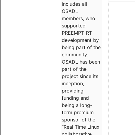
includes all
OSADL
members, who
supported
PREEMPT_RT
development by
being part of the
community.
OSADL has been
part of the
project since its
inception,
providing
funding and
being a long-
term premium
sponsor of the
“Real Time Linux
collaborative