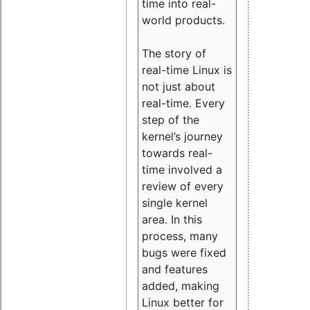
time into real-
world products.
The story of
real-time Linux is
not just about
real-time. Every
step of the
kernel’s journey
towards real-
time involved a
review of every
single kernel
area. In this
process, many
bugs were fixed
and features
added, making
Linux better for