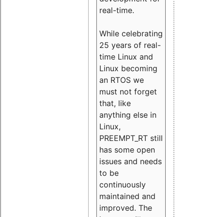
real-time.
While celebrating
25 years of real-
time Linux and
Linux becoming
an RTOS we
must not forget
that, like
anything else in
Linux,
PREEMPT_RT still
has some open
issues and needs
to be
continuously
maintained and
improved. The