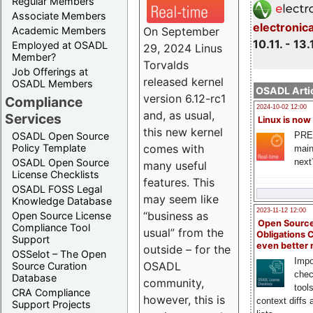
Regular Members
Associate Members
electronic
On September
Academic Members
10.11. - 13.
Employed at OSADL
29, 2024 Linus
Member?
Torvalds
Job Offerings at
released kernel
OSADL Members
OSADL Artic
version 6.12-rc1
Compliance
2024-10-02 12:00
and, as usual,
Services
Linux is now
this new kernel
PRE
OSADL Open Source
comes with
Policy Template
main
next
OSADL Open Source
many useful
License Checklists
features. This
OSADL FOSS Legal
may seem like
Knowledge Database
2023-11-12 12:00
“business as
Open Source License
Open Source
Compliance Tool
usual” from the
Obligations 
Support
even better
outside – for the
OSSelot – The Open
Impo
OSADL
Source Curation
chec
Database
community,
tool
CRA Compliance
however, this is
context diffs
Support Projects