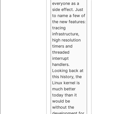
everyone as a
side effect. Just
to name a few of
the new features:
tracing
infrastructure,
high resolution
timers and
threaded
interrupt
handlers.
Looking back at
this history, the
Linux kernel is
much better
today than it
would be
without the
development for