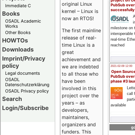
project on 
original Linux
PubSub over
Immediate C
successfull
kernel – Linux is
Books
A
now an RTOS!
OSADL Academic
i
Works
milestone on 
The first mainline
Other Books
interoperable
release of real-
HOWTOs
real-time Eth
time Linux is a
reached
Downloads
great
Imprint/Privacy
achievement and
policy
we are indebted
2021-02-09 12:00
Open Sourc
Legal documents
to all those who
PubSub over
OSADL
have been
phase #3 la
Datenschutzerklärung
involved in this
Lette
OSADL Privacy policy
call 
project over the
Search
part
years – as
available
Login/Subscribe
developers,
maintainers,
organizers and
go
funders. This