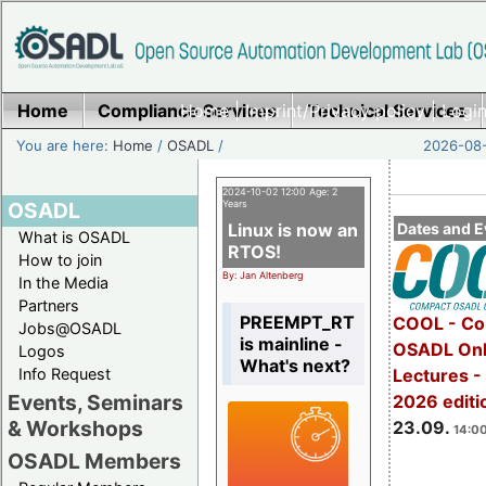
Home
Compliance Services
Home
|
Imprint/Privacy policy
Technical Services
|
Login
You are here:
Home
/
OSADL
/
2026-08-
2024-10-02 12:00 Age: 2
OSADL
Years
Linux is now an
Dates and E
What is OSADL
RTOS!
How to join
By: Jan Altenberg
In the Media
Partners
PREEMPT_RT
COOL - Co
Jobs@OSADL
is mainline -
OSADL Onl
Logos
What's next?
Info Request
Lectures 
Events, Seminars
2026 editi
& Workshops
23.09.
14:00
OSADL Members