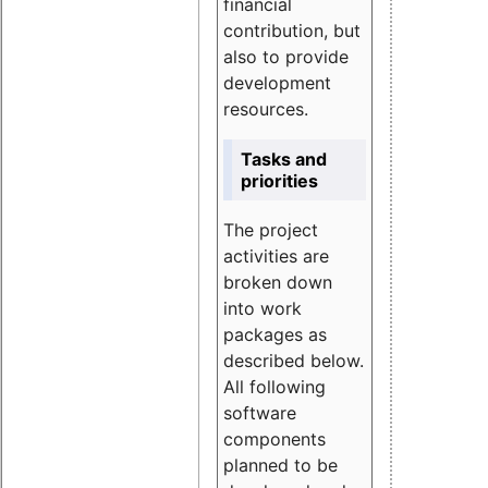
financial
contribution, but
also to provide
development
resources.
Tasks and
priorities
The project
activities are
broken down
into work
packages as
described below.
All following
software
components
planned to be