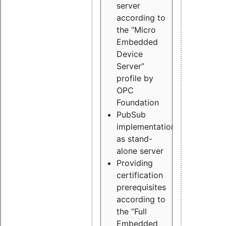
server
according to
the “Micro
Embedded
Device
Server”
profile by
OPC
Foundation
PubSub
implementation
as stand-
alone server
Providing
certification
prerequisites
according to
the “Full
Embedded