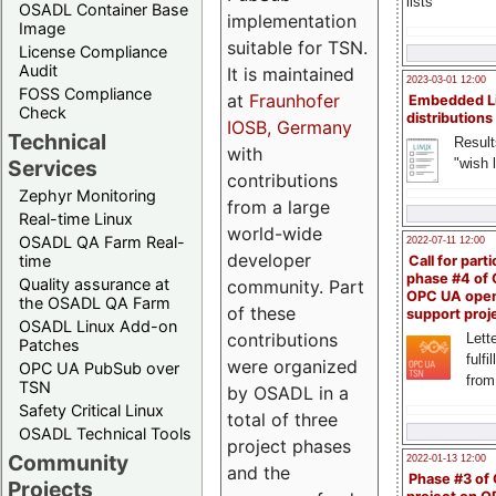
lists
OSADL Container Base
implementation
Image
suitable for TSN.
License Compliance
Audit
It is maintained
2023-03-01 12:00
FOSS Compliance
at
Fraunhofer
Embedded L
Check
distributions
IOSB, Germany
Technical
Result
with
"wish l
Services
contributions
Zephyr Monitoring
from a large
Real-time Linux
world-wide
OSADL QA Farm Real-
2022-07-11 12:00
developer
time
Call for parti
phase #4 of
Quality assurance at
community. Part
OPC UA ope
the OSADL QA Farm
of these
support proj
OSADL Linux Add-on
contributions
Lette
Patches
fulfi
were organized
OPC UA PubSub over
from
TSN
by OSADL in a
Safety Critical Linux
total of three
OSADL Technical Tools
project phases
Community
2022-01-13 12:00
and the
Phase #3 of
Projects