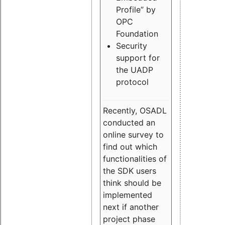
Profile” by
OPC
Foundation
Security
support for
the UADP
protocol
Recently, OSADL
conducted an
online survey to
find out which
functionalities of
the SDK users
think should be
implemented
next if another
project phase