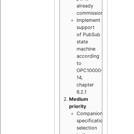
already
commissioned
Implement
support
of PubSub
state
machine
according
to
OPC10000-
14,
chapter
6.2.1
Medium
priority
Companion
specification
selection