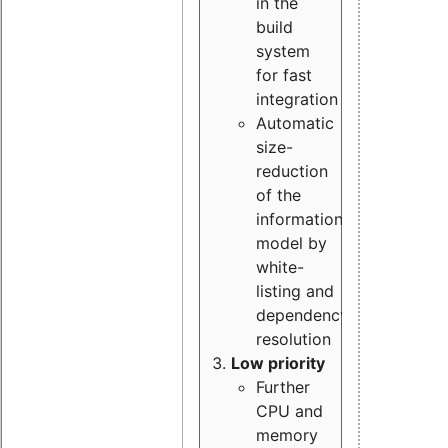
in the
build
system
for fast
integration
Automatic
size-
reduction
of the
information
model by
white-
listing and
dependency
resolution
Low priority
Further
CPU and
memory