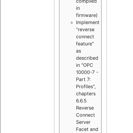
compiled
in
firmware)
Implement
“reverse
connect
feature”
as
described
in "OPC
10000-7 -
Part 7:
Profiles",
chapters
6.6.5
Reverse
Connect
Server
Facet and