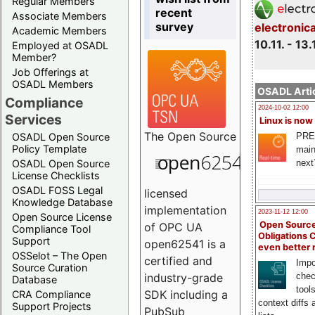
Regular Members
recent
Associate Members
survey
electronic
Academic Members
10.11. - 13.
Employed at OSADL
Member?
Job Offerings at
OSADL Members
OSADL Artic
Compliance
2024-10-02 12:00
Services
Linux is now
The
Open Source
PRE
OSADL Open Source
Policy Template
main
next
OSADL Open Source
License Checklists
OSADL FOSS Legal
licensed
Knowledge Database
implementation
2023-11-12 12:00
Open Source License
Open Source
of OPC UA
Compliance Tool
Obligations 
Support
open62541 is a
even better
OSSelot – The Open
certified and
Impo
Source Curation
chec
industry-grade
Database
tool
SDK including a
CRA Compliance
context diffs
Support Projects
PubSub