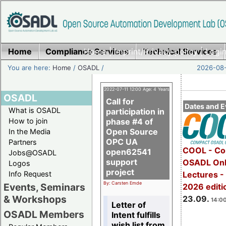
Home
Compliance Services
Home
|
Imprint/Privacy policy
Technical Services
|
Login
You are here:
Home
/
OSADL
/
2026-08-
2022-07-11 12:00 Age: 4 Years
OSADL
Call for
Dates and E
What is OSADL
participation in
How to join
phase #4 of
Open Source
In the Media
OPC UA
Partners
COOL - Co
open62541
Jobs@OSADL
support
OSADL Onl
Logos
project
Info Request
Lectures 
By: Carsten Emde
Events, Seminars
2026 editi
& Workshops
23.09.
14:00
Letter of
OSADL Members
Intent fulfills
wish list from