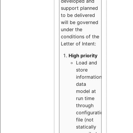
developed and
support planned
to be delivered
will be governed
under the
conditions of the
Letter of Intent:
High priority
Load and
store
information
data
model at
run time
through
configuration
file (not
statically