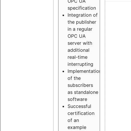
OPC UA
specification
Integration of
the publisher
in a regular
OPC UA
server with
additional
real-time
interrupting
Implementation
of the
subscribers
as standalone
software
Successful
certification
of an
example