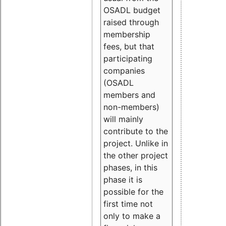
OSADL budget
raised through
membership
fees, but that
participating
companies
(OSADL
members and
non-members)
will mainly
contribute to the
project. Unlike in
the other project
phases, in this
phase it is
possible for the
first time not
only to make a