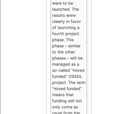
were to be
launched. The
results were
clearly in favor
of launching a
fourth project
phase. This
phase – similar
to the other
phases – will be
managed as a
so-called "mixed
funded" OSADL
project. The term
"mixed funded"
means that
funding will not
only come as
usual from the