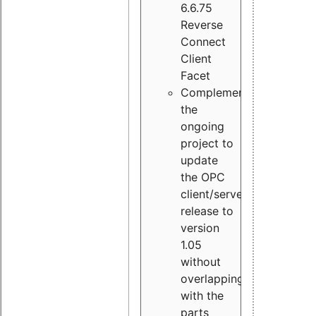
6.6.75
Reverse
Connect
Client
Facet
Complement
the
ongoing
project to
update
the OPC
client/server
release to
version
1.05
without
overlapping
with the
parts