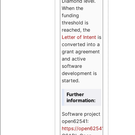
Diamond level.
When the
funding
threshold is
reached, the
Letter of Intent
is
converted into a
grant agreement
and active
software
development is
started.
Further
information:
Software project
open62541:
https://
open62541.org