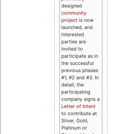
designed
community
project
is now
launched, and
interested
parties are
invited to
participate as in
the successful
previous phases
#1, #2 and #3. In
detail, the
participating
company signs a
Letter of Intent
to contribute at
Silver, Gold,
Platinum or