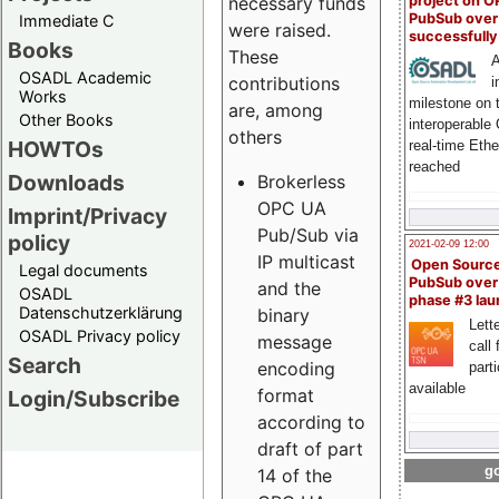
project on 
necessary funds
PubSub over
Immediate C
were raised.
successfull
Books
These
A
OSADL Academic
contributions
i
Works
milestone on 
are, among
Other Books
interoperable
others
HOWTOs
real-time Eth
reached
Downloads
Brokerless
OPC UA
Imprint/Privacy
Pub/Sub via
policy
2021-02-09 12:00
IP multicast
Open Sourc
Legal documents
PubSub over
and the
OSADL
phase #3 la
Datenschutzerklärung
binary
Lette
OSADL Privacy policy
message
call 
Search
encoding
part
available
format
Login/Subscribe
according to
draft of part
go
14 of the