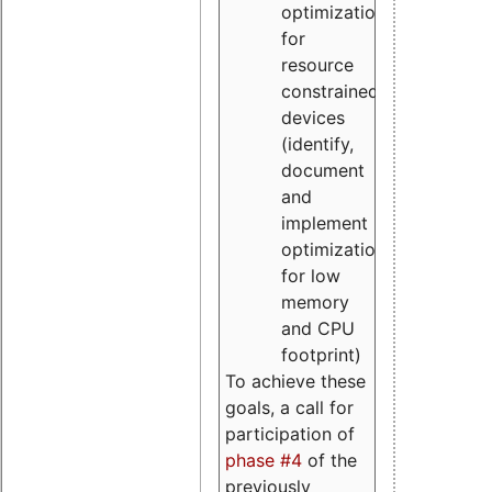
optimizations
for
resource
constrained
devices
(identify,
document
and
implement
optimizations
for low
memory
and CPU
footprint)
To achieve these
goals, a call for
participation of
phase #4
of the
previously