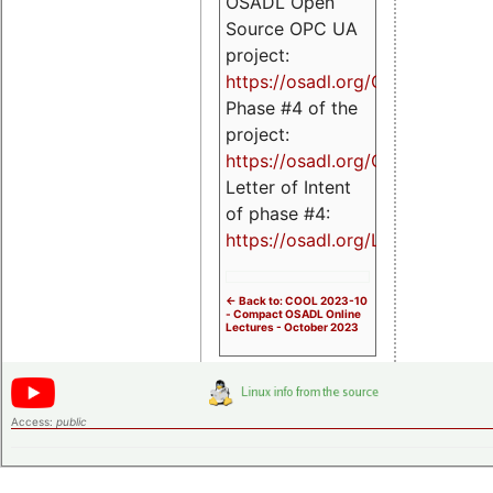
OSADL Open
Source OPC UA
project:
https://osadl.org/OPCUA
Phase #4 of the
project:
https://osadl.org/OPCUA4
Letter of Intent
of phase #4:
https://osadl.org/LoI4
<- Back to: COOL 2023-10
- Compact OSADL Online
Lectures - October 2023
Access:
public