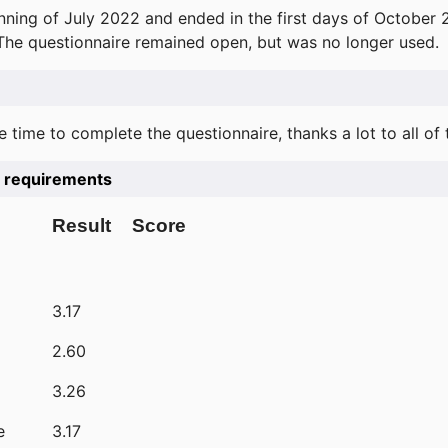
ning of July 2022 and ended in the first days of October 
 The questionnaire remained open, but was no longer used.
e time to complete the questionnaire, thanks a lot to all of
he requirements
Result
Score
3.17
2.60
3.26
e
3.17