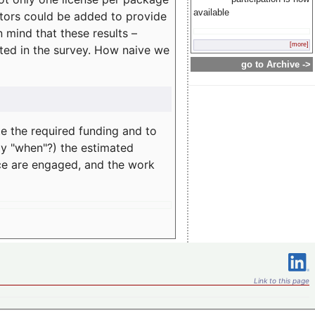
available
rators could be added to provide
 mind that these results –
[more]
ated in the survey. How naive we
go to Archive ->
te the required funding and to
ay "when"?) the estimated
nce are engaged, and the work
Link to this page