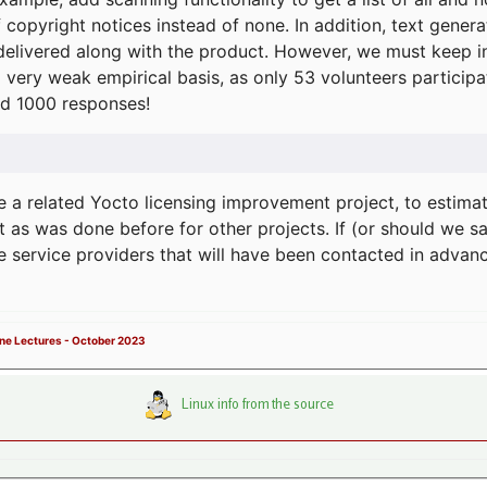
f copyright notices instead of none. In addition, text gene
delivered along with the product. However, we must keep in
a very weak empirical basis, as only 53 volunteers particip
d 1000 responses!
e a related Yocto licensing improvement project, to estima
t as was done before for other projects. If (or should we s
he service providers that will have been contacted in adva
ne Lectures - October 2023