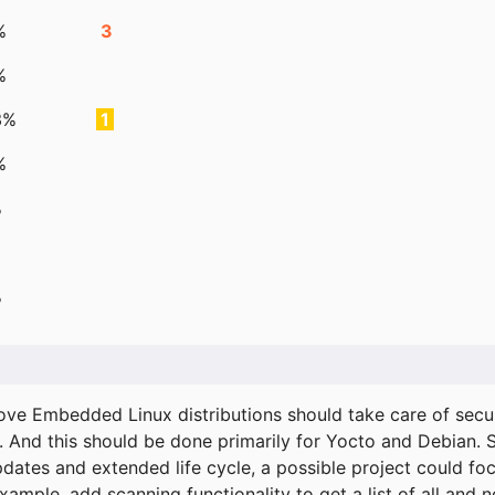
%
3
%
3%
1
%
%
%
ove Embedded Linux distributions should take care of secur
. And this should be done primarily for Yocto and Debian.
pdates and extended life cycle, a possible project could fo
xample, add scanning functionality to get a list of all and 