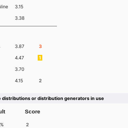
line
3.15
3.38
s
3.87
3
4.47
1
3.70
4.15
2
e distributions or distribution generators in use
lt
Score
4%
2