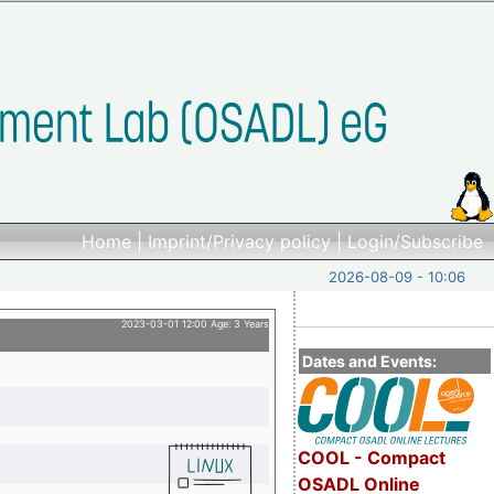
Home
|
Imprint/Privacy policy
|
Login/Subscribe
2026-08-09 - 10:06
2023-03-01 12:00 Age: 3 Years
Dates and Events:
COOL - Compact
OSADL Online