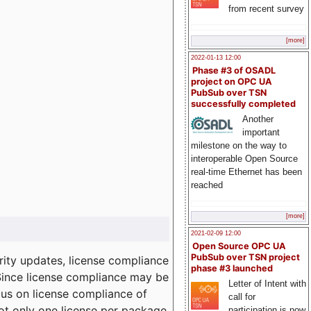
from recent survey
[more]
2022-01-13 12:00
Phase #3 of OSADL
project on OPC UA
PubSub over TSN
successfully completed
Another
important
milestone on the way to
interoperable Open Source
real-time Ethernet has been
reached
[more]
2021-02-09 12:00
Open Source OPC UA
PubSub over TSN project
ity updates, license compliance
phase #3 launched
 Since license compliance may be
Letter of Intent with
cus on license compliance of
call for
not only one license per package
participation is now