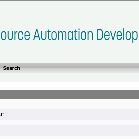
Search
t"