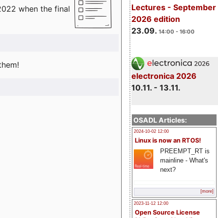
Lectures - September
2022 when the final
2026 edition
23.09.
14:00 - 16:00
 them!
electronica 2026
10.11. - 13.11.
OSADL Articles:
2024-10-02 12:00
Linux is now an RTOS!
PREEMPT_RT is
mainline - What's
next?
[more]
2023-11-12 12:00
Open Source License