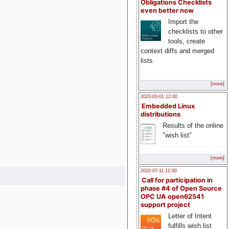
Obligations Checklists
even better now
Import the
checklists to other
tools, create
context diffs and merged
lists
[more]
2023-03-01 12:00
Embedded Linux
distributions
Results of the online
"wish list"
[more]
2022-07-11 12:00
Call for participation in
phase #4 of Open Source
OPC UA open62541
support project
Letter of Intent
fulfills wish list