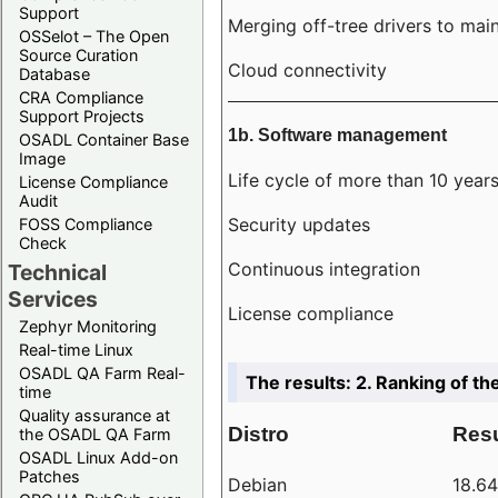
Support
Merging off-tree drivers to main
OSSelot – The Open
Source Curation
Cloud connectivity
Database
CRA Compliance
Support Projects
1b. Software management
OSADL Container Base
Image
Life cycle of more than 10 year
License Compliance
Audit
Security updates
FOSS Compliance
Check
Continuous integration
Technical
Services
License compliance
Zephyr Monitoring
Real-time Linux
OSADL QA Farm Real-
The results: 2. Ranking of th
time
Quality assurance at
Distro
Resu
the OSADL QA Farm
OSADL Linux Add-on
Patches
Debian
18.6