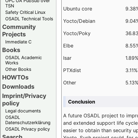
OPC UA PubSub over
TSN
Ubuntu core
9.38
Safety Critical Linux
OSADL Technical Tools
Yocto/Debian
9.04
Community
Yocto/Poky
36.8
Projects
Immediate C
Elbe
8.55
Books
Isar
1.89
OSADL Academic
Works
Other Books
PTXdist
3.11%
HOWTOs
Other
5.13
Downloads
Imprint/Privacy
Conclusion
policy
Legal documents
A future OSADL project to impr
OSADL
and extended support life cycle
Datenschutzerklärung
OSADL Privacy policy
easier to obtain than security u
Search
Yocto. Such project could, for e