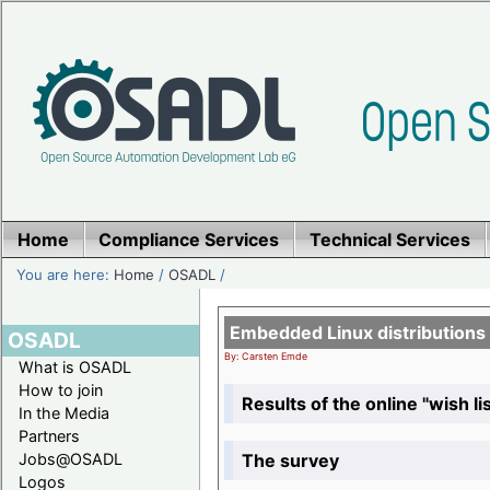
Home
Compliance Services
Technical Services
You are here:
Home
/
OSADL
/
Embedded Linux distributions
OSADL
By: Carsten Emde
What is OSADL
How to join
Results of the online "wish lis
In the Media
Partners
The survey
Jobs@OSADL
Logos