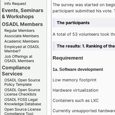
Info Request
The survey was started on begin
Events, Seminars
participant submitted his vote.
& Workshops
The participants
OSADL Members
Regular Members
A total of 53 volunteers took th
Associate Members
Academic Members
The results: 1. Ranking of t
Employed at OSADL
Member?
Job Offerings at
Requirement
OSADL Members
Compliance
1a. Software development
Services
Low memory footprint
OSADL Open Source
Policy Template
Hardware virtualization
OSADL Open Source
License Checklists
OSADL FOSS Legal
Containers such as LXC
Knowledge Database
Open Source License
Currently unsupported hardwar
Compliance Tool