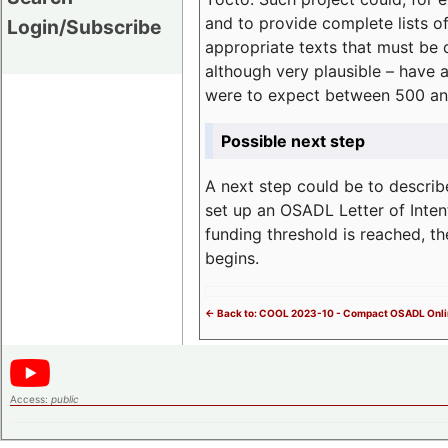
and to provide complete lists o
Login/Subscribe
appropriate texts that must be 
although very plausible – have 
were to expect between 500 an
Possible next step
A next step could be to describ
set up an OSADL Letter of Inten
funding threshold is reached, t
begins.
<- Back to: COOL 2023-10 - Compact OSADL Onli
Access:
public