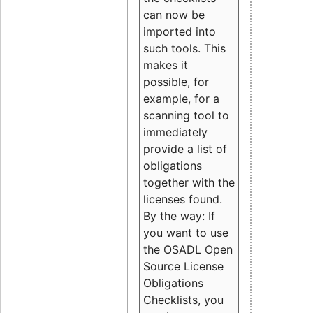
can now be
imported into
such tools. This
makes it
possible, for
example, for a
scanning tool to
immediately
provide a list of
obligations
together with the
licenses found.
By the way: If
you want to use
the OSADL Open
Source License
Obligations
Checklists, you