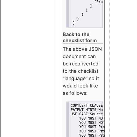
"Promote"
         ]
       }
     }
   }
 }
Back to the
checklist form
The above JSON
document can
be reconverted
to the checklist
"language" so it
would look like
as follows:
COPYLEFT CLAUSE No
PATENT HINTS No
USE CASE Source code delivery
    YOU MUST NOT Misrepresent A
    YOU MUST NOT Promote
    YOU MUST Provide Copyright 
    YOU MUST Provide License te
    YOU MUST Provide Warranty d