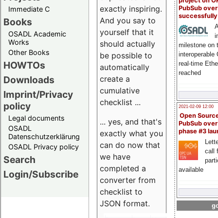
project on 
exactly inspiring.
PubSub over
Immediate C
successfull
And you say to
Books
A
yourself that it
OSADL Academic
i
Works
should actually
milestone on 
Other Books
be possible to
interoperable
HOWTOs
real-time Eth
automatically
reached
create a
Downloads
cumulative
Imprint/Privacy
checklist ...
policy
2021-02-09 12:00
Open Sourc
Legal documents
... yes, and that's
PubSub over
OSADL
phase #3 la
exactly what you
Datenschutzerklärung
Lette
can do now that
OSADL Privacy policy
call 
we have
Search
part
completed a
available
Login/Subscribe
converter from
checklist to
JSON format.
go