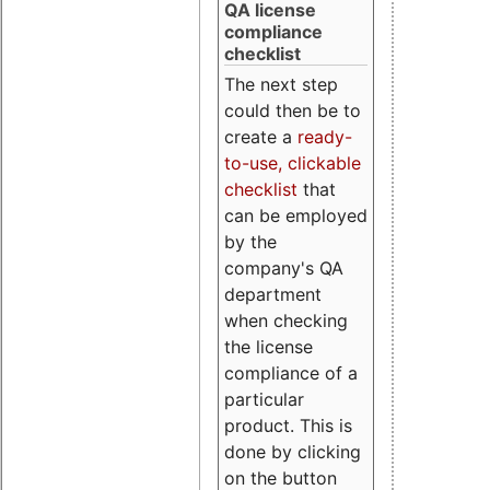
QA license
compliance
checklist
The next step
could then be to
create a
ready-
to-use, clickable
checklist
that
can be employed
by the
company's QA
department
when checking
the license
compliance of a
particular
product. This is
done by clicking
on the button