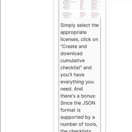
Simply select the
appropriate
licenses, click on
"Create and
download
cumulative
checklist" and
you'll have
everything you
need. And
there's a bonus:
Since the JSON
format is
supported by a
number of tools,
the checklists