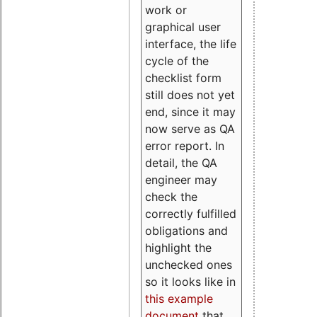
work or
graphical user
interface, the life
cycle of the
checklist form
still does not yet
end, since it may
now serve as QA
error report. In
detail, the QA
engineer may
check the
correctly fulfilled
obligations and
highlight the
unchecked ones
so it looks like in
this example
document
that