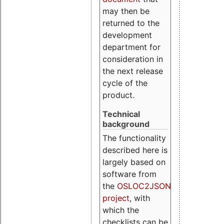
may then be
returned to the
development
department for
consideration in
the next release
cycle of the
product.
Technical
background
The functionality
described here is
largely based on
software from
the
OSLOC2JSON
project
, with
which the
checklists can be