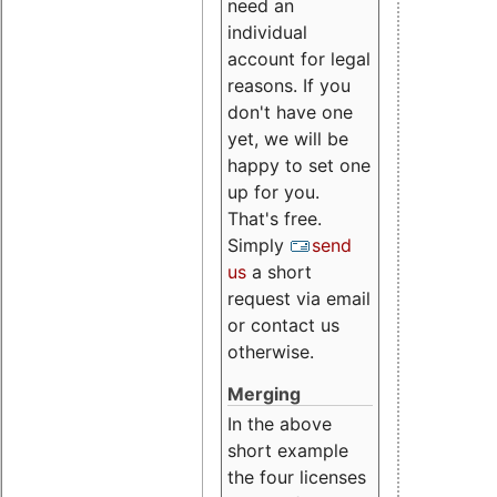
need an
individual
account for legal
reasons. If you
don't have one
yet, we will be
happy to set one
up for you.
That's free.
Simply
send
us
a short
request via email
or contact us
otherwise.
Merging
In the above
short example
the four licenses