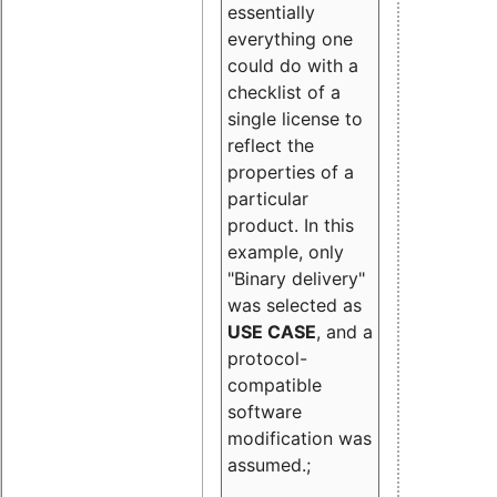
essentially
everything one
could do with a
checklist of a
single license to
reflect the
properties of a
particular
product. In this
example, only
"Binary delivery"
was selected as
USE CASE
, and a
protocol-
compatible
software
modification was
assumed.;