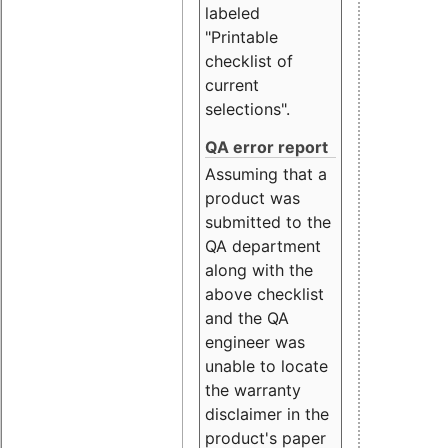
labeled
"Printable
checklist of
current
selections".
QA error report
Assuming that a
product was
submitted to the
QA department
along with the
above checklist
and the QA
engineer was
unable to locate
the warranty
disclaimer in the
product's paper