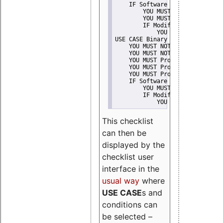
    IF Software modification
        YOU MUST Provide Modifi
        YOU MUST NOT Misreprese
        IF Modified work Is Pro
            YOU MUST NOT Use "s
USE CASE Binary delivery
    YOU MUST NOT Misrepresent A
    YOU MUST NOT Promote
    YOU MUST Provide Copyright 
    YOU MUST Provide License te
    YOU MUST Provide Warranty d
    IF Software modification
        YOU MUST Provide Modifi
        IF Modified work Is Pro
            YOU MUST NOT Use "s
This checklist
can then be
displayed by the
checklist user
interface in the
usual way
where
USE CASE
s and
conditions can
be selected –