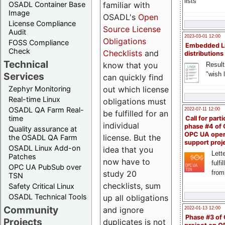
lists
familiar with
OSADL Container Base
Image
OSADL's
Open
License Compliance
Source License
Audit
2023-03-01 12:00
Obligations
FOSS Compliance
Embedded L
Check
Checklists
and
distributions
Technical
know that you
Result
"wish l
Services
can quickly find
out which license
Zephyr Monitoring
Real-time Linux
obligations must
OSADL QA Farm Real-
2022-07-11 12:00
be fulfilled for an
time
Call for parti
individual
phase #4 of
Quality assurance at
OPC UA ope
license. But the
the OSADL QA Farm
support proj
OSADL Linux Add-on
idea that you
Lette
Patches
now have to
fulfi
OPC UA PubSub over
study 20
from
TSN
checklists, sum
Safety Critical Linux
OSADL Technical Tools
up all obligations
Community
and ignore
2022-01-13 12:00
Phase #3 of
Projects
duplicates is not