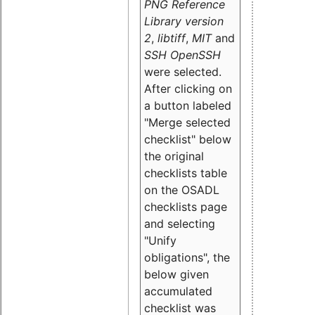
PNG Reference
Library version
2
,
libtiff
,
MIT
and
SSH OpenSSH
were selected.
After clicking on
a button labeled
"Merge selected
checklist" below
the original
checklists table
on the OSADL
checklists page
and selecting
"Unify
obligations
", the
below given
accumulated
checklist was