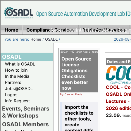
Home
Compliance Services
Home
|
Imprint/Privacy policy
Technical Services
|
Login
You are here:
Home
/
OSADL
/
2026-08-
2023-11-12 12:00 Age: 3 Years
OSADL
Open Source
Dates and E
What is OSADL
License
How to join
Obligations
Checklists
In the Media
even better
Partners
COOL - Co
now
Jobs@OSADL
OSADL Onl
Logos
By: Carsten Emde
Info Request
Lectures 
Import the
Events, Seminars
2026 editi
checklists to
& Workshops
23.09.
14:00
other tools,
OSADL Members
create
context diffs