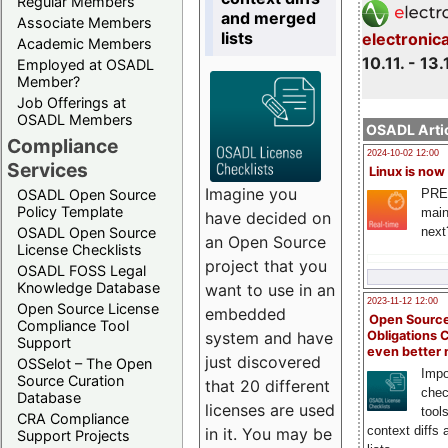
Regular Members
and merged
Associate Members
lists
electronic
Academic Members
10.11. - 13.
Employed at OSADL
Member?
Job Offerings at
OSADL Members
OSADL Artic
Compliance
2024-10-02 12:00
Services
Linux is now
Imagine you
PRE
OSADL Open Source
Policy Template
main
have decided on
next
OSADL Open Source
an Open Source
License Checklists
project that you
OSADL FOSS Legal
Knowledge Database
want to use in an
2023-11-12 12:00
Open Source License
embedded
Open Source
Compliance Tool
system and have
Obligations 
Support
even better
just discovered
OSSelot – The Open
Impo
Source Curation
that 20 different
chec
Database
licenses are used
tool
CRA Compliance
context diffs
in it. You may be
Support Projects