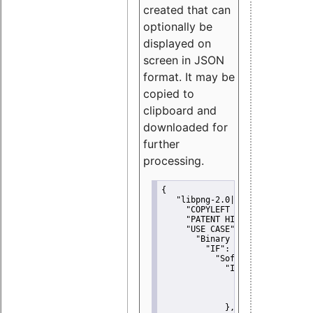
created that can
optionally be
displayed on
screen in JSON
format. It may be
copied to
clipboard and
downloaded for
further
processing.
{
"libpng-2.0|libtiff|MIT|SSH-
"COPYLEFT CLAUSE":
"No"
,
"PATENT HINTS":
"No"
,
"USE CASE":
 {
"Binary delivery":
 {
"IF":
 {
"Software modificati
"IF":
 {
"Modified work I
"YOU MUST NOT"
               }
             },