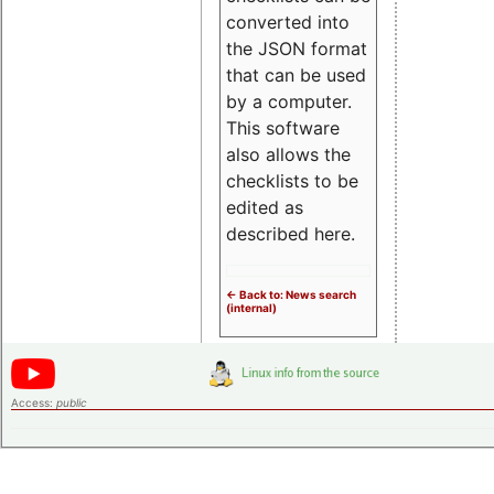
converted into
the JSON format
that can be used
by a computer.
This software
also allows the
checklists to be
edited as
described here.
<- Back to: News search
(internal)
Access:
public