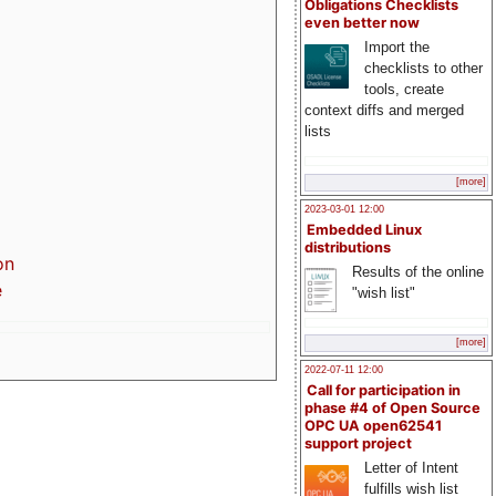
Obligations Checklists
even better now
Import the
checklists to other
tools, create
context diffs and merged
lists
[more]
2023-03-01 12:00
Embedded Linux
distributions
on
Results of the online
e
"wish list"
[more]
2022-07-11 12:00
Call for participation in
phase #4 of Open Source
OPC UA open62541
support project
Letter of Intent
fulfills wish list