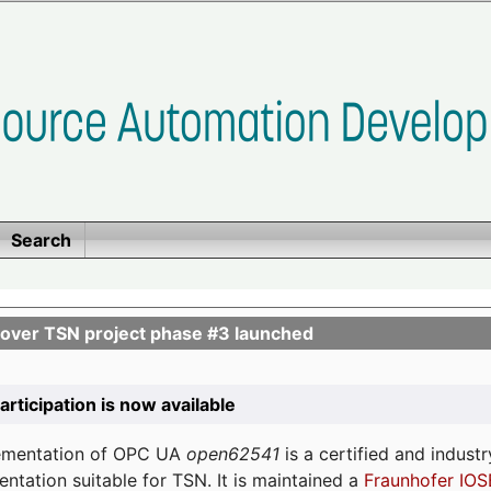
Search
ver TSN project phase #3 launched
participation is now available
lementation of OPC UA
open62541
is a certified and indust
tation suitable for TSN. It is maintained a
Fraunhofer IOS