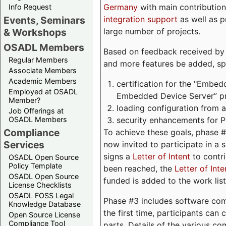
Germany
with main contribution
Info Request
integration support
as well as 
Events, Seminars
large number of projects.
& Workshops
OSADL Members
Based on feedback received by us
Regular Members
and more features be added, spe
Associate Members
Academic Members
certification for the "Embed
Employed at OSADL
Embedded Device Server” pro
Member?
loading configuration from a 
Job Offerings at
security enhancements for 
OSADL Members
Compliance
To achieve these goals, phase 
Services
now invited to participate in a 
signs a
Letter of Intent
to contri
OSADL Open Source
Policy Template
been reached, the
Letter of Inte
OSADL Open Source
funded is added to the work list
License Checklists
OSADL FOSS Legal
Phase #3 includes software com
Knowledge Database
the first time, participants can
Open Source License
Compliance Tool
parts. Details of the various c