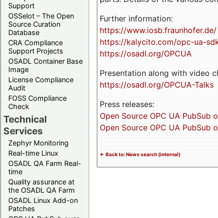
Support
OSSelot – The Open
Further information:
Source Curation
https://www.iosb.fraunhofer.de/
Database
https://kalycito.com/opc-ua-sd
CRA Compliance
Support Projects
https://osadl.org/OPCUA
OSADL Container Base
Image
Presentation along with video cl
License Compliance
https://osadl.org/OPCUA-Talks
Audit
FOSS Compliance
Press releases:
Check
Open Source OPC UA PubSub over
Technical
Open Source OPC UA PubSub ove
Services
Zephyr Monitoring
Real-time Linux
<- Back to: News search (internal)
OSADL QA Farm Real-
time
Quality assurance at
the OSADL QA Farm
OSADL Linux Add-on
Patches