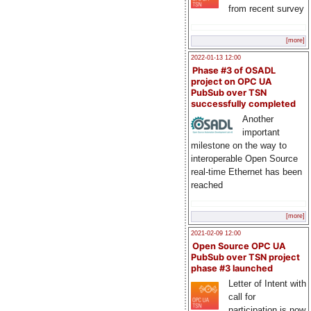
from recent survey
[more]
2022-01-13 12:00
Phase #3 of OSADL
project on OPC UA
PubSub over TSN
successfully completed
Another
important
milestone on the way to
interoperable Open Source
real-time Ethernet has been
reached
[more]
2021-02-09 12:00
Open Source OPC UA
PubSub over TSN project
phase #3 launched
Letter of Intent with
call for
participation is now