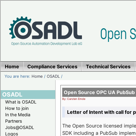
Home
Compliance Services
Technical Services
You are here:
Home
/
OSADL
/
Open Source OPC UA PubSub o
OSADL
By: Carsten Emde
What is OSADL
How to join
Letter of Intent with call for 
In the Media
Partners
The Open Source licensed imp
Jobs@OSADL
SDK including a PubSub implemen
Logos