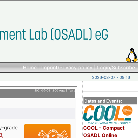
Home
|
Imprint/Privacy policy
|
Login/Subscribe
2026-08-07 - 09:16
2021-02-09 12:00 Age: 5 Years
Dates and Events:
ry-grade
COOL - Compact
B,
OSADL Online