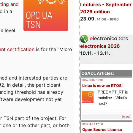
sting and
Lectures - September
d in a
2026 edition
23.09.
14:00 - 16:00
e level
electronica 2026
ent certification
is for the “Micro
10.11. - 13.11.
OSADL Articles:
ed and interested parties are
2024-10-02 12:00
. In detail, the participant
Linux is now an RTOS!
funding threshold has already
PREEMPT_RT is
mainline - What's
ftware development not yet
next?
 TSN part of the project. For
[more]
r one or the other part, or both
2023-11-12 12:00
Open Source License