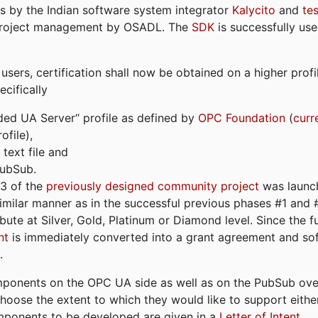
s by the Indian software system integrator
Kalycito
and
te
project management by OSADL. The
SDK
is successfully use
ers, certification shall now be obtained on a higher profil
cifically
ded UA Server“ profile as defined by
OPC Foundation
(
curr
file),
text file and
PubSub.
#3 of the
previously designed community project
was launch
similar manner as in the successful previous phases #1 and #2
bute at Silver, Gold, Platinum or Diamond level. Since the 
nt
is immediately converted into a grant agreement and so
.
ponents on the OPC UA side as well as on the PubSub over
 choose the extent to which they would like to support eithe
omponents to be developed are given in a
Letter of Intent
.