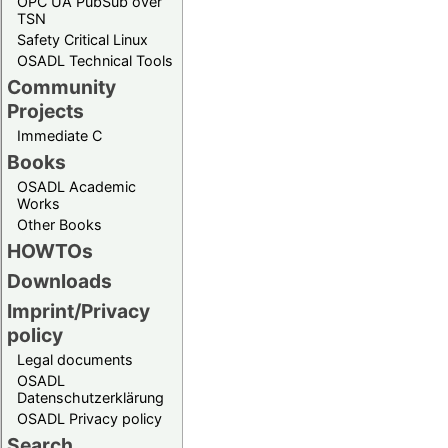
OPC UA PubSub over
TSN
Safety Critical Linux
OSADL Technical Tools
Community
Projects
Immediate C
Books
OSADL Academic
Works
Other Books
HOWTOs
Downloads
Imprint/Privacy
policy
Legal documents
OSADL
Datenschutzerklärung
OSADL Privacy policy
Search