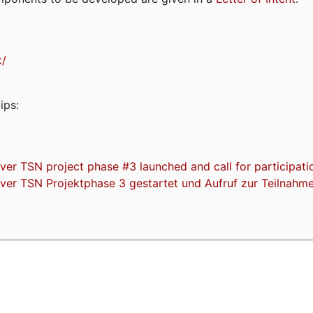
k/
ips:
 TSN project phase #3 launched and call for participati
r TSN Projektphase 3 gestartet und Aufruf zur Teilnahm