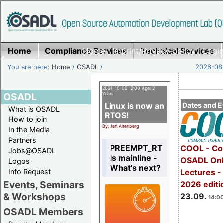
Home
Compliance Services
Home
|
Imprint/Privacy policy
Technical Services
|
Login
You are here:
Home
/
OSADL
/
2026-08-
2024-10-02 12:00 Age: 2
OSADL
Years
Linux is now an
Dates and E
What is OSADL
RTOS!
How to join
By: Jan Altenberg
In the Media
Partners
PREEMPT_RT
COOL - Co
Jobs@OSADL
is mainline -
OSADL Onl
Logos
What's next?
Info Request
Lectures 
Events, Seminars
2026 editi
& Workshops
23.09.
14:00
OSADL Members