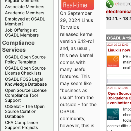
Regular Members
Associate Members
electronic
On September
Academic Members
10.11. - 13.
Employed at OSADL
29, 2024 Linus
Member?
Torvalds
Job Offerings at
released kernel
OSADL Members
OSADL Artic
version 6.12-rc1
Compliance
2024-10-02 12:00
and, as usual,
Services
Linux is now
this new kernel
PRE
OSADL Open Source
comes with
Policy Template
main
next
OSADL Open Source
many useful
License Checklists
features. This
OSADL FOSS Legal
may seem like
Knowledge Database
2023-11-12 12:00
“business as
Open Source License
Open Source
Compliance Tool
usual” from the
Obligations 
Support
even better
outside – for the
OSSelot – The Open
Impo
OSADL
Source Curation
chec
Database
community,
tool
CRA Compliance
however, this is
context diffs
Support Projects