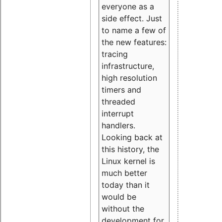
everyone as a
side effect. Just
to name a few of
the new features:
tracing
infrastructure,
high resolution
timers and
threaded
interrupt
handlers.
Looking back at
this history, the
Linux kernel is
much better
today than it
would be
without the
development for