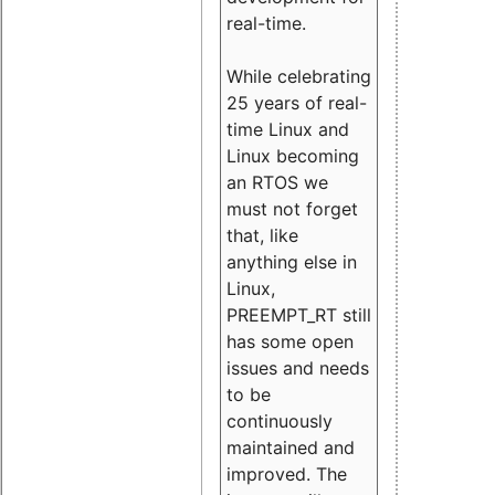
real-time.
While celebrating
25 years of real-
time Linux and
Linux becoming
an RTOS we
must not forget
that, like
anything else in
Linux,
PREEMPT_RT still
has some open
issues and needs
to be
continuously
maintained and
improved. The