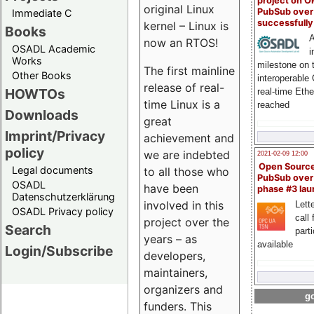
project on 
original Linux
PubSub over
Immediate C
successfull
kernel – Linux is
Books
A
now an RTOS!
OSADL Academic
i
Works
milestone on 
The first mainline
Other Books
interoperable
release of real-
HOWTOs
real-time Eth
time Linux is a
reached
Downloads
great
Imprint/Privacy
achievement and
policy
we are indebted
2021-02-09 12:00
Open Sourc
Legal documents
to all those who
PubSub over
OSADL
have been
phase #3 la
Datenschutzerklärung
involved in this
Lette
OSADL Privacy policy
call 
project over the
Search
part
years – as
available
Login/Subscribe
developers,
maintainers,
organizers and
go
funders. This