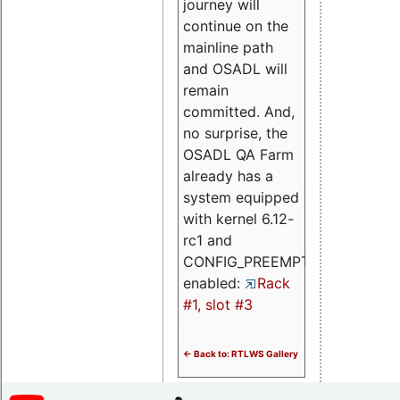
journey will
continue on the
mainline path
and OSADL will
remain
committed. And,
no surprise, the
OSADL QA Farm
already has a
system equipped
with kernel 6.12-
rc1 and
CONFIG_PREEMPT_RT
enabled:
Rack
#1, slot #3
<- Back to: RTLWS Gallery