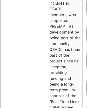
includes all
OSADL
members, who
supported
PREEMPT_RT
development by
being part of the
community.
OSADL has been
part of the
project since its
inception,
providing
funding and
being a long-
term premium
sponsor of the
“Real Time Linux
collaborative