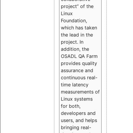
project” of the
Linux
Foundation,
which has taken
the lead in the
project. In
addition, the
OSADL QA Farm
provides quality
assurance and
continuous real-
time latency
measurements of
Linux systems
for both,
developers and
users, and helps
bringing real-