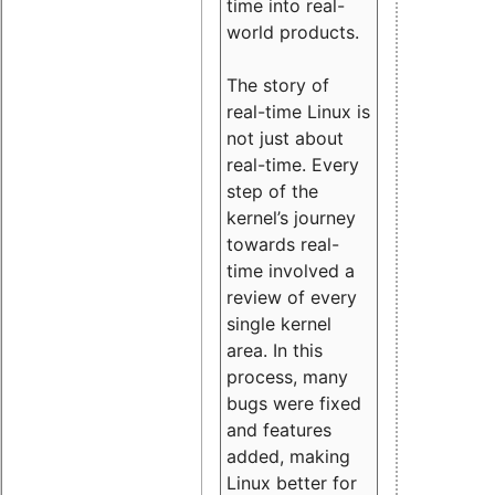
time into real-
world products.
The story of
real-time Linux is
not just about
real-time. Every
step of the
kernel’s journey
towards real-
time involved a
review of every
single kernel
area. In this
process, many
bugs were fixed
and features
added, making
Linux better for