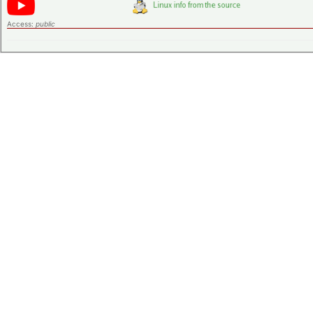
Access:
public