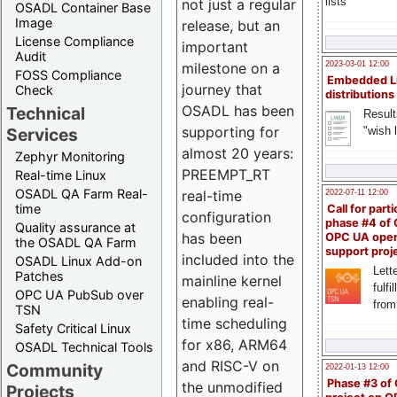
lists
not just a regular
OSADL Container Base
Image
release, but an
License Compliance
important
Audit
milestone on a
2023-03-01 12:00
FOSS Compliance
Embedded L
journey that
Check
distributions
OSADL has been
Technical
Result
supporting for
"wish l
Services
almost 20 years:
Zephyr Monitoring
PREEMPT_RT
Real-time Linux
OSADL QA Farm Real-
real-time
2022-07-11 12:00
time
Call for parti
configuration
phase #4 of
Quality assurance at
has been
OPC UA ope
the OSADL QA Farm
support proj
included into the
OSADL Linux Add-on
Lette
Patches
mainline kernel
fulfi
OPC UA PubSub over
enabling real-
from
TSN
time scheduling
Safety Critical Linux
for x86, ARM64
OSADL Technical Tools
and RISC-V on
Community
2022-01-13 12:00
Phase #3 of
the unmodified
Projects