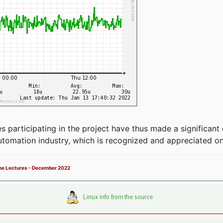
articipating in the project have thus made a significant 
automation industry, which is recognized and appreciated o
ne Lectures - December 2022