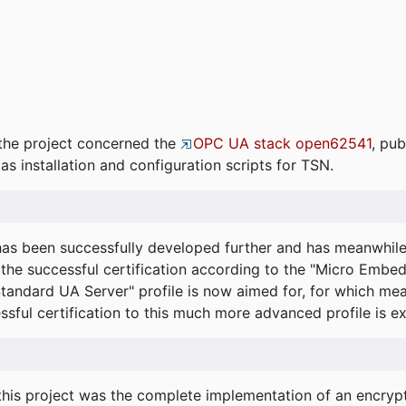
the project concerned the
OPC UA stack open62541
, pub
as installation and configuration scripts for TSN.
s been successfully developed further and has meanwhil
he successful certification according to the "Micro Embed
"Standard UA Server" profile is now aimed for, for which m
essful certification to this much more advanced profile is 
his project was the complete implementation of an encrypti