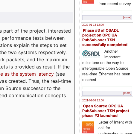
from recent survey
[more]
2022-01-13 12:00
part of the project, interested
Phase #3 of OSADL
project on OPC UA
n performance tests between
PubSub over TSN
tions explain the steps to set
successfully completed
Another
 the two systems respectively.
important
ork packets, and the maximum
milestone on the way to
ts is provided as result. If the
interoperable Open Source
e as the system latency
(see
real-time Ethernet has been
reached
was created. Thus, the real-time
en Source successor to the
[more]
to-end communication concepts
2021-02-09 12:00
Open Source OPC UA
PubSub over TSN project
phase #3 launched
Letter of Intent with
call for
participation is now