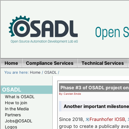
Home
Compliance Services
Technical Services
You are here:
Home
/
OSADL
/
Phase #3 of OSADL project o
OSADL
By: Carsten Emde
What is OSADL
How to join
Another important milestone
In the Media
Partners
Since 2018,
Fraunhofer IOSB
,
Jobs@OSADL
group to create a publically av
Logos