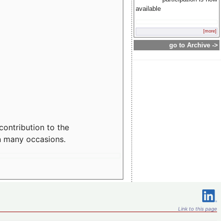
available
[more]
go to Archive ->
contribution to the
n many occasions.
Link to this page