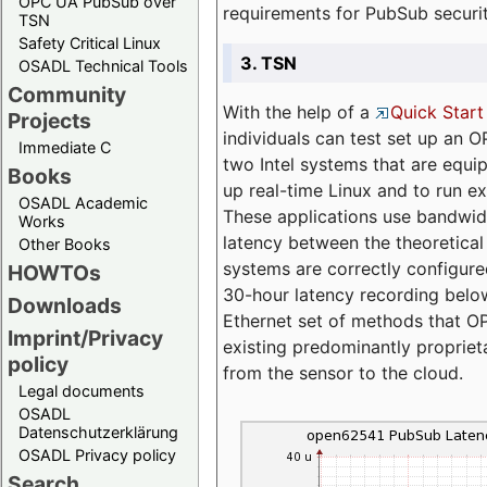
OPC UA PubSub over
requirements for PubSub securi
TSN
Safety Critical Linux
3. TSN
OSADL Technical Tools
Community
With the help of a
Quick Start
Projects
individuals can test set up an
Immediate C
two Intel systems that are equip
Books
up real-time Linux and to run e
OSADL Academic
These applications use bandwi
Works
latency between the theoretical 
Other Books
systems are correctly configure
HOWTOs
30-hour latency recording below
Downloads
Ethernet set of methods that O
Imprint/Privacy
existing predominantly proprie
policy
from the sensor to the cloud.
Legal documents
OSADL
Datenschutzerklärung
OSADL Privacy policy
Search