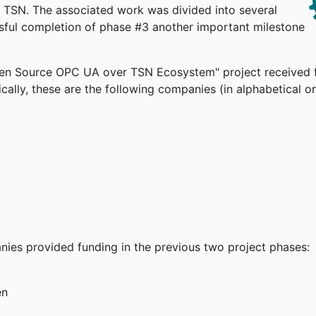
TSN. The associated work was divided into several
ssful completion of phase #3 another important milestone
pen Source OPC UA over TSN Ecosystem" project received 
cally, these are the following companies (in alphabetical or
anies provided funding in the previous two project phases:
en