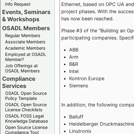
Ethernet, based on OPC UA and 
Info Request
project phases. With the succe
Events, Seminars
has now been reached.
& Workshops
OSADL Members
Phase #3 of the "Building an O
Regular Members
participating companies. Specifi
Associate Members
Academic Members
ABB
Employed at OSADL
Arm
Member?
B&R
Job Offerings at
Intel
OSADL Members
Compliance
Kontron Europe
Services
Siemens
OSADL Open Source
Policy Template
In addition, the following comp
OSADL Open Source
License Checklists
OSADL FOSS Legal
Balluff
Knowledge Database
Heidelberger Druckmaschin
Open Source License
Linutronix
Compliance Tool