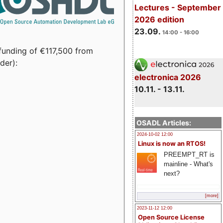
Lectures - September
2026 edition
23.09.
14:00 - 16:00
funding of €117,500 from
der):
electronica 2026
10.11. - 13.11.
OSADL Articles:
2024-10-02 12:00
Linux is now an RTOS!
PREEMPT_RT is
mainline - What's
next?
[more]
2023-11-12 12:00
Open Source License