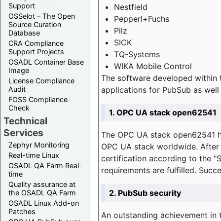
Support
Nestfield
OSSelot – The Open
Pepperl+Fuchs
Source Curation
Pilz
Database
SICK
CRA Compliance
Support Projects
TQ-Systems
OSADL Container Base
WIKA Mobile Control
Image
The software developed within 
License Compliance
applications for PubSub as well 
Audit
FOSS Compliance
Check
1. OPC UA stack open62541
Technical
Services
The OPC UA stack open62541 ha
Zephyr Monitoring
OPC UA stack worldwide. After t
Real-time Linux
certification according to the 
OSADL QA Farm Real-
requirements are fulfilled. Succ
time
Quality assurance at
2. PubSub security
the OSADL QA Farm
OSADL Linux Add-on
Patches
An outstanding achievement in t