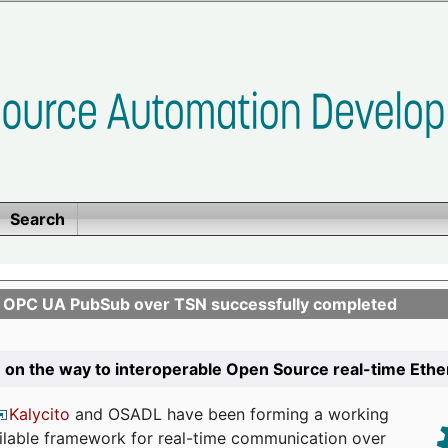
Search
n OPC UA PubSub over TSN successfully completed
 on the way to interoperable Open Source real-time Eth
Kalycito
and OSADL have been forming a working
ailable framework for real-time communication over