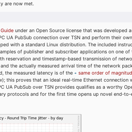
ty are now met.
 Guide
under an Open Source license that was developed as 
 OPC UA PubSub connection over TSN and perform their ow
ped with a standard Linux distribution. The included instruc
xamples of publisher and subscriber applications on one of
dth reservation and timestamp-based transmission of netw
and the actually measured arrival time of the network packe
d, the measured latency is of the
same order of magnitud
); this proves that an ideal real-time Ethernet connection 
PC UA PubSub over TSN provides qualifies as a worthy Op
tary protocols and for the first time opens up novel end-