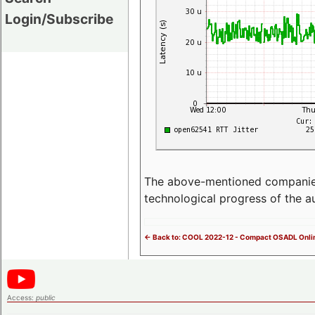
Login/Subscribe
The above-mentioned companies p
technological progress of the 
<- Back to: COOL 2022-12 - Compact OSADL Onli
Access:
public