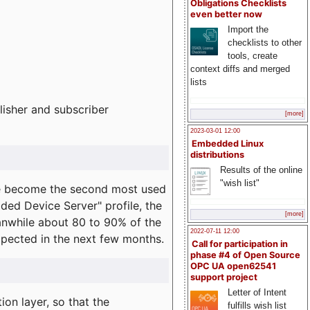
Obligations Checklists
even better now
Import the
checklists to other
tools, create
context diffs and merged
lists
lisher and subscriber
[more]
2023-03-01 12:00
Embedded Linux
distributions
Results of the online
"wish list"
e become the second most used
ded Device Server" profile, the
[more]
eanwhile about 80 to 90% of the
2022-07-11 12:00
expected in the next few months.
Call for participation in
phase #4 of Open Source
OPC UA open62541
support project
Letter of Intent
on layer, so that the
fulfills wish list