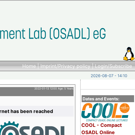
Home
|
Imprint/Privacy policy
|
Login/Subscribe
2026-08-07 - 14:10
2022-01-13 12:00 Age: 5 Years
Dates and Events:
ernet has been reached
COOL - Compact
OSADL Online