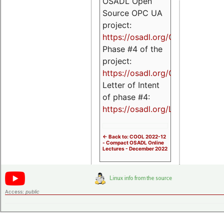
OSADL Open
Source OPC UA
project:
https://osadl.org/OPCUA
Phase #4 of the
project:
https://osadl.org/OPCUA4
Letter of Intent
of phase #4:
https://osadl.org/LoI4
<- Back to: COOL 2022-12
- Compact OSADL Online
Lectures - December 2022
Access:
public