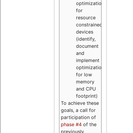
optimizations
for
resource
constrained
devices
(identify,
document
and
implement
optimizations
for low
memory
and CPU
footprint)
To achieve these
goals, a call for
participation of
phase #4
of the
previously