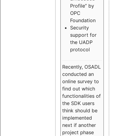
Profile” by
OPC
Foundation
Security
support for
the UADP
protocol
Recently, OSADL
conducted an
online survey to
find out which
functionalities of
the SDK users
think should be
implemented
next if another
project phase