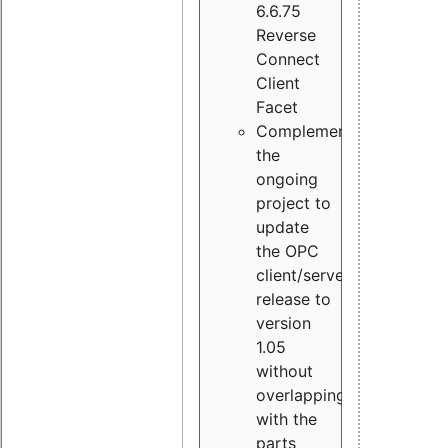
6.6.75
Reverse
Connect
Client
Facet
Complement
the
ongoing
project to
update
the OPC
client/server
release to
version
1.05
without
overlapping
with the
parts