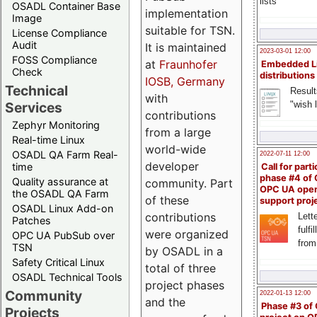
lists
OSADL Container Base
implementation
Image
suitable for TSN.
License Compliance
Audit
It is maintained
2023-03-01 12:00
FOSS Compliance
at
Fraunhofer
Embedded L
Check
distributions
IOSB, Germany
Technical
Result
with
"wish l
Services
contributions
Zephyr Monitoring
from a large
Real-time Linux
world-wide
OSADL QA Farm Real-
2022-07-11 12:00
developer
time
Call for parti
phase #4 of
Quality assurance at
community. Part
OPC UA ope
the OSADL QA Farm
of these
support proj
OSADL Linux Add-on
contributions
Lette
Patches
fulfi
were organized
OPC UA PubSub over
from
TSN
by OSADL in a
Safety Critical Linux
total of three
OSADL Technical Tools
project phases
Community
2022-01-13 12:00
and the
Phase #3 of
Projects