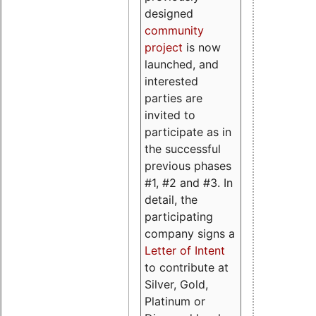
designed
community
project
is now
launched, and
interested
parties are
invited to
participate as in
the successful
previous phases
#1, #2 and #3. In
detail, the
participating
company signs a
Letter of Intent
to contribute at
Silver, Gold,
Platinum or