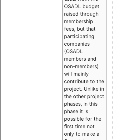
OSADL budget
raised through
membership
fees, but that
participating
companies
(OSADL
members and
non-members)
will mainly
contribute to the
project. Unlike in
the other project
phases, in this
phase it is
possible for the
first time not
only to make a