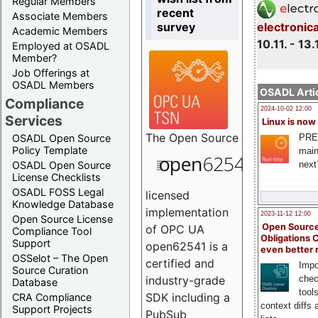
Regular Members
recent
Associate Members
survey
electronic
Academic Members
10.11. - 13.
Employed at OSADL
Member?
Job Offerings at
OSADL Members
OSADL Artic
Compliance
2024-10-02 12:00
Services
Linux is now
The
Open Source
PRE
OSADL Open Source
Policy Template
main
next
OSADL Open Source
License Checklists
OSADL FOSS Legal
licensed
Knowledge Database
implementation
2023-11-12 12:00
Open Source License
Open Source
of OPC UA
Compliance Tool
Obligations 
Support
open62541 is a
even better
OSSelot – The Open
certified and
Impo
Source Curation
chec
industry-grade
Database
tool
SDK including a
CRA Compliance
context diffs
Support Projects
PubSub