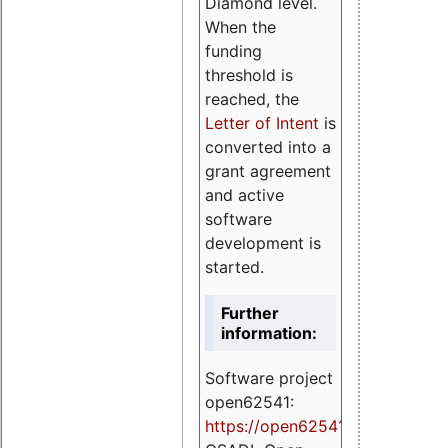
Diamond level.
When the
funding
threshold is
reached, the
Letter of Intent
is
converted into a
grant agreement
and active
software
development is
started.
Further
information:
Software project
open62541:
https://
open62541.org