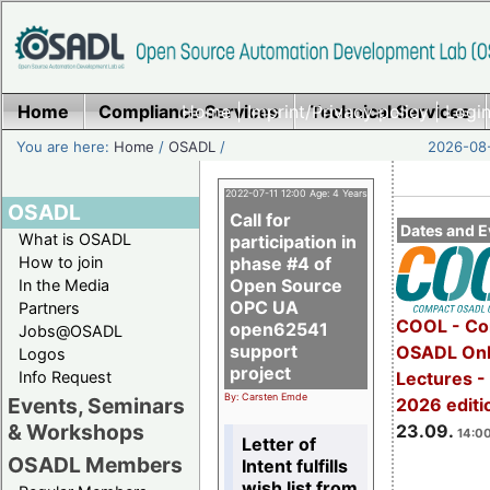
Home
Compliance Services
Home
|
Imprint/Privacy policy
Technical Services
|
Login
You are here:
Home
/
OSADL
/
2026-08-
2022-07-11 12:00 Age: 4 Years
OSADL
Call for
Dates and E
What is OSADL
participation in
How to join
phase #4 of
Open Source
In the Media
OPC UA
Partners
COOL - Co
open62541
Jobs@OSADL
support
OSADL Onl
Logos
project
Info Request
Lectures 
By: Carsten Emde
Events, Seminars
2026 editi
& Workshops
23.09.
14:00
Letter of
OSADL Members
Intent fulfills
wish list from