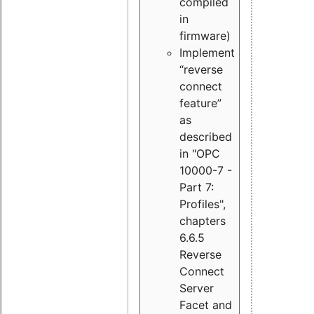
compiled
in
firmware)
Implement
“reverse
connect
feature”
as
described
in "OPC
10000-7 -
Part 7:
Profiles",
chapters
6.6.5
Reverse
Connect
Server
Facet and