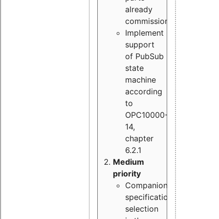
already
commissioned
Implement
support
of PubSub
state
machine
according
to
OPC10000-
14,
chapter
6.2.1
Medium
priority
Companion
specification
selection