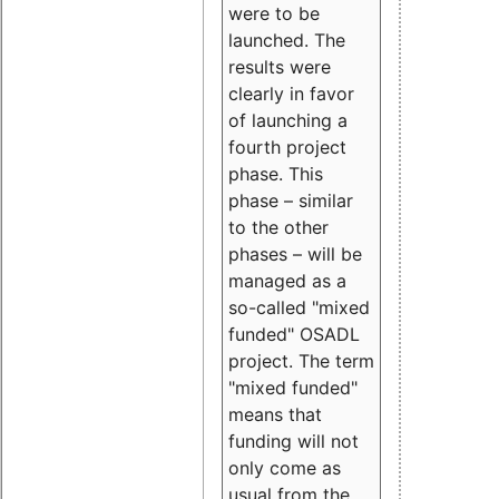
were to be
launched. The
results were
clearly in favor
of launching a
fourth project
phase. This
phase – similar
to the other
phases – will be
managed as a
so-called "mixed
funded" OSADL
project. The term
"mixed funded"
means that
funding will not
only come as
usual from the