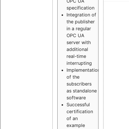
OPC UA
specification
Integration of
the publisher
in a regular
OPC UA
server with
additional
real-time
interrupting
Implementation
of the
subscribers
as standalone
software
Successful
certification
of an
example