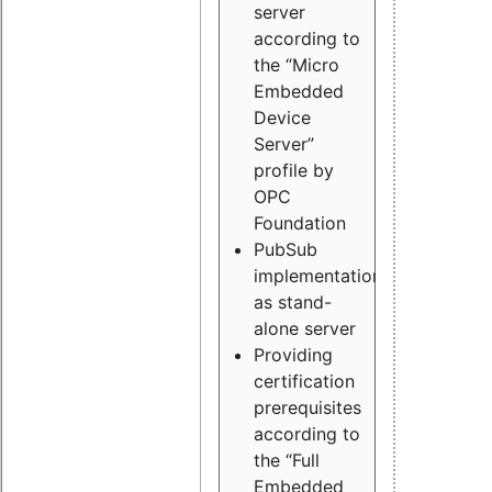
server
according to
the “Micro
Embedded
Device
Server”
profile by
OPC
Foundation
PubSub
implementation
as stand-
alone server
Providing
certification
prerequisites
according to
the “Full
Embedded