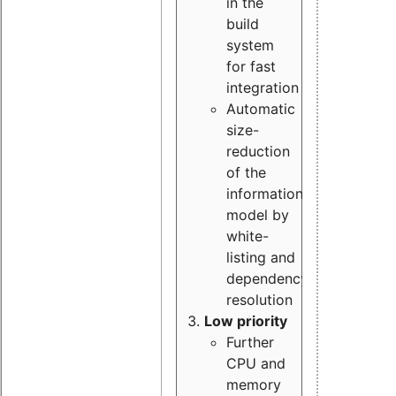
in the
build
system
for fast
integration
Automatic
size-
reduction
of the
information
model by
white-
listing and
dependency
resolution
Low priority
Further
CPU and
memory