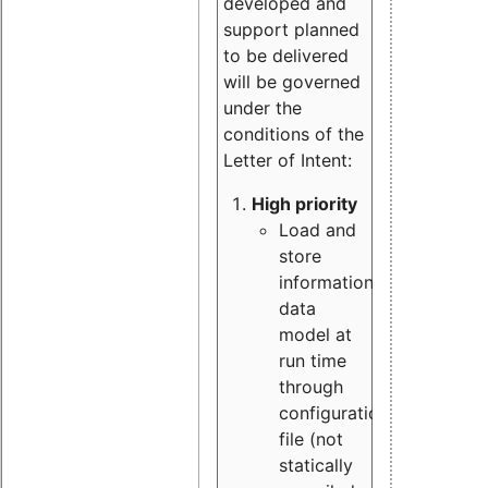
developed and
support planned
to be delivered
will be governed
under the
conditions of the
Letter of Intent:
High priority
Load and
store
information
data
model at
run time
through
configuration
file (not
statically