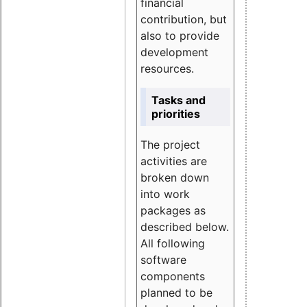
financial
contribution, but
also to provide
development
resources.
Tasks and
priorities
The project
activities are
broken down
into work
packages as
described below.
All following
software
components
planned to be