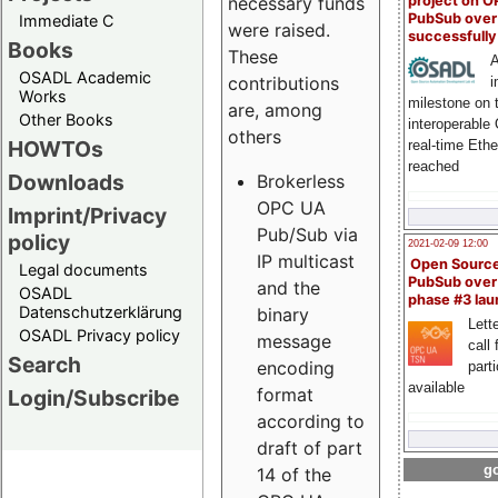
project on 
necessary funds
PubSub over
Immediate C
were raised.
successfull
Books
These
A
OSADL Academic
contributions
i
Works
milestone on 
are, among
Other Books
interoperable
others
HOWTOs
real-time Eth
reached
Downloads
Brokerless
OPC UA
Imprint/Privacy
Pub/Sub via
policy
2021-02-09 12:00
IP multicast
Open Sourc
Legal documents
PubSub over
and the
OSADL
phase #3 la
Datenschutzerklärung
binary
Lette
OSADL Privacy policy
message
call 
Search
encoding
part
available
format
Login/Subscribe
according to
draft of part
go
14 of the