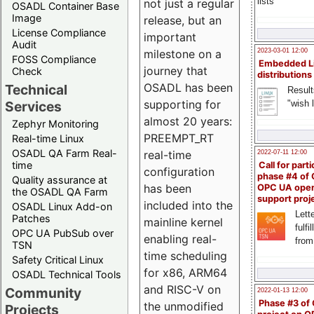
lists
not just a regular
OSADL Container Base
Image
release, but an
License Compliance
important
Audit
milestone on a
2023-03-01 12:00
FOSS Compliance
Embedded L
journey that
Check
distributions
OSADL has been
Technical
Result
supporting for
"wish l
Services
almost 20 years:
Zephyr Monitoring
PREEMPT_RT
Real-time Linux
OSADL QA Farm Real-
real-time
2022-07-11 12:00
time
Call for parti
configuration
phase #4 of
Quality assurance at
has been
OPC UA ope
the OSADL QA Farm
support proj
included into the
OSADL Linux Add-on
Lette
Patches
mainline kernel
fulfi
OPC UA PubSub over
enabling real-
from
TSN
time scheduling
Safety Critical Linux
for x86, ARM64
OSADL Technical Tools
and RISC-V on
Community
2022-01-13 12:00
Phase #3 of
the unmodified
Projects