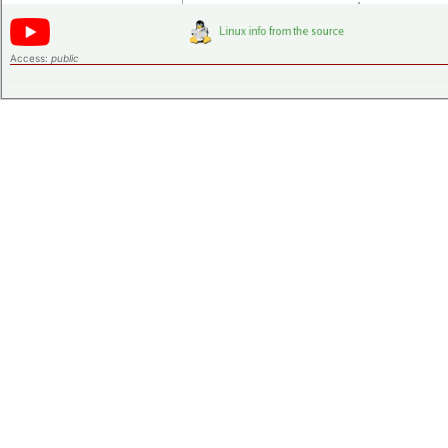
Access:
public