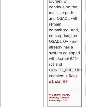
journey will
continue on the
mainline path
and OSADL will
remain
committed. And,
no surprise, the
OSADL QA Farm
already has a
system equipped
with kernel 6.12-
rc1 and
CONFIG_PREEMPT_RT
enabled:
Rack
#1, slot #3
<- Back to: OSADL
Ordinary General
Assembly 2025