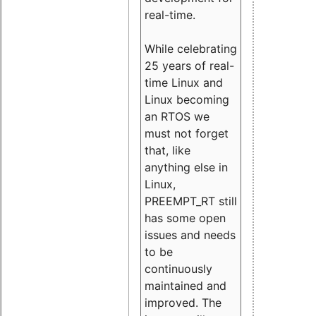
real-time.
While celebrating
25 years of real-
time Linux and
Linux becoming
an RTOS we
must not forget
that, like
anything else in
Linux,
PREEMPT_RT still
has some open
issues and needs
to be
continuously
maintained and
improved. The