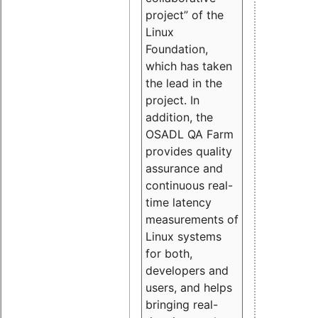
project” of the
Linux
Foundation,
which has taken
the lead in the
project. In
addition, the
OSADL QA Farm
provides quality
assurance and
continuous real-
time latency
measurements of
Linux systems
for both,
developers and
users, and helps
bringing real-