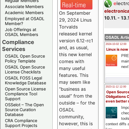
Regular Members
Associate Members
electronic
On September
Academic Members
10.11. - 13.
Employed at OSADL
29, 2024 Linus
Member?
Torvalds
Job Offerings at
released kernel
OSADL Members
OSADL Artic
version 6.12-rc1
Compliance
2024-10-02 12:00
and, as usual,
Services
Linux is now
this new kernel
PRE
OSADL Open Source
comes with
Policy Template
main
next
OSADL Open Source
many useful
License Checklists
features. This
OSADL FOSS Legal
may seem like
Knowledge Database
2023-11-12 12:00
“business as
Open Source License
Open Source
Compliance Tool
usual” from the
Obligations 
Support
even better
outside – for the
OSSelot – The Open
Impo
OSADL
Source Curation
chec
Database
community,
tool
CRA Compliance
however, this is
context diffs
Support Projects