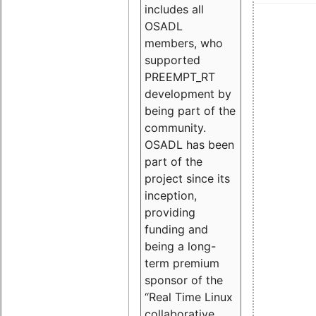
includes all
OSADL
members, who
supported
PREEMPT_RT
development by
being part of the
community.
OSADL has been
part of the
project since its
inception,
providing
funding and
being a long-
term premium
sponsor of the
“Real Time Linux
collaborative