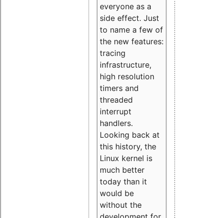
everyone as a
side effect. Just
to name a few of
the new features:
tracing
infrastructure,
high resolution
timers and
threaded
interrupt
handlers.
Looking back at
this history, the
Linux kernel is
much better
today than it
would be
without the
development for