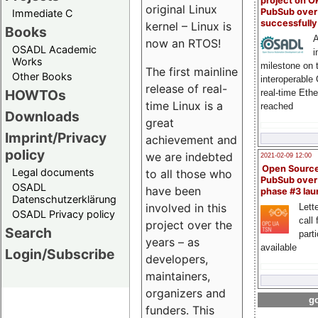
project on 
original Linux
PubSub over
Immediate C
successfull
kernel – Linux is
Books
A
now an RTOS!
OSADL Academic
i
Works
milestone on 
The first mainline
Other Books
interoperable
release of real-
HOWTOs
real-time Eth
time Linux is a
reached
Downloads
great
Imprint/Privacy
achievement and
policy
we are indebted
2021-02-09 12:00
Open Sourc
Legal documents
to all those who
PubSub over
OSADL
have been
phase #3 la
Datenschutzerklärung
involved in this
Lette
OSADL Privacy policy
call 
project over the
Search
part
years – as
available
Login/Subscribe
developers,
maintainers,
organizers and
go
funders. This