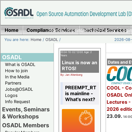
Home
Compliance Services
Home
|
Imprint/Privacy policy
Technical Services
|
Login
You are here:
Home
/
OSADL
/
2026-08-
2024-10-02 12:00 Age: 2
OSADL
Years
Linux is now an
Dates and E
What is OSADL
RTOS!
How to join
By: Jan Altenberg
In the Media
Partners
PREEMPT_RT
COOL - Co
Jobs@OSADL
is mainline -
OSADL Onl
Logos
What's next?
Info Request
Lectures 
Events, Seminars
2026 editi
& Workshops
23.09.
14:00
OSADL Members