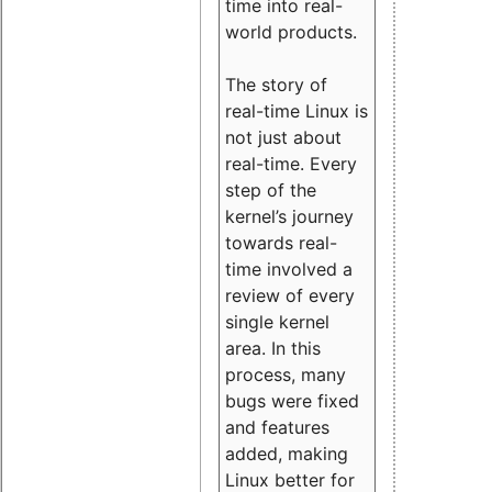
time into real-
world products.
The story of
real-time Linux is
not just about
real-time. Every
step of the
kernel’s journey
towards real-
time involved a
review of every
single kernel
area. In this
process, many
bugs were fixed
and features
added, making
Linux better for