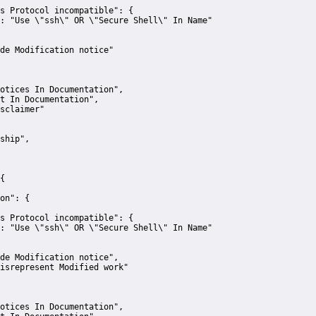
s Protocol incompatible":
 {
:
"Use \"ssh\" OR \"Secure Shell\" In Name"
de Modification notice"
otices In Documentation"
,
t In Documentation"
,
sclaimer"
ship"
,
{
on":
 {
s Protocol incompatible":
 {
:
"Use \"ssh\" OR \"Secure Shell\" In Name"
de Modification notice"
,
isrepresent Modified work"
otices In Documentation"
,