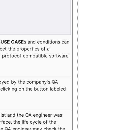
e
USE CASE
s and conditions can
lect the properties of a
a protocol-compatible software
oyed by the company's QA
clicking on the button labeled
ist and the QA engineer was
ace, the life cycle of the
 the QA engineer may check the