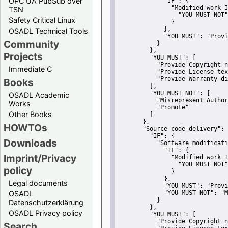
OPC UA PubSub over
"IF":
 {
"Modified work I
TSN
"YOU MUST NOT"
Safety Critical Linux
               }
             },
OSADL Technical Tools
"YOU MUST":
"Provi
Community
           }
         },
Projects
"YOU MUST":
 [
"Provide Copyright n
Immediate C
"Provide License tex
"Provide Warranty di
Books
         ],
"YOU MUST NOT":
 [
OSADL Academic
"Misrepresent Author
Works
"Promote"
Other Books
         ]
       },
HOWTOs
"Source code delivery":
 
"IF":
 {
Downloads
"Software modificati
"IF":
 {
Imprint/Privacy
"Modified work I
"YOU MUST NOT"
policy
               }
             },
Legal documents
"YOU MUST":
"Provi
OSADL
"YOU MUST NOT":
"M
           }
Datenschutzerklärung
         },
OSADL Privacy policy
"YOU MUST":
 [
"Provide Copyright n
Search