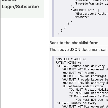
"Provide License tex
"Provide Warranty di
Login/Subscribe
         ],
"YOU MUST NOT":
 [
"Misrepresent Author
"Promote"
         ]
       }
     }
   }
 }
Back to the checklist form
The above JSON document can be 
COPYLEFT CLAUSE No
PATENT HINTS No
USE CASE Source code delivery
    YOU MUST NOT Misrepresent A
    YOU MUST NOT Promote
    YOU MUST Provide Copyright 
    YOU MUST Provide License te
    YOU MUST Provide Warranty d
    IF Software modification
        YOU MUST Provide Modifi
        YOU MUST NOT Misreprese
        IF Modified work Is Pro
            YOU MUST NOT Use "s
USE CASE Binary delivery
    YOU MUST NOT Misrepresent A