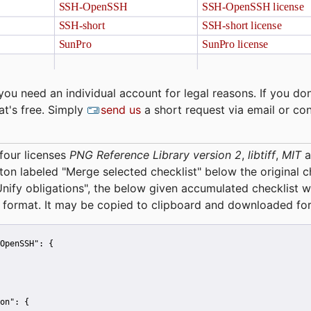
you need an individual account for legal reasons. If you don
at's free. Simply
send us
a short request via email or co
four licenses
PNG Reference Library version 2
,
libtiff
,
MIT
a
tton labeled "Merge selected checklist" below the original 
Unify obligations
", the below given accumulated checklist w
 format. It may be copied to clipboard and downloaded for
OpenSSH":
 {
on":
 {