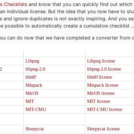
s Checklists
and know that you can quickly find out which 
r an individual license. But the idea that you now have to st
ns and ignore duplicates is not exactly inspiring. And you sa
be possible to automatically create a cumulative checklist ..
t you can do now that we have completed a converter from 