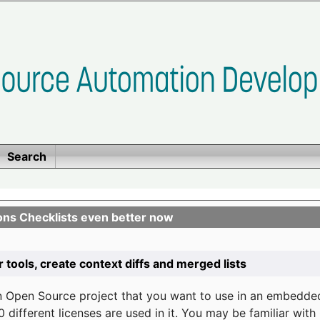
Search
ons Checklists even better now
r tools, create context diffs and merged lists
n Open Source project that you want to use in an embedde
 different licenses are used in it. You may be familiar wit