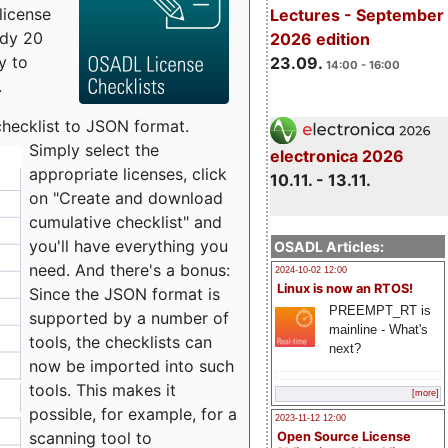
license
Lectures - September
udy 20
2026 edition
y to
23.09.
14:00 - 16:00
.
checklist to JSON format.
Simply select the
electronica 2026
appropriate licenses, click
10.11. - 13.11.
on "Create and download
cumulative checklist" and
you'll have everything you
OSADL Articles:
need. And there's a bonus:
2024-10-02 12:00
Linux is now an RTOS!
Since the JSON format is
PREEMPT_RT is
supported by a number of
mainline - What's
tools, the checklists can
next?
now be imported into such
tools. This makes it
[more]
possible, for example, for a
2023-11-12 12:00
scanning tool to
Open Source License