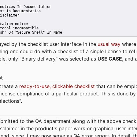
notices In Documentation
xt In Documentation
isclaimer
cation notice
tocol incompatible
sh" OR "Secure Shell" In Name 
ayed by the checklist user interface in the
usual way
wher
hing one could do with a checklist of a single license to ref
ple, only "Binary delivery" was selected as
USE CASE
, and 
st
 create a
ready-to-use, clickable checklist
that can be empl
cense compliance of a particular product. This is done by 
elections".
bmitted to the QA department along with the above checkl
sclaimer in the product's paper work or graphical user interf
t end, since it may now serve as QA error report. In detail,