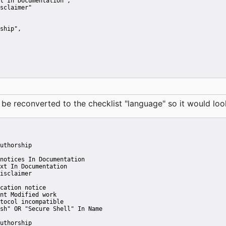
t In Documentation"
,
sclaimer"
ship"
,
reconverted to the checklist "language" so it would look 
uthorship
notices In Documentation
xt In Documentation
isclaimer
cation notice
nt Modified work
tocol incompatible
sh" OR "Secure Shell" In Name
uthorship