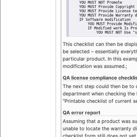
    YOU MUST NOT Promote
    YOU MUST Provide Copyright 
    YOU MUST Provide License te
    YOU MUST Provide Warranty d
    IF Software modification
        YOU MUST Provide Modifi
        IF Modified work Is Pro
            YOU MUST NOT Use "s
This checklist can then be displ
be selected – essentially everyt
particular product. In this exam
modification was assumed.;
QA license compliance checkli
The next step could then be to
department when checking the li
"Printable checklist of current s
QA error report
Assuming that a product was su
unable to locate the warranty di
checklist form still does not ye