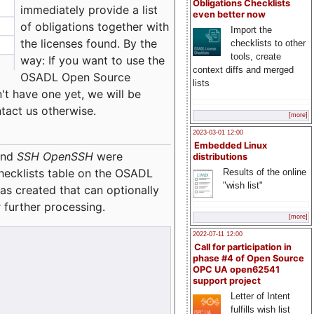
Obligations Checklists
immediately provide a list
even better now
of obligations together with
Import the
the licenses found. By the
checklists to other
tools, create
way: If you want to use the
context diffs and merged
OSADL Open Source
lists
't have one yet, we will be
ntact us otherwise.
[more]
2023-03-01 12:00
Embedded Linux
nd
SSH OpenSSH
were
distributions
checklists table on the OSADL
Results of the online
"wish list"
as created that can optionally
 further processing.
[more]
2022-07-11 12:00
Call for participation in
phase #4 of Open Source
OPC UA open62541
support project
Letter of Intent
fulfills wish list