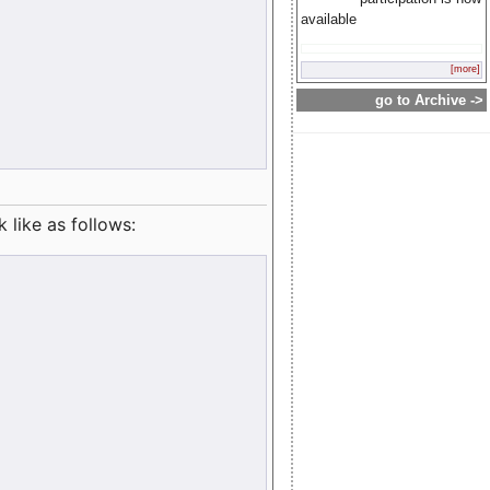
available
[more]
go to Archive ->
like as follows: