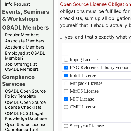
Open Source License Obligation
Info Request
obligations must be fulfilled fo
Events, Seminars
checklists, sum up all obligatio
& Workshops
yourself that it should actually 
OSADL Members
Regular Members
... yes, and that's exactly wha
Associate Members
Academic Members
Employed at OSADL
Member?
Job Offerings at
OSADL Members
Compliance
Services
OSADL Open Source
Policy Template
OSADL Open Source
License Checklists
OSADL FOSS Legal
Knowledge Database
Open Source License
Compliance Tool