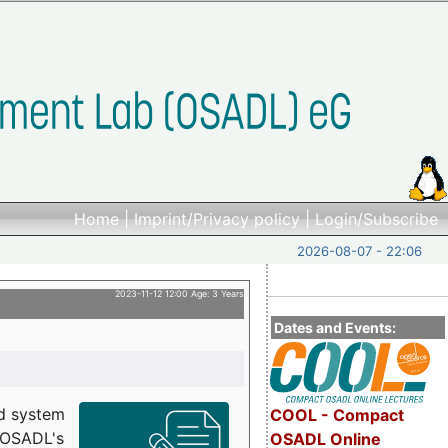
Home
|
Imprint/Privacy policy
|
Login/Subscribe
2026-08-07 - 22:06
2023-11-12 12:00 Age: 3 Years
Dates and Events:
d system
COOL - Compact
h OSADL's
OSADL Online