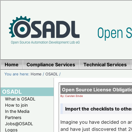
Home
Compliance Services
Technical Services
You are here:
Home
/
OSADL
/
Open Source License Obligati
OSADL
By: Carsten Emde
What is OSADL
How to join
Import the checklists to othe
In the Media
Partners
Imagine you have decided on a
Jobs@OSADL
and have just discovered that 20
Logos