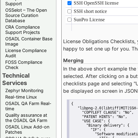
Support
OSSelot – The Open
Source Curation
Database
CRA Compliance
Support Projects
OSADL Container Base
License Obligations Checklists, 
Image
happy to set one up for you. Th
License Compliance
Audit
Merging
FOSS Compliance
Check
In the above short example the 
Technical
selected. After clicking on a bu
Services
checklists page and selecting
"
Zephyr Monitoring
be displayed on screen in JSON
Real-time Linux
OSADL QA Farm Real-
{
time
"libpng-2.0|libtiff|MIT|SSH-
"COPYLEFT CLAUSE":
"No"
,
Quality assurance at
"PATENT HINTS":
"No"
,
the OSADL QA Farm
"USE CASE":
 {
"Binary delivery":
 {
OSADL Linux Add-on
"IF":
 {
Patches
"Software modificati