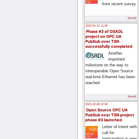
from recent survey
[more]
2022-01-13 12:00
Phase #3 of OSADL
project on OPC UA
PubSub over TSN
successfully completed
Another
important
milestone on the way to
interoperable Open Source
real-time Ethernet has been
reached
[more]
2021-02-09 12:00
Open Source OPC UA
PubSub over TSN project
phase #3 launched
Letter of Intent with
call for
participation is now