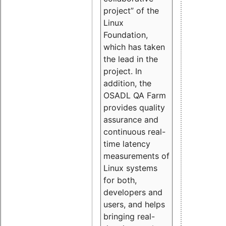
project” of the
Linux
Foundation,
which has taken
the lead in the
project. In
addition, the
OSADL QA Farm
provides quality
assurance and
continuous real-
time latency
measurements of
Linux systems
for both,
developers and
users, and helps
bringing real-