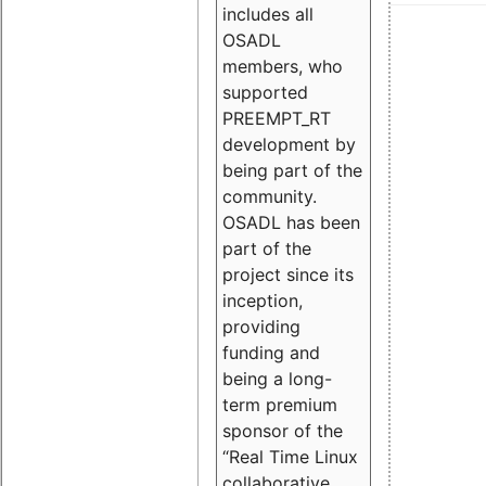
includes all
OSADL
members, who
supported
PREEMPT_RT
development by
being part of the
community.
OSADL has been
part of the
project since its
inception,
providing
funding and
being a long-
term premium
sponsor of the
“Real Time Linux
collaborative