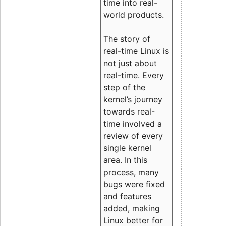
time into real-
world products.
The story of
real-time Linux is
not just about
real-time. Every
step of the
kernel’s journey
towards real-
time involved a
review of every
single kernel
area. In this
process, many
bugs were fixed
and features
added, making
Linux better for