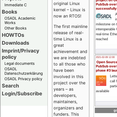
project on 
original Linux
PubSub over
Immediate C
successfull
kernel – Linux is
Books
A
now an RTOS!
OSADL Academic
i
Works
milestone on 
The first mainline
Other Books
interoperable
release of real-
HOWTOs
real-time Eth
time Linux is a
reached
Downloads
great
Imprint/Privacy
achievement and
policy
we are indebted
2021-02-09 12:00
Open Sourc
Legal documents
to all those who
PubSub over
OSADL
have been
phase #3 la
Datenschutzerklärung
involved in this
Lette
OSADL Privacy policy
call 
project over the
Search
part
years – as
available
Login/Subscribe
developers,
maintainers,
organizers and
go
funders. This