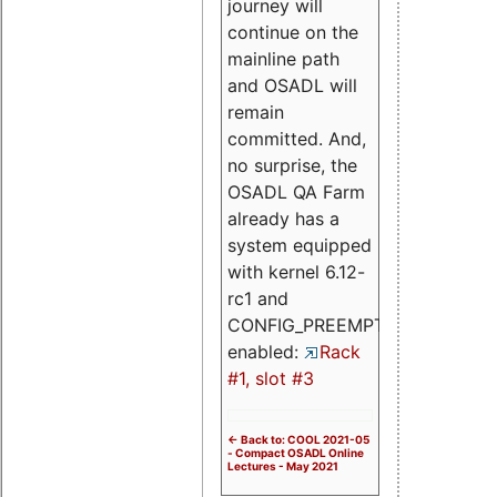
journey will
continue on the
mainline path
and OSADL will
remain
committed. And,
no surprise, the
OSADL QA Farm
already has a
system equipped
with kernel 6.12-
rc1 and
CONFIG_PREEMPT_RT
enabled:
Rack
#1, slot #3
<- Back to: COOL 2021-05
- Compact OSADL Online
Lectures - May 2021