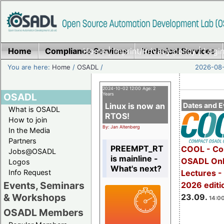
Home
Compliance Services
Home
|
Imprint/Privacy policy
Technical Services
|
Login
You are here:
Home
/
OSADL
/
2026-08-
2024-10-02 12:00 Age: 2
OSADL
Years
Linux is now an
Dates and E
What is OSADL
RTOS!
How to join
By: Jan Altenberg
In the Media
Partners
PREEMPT_RT
COOL - Co
Jobs@OSADL
is mainline -
OSADL Onl
Logos
What's next?
Info Request
Lectures 
Events, Seminars
2026 editi
& Workshops
23.09.
14:00
OSADL Members