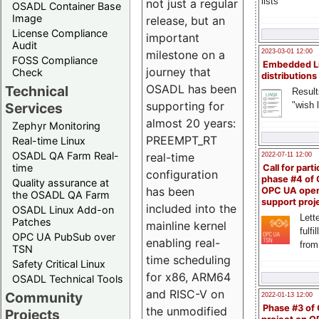
lists
not just a regular
OSADL Container Base
Image
release, but an
License Compliance
important
Audit
milestone on a
2023-03-01 12:00
FOSS Compliance
Embedded L
journey that
Check
distributions
OSADL has been
Technical
Result
supporting for
"wish l
Services
almost 20 years:
Zephyr Monitoring
PREEMPT_RT
Real-time Linux
OSADL QA Farm Real-
real-time
2022-07-11 12:00
time
Call for parti
configuration
phase #4 of
Quality assurance at
has been
OPC UA ope
the OSADL QA Farm
support proj
included into the
OSADL Linux Add-on
Lette
Patches
mainline kernel
fulfi
OPC UA PubSub over
enabling real-
from
TSN
time scheduling
Safety Critical Linux
for x86, ARM64
OSADL Technical Tools
and RISC-V on
Community
2022-01-13 12:00
Phase #3 of
the unmodified
Projects