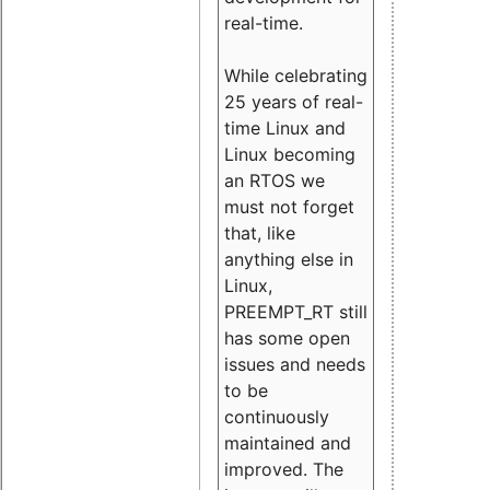
real-time.
While celebrating
25 years of real-
time Linux and
Linux becoming
an RTOS we
must not forget
that, like
anything else in
Linux,
PREEMPT_RT still
has some open
issues and needs
to be
continuously
maintained and
improved. The