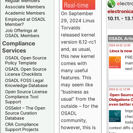
Regular Members
Associate Members
electronic
On September
Academic Members
10.11. - 13.
Employed at OSADL
29, 2024 Linus
Member?
Torvalds
Job Offerings at
released kernel
OSADL Members
OSADL Artic
version 6.12-rc1
Compliance
2024-10-02 12:00
and, as usual,
Services
Linux is now
this new kernel
PRE
OSADL Open Source
comes with
Policy Template
main
next
OSADL Open Source
many useful
License Checklists
features. This
OSADL FOSS Legal
may seem like
Knowledge Database
2023-11-12 12:00
“business as
Open Source License
Open Source
Compliance Tool
usual” from the
Obligations 
Support
even better
outside – for the
OSSelot – The Open
Impo
OSADL
Source Curation
chec
Database
community,
tool
CRA Compliance
however, this is
context diffs
Support Projects