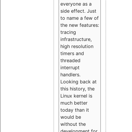
everyone as a
side effect. Just
to name a few of
the new features:
tracing
infrastructure,
high resolution
timers and
threaded
interrupt
handlers.
Looking back at
this history, the
Linux kernel is
much better
today than it
would be
without the
development for