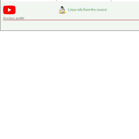
Access:
public