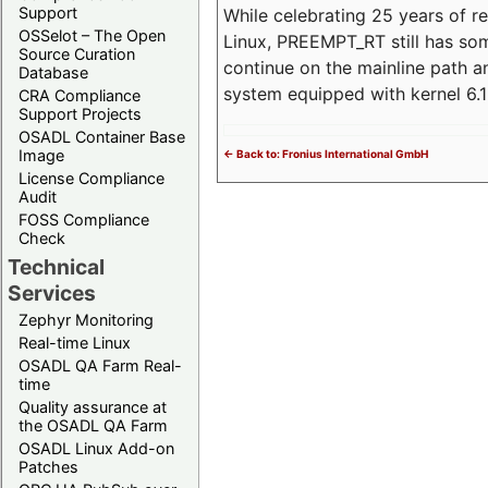
Support
While celebrating 25 years of r
OSSelot – The Open
Linux, PREEMPT_RT still has so
Source Curation
continue on the mainline path 
Database
system equipped with kernel 6
CRA Compliance
Support Projects
OSADL Container Base
Image
<- Back to: Fronius International GmbH
License Compliance
Audit
FOSS Compliance
Check
Technical
Services
Zephyr Monitoring
Real-time Linux
OSADL QA Farm Real-
time
Quality assurance at
the OSADL QA Farm
OSADL Linux Add-on
Patches