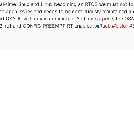
eal-time Linux and Linux becoming an RTOS we must not forge
me open issues and needs to be continuously maintained an
and OSADL will remain committed. And, no surprise, the OS
.12-rc1 and CONFIG_PREEMPT_RT enabled:
Rack #1, slot #