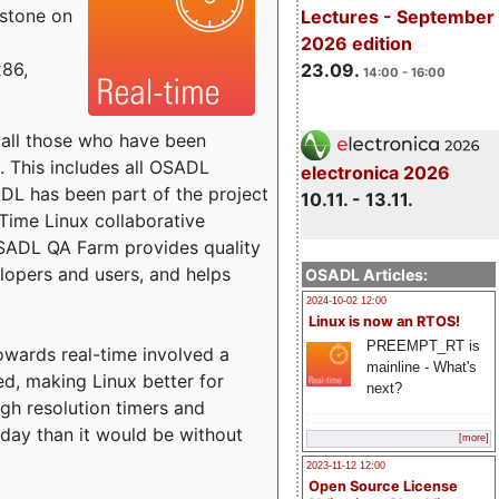
estone on
Lectures - September
2026 edition
x86,
23.09.
14:00 - 16:00
o all those who have been
s. This includes all OSADL
electronica 2026
 has been part of the project
10.11. - 13.11.
Time Linux collaborative
 OSADL QA Farm provides quality
lopers and users, and helps
OSADL Articles:
2024-10-02 12:00
Linux is now an RTOS!
PREEMPT_RT is
towards real-time involved a
mainline - What's
ed, making Linux better for
next?
igh resolution timers and
today than it would be without
[more]
2023-11-12 12:00
Open Source License