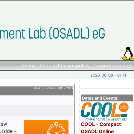
Home
|
Imprint/Privacy policy
|
Login/Subscribe
2026-08-08 - 01:11
2024-10-02 12:00 Age: 2 Years
Dates and Events:
 new
COOL - Compact
utside –
OSADL Online