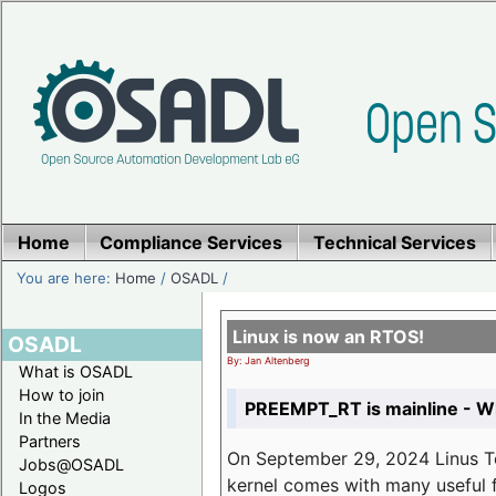
Home
Compliance Services
Technical Services
You are here:
Home
/
OSADL
/
Linux is now an RTOS!
OSADL
By: Jan Altenberg
What is OSADL
How to join
PREEMPT_RT is mainline - Wh
In the Media
Partners
On September 29, 2024 Linus Tor
Jobs@OSADL
kernel comes with many useful f
Logos