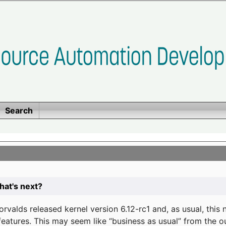
Search
at's next?
valds released kernel version 6.12-rc1 and, as usual, this
eatures. This may seem like “business as usual” from the o