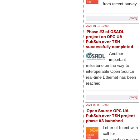
from recent survey
[more]
2022-01-13 12:00
Phase #3 of OSADL
project on OPC UA
PubSub over TSN
successfully completed
Another
important
milestone on the way to
interoperable Open Source
real-time Ethernet has been
reached
[more]
2021-02-09 12:00
Open Source OPC UA
PubSub over TSN project
phase #3 launched
Letter of Intent with
call for
participation is now