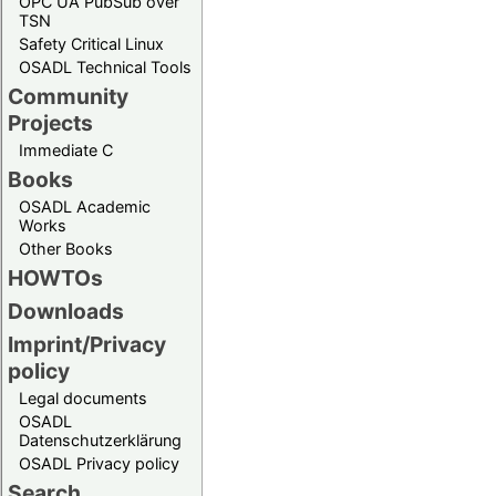
OPC UA PubSub over
TSN
Safety Critical Linux
OSADL Technical Tools
Community
Projects
Immediate C
Books
OSADL Academic
Works
Other Books
HOWTOs
Downloads
Imprint/Privacy
policy
Legal documents
OSADL
Datenschutzerklärung
OSADL Privacy policy
Search