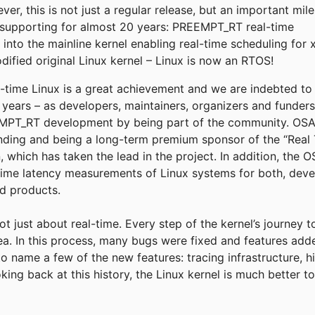
r, this is not just a regular release, but an important mil
supporting for almost 20 years: PREEMPT_RT real-time
into the mainline kernel enabling real-time scheduling for 
fied original Linux kernel – Linux is now an RTOS!
eal-time Linux is a great achievement and we are indebted t
e years – as developers, maintainers, organizers and funder
T_RT development by being part of the community. OSADL
funding and being a long-term premium sponsor of the “Real 
, which has taken the lead in the project. In addition, the
time latency measurements of Linux systems for both, deve
ld products.
not just about real-time. Every step of the kernel’s journey 
rea. In this process, many bugs were fixed and features add
to name a few of the new features: tracing infrastructure, h
king back at this history, the Linux kernel is much better 