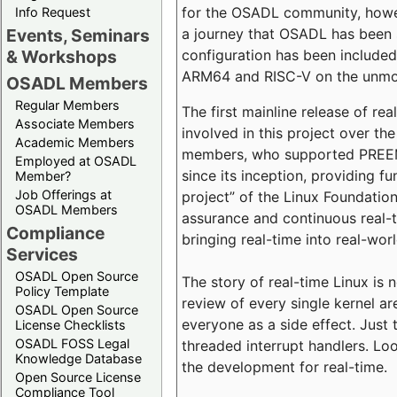
for the OSADL community, howeve
Info Request
a journey that OSADL has been 
Events, Seminars
configuration has been included 
& Workshops
ARM64 and RISC-V on the unmodi
OSADL Members
Regular Members
The first mainline release of r
Associate Members
involved in this project over th
Academic Members
members, who supported PREEMP
Employed at OSADL
since its inception, providing 
Member?
Job Offerings at
project” of the Linux Foundation
OSADL Members
assurance and continuous real-
Compliance
bringing real-time into real-wor
Services
OSADL Open Source
The story of real-time Linux is 
Policy Template
review of every single kernel a
OSADL Open Source
everyone as a side effect. Just 
License Checklists
OSADL FOSS Legal
threaded interrupt handlers. Loo
Knowledge Database
the development for real-time.
Open Source License
Compliance Tool