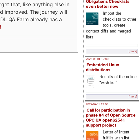
Obligations Checklists
t that, like anything else in
even better now
d improved. The journey will
Import the
ADL QA Farm already has a
checklists to other
tools, create
3
context diffs and merged
lists
[more]
2023-03-01 12:00
Embedded Linux
distributions
Results of the online
"wish list"
[more]
2022-07-11 12:00
Call for participation in
phase #4 of Open Source
OPC UA open62541
support project
Letter of Intent
fulfills wish list