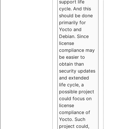
support life
cycle. And this
should be done
primarily for
Yocto and
Debian. Since
license
compliance may
be easier to
obtain than
security updates
and extended
life cycle, a
possible project
could focus on
license
compliance of
Yocto. Such
project could,