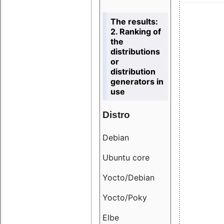
The results:
2. Ranking of
the
distributions
or
distribution
generators in
use
Distro
Resu
Debian
18.6
Ubuntu core
9.38
Yocto/Debian
9.04
Yocto/Poky
36.8
Elbe
8.55