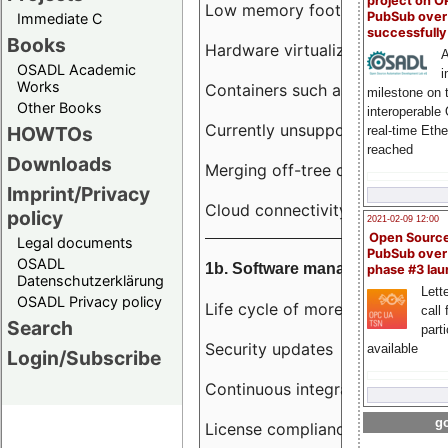
project on 
Low memory footprint
PubSub over
Immediate C
successfull
Books
Hardware virtualization
A
OSADL Academic
i
Works
Containers such as LXC
milestone on 
Other Books
interoperable
Currently unsupported hardwar
HOWTOs
real-time Eth
reached
Downloads
Merging off-tree drivers to main
Imprint/Privacy
Cloud connectivity
policy
2021-02-09 12:00
Open Sourc
Legal documents
PubSub over
OSADL
1b. Software management
phase #3 la
Datenschutzerklärung
Lette
OSADL Privacy policy
Life cycle of more than 10 year
call 
Search
part
Security updates
available
Login/Subscribe
Continuous integration
go
License compliance