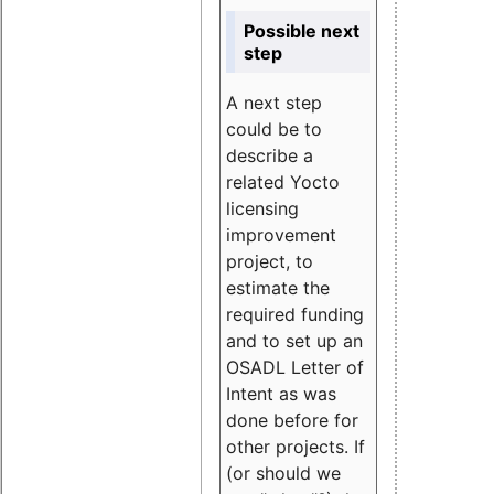
Possible next
step
A next step
could be to
describe a
related Yocto
licensing
improvement
project, to
estimate the
required funding
and to set up an
OSADL Letter of
Intent as was
done before for
other projects. If
(or should we