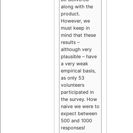
along with the
product.
However, we
must keep in
mind that these
results –
although very
plausible – have
a very weak
empirical basis,
as only 53
volunteers
participated in
the survey. How
naive we were to
expect between
500 and 1000
responses!