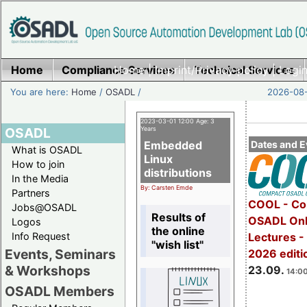
Home
Compliance Services
Home
|
Imprint/Privacy policy
Technical Services
|
Login
You are here:
Home
/
OSADL
/
2026-08-
2023-03-01 12:00 Age: 3
OSADL
Years
Embedded
Dates and E
What is OSADL
Linux
How to join
distributions
In the Media
By: Carsten Emde
Partners
COOL - Co
Jobs@OSADL
Results of
OSADL Onl
Logos
the online
Info Request
Lectures 
"wish list"
Events, Seminars
2026 editi
& Workshops
23.09.
14:00
OSADL Members