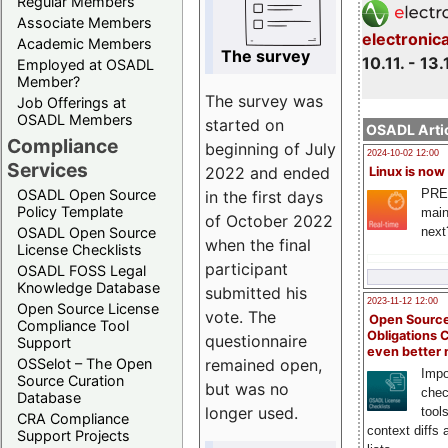
Regular Members
Associate Members
electronic
Academic Members
The survey
10.11. - 13.
Employed at OSADL
Member?
The survey was
Job Offerings at
OSADL Members
started on
OSADL Artic
Compliance
beginning of July
2024-10-02 12:00
Services
2022 and ended
Linux is now
PRE
OSADL Open Source
in the first days
Policy Template
main
of October 2022
next
OSADL Open Source
when the final
License Checklists
participant
OSADL FOSS Legal
Knowledge Database
submitted his
2023-11-12 12:00
Open Source License
vote. The
Open Source
Compliance Tool
Obligations 
questionnaire
Support
even better
remained open,
OSSelot – The Open
Impo
Source Curation
but was no
chec
Database
longer used.
tool
CRA Compliance
context diffs
Support Projects