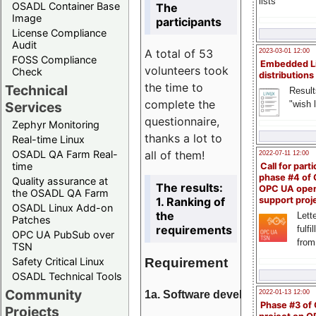
lists
OSADL Container Base
The
Image
participants
License Compliance
Audit
A total of 53
2023-03-01 12:00
FOSS Compliance
Embedded L
volunteers took
Check
distributions
the time to
Technical
Result
complete the
"wish l
Services
questionnaire,
Zephyr Monitoring
thanks a lot to
Real-time Linux
all of them!
OSADL QA Farm Real-
2022-07-11 12:00
time
Call for parti
phase #4 of
Quality assurance at
The results:
OPC UA ope
the OSADL QA Farm
1. Ranking of
support proj
OSADL Linux Add-on
the
Lette
Patches
requirements
fulfi
OPC UA PubSub over
from
TSN
Requirement
Safety Critical Linux
OSADL Technical Tools
Community
1a. Software development
2022-01-13 12:00
Phase #3 of
Projects