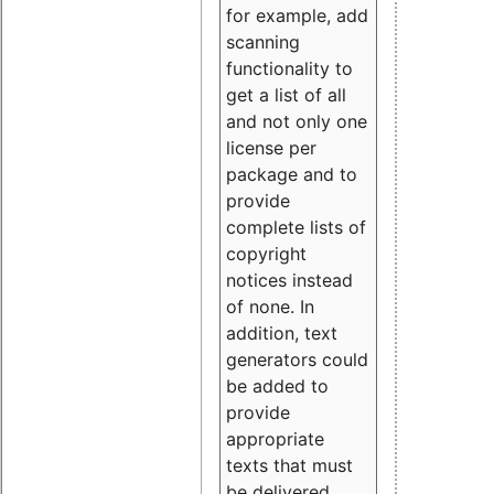
for example, add
scanning
functionality to
get a list of all
and not only one
license per
package and to
provide
complete lists of
copyright
notices instead
of none. In
addition, text
generators could
be added to
provide
appropriate
texts that must
be delivered