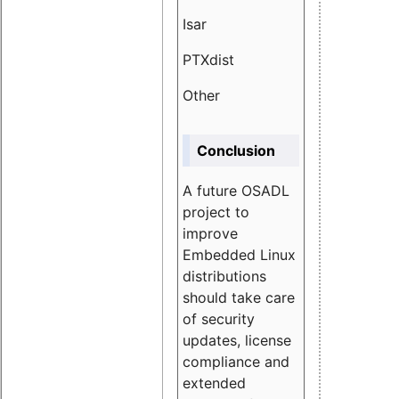
Isar
1.89
PTXdist
3.11%
Other
5.13
Conclusion
A future OSADL
project to
improve
Embedded Linux
distributions
should take care
of security
updates, license
compliance and
extended