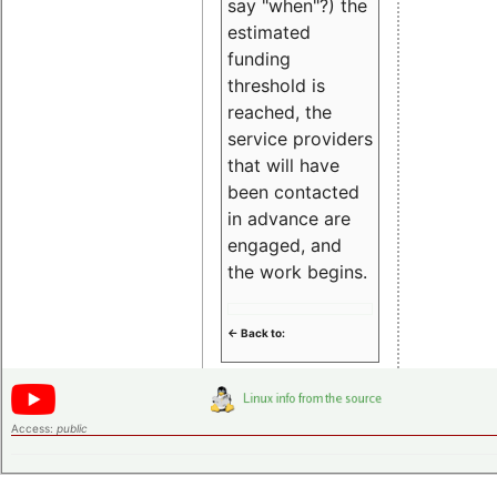
say "when"?) the
estimated
funding
threshold is
reached, the
service providers
that will have
been contacted
in advance are
engaged, and
the work begins.
<- Back to:
Access:
public