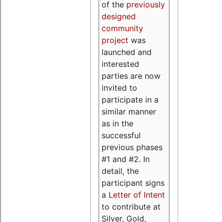
of the
previously
designed
community
project
was
launched and
interested
parties are now
invited to
participate in a
similar manner
as in the
successful
previous phases
#1 and #2. In
detail, the
participant signs
a
Letter of Intent
to contribute at
Silver, Gold,