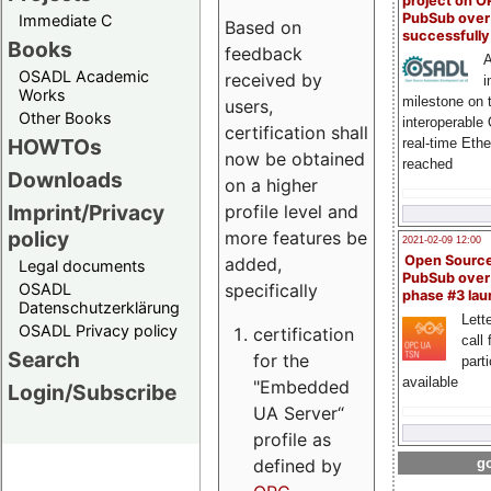
project on 
PubSub over
Immediate C
Based on
successfull
Books
feedback
A
OSADL Academic
received by
i
Works
milestone on 
users,
Other Books
interoperable
certification shall
HOWTOs
real-time Eth
now be obtained
reached
Downloads
on a higher
Imprint/Privacy
profile level and
policy
more features be
2021-02-09 12:00
Open Sourc
added,
Legal documents
PubSub over
specifically
OSADL
phase #3 la
Datenschutzerklärung
Lette
OSADL Privacy policy
certification
call 
Search
for the
part
available
"Embedded
Login/Subscribe
UA Server“
profile as
defined by
go