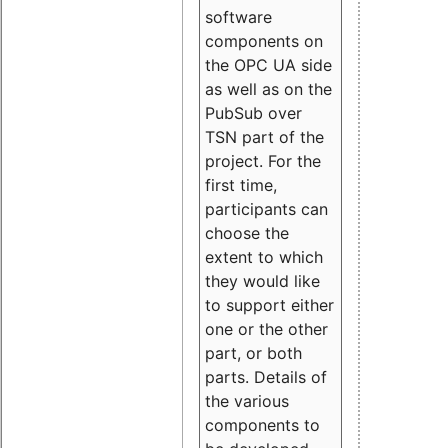
software
components on
the OPC UA side
as well as on the
PubSub over
TSN part of the
project. For the
first time,
participants can
choose the
extent to which
they would like
to support either
one or the other
part, or both
parts. Details of
the various
components to