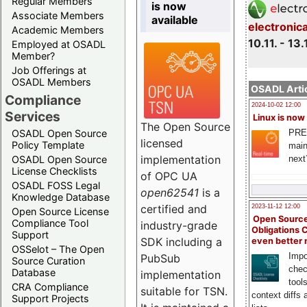
Regular Members
is now
Associate Members
available
electronic
Academic Members
10.11. - 13.
Employed at OSADL
Member?
Job Offerings at
OSADL Members
OSADL Artic
Compliance
2024-10-02 12:00
Services
Linux is now
The Open Source
PRE
OSADL Open Source
licensed
Policy Template
main
implementation
next
OSADL Open Source
License Checklists
of OPC UA
OSADL FOSS Legal
open62541
is a
Knowledge Database
certified and
2023-11-12 12:00
Open Source License
Open Source
Compliance Tool
industry-grade
Obligations 
Support
SDK including a
even better
OSSelot – The Open
Impo
PubSub
Source Curation
chec
Database
implementation
tool
CRA Compliance
suitable for TSN.
context diffs
Support Projects