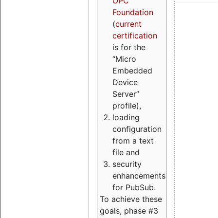
OPC
Foundation
(
current
certification
is for the
“Micro
Embedded
Device
Server”
profile),
loading
configuration
from a text
file and
security
enhancements
for PubSub.
To achieve these
goals, phase #3