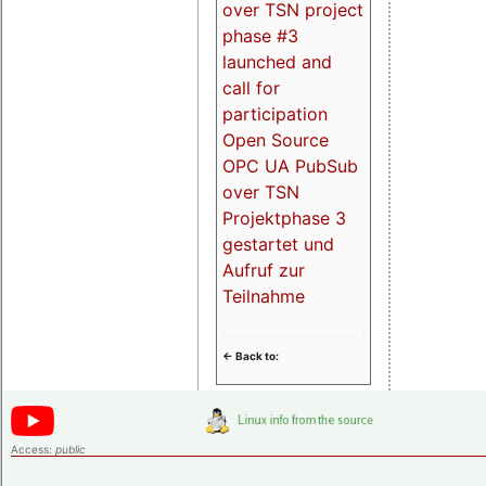
over TSN project
phase #3
launched and
call for
participation
Open Source
OPC UA PubSub
over TSN
Projektphase 3
gestartet und
Aufruf zur
Teilnahme
<- Back to:
Access:
public