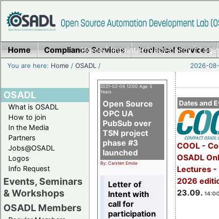
Home
Compliance Services
Home
|
Imprint/Privacy policy
Technical Services
|
Login
You are here:
Home
/
OSADL
/
2026-08-
2021-02-09 12:00 Age: 5
OSADL
Years
Open Source
Dates and E
What is OSADL
OPC UA
How to join
PubSub over
In the Media
TSN project
Partners
phase #3
COOL - Co
Jobs@OSADL
launched
OSADL Onl
Logos
By: Carsten Emde
Info Request
Lectures 
Events, Seminars
2026 editi
Letter of
& Workshops
23.09.
Intent with
14:00
call for
OSADL Members
participation