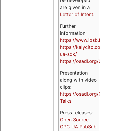
be developed
are given in a
Letter of Intent
.
Further
information:
https://www.iosb.fraunhofer.de/
https://kalycito.com/opc-
ua-sdk/
https://osadl.org/OPCUA
Presentation
along with video
clips:
https://osadl.org/OPCUA-
Talks
Press releases:
Open Source
OPC UA PubSub