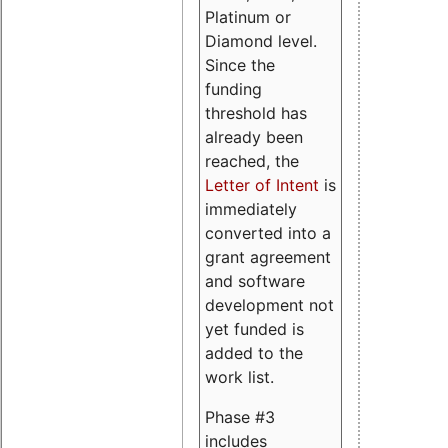
Platinum or
Diamond level.
Since the
funding
threshold has
already been
reached, the
Letter of Intent
is
immediately
converted into a
grant agreement
and software
development not
yet funded is
added to the
work list.
Phase #3
includes