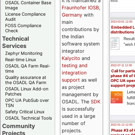
It is maintained a
lists
OSADL Container Base
Fraunhofer IOSB,
Image
License Compliance
Germany
with
Audit
main
2023-03-01 12:00
FOSS Compliance
Embedded L
contributions by
Check
distributions
the Indian
Technical
Result
software system
"wish l
Services
integrator
Zephyr Monitoring
Kalycito
and
Real-time Linux
testing and
OSADL QA Farm Real-
2022-07-11 12:00
time
Call for parti
integration
phase #4 of
Quality assurance at
support
as well
OPC UA ope
the OSADL QA Farm
support proj
as project
OSADL Linux Add-on
Lette
management by
Patches
fulfi
OPC UA PubSub over
OSADL. The
SDK
from
TSN
is successfully
Safety Critical Linux
used in a large
OSADL Technical Tools
number of
Community
2022-01-13 12:00
projects.
Phase #3 of
Projects