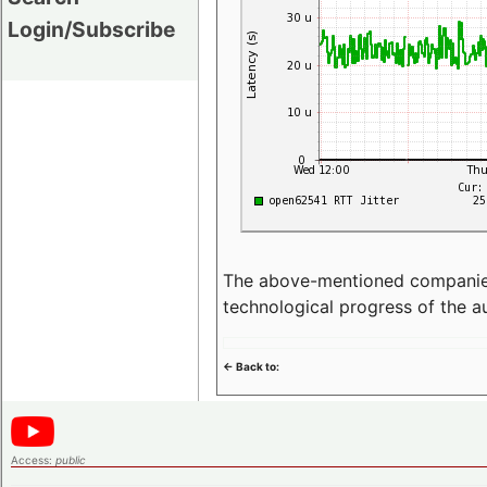
Login/Subscribe
The above-mentioned companies p
technological progress of the 
<- Back to:
Access:
public