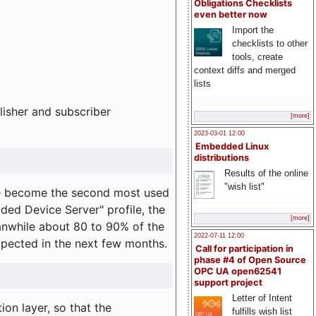
Obligations Checklists
even better now
Import the
checklists to other
tools, create
context diffs and merged
lists
lisher and subscriber
[more]
2023-03-01 12:00
Embedded Linux
distributions
Results of the online
"wish list"
e become the second most used
ded Device Server" profile, the
[more]
eanwhile about 80 to 90% of the
2022-07-11 12:00
expected in the next few months.
Call for participation in
phase #4 of Open Source
OPC UA open62541
support project
Letter of Intent
on layer, so that the
fulfills wish list