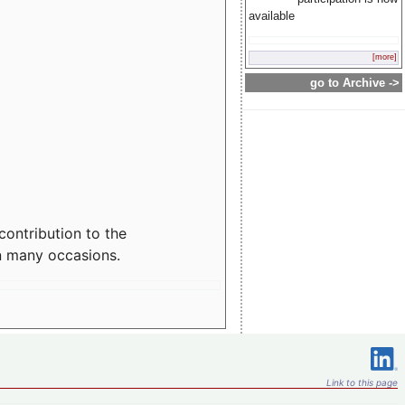
available
[more]
go to Archive ->
contribution to the
n many occasions.
Link to this page