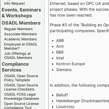
Ethernet, based on OPC UA and 
Info Request
project phases. With the succe
Events, Seminars
has now been reached.
& Workshops
OSADL Members
Phase #3 of the "Building an O
Regular Members
participating companies. Specifi
Associate Members
Academic Members
ABB
Employed at OSADL
Arm
Member?
B&R
Job Offerings at
Intel
OSADL Members
Compliance
Kontron Europe
Services
Siemens
OSADL Open Source
Policy Template
In addition, the following comp
OSADL Open Source
License Checklists
OSADL FOSS Legal
Balluff
Knowledge Database
Heidelberger Druckmaschin
Open Source License
Linutronix
Compliance Tool