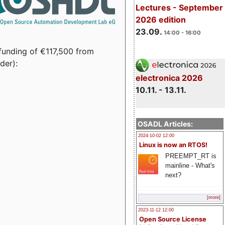
Lectures - September
2026 edition
23.09.
14:00 - 16:00
funding of €117,500 from
der):
electronica 2026
10.11. - 13.11.
OSADL Articles:
2024-10-02 12:00
Linux is now an RTOS!
PREEMPT_RT is
mainline - What's
next?
[more]
2023-11-12 12:00
Open Source License