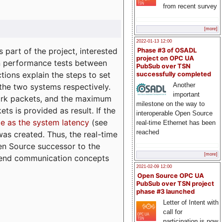
from recent survey
[more]
2022-01-13 12:00
part of the project, interested
Phase #3 of OSADL
project on OPC UA
n performance tests between
PubSub over TSN
tions explain the steps to set
successfully completed
Another
 the two systems respectively.
important
ork packets, and the maximum
milestone on the way to
ts is provided as result. If the
interoperable Open Source
e as the system latency
(see
real-time Ethernet has been
reached
was created. Thus, the real-time
en Source successor to the
[more]
to-end communication concepts
2021-02-09 12:00
Open Source OPC UA
PubSub over TSN project
phase #3 launched
Letter of Intent with
call for
participation is now