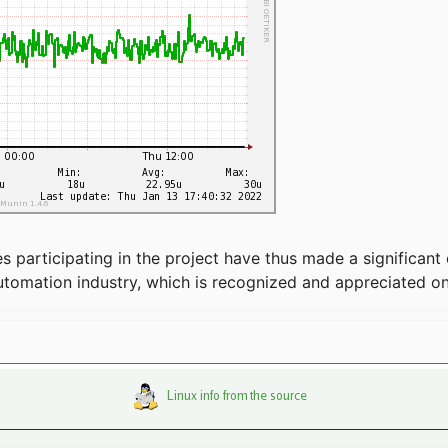
articipating in the project have thus made a significant 
automation industry, which is recognized and appreciated o