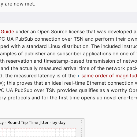
ty are now met.
 Guide
under an Open Source license that was developed as 
 OPC UA PubSub connection over TSN and perform their ow
ped with a standard Linux distribution. The included instruc
xamples of publisher and subscriber applications on one of
dth reservation and timestamp-based transmission of netw
and the actually measured arrival time of the network packe
d, the measured latency is of the
same order of magnitud
); this proves that an ideal real-time Ethernet connection 
PC UA PubSub over TSN provides qualifies as a worthy Op
tary protocols and for the first time opens up novel end-