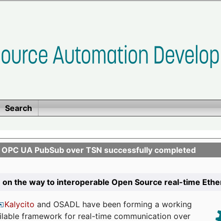
Search
n OPC UA PubSub over TSN successfully completed
 on the way to interoperable Open Source real-time Eth
Kalycito
and OSADL have been forming a working
ailable framework for real-time communication over