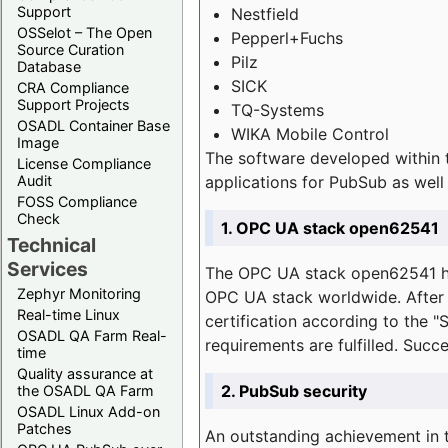
Support
Nestfield
OSSelot – The Open
Pepperl+Fuchs
Source Curation
Pilz
Database
SICK
CRA Compliance
Support Projects
TQ-Systems
OSADL Container Base
WIKA Mobile Control
Image
The software developed within 
License Compliance
applications for PubSub as well 
Audit
FOSS Compliance
Check
1. OPC UA stack open62541
Technical
Services
The OPC UA stack open62541 ha
Zephyr Monitoring
OPC UA stack worldwide. After t
Real-time Linux
certification according to the 
OSADL QA Farm Real-
requirements are fulfilled. Succ
time
Quality assurance at
2. PubSub security
the OSADL QA Farm
OSADL Linux Add-on
Patches
An outstanding achievement in t