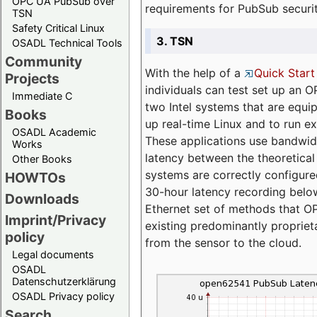
OPC UA PubSub over
requirements for PubSub securi
TSN
Safety Critical Linux
3. TSN
OSADL Technical Tools
Community
With the help of a
Quick Start
Projects
individuals can test set up an
Immediate C
two Intel systems that are equip
Books
up real-time Linux and to run e
OSADL Academic
These applications use bandwi
Works
latency between the theoretical 
Other Books
systems are correctly configure
HOWTOs
30-hour latency recording below
Downloads
Ethernet set of methods that O
Imprint/Privacy
existing predominantly proprie
policy
from the sensor to the cloud.
Legal documents
OSADL
Datenschutzerklärung
OSADL Privacy policy
Search