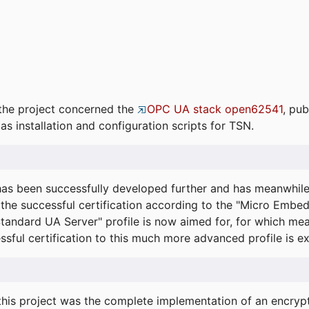
the project concerned the
OPC UA stack open62541
, pub
as installation and configuration scripts for TSN.
s been successfully developed further and has meanwhil
he successful certification according to the "Micro Embed
"Standard UA Server" profile is now aimed for, for which m
essful certification to this much more advanced profile is 
his project was the complete implementation of an encrypti