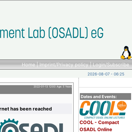
Home
|
Imprint/Privacy policy
|
Login/Subscribe
2026-08-07 - 06:25
2022-01-13 12:00 Age: 5 Years
Dates and Events:
ernet has been reached
COOL - Compact
OSADL Online