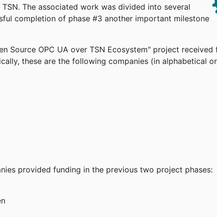
TSN. The associated work was divided into several
ssful completion of phase #3 another important milestone
pen Source OPC UA over TSN Ecosystem" project received 
cally, these are the following companies (in alphabetical or
anies provided funding in the previous two project phases:
en