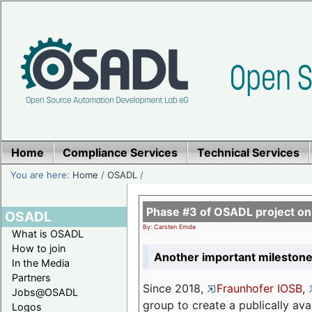
Home
Compliance Services
Technical Services
You are here:
Home
/
OSADL
/
Phase #3 of OSADL project o
OSADL
By: Carsten Emde
What is OSADL
How to join
Another important milestone
In the Media
Partners
Since 2018,
Fraunhofer IOSB
,
Jobs@OSADL
group to create a publically av
Logos