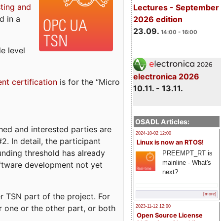
sting and
Lectures - September
d in a
2026 edition
23.09.
14:00 - 16:00
e level
electronica 2026
ent certification
is for the “Micro
10.11. - 13.11.
OSADL Articles:
ed and interested parties are
2024-10-02 12:00
. In detail, the participant
Linux is now an RTOS!
funding threshold has already
PREEMPT_RT is
mainline - What's
ftware development not yet
next?
 TSN part of the project. For
[more]
r one or the other part, or both
2023-11-12 12:00
Open Source License