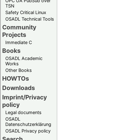
OPC UA PubSub over
TSN
Safety Critical Linux
OSADL Technical Tools
Community
Projects
Immediate C
Books
OSADL Academic
Works
Other Books
HOWTOs
Downloads
Imprint/Privacy
policy
Legal documents
OSADL
Datenschutzerklärung
OSADL Privacy policy
Search