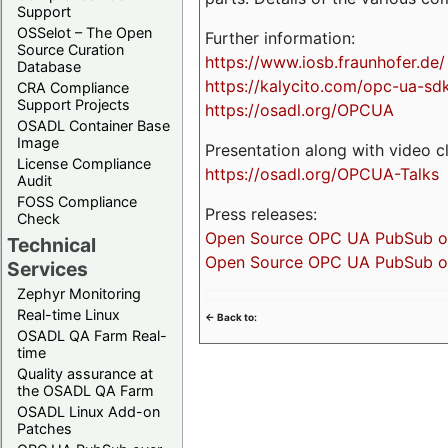
Support
OSSelot – The Open
Further information:
Source Curation
https://www.iosb.fraunhofer.de/
Database
https://kalycito.com/opc-ua-sd
CRA Compliance
Support Projects
https://osadl.org/OPCUA
OSADL Container Base
Image
Presentation along with video cl
License Compliance
https://osadl.org/OPCUA-Talks
Audit
FOSS Compliance
Press releases:
Check
Open Source OPC UA PubSub over
Technical
Open Source OPC UA PubSub ove
Services
Zephyr Monitoring
Real-time Linux
<- Back to:
OSADL QA Farm Real-
time
Quality assurance at
the OSADL QA Farm
OSADL Linux Add-on
Patches