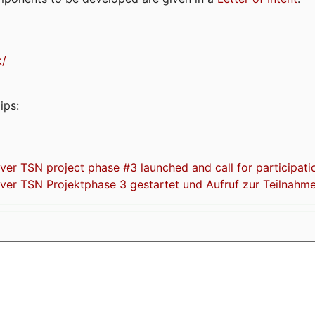
k/
ips:
 TSN project phase #3 launched and call for participati
r TSN Projektphase 3 gestartet und Aufruf zur Teilnahm