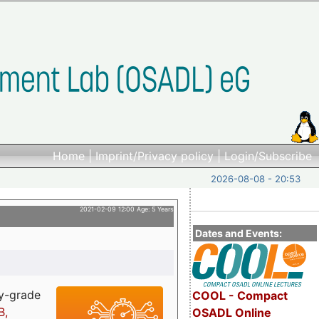
Home
|
Imprint/Privacy policy
|
Login/Subscribe
2026-08-08 - 20:53
2021-02-09 12:00 Age: 5 Years
Dates and Events:
ry-grade
COOL - Compact
B,
OSADL Online