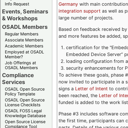
Germany
with main contribution
Info Request
integration support
as well as 
Events, Seminars
large number of projects.
& Workshops
OSADL Members
Based on feedback received by us
Regular Members
and more features be added, spe
Associate Members
Academic Members
certification for the "Embed
Employed at OSADL
Embedded Device Server” pro
Member?
loading configuration from a 
Job Offerings at
security enhancements for 
OSADL Members
Compliance
To achieve these goals, phase 
Services
now invited to participate in a 
signs a
Letter of Intent
to contri
OSADL Open Source
Policy Template
been reached, the
Letter of Inte
OSADL Open Source
funded is added to the work list
License Checklists
OSADL FOSS Legal
Phase #3 includes software com
Knowledge Database
the first time, participants can
Open Source License
Compliance Tool
parts. Details of the various c