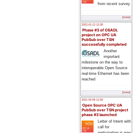
from recent survey
[more]
2022-01-13 12:00
Phase #3 of OSADL
project on OPC UA
PubSub over TSN
successfully completed
Another
important
milestone on the way to
interoperable Open Source
real-time Ethernet has been
reached
[more]
2021-02-09 12:00
Open Source OPC UA
PubSub over TSN project
phase #3 launched
Letter of Intent with
call for
participation is now