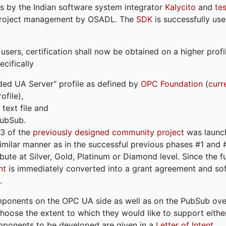
s by the Indian software system integrator
Kalycito
and
te
project management by OSADL. The
SDK
is successfully use
ers, certification shall now be obtained on a higher profil
cifically
ded UA Server“ profile as defined by
OPC Foundation
(
curr
file),
text file and
PubSub.
#3 of the
previously designed community project
was launch
similar manner as in the successful previous phases #1 and #2
bute at Silver, Gold, Platinum or Diamond level. Since the 
nt
is immediately converted into a grant agreement and so
.
ponents on the OPC UA side as well as on the PubSub over
 choose the extent to which they would like to support eithe
omponents to be developed are given in a
Letter of Intent
.