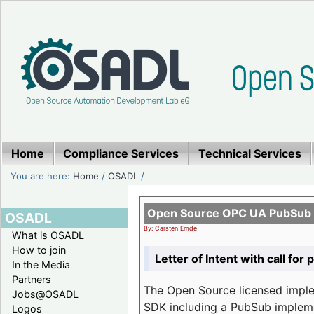
Home
Compliance Services
Technical Services
You are here:
Home
/
OSADL
/
Open Source OPC UA PubSub o
OSADL
By: Carsten Emde
What is OSADL
How to join
Letter of Intent with call for 
In the Media
Partners
The Open Source licensed imp
Jobs@OSADL
SDK including a PubSub implemen
Logos