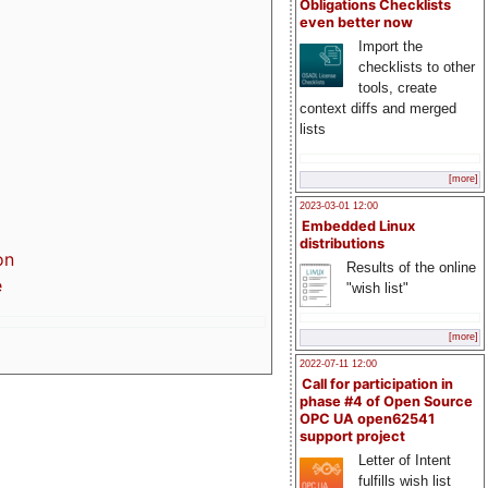
Obligations Checklists
even better now
Import the
checklists to other
tools, create
context diffs and merged
lists
[more]
2023-03-01 12:00
Embedded Linux
distributions
on
Results of the online
e
"wish list"
[more]
2022-07-11 12:00
Call for participation in
phase #4 of Open Source
OPC UA open62541
support project
Letter of Intent
fulfills wish list