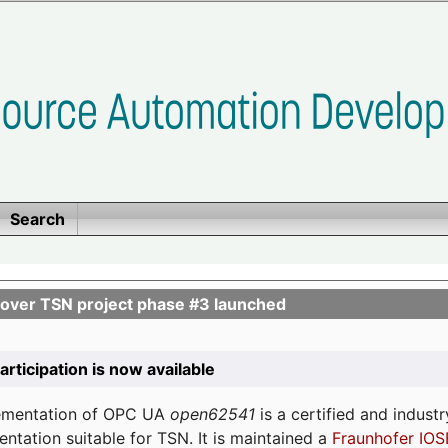
Search
ver TSN project phase #3 launched
participation is now available
lementation of OPC UA
open62541
is a certified and indust
tation suitable for TSN. It is maintained a
Fraunhofer IOS