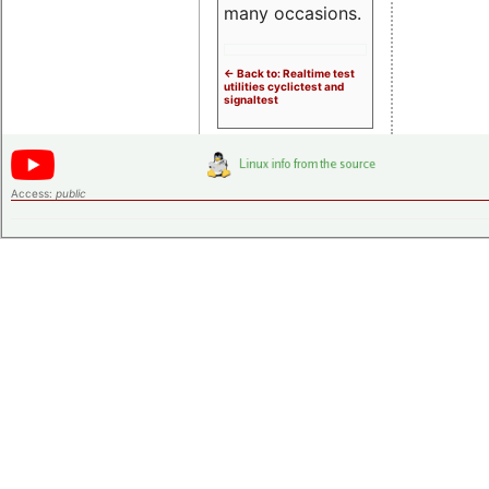
many occasions.
<- Back to: Realtime test
utilities cyclictest and
signaltest
Access:
public