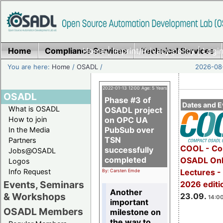
Home
Compliance Services
Home
|
Imprint/Privacy policy
Technical Services
|
Login
You are here:
Home
/
OSADL
/
2026-08-
2022-01-13 12:00 Age: 5 Years
OSADL
Phase #3 of
Dates and E
What is OSADL
OSADL project
How to join
on OPC UA
PubSub over
In the Media
TSN
Partners
COOL - Co
successfully
Jobs@OSADL
completed
OSADL Onl
Logos
Info Request
Lectures 
By: Carsten Emde
Events, Seminars
2026 editi
Another
& Workshops
23.09.
14:00
important
OSADL Members
milestone on
the way to