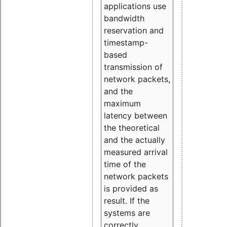
applications use
bandwidth
reservation and
timestamp-
based
transmission of
network packets,
and the
maximum
latency between
the theoretical
and the actually
measured arrival
time of the
network packets
is provided as
result. If the
systems are
correctly