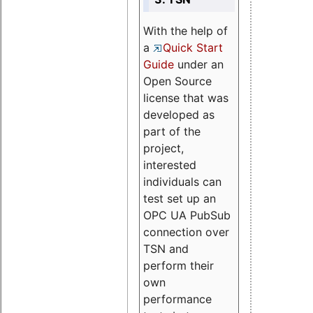
With the help of
a
Quick Start
Guide
under an
Open Source
license that was
developed as
part of the
project,
interested
individuals can
test set up an
OPC UA PubSub
connection over
TSN and
perform their
own
performance