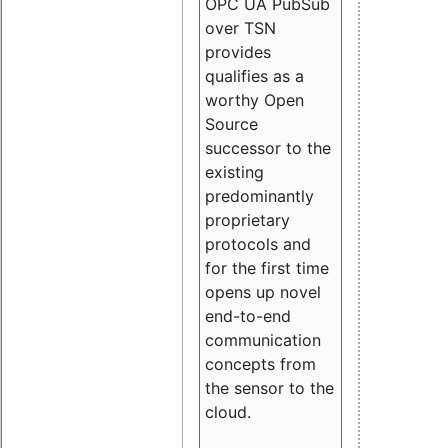
OPC UA PubSub
over TSN
provides
qualifies as a
worthy Open
Source
successor to the
existing
predominantly
proprietary
protocols and
for the first time
opens up novel
end-to-end
communication
concepts from
the sensor to the
cloud.