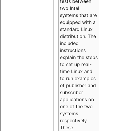
tests between
two Intel
systems that are
equipped with a
standard Linux
distribution. The
included
instructions
explain the steps
to set up real-
time Linux and
to run examples
of publisher and
subscriber
applications on
one of the two
systems
respectively.
These