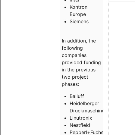
Kontron
Europe
Siemens
In addition, the
following
companies
provided funding
in the previous
two project
phases:
Balluff
Heidelberger
Druckmaschinen
Linutronix
Nestfield
Pepperl+Fuchs