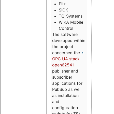
Pilz
SICK
TQ-Systems
WIKA Mobile
Control
The software
developed within
the project
concerned the
OPC UA stack
open62541
,
publisher and
subscriber
applications for
PubSub as well
as installation
and
configuration
scripts for TSN.