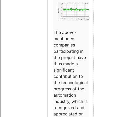
The above-
mentioned
companies
participating in
the project have
thus made a
significant
contribution to
the technological
progress of the
automation
industry, which is
recognized and
appreciated on