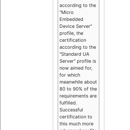
according to the
"Micro
Embedded
Device Server"
profile, the
certification
according to the
"Standard UA
Server" profile is
now aimed for,
for which
meanwhile about
80 to 90% of the
requirements are
fulfilled.
Successful
certification to
this much more