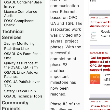
lists
OSADL Container Base
communication
Image
over Ethernet,
License Compliance
Audit
based on OPC
2023-03-01 12:00
FOSS Compliance
Embedded L
UA and TSN. The
Check
distributions
associated work
Technical
Result
was divided into
"wish l
Services
several project
Zephyr Monitoring
phases. With the
Real-time Linux
successful
OSADL QA Farm Real-
2022-07-11 12:00
time
Call for parti
completion of
phase #4 of
Quality assurance at
phase #3
OPC UA ope
the OSADL QA Farm
support proj
another
OSADL Linux Add-on
Lette
important
Patches
fulfi
OPC UA PubSub over
milestone has
from
TSN
now been
Safety Critical Linux
reached.
OSADL Technical Tools
Community
2022-01-13 12:00
Phase #3 of the
Phase #3 of
Projects
"Building an