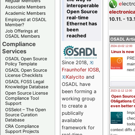
Regular Members
interoperable
Associate Members
Open Source
electronic
Academic Members
real-time
10.11. - 13.
Employed at OSADL
Ethernet has
Member?
been
Job Offerings at
reached
OSADL Members
OSADL Artic
Compliance
2024-10-02 12:00
Services
Linux is now
PRE
OSADL Open Source
Since 2018,
Policy Template
main
Fraunhofer IOSB
,
next
OSADL Open Source
License Checklists
Kalycito
and
OSADL FOSS Legal
OSADL have
Knowledge Database
been forming a
2023-11-12 12:00
Open Source License
Open Source
Compliance Tool
working group
Obligations 
Support
to create a
even better
OSSelot – The Open
publically
Impo
Source Curation
chec
Database
available
tool
CRA Compliance
framework for
context diffs
Support Projects
real-time