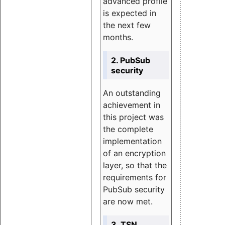
advanced profile
is expected in
the next few
months.
2. PubSub
security
An outstanding
achievement in
this project was
the complete
implementation
of an encryption
layer, so that the
requirements for
PubSub security
are now met.
3. TSN