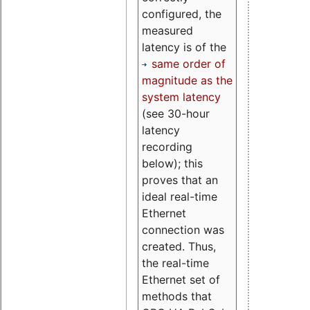
configured, the
measured
latency is of the
same order of
magnitude as the
system latency
(see 30-hour
latency
recording
below); this
proves that an
ideal real-time
Ethernet
connection was
created. Thus,
the real-time
Ethernet set of
methods that