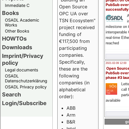
project on 
PubSub over
Immediate C
Open Source
successfull
Books
OPC UA over
A
OSADL Academic
TSN Ecosystem"
i
Works
milestone on 
project received
Other Books
interoperable
funding of
HOWTOs
real-time Eth
€117,500 from
reached
Downloads
participating
companies.
Imprint/Privacy
Specifically,
policy
2021-02-09 12:00
these are the
Open Sourc
Legal documents
PubSub over
following
OSADL
phase #3 la
Datenschutzerklärung
companies (in
Lette
OSADL Privacy policy
alphabetical
call 
Search
part
order):
available
Login/Subscribe
ABB
Arm
B&R
go
Intel