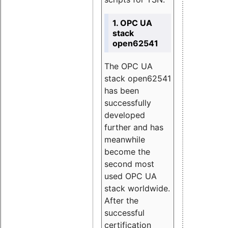
1. OPC UA
stack
open62541
The OPC UA
stack open62541
has been
successfully
developed
further and has
meanwhile
become the
second most
used OPC UA
stack worldwide.
After the
successful
certification