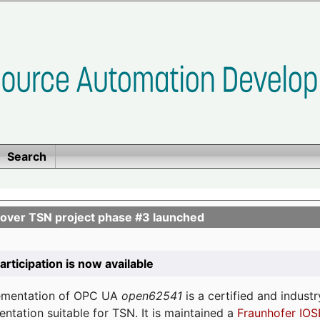
Search
ver TSN project phase #3 launched
participation is now available
lementation of OPC UA
open62541
is a certified and indust
tation suitable for TSN. It is maintained a
Fraunhofer IOS