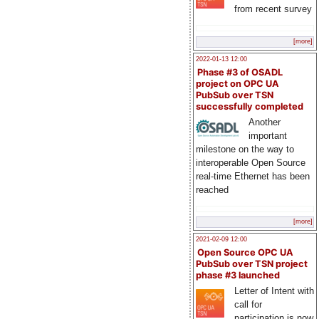
from recent survey
[more]
2022-01-13 12:00
Phase #3 of OSADL
project on OPC UA
PubSub over TSN
successfully completed
Another
important
milestone on the way to
interoperable Open Source
real-time Ethernet has been
reached
[more]
2021-02-09 12:00
Open Source OPC UA
PubSub over TSN project
phase #3 launched
Letter of Intent with
call for
participation is now