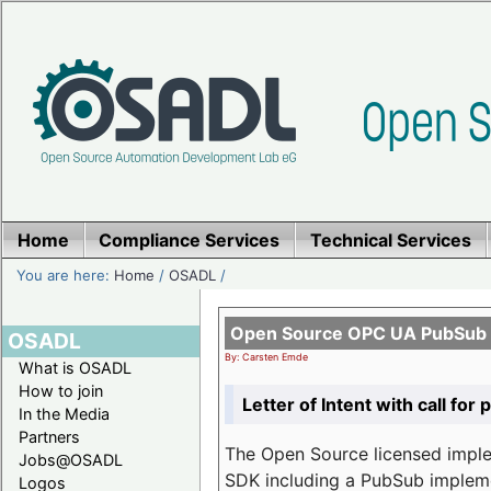
Home
Compliance Services
Technical Services
You are here:
Home
/
OSADL
/
Open Source OPC UA PubSub o
OSADL
By: Carsten Emde
What is OSADL
How to join
Letter of Intent with call for 
In the Media
Partners
The Open Source licensed imp
Jobs@OSADL
SDK including a PubSub implemen
Logos