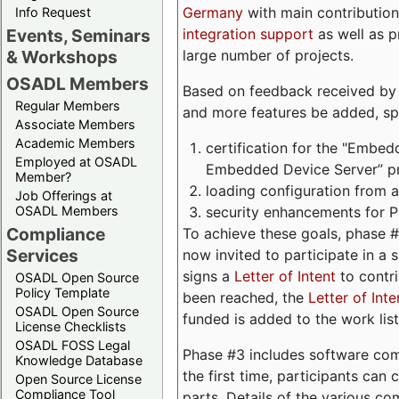
Germany
with main contribution
Info Request
integration support
as well as 
Events, Seminars
large number of projects.
& Workshops
OSADL Members
Based on feedback received by us
Regular Members
and more features be added, spe
Associate Members
Academic Members
certification for the "Embed
Employed at OSADL
Embedded Device Server” pro
Member?
loading configuration from a 
Job Offerings at
security enhancements for 
OSADL Members
Compliance
To achieve these goals, phase 
Services
now invited to participate in a 
signs a
Letter of Intent
to contri
OSADL Open Source
Policy Template
been reached, the
Letter of Inte
OSADL Open Source
funded is added to the work list
License Checklists
OSADL FOSS Legal
Phase #3 includes software com
Knowledge Database
the first time, participants can
Open Source License
Compliance Tool
parts. Details of the various c