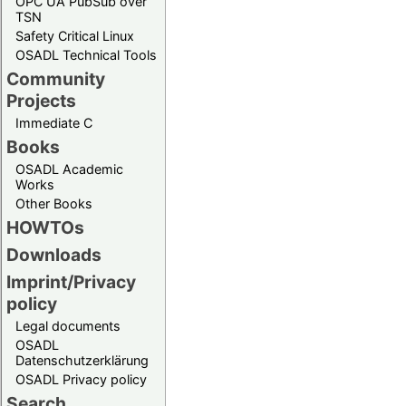
OPC UA PubSub over
TSN
Safety Critical Linux
OSADL Technical Tools
Community
Projects
Immediate C
Books
OSADL Academic
Works
Other Books
HOWTOs
Downloads
Imprint/Privacy
policy
Legal documents
OSADL
Datenschutzerklärung
OSADL Privacy policy
Search