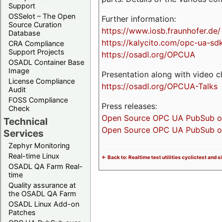
Support
OSSelot – The Open
Further information:
Source Curation
https://www.iosb.fraunhofer.de/
Database
https://kalycito.com/opc-ua-sd
CRA Compliance
Support Projects
https://osadl.org/OPCUA
OSADL Container Base
Image
Presentation along with video cl
License Compliance
https://osadl.org/OPCUA-Talks
Audit
FOSS Compliance
Press releases:
Check
Open Source OPC UA PubSub over
Technical
Open Source OPC UA PubSub ove
Services
Zephyr Monitoring
Real-time Linux
<- Back to: Realtime test utilities cyclictest and s
OSADL QA Farm Real-
time
Quality assurance at
the OSADL QA Farm
OSADL Linux Add-on
Patches