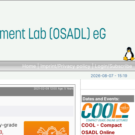
Home
|
Imprint/Privacy policy
|
Login/Subscribe
2026-08-07 - 15:19
2021-02-09 12:00 Age: 5 Years
Dates and Events:
ry-grade
COOL - Compact
B,
OSADL Online