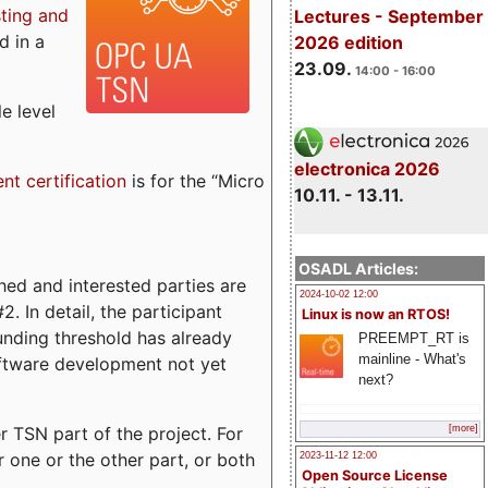
sting and
Lectures - September
d in a
2026 edition
23.09.
14:00 - 16:00
e level
electronica 2026
ent certification
is for the “Micro
10.11. - 13.11.
OSADL Articles:
ed and interested parties are
2024-10-02 12:00
. In detail, the participant
Linux is now an RTOS!
funding threshold has already
PREEMPT_RT is
mainline - What's
ftware development not yet
next?
 TSN part of the project. For
[more]
r one or the other part, or both
2023-11-12 12:00
Open Source License