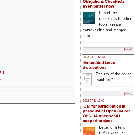
Obligations Checklists
even better now
Import the
checklists to other
tools, create
context diffs and merged
lists
[more]
2023-03-01 12:00
Embedded Linux
distributions
on
Results of the online
e
"wish list"
[more]
2022-07-11 12:00
Call for participation in
phase #4 of Open Source
OPC UA open62541
support project
Letter of Intent
fulfills wish list