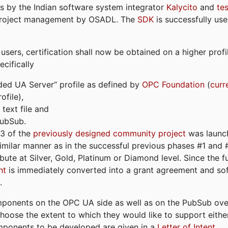
s by the Indian software system integrator
Kalycito
and
te
project management by OSADL. The
SDK
is successfully use
ers, certification shall now be obtained on a higher profil
cifically
ded UA Server“ profile as defined by
OPC Foundation
(
curr
file),
text file and
PubSub.
#3 of the
previously designed community project
was launch
similar manner as in the successful previous phases #1 and #2
bute at Silver, Gold, Platinum or Diamond level. Since the 
nt
is immediately converted into a grant agreement and so
.
ponents on the OPC UA side as well as on the PubSub over
 choose the extent to which they would like to support eithe
omponents to be developed are given in a
Letter of Intent
.