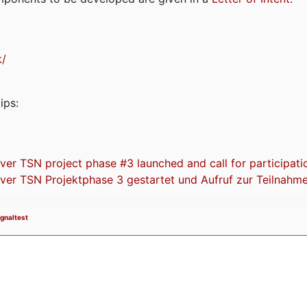
k/
ips:
 TSN project phase #3 launched and call for participati
r TSN Projektphase 3 gestartet und Aufruf zur Teilnahm
ignaltest