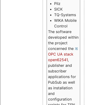
Pilz
SICK
TQ-Systems
WIKA Mobile
Control
The software
developed within
the project
concerned the
OPC UA stack
open62541
,
publisher and
subscriber
applications for
PubSub as well
as installation
and
configuration
scripts for TSN.