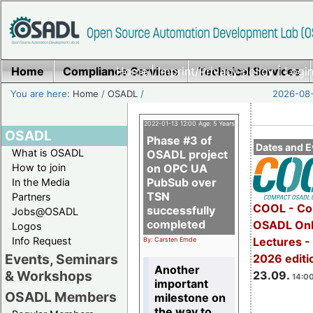
Home
Compliance Services
Home
|
Imprint/Privacy policy
Technical Services
|
Login
You are here:
Home
/
OSADL
/
2026-08-
2022-01-13 12:00 Age: 5 Years
OSADL
Phase #3 of
Dates and E
What is OSADL
OSADL project
How to join
on OPC UA
PubSub over
In the Media
TSN
Partners
COOL - Co
successfully
Jobs@OSADL
completed
OSADL Onl
Logos
Info Request
Lectures 
By: Carsten Emde
Events, Seminars
2026 editi
Another
& Workshops
23.09.
14:00
important
OSADL Members
milestone on
the way to