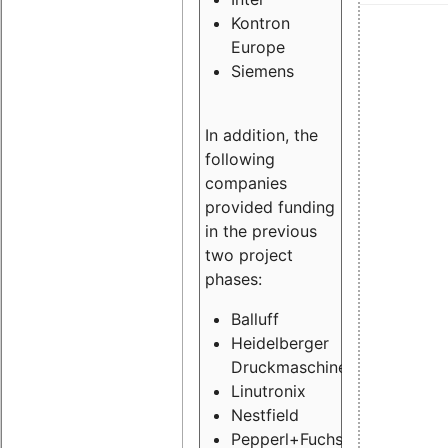
Kontron
Europe
Siemens
In addition, the
following
companies
provided funding
in the previous
two project
phases:
Balluff
Heidelberger
Druckmaschinen
Linutronix
Nestfield
Pepperl+Fuchs