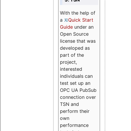
With the help of
a
Quick Start
Guide
under an
Open Source
license that was
developed as
part of the
project,
interested
individuals can
test set up an
OPC UA PubSub
connection over
TSN and
perform their
own
performance