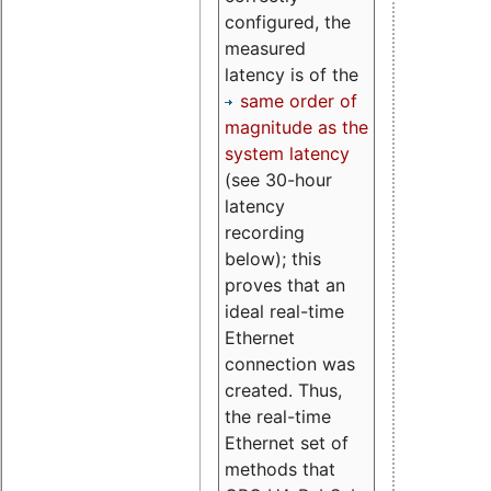
configured, the
measured
latency is of the
same order of
magnitude as the
system latency
(see 30-hour
latency
recording
below); this
proves that an
ideal real-time
Ethernet
connection was
created. Thus,
the real-time
Ethernet set of
methods that