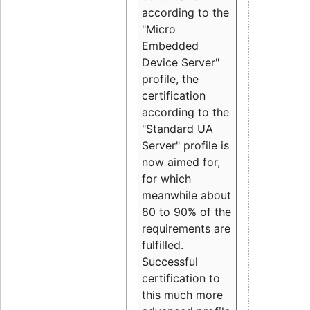
according to the
"Micro
Embedded
Device Server"
profile, the
certification
according to the
"Standard UA
Server" profile is
now aimed for,
for which
meanwhile about
80 to 90% of the
requirements are
fulfilled.
Successful
certification to
this much more