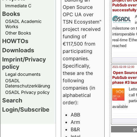
project on 
PubSub over
Immediate C
Open Source
successfull
Books
OPC UA over
A
OSADL Academic
TSN Ecosystem"
i
Works
milestone on 
project received
Other Books
interoperable
funding of
HOWTOs
real-time Eth
€117,500 from
reached
Downloads
participating
companies.
Imprint/Privacy
Specifically,
policy
2021-02-09 12:00
these are the
Open Sourc
Legal documents
PubSub over
following
OSADL
phase #3 la
Datenschutzerklärung
companies (in
Lette
OSADL Privacy policy
alphabetical
call 
Search
part
order):
available
Login/Subscribe
ABB
Arm
B&R
go
Intel