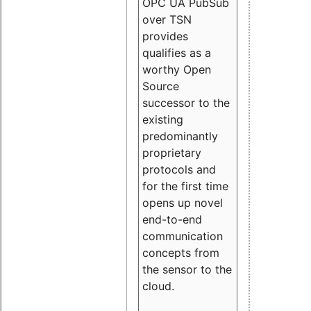
OPC UA PubSub
over TSN
provides
qualifies as a
worthy Open
Source
successor to the
existing
predominantly
proprietary
protocols and
for the first time
opens up novel
end-to-end
communication
concepts from
the sensor to the
cloud.