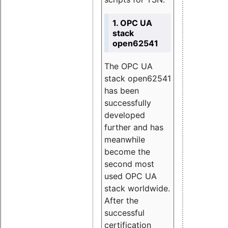
1. OPC UA
stack
open62541
The OPC UA
stack open62541
has been
successfully
developed
further and has
meanwhile
become the
second most
used OPC UA
stack worldwide.
After the
successful
certification