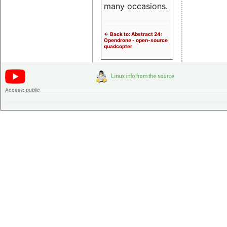
many occasions.
<- Back to: Abstract 24:
Opendrone - open-source
quadcopter
Access:
public