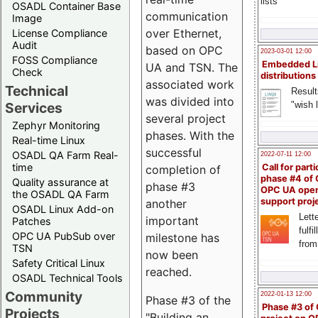
lists
OSADL Container Base
communication
Image
over Ethernet,
License Compliance
Audit
based on OPC
2023-03-01 12:00
FOSS Compliance
Embedded L
UA and TSN. The
Check
distributions
associated work
Technical
Result
was divided into
"wish l
Services
several project
Zephyr Monitoring
phases. With the
Real-time Linux
successful
OSADL QA Farm Real-
2022-07-11 12:00
time
Call for parti
completion of
phase #4 of
Quality assurance at
phase #3
OPC UA ope
the OSADL QA Farm
support proj
another
OSADL Linux Add-on
Lette
important
Patches
fulfi
OPC UA PubSub over
milestone has
from
TSN
now been
Safety Critical Linux
reached.
OSADL Technical Tools
Community
2022-01-13 12:00
Phase #3 of the
Phase #3 of
Projects
"Building an