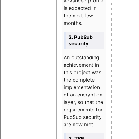
advanced profile
is expected in
the next few
months.
2. PubSub
security
An outstanding
achievement in
this project was
the complete
implementation
of an encryption
layer, so that the
requirements for
PubSub security
are now met.
3. TSN