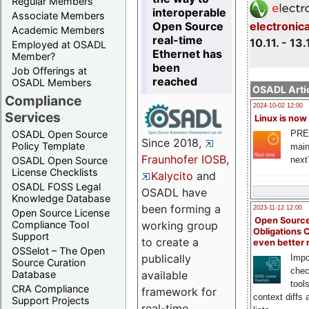
Regular Members
interoperable
Associate Members
Open Source
electronic
Academic Members
real-time
10.11. - 13.
Employed at OSADL
Ethernet has
Member?
been
Job Offerings at
reached
OSADL Members
OSADL Artic
Compliance
2024-10-02 12:00
Services
Linux is now
PRE
OSADL Open Source
Since 2018,
Policy Template
main
Fraunhofer IOSB
,
next
OSADL Open Source
License Checklists
Kalycito
and
OSADL FOSS Legal
OSADL have
Knowledge Database
been forming a
2023-11-12 12:00
Open Source License
Open Source
Compliance Tool
working group
Obligations 
Support
to create a
even better
OSSelot – The Open
publically
Impo
Source Curation
chec
Database
available
tool
CRA Compliance
framework for
context diffs
Support Projects
real-time