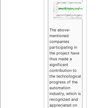
The above-
mentioned
companies
participating in
the project have
thus made a
significant
contribution to
the technological
progress of the
automation
industry, which is
recognized and
appreciated on