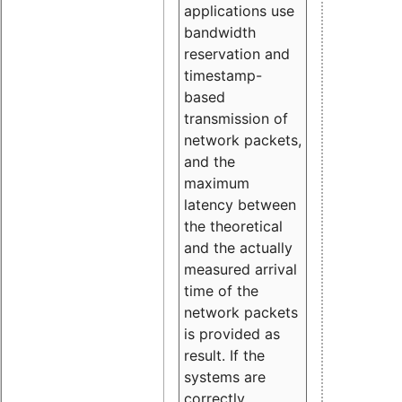
applications use
bandwidth
reservation and
timestamp-
based
transmission of
network packets,
and the
maximum
latency between
the theoretical
and the actually
measured arrival
time of the
network packets
is provided as
result. If the
systems are
correctly