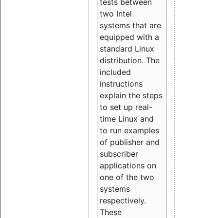
tests between
two Intel
systems that are
equipped with a
standard Linux
distribution. The
included
instructions
explain the steps
to set up real-
time Linux and
to run examples
of publisher and
subscriber
applications on
one of the two
systems
respectively.
These