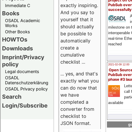
project on 
exactly inspiring.
PubSub over
Immediate C
successfull
And you say to
Books
A
yourself that it
OSADL Academic
i
Works
should actually
milestone on 
Other Books
be possible to
interoperable
HOWTOs
real-time Eth
automatically
reached
create a
Downloads
cumulative
Imprint/Privacy
checklist ...
policy
2021-02-09 12:00
Open Sourc
Legal documents
... yes, and that's
PubSub over
OSADL
phase #3 la
exactly what you
Datenschutzerklärung
Lette
can do now that
OSADL Privacy policy
call 
we have
Search
part
completed a
available
Login/Subscribe
converter from
checklist to
JSON format.
go