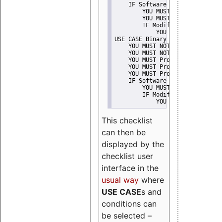
    IF Software modification
        YOU MUST Provide Modifi
        YOU MUST NOT Misreprese
        IF Modified work Is Pro
            YOU MUST NOT Use "s
USE CASE Binary delivery
    YOU MUST NOT Misrepresent A
    YOU MUST NOT Promote
    YOU MUST Provide Copyright 
    YOU MUST Provide License te
    YOU MUST Provide Warranty d
    IF Software modification
        YOU MUST Provide Modifi
        IF Modified work Is Pro
            YOU MUST NOT Use "s
This checklist
can then be
displayed by the
checklist user
interface in the
usual way
where
USE CASE
s and
conditions can
be selected –