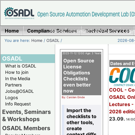
Home
Compliance Services
Home
|
Imprint/Privacy policy
Technical Services
|
Login
You are here:
Home
/
OSADL
/
2026-08-
2023-11-12 12:00 Age: 3 Years
OSADL
Open Source
Dates and E
What is OSADL
License
How to join
Obligations
Checklists
In the Media
even better
Partners
COOL - Co
now
Jobs@OSADL
OSADL Onl
Logos
By: Carsten Emde
Info Request
Lectures 
Import the
Events, Seminars
2026 editi
checklists to
& Workshops
23.09.
14:00
other tools,
OSADL Members
create
context diffs