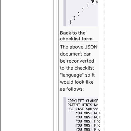
"Promote"
         ]
       }
     }
   }
 }
Back to the
checklist form
The above JSON
document can
be reconverted
to the checklist
"language" so it
would look like
as follows:
COPYLEFT CLAUSE No
PATENT HINTS No
USE CASE Source code delivery
    YOU MUST NOT Misrepresent A
    YOU MUST NOT Promote
    YOU MUST Provide Copyright 
    YOU MUST Provide License te
    YOU MUST Provide Warranty d