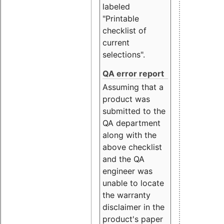
labeled
"Printable
checklist of
current
selections".
QA error report
Assuming that a
product was
submitted to the
QA department
along with the
above checklist
and the QA
engineer was
unable to locate
the warranty
disclaimer in the
product's paper