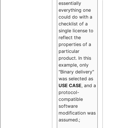
essentially
everything one
could do with a
checklist of a
single license to
reflect the
properties of a
particular
product. In this
example, only
"Binary delivery"
was selected as
USE CASE
, and a
protocol-
compatible
software
modification was
assumed.;