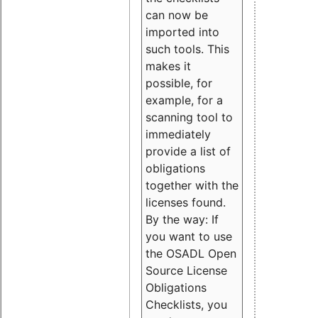
can now be
imported into
such tools. This
makes it
possible, for
example, for a
scanning tool to
immediately
provide a list of
obligations
together with the
licenses found.
By the way: If
you want to use
the OSADL Open
Source License
Obligations
Checklists, you