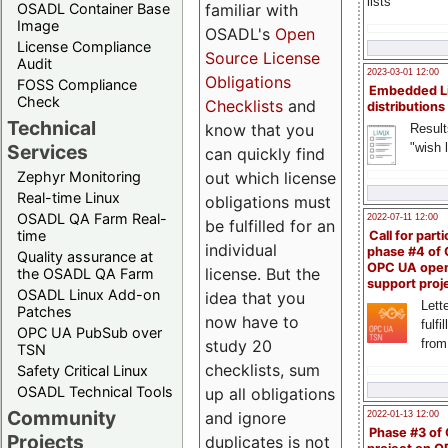
lists
familiar with
OSADL Container Base
Image
OSADL's
Open
License Compliance
Source License
Audit
2023-03-01 12:00
Obligations
FOSS Compliance
Embedded L
Check
Checklists
and
distributions
Technical
know that you
Result
"wish l
Services
can quickly find
out which license
Zephyr Monitoring
Real-time Linux
obligations must
OSADL QA Farm Real-
2022-07-11 12:00
be fulfilled for an
time
Call for parti
individual
phase #4 of
Quality assurance at
OPC UA ope
license. But the
the OSADL QA Farm
support proj
OSADL Linux Add-on
idea that you
Lette
Patches
now have to
fulfi
OPC UA PubSub over
study 20
from
TSN
checklists, sum
Safety Critical Linux
OSADL Technical Tools
up all obligations
Community
and ignore
2022-01-13 12:00
Phase #3 of
Projects
duplicates is not