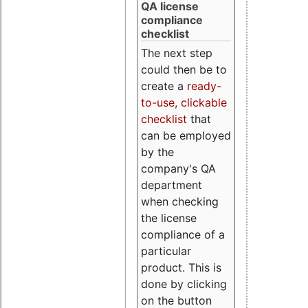
QA license
compliance
checklist
The next step
could then be to
create a
ready-
to-use, clickable
checklist
that
can be employed
by the
company's QA
department
when checking
the license
compliance of a
particular
product. This is
done by clicking
on the button