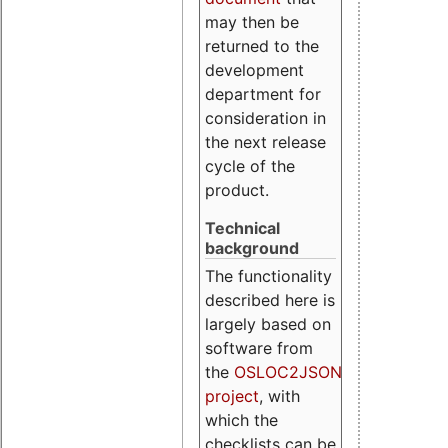
may then be
returned to the
development
department for
consideration in
the next release
cycle of the
product.
Technical
background
The functionality
described here is
largely based on
software from
the
OSLOC2JSON
project
, with
which the
checklists can be