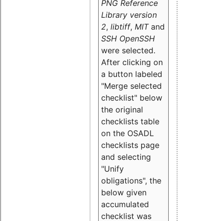
PNG Reference
Library version
2
,
libtiff
,
MIT
and
SSH OpenSSH
were selected.
After clicking on
a button labeled
"Merge selected
checklist" below
the original
checklists table
on the OSADL
checklists page
and selecting
"Unify
obligations
", the
below given
accumulated
checklist was