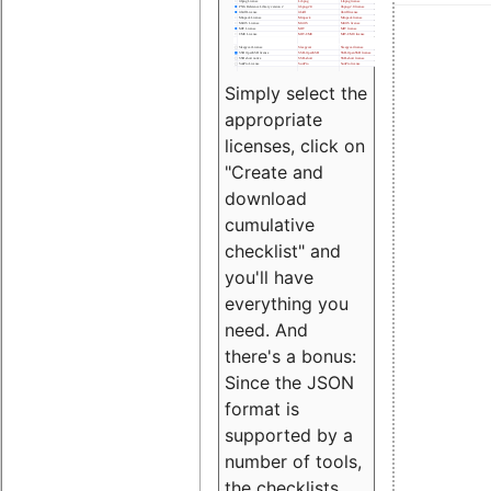
Simply select the
appropriate
licenses, click on
"Create and
download
cumulative
checklist" and
you'll have
everything you
need. And
there's a bonus:
Since the JSON
format is
supported by a
number of tools,
the checklists