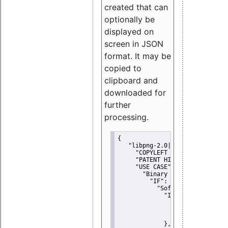
created that can
optionally be
displayed on
screen in JSON
format. It may be
copied to
clipboard and
downloaded for
further
processing.
{
"libpng-2.0|libtiff|MIT|SSH-
"COPYLEFT CLAUSE":
"No"
,
"PATENT HINTS":
"No"
,
"USE CASE":
 {
"Binary delivery":
 {
"IF":
 {
"Software modificati
"IF":
 {
"Modified work I
"YOU MUST NOT"
               }
             },