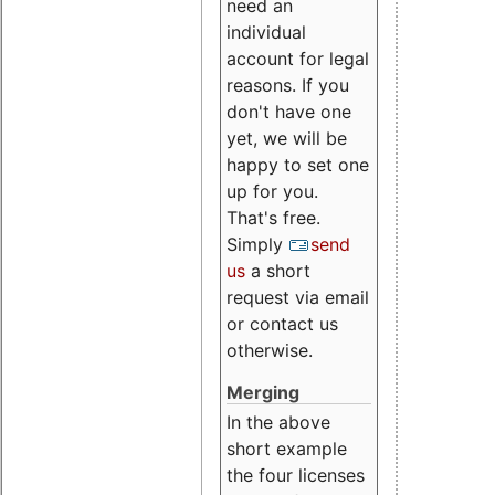
need an
individual
account for legal
reasons. If you
don't have one
yet, we will be
happy to set one
up for you.
That's free.
Simply
send
us
a short
request via email
or contact us
otherwise.
Merging
In the above
short example
the four licenses