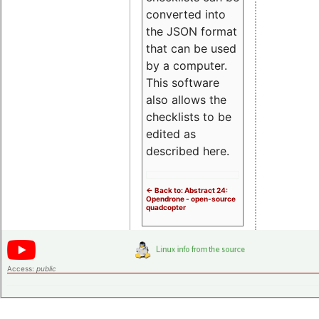
converted into
the JSON format
that can be used
by a computer.
This software
also allows the
checklists to be
edited as
described here.
<- Back to: Abstract 24:
Opendrone - open-source
quadcopter
Access:
public