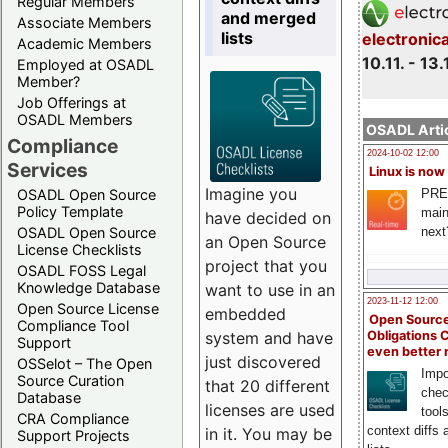
Regular Members
and merged
Associate Members
lists
electronic
Academic Members
10.11. - 13.
Employed at OSADL
Member?
Job Offerings at
OSADL Members
OSADL Artic
Compliance
2024-10-02 12:00
Services
Linux is now
Imagine you
PRE
OSADL Open Source
Policy Template
main
have decided on
next
OSADL Open Source
an Open Source
License Checklists
project that you
OSADL FOSS Legal
Knowledge Database
want to use in an
2023-11-12 12:00
Open Source License
embedded
Open Source
Compliance Tool
system and have
Obligations 
Support
even better
just discovered
OSSelot – The Open
Impo
Source Curation
that 20 different
chec
Database
licenses are used
tool
CRA Compliance
context diffs
in it. You may be
Support Projects