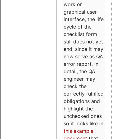
work or
graphical user
interface, the life
cycle of the
checklist form
still does not yet
end, since it may
now serve as QA
error report. In
detail, the QA
engineer may
check the
correctly fulfilled
obligations and
highlight the
unchecked ones
so it looks like in
this example
document
that