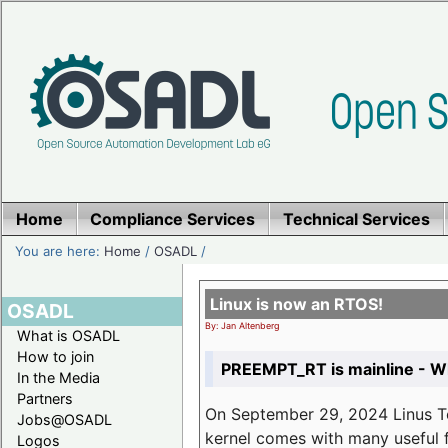
Home
Compliance Services
Technical Services
You are here:
Home
/
OSADL
/
Linux is now an RTOS!
OSADL
By: Jan Altenberg
What is OSADL
How to join
PREEMPT_RT is mainline - Wh
In the Media
Partners
On September 29, 2024 Linus Tor
Jobs@OSADL
kernel comes with many useful f
Logos