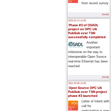
from recent survey
[more]
2022-01-13 12:00
Phase #3 of OSADL
project on OPC UA
PubSub over TSN
successfully completed
Another
important
milestone on the way to
interoperable Open Source
real-time Ethernet has been
reached
[more]
2021-02-09 12:00
Open Source OPC UA
PubSub over TSN project
phase #3 launched
Letter of Intent with
call for
participation is now