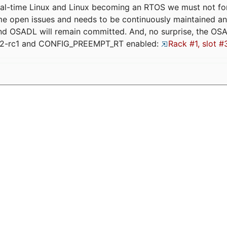
eal-time Linux and Linux becoming an RTOS we must not forge
me open issues and needs to be continuously maintained an
and OSADL will remain committed. And, no surprise, the OS
.12-rc1 and CONFIG_PREEMPT_RT enabled:
Rack #1, slot #