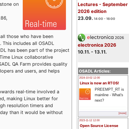
estone on
Lectures - September
2026 edition
x86,
23.09.
14:00 - 16:00
o all those who have been
s. This includes all OSADL
electronica 2026
 has been part of the project
10.11. - 13.11.
Time Linux collaborative
 OSADL QA Farm provides quality
lopers and users, and helps
OSADL Articles:
2024-10-02 12:00
Linux is now an RTOS!
PREEMPT_RT is
towards real-time involved a
mainline - What's
ed, making Linux better for
next?
igh resolution timers and
today than it would be without
[more]
2023-11-12 12:00
Open Source License