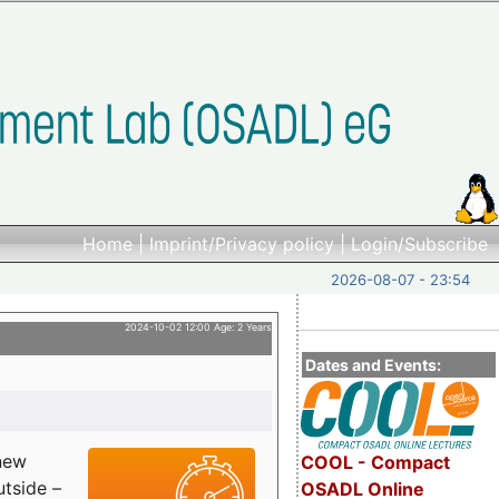
Home
|
Imprint/Privacy policy
|
Login/Subscribe
2026-08-07 - 23:54
2024-10-02 12:00 Age: 2 Years
Dates and Events:
 new
COOL - Compact
utside –
OSADL Online