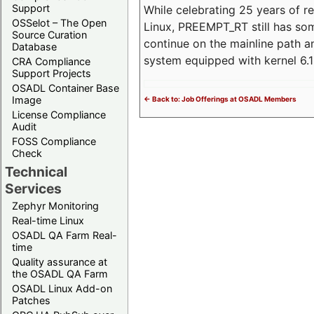
Support
While celebrating 25 years of r
OSSelot – The Open
Linux, PREEMPT_RT still has so
Source Curation
continue on the mainline path 
Database
system equipped with kernel 6
CRA Compliance
Support Projects
OSADL Container Base
Image
<- Back to: Job Offerings at OSADL Members
License Compliance
Audit
FOSS Compliance
Check
Technical
Services
Zephyr Monitoring
Real-time Linux
OSADL QA Farm Real-
time
Quality assurance at
the OSADL QA Farm
OSADL Linux Add-on
Patches