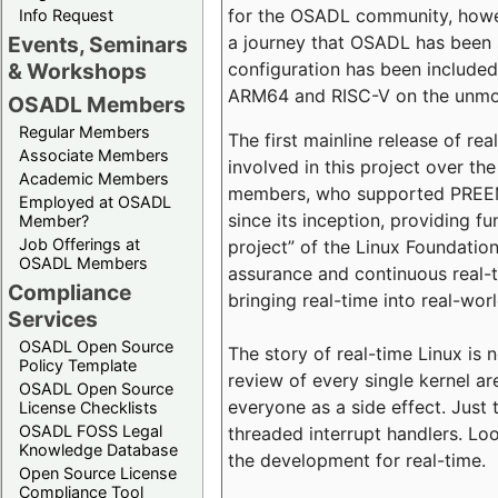
for the OSADL community, howeve
Info Request
a journey that OSADL has been 
Events, Seminars
configuration has been included 
& Workshops
ARM64 and RISC-V on the unmodi
OSADL Members
Regular Members
The first mainline release of r
Associate Members
involved in this project over th
Academic Members
members, who supported PREEMP
Employed at OSADL
since its inception, providing 
Member?
Job Offerings at
project” of the Linux Foundation
OSADL Members
assurance and continuous real-
Compliance
bringing real-time into real-wor
Services
OSADL Open Source
The story of real-time Linux is 
Policy Template
review of every single kernel a
OSADL Open Source
everyone as a side effect. Just 
License Checklists
OSADL FOSS Legal
threaded interrupt handlers. Loo
Knowledge Database
the development for real-time.
Open Source License
Compliance Tool