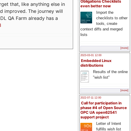
Obligations Checklists
t that, like anything else in
even better now
d improved. The journey will
Import the
ADL QA Farm already has a
checklists to other
tools, create
3
context diffs and merged
lists
[more]
2023-03-01 12:00
Embedded Linux
distributions
Results of the online
"wish list"
[more]
2022-07-11 12:00
Call for participation in
phase #4 of Open Source
OPC UA open62541
support project
Letter of Intent
fulfills wish list