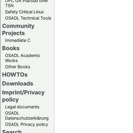
OPC UA PubSub over
TSN
Safety Critical Linux
OSADL Technical Tools
Community
Projects
Immediate C
Books
OSADL Academic
Works
Other Books
HOWTOs
Downloads
Imprint/Privacy
policy
Legal documents
OSADL
Datenschutzerklärung
OSADL Privacy policy
Search