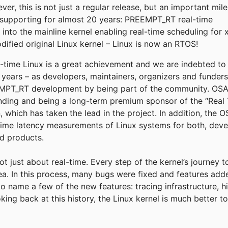
r, this is not just a regular release, but an important mil
supporting for almost 20 years: PREEMPT_RT real-time
into the mainline kernel enabling real-time scheduling for 
fied original Linux kernel – Linux is now an RTOS!
eal-time Linux is a great achievement and we are indebted t
e years – as developers, maintainers, organizers and funder
T_RT development by being part of the community. OSADL
funding and being a long-term premium sponsor of the “Real 
, which has taken the lead in the project. In addition, the
time latency measurements of Linux systems for both, deve
ld products.
not just about real-time. Every step of the kernel’s journey 
rea. In this process, many bugs were fixed and features add
to name a few of the new features: tracing infrastructure, h
king back at this history, the Linux kernel is much better 