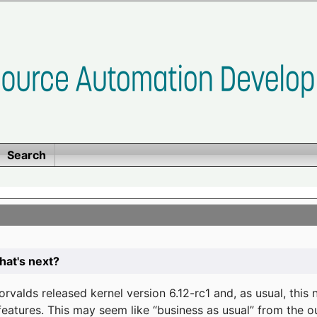
Search
at's next?
valds released kernel version 6.12-rc1 and, as usual, this
eatures. This may seem like “business as usual” from the o